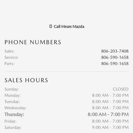
Call
Mears Mazda
PHONE NUMBERS
Sales
:
806-203-7408
Service
:
806-590-1658
Parts
:
806-590-1658
SALES HOURS
Sunday:
CLOSED
Monday:
8:00 AM - 7:00 PM
Tuesday:
8:00 AM - 7:00 PM
Wednesday:
8:00 AM - 7:00 PM
Thursday:
8:00 AM - 7:00 PM
Friday:
8:00 AM - 7:00 PM
Saturday:
9:00 AM - 7:00 PM