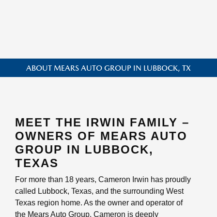
ABOUT MEARS AUTO GROUP IN LUBBOCK, TX
MEET THE IRWIN FAMILY –
OWNERS OF MEARS AUTO
GROUP IN LUBBOCK,
TEXAS
For more than 18 years, Cameron Irwin has proudly
called Lubbock, Texas, and the surrounding West
Texas region home. As the owner and operator of
the Mears Auto Group, Cameron is deeply