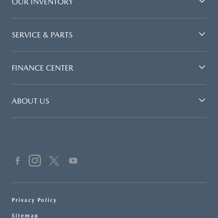
OUR INVENTORY
SERVICE & PARTS
FINANCE CENTER
ABOUT US
Privacy Policy
Sitemap