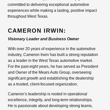
committed to delivering exceptional automotive
experiences while making a lasting, positive impact
throughout West Texas.
CAMERON IRWIN:
Visionary Leader and Business Owner
With over 20 years of experience in the automotive
industry, Cameron Irwin has built a strong reputation
as a leader in the West Texas automotive market.
For the past eight years, he has served as President
and Owner of the Mears Auto Group, overseeing
significant growth and establishing the dealership
as a trusted, client-focused organization.
Cameron’s leadership is rooted in operational
excellence, integrity, and long-term relationships.
He is passionate about developing strong teams,