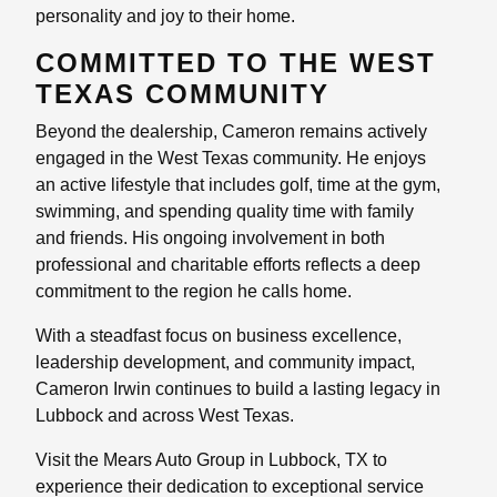
personality and joy to their home.
COMMITTED TO THE WEST
TEXAS COMMUNITY
Beyond the dealership, Cameron remains actively
engaged in the West Texas community. He enjoys
an active lifestyle that includes golf, time at the gym,
swimming, and spending quality time with family
and friends. His ongoing involvement in both
professional and charitable efforts reflects a deep
commitment to the region he calls home.
With a steadfast focus on business excellence,
leadership development, and community impact,
Cameron Irwin continues to build a lasting legacy in
Lubbock and across West Texas.
Visit the Mears Auto Group in Lubbock, TX to
experience their dedication to exceptional service