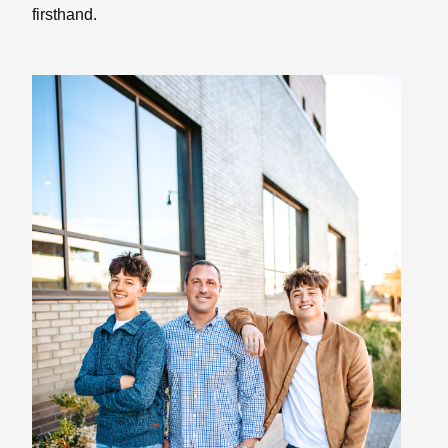
firsthand.