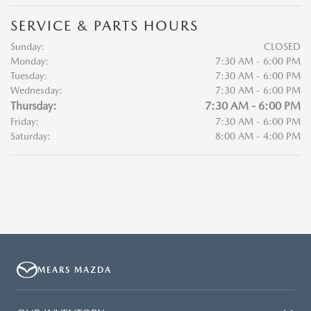
SERVICE & PARTS HOURS
Sunday:
CLOSED
Monday:
7:30 AM - 6:00 PM
Tuesday:
7:30 AM - 6:00 PM
Wednesday:
7:30 AM - 6:00 PM
Thursday:
7:30 AM - 6:00 PM
Friday:
7:30 AM - 6:00 PM
Saturday:
8:00 AM - 4:00 PM
MEARS MAZDA