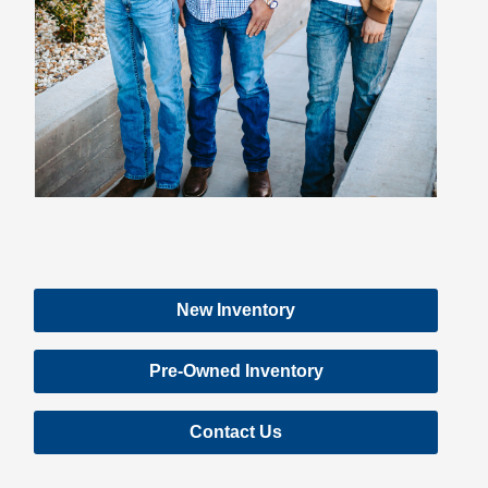
New Inventory
Pre-Owned Inventory
Contact Us