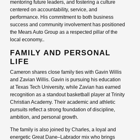
mentoring future leaders, and fostering a culture
centered on accountability, service, and
performance. His commitment to both business
success and community involvement has positioned
the Mears Auto Group as a respected pillar of the
local economy..
FAMILY AND PERSONAL
LIFE
Cameron shares close family ties with Gavin Willis
and Zavian Willis. Gavin is pursuing his education
at Texas Tech University, while Zavian has earned
recognition as a standout basketball player at Trinity
Christian Academy. Their academic and athletic
pursuits reflect a strong foundation of discipline,
ambition, and personal growth.
The family is also joined by Charles, a loyal and
energetic Great Dane–Labrador mix who brings