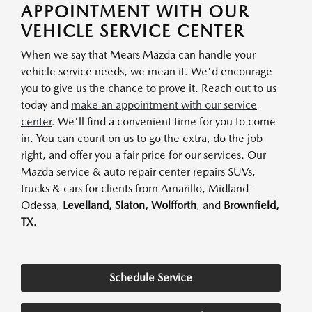
APPOINTMENT WITH OUR
VEHICLE SERVICE CENTER
When we say that Mears Mazda can handle your
vehicle service needs, we mean it. We'd encourage
you to give us the chance to prove it. Reach out to us
today and
make an appointment with our service
center
. We'll find a convenient time for you to come
in. You can count on us to go the extra, do the job
right, and offer you a fair price for our services. Our
Mazda service & auto repair center repairs SUVs,
trucks & cars for clients from Amarillo, Midland-
Odessa,
Levelland, Slaton, Wolfforth
, and
Brownfield,
TX.
Schedule Service