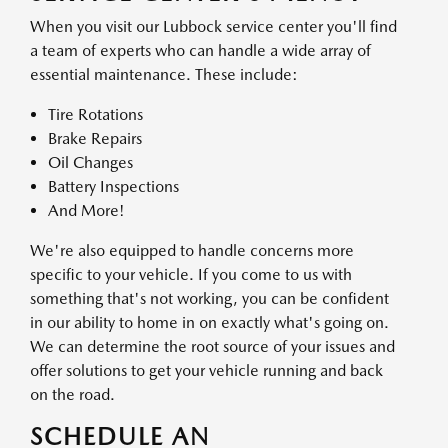
When you visit our Lubbock service center you'll find
a team of experts who can handle a wide array of
essential maintenance. These include:
Tire Rotations
Brake Repairs
Oil Changes
Battery Inspections
And More!
We're also equipped to handle concerns more
specific to your vehicle. If you come to us with
something that's not working, you can be confident
in our ability to home in on exactly what's going on.
We can determine the root source of your issues and
offer solutions to get your vehicle running and back
on the road.
SCHEDULE AN