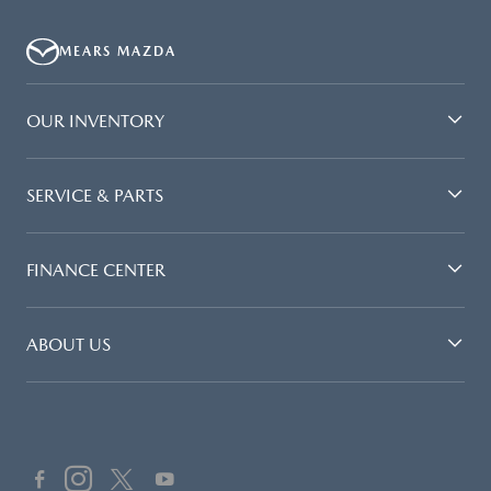
MEARS MAZDA
OUR INVENTORY
SERVICE & PARTS
FINANCE CENTER
ABOUT US