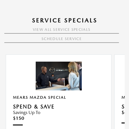
SERVICE SPECIALS
VIEW ALL SERVICE SPECIALS
SCHEDULE SERVICE
MEARS MAZDA SPECIAL
ME
SPEND & SAVE
SY
Savings Up To
$4
$150