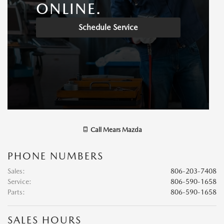
ONLINE.
Schedule Service
Call
Mears Mazda
PHONE NUMBERS
Sales
:
806-203-7408
Service
:
806-590-1658
Parts
:
806-590-1658
SALES HOURS