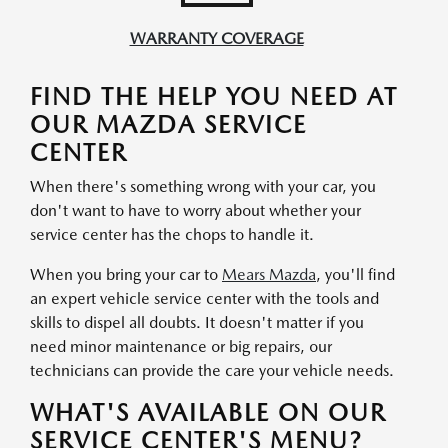
WARRANTY COVERAGE
FIND THE HELP YOU NEED AT
OUR MAZDA SERVICE
CENTER
When there's something wrong with your car, you
don't want to have to worry about whether your
service center has the chops to handle it.
When you bring your car to
Mears Mazda
, you'll find
an expert vehicle service center with the tools and
skills to dispel all doubts. It doesn't matter if you
need minor maintenance or big repairs, our
technicians can provide the care your vehicle needs.
WHAT'S AVAILABLE ON OUR
SERVICE CENTER'S MENU?