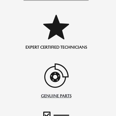
EXPERT CERTIFIED TECHNICIANS
GENUINE PARTS