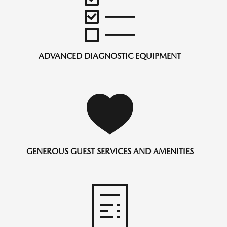
ADVANCED DIAGNOSTIC EQUIPMENT
GENEROUS GUEST SERVICES AND AMENITIES