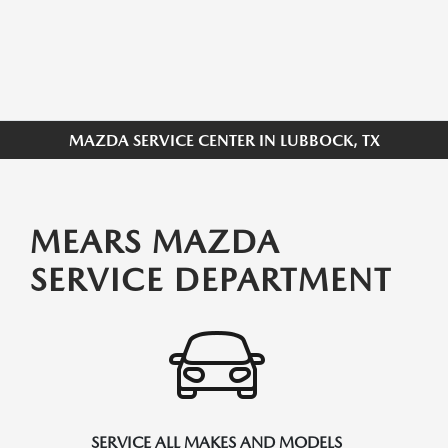
MAZDA SERVICE CENTER IN LUBBOCK, TX
MEARS MAZDA
SERVICE DEPARTMENT
SERVICE ALL MAKES AND MODELS