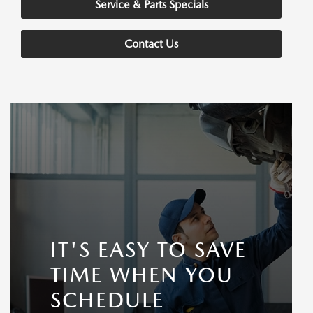
Service & Parts Specials
Contact Us
IT'S EASY TO SAVE
TIME WHEN YOU
SCHEDULE