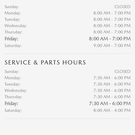
Sunday:
CLOSED
Monday:
8:00 AM - 7:00 PM
Tuesday:
8:00 AM - 7:00 PM
Wednesday:
8:00 AM - 7:00 PM
Thursday:
8:00 AM - 7:00 PM
Friday:
8:00 AM - 7:00 PM
Saturday:
9:00 AM - 7:00 PM
SERVICE & PARTS HOURS
Sunday:
CLOSED
Monday:
7:30 AM - 6:00 PM
Tuesday:
7:30 AM - 6:00 PM
Wednesday:
7:30 AM - 6:00 PM
Thursday:
7:30 AM - 6:00 PM
Friday:
7:30 AM - 6:00 PM
Saturday:
8:00 AM - 4:00 PM