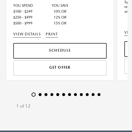
Synt
YOU SPEND
YOU SAVE
redu
and 
$100 - $249
10% Off
$250 - $499
12% Off
$500 - $999
15% Off
VIE
VIEW DETAILS
PRINT
SCHEDULE
GET OFFER
1 of 12