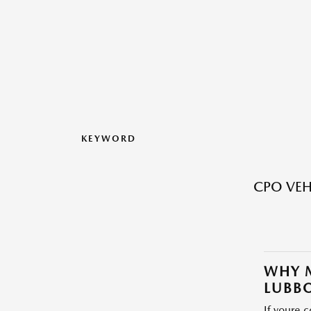
KEYWORD
CPO VEH
WHY M
LUBBO
If youre 