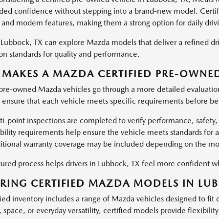
dded confidence without stepping into a brand-new model. Certifi
y, and modern features, making them a strong option for daily driv
n Lubbock, TX can explore Mazda models that deliver a refined dri
ion standards for quality and performance.
MAKES A MAZDA CERTIFIED PRE-OWNED
 pre-owned Mazda vehicles go through a more detailed evaluati
s ensure that each vehicle meets specific requirements before bei
i-point inspections are completed to verify performance, safety, 
ibility requirements help ensure the vehicle meets standards for
itional warranty coverage may be included depending on the mod
ctured process helps drivers in Lubbock, TX feel more confident 
RING CERTIFIED MAZDA MODELS IN LUB
ied inventory includes a range of Mazda vehicles designed to fit d
, space, or everyday versatility, certified models provide flexibilit