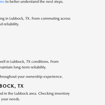
ams
to better understand the next steps.
ving in Lubbock, TX. From commuting across
 reliability.
well in Lubbock, TX conditions. From
intain long-term reliability.
s throughout your ownership experience.
BBOCK, TX
nd in the Lubbock area. Checking inventory
h your needs.