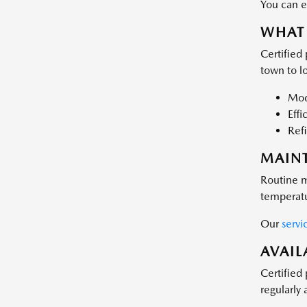
You can e
WHAT 
Certified
town to lo
Mode
Effi
Refi
MAIN
Routine m
temperatu
Our
servi
AVAIL
Certified
regularly