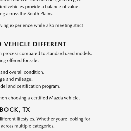
ed vehicles provide a balance of value,
ing across the South Plains.
ving experience while also meeting strict
 VEHICLE DIFFERENT
on process compared to standard used models.
ng offered for sale.
and overall condition.
 age and mileage.
el and certification program.
when choosing a certified Mazda vehicle.
BOCK, TX
ifferent lifestyles. Whether youre looking for
y across multiple categories.