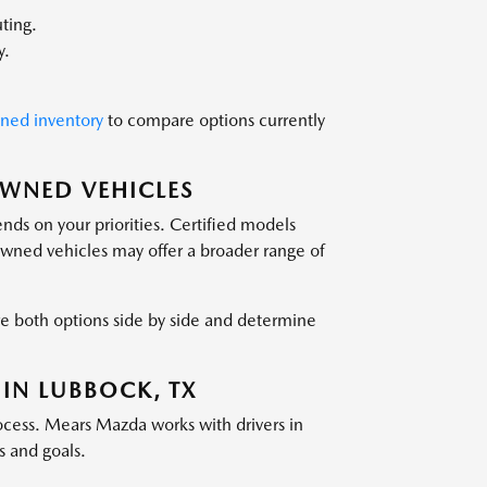
ting.
y.
wned inventory
to compare options currently
OWNED VEHICLES
ds on your priorities. Certified models
owned vehicles may offer a broader range of
 both options side by side and determine
 IN LUBBOCK, TX
ocess. Mears Mazda works with drivers in
s and goals.