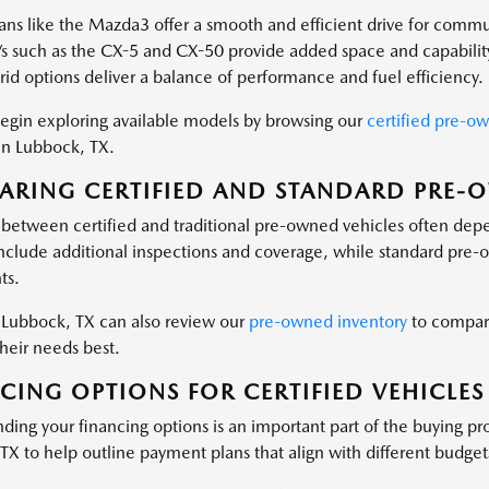
ns like the Mazda3 offer a smooth and efficient drive for commu
s such as the CX-5 and CX-50 provide added space and capabilit
id options deliver a balance of performance and fuel efficiency.
egin exploring available models by browsing our
certified pre-o
 in Lubbock, TX.
RING CERTIFIED AND STANDARD PRE-
between certified and traditional pre-owned vehicles often depen
 include additional inspections and coverage, while standard pre-
ts.
n Lubbock, TX can also review our
pre-owned inventory
to compare
their needs best.
CING OPTIONS FOR CERTIFIED VEHICLES
ding your financing options is an important part of the buying pr
TX to help outline payment plans that align with different budget