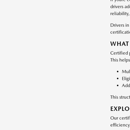
drivers a
reliabilit
Drivers i
certificat
WHAT 
Certified
This help
Mult
Elig
Add
This stru
EXPLO
Our certif
efficiency