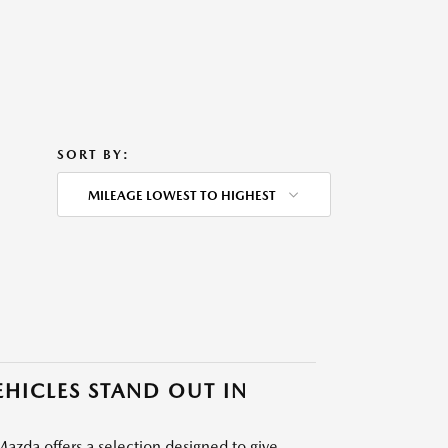
SORT BY:
MILEAGE LOWEST TO HIGHEST
HICLES STAND OUT IN
azda offers a selection designed to give