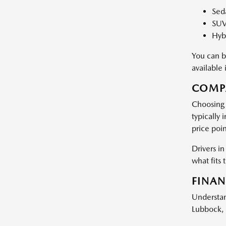
Seda
SUV
Hybr
You can b
available
COMPA
Choosing 
typically
price poin
Drivers i
what fits 
FINAN
Understan
Lubbock, 