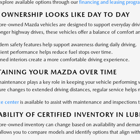
xplore available options through our
financing and leasing progr
OWNERSHIP LOOKS LIKE DAY TO DAY
 pre-owned Mazda vehicles are designed to support everyday dri
nger highway drives, these vehicles offer a balance of comfort and
rn safety features help support awareness during daily driving.
cient performance helps reduce fuel stops over time.
ned interiors create a more comfortable driving experience.
TAINING YOUR MAZDA OVER TIME
aintenance plays a key role in keeping your vehicle performing 
re changes to extended driving distances, regular service helps ma
ce center
is available to assist with maintenance and inspection
ABILITY OF CERTIFIED INVENTORY IN LU
 pre-owned inventory can change based on availability and dema
 allows you to compare models and identify options that align wit