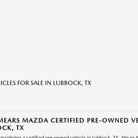
ICLES FOR SALE IN LUBBOCK, TX
EARS MAZDA CERTIFIED PRE-OWNED VE
CK, TX
considering a certified pre-owned vehicle in Lubbock, TX, Mears M