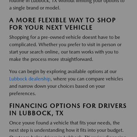
routine in Lubbock, TX without limiting your options to
a single brand or model.
A MORE FLEXIBLE WAY TO SHOP
FOR YOUR NEXT VEHICLE
Shopping for a pre-owned vehicle doesnt have to be
complicated. Whether you prefer to visit in person or
start your search online, our team works with you to
make the process more straightforward.
You can begin by exploring available options at our
Lubbock dealership
, where you can compare vehicles
and narrow down your choices based on your
preferences.
FINANCING OPTIONS FOR DRIVERS
IN LUBBOCK, TX
Once youve found a vehicle that fits your needs, the
next step is understanding how it fits into your budget.