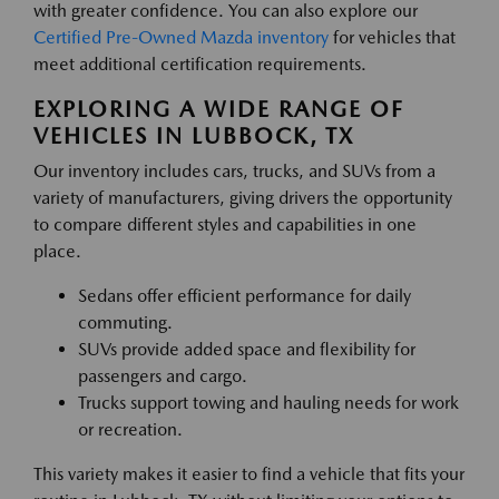
with greater confidence. You can also explore our
Certified Pre-Owned Mazda inventory
for vehicles that
meet additional certification requirements.
EXPLORING A WIDE RANGE OF
VEHICLES IN LUBBOCK, TX
Our inventory includes cars, trucks, and SUVs from a
variety of manufacturers, giving drivers the opportunity
to compare different styles and capabilities in one
place.
Sedans offer efficient performance for daily
commuting.
SUVs provide added space and flexibility for
passengers and cargo.
Trucks support towing and hauling needs for work
or recreation.
This variety makes it easier to find a vehicle that fits your