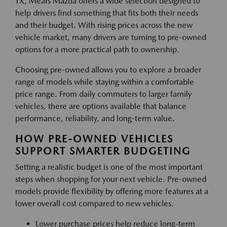
TX, Mears Mazda offers a wide selection designed to
help drivers find something that fits both their needs
and their budget. With rising prices across the new
vehicle market, many drivers are turning to pre-owned
options for a more practical path to ownership.
Choosing pre-owned allows you to explore a broader
range of models while staying within a comfortable
price range. From daily commuters to larger family
vehicles, there are options available that balance
performance, reliability, and long-term value.
HOW PRE-OWNED VEHICLES
SUPPORT SMARTER BUDGETING
Setting a realistic budget is one of the most important
steps when shopping for your next vehicle. Pre-owned
models provide flexibility by offering more features at a
lower overall cost compared to new vehicles.
Lower purchase prices help reduce long-term