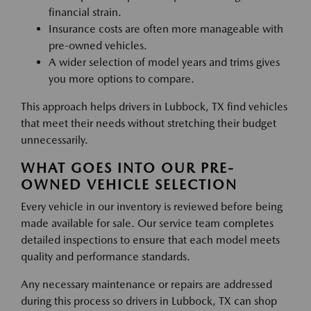
financial strain.
Insurance costs are often more manageable with
pre-owned vehicles.
A wider selection of model years and trims gives
you more options to compare.
This approach helps drivers in Lubbock, TX find vehicles
that meet their needs without stretching their budget
unnecessarily.
WHAT GOES INTO OUR PRE-
OWNED VEHICLE SELECTION
Every vehicle in our inventory is reviewed before being
made available for sale. Our service team completes
detailed inspections to ensure that each model meets
quality and performance standards.
Any necessary maintenance or repairs are addressed
during this process so drivers in Lubbock, TX can shop