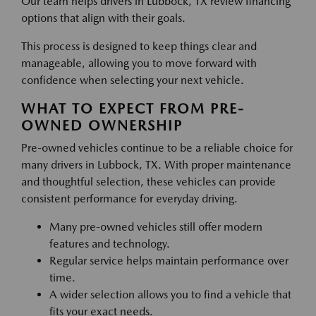
Our team helps drivers in Lubbock, TX review financing
options that align with their goals.
This process is designed to keep things clear and
manageable, allowing you to move forward with
confidence when selecting your next vehicle.
WHAT TO EXPECT FROM PRE-
OWNED OWNERSHIP
Pre-owned vehicles continue to be a reliable choice for
many drivers in Lubbock, TX. With proper maintenance
and thoughtful selection, these vehicles can provide
consistent performance for everyday driving.
Many pre-owned vehicles still offer modern
features and technology.
Regular service helps maintain performance over
time.
A wider selection allows you to find a vehicle that
fits your exact needs.