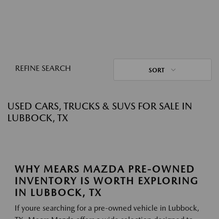
REFINE SEARCH
SORT
USED CARS, TRUCKS & SUVS FOR SALE IN
LUBBOCK, TX
WHY MEARS MAZDA PRE-OWNED
INVENTORY IS WORTH EXPLORING
IN LUBBOCK, TX
If youre searching for a pre-owned vehicle in Lubbock,