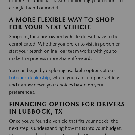
routine in Lubbock, TX without limiting your options to
a single brand or model.
A MORE FLEXIBLE WAY TO SHOP
FOR YOUR NEXT VEHICLE
Shopping for a pre-owned vehicle doesnt have to be
complicated. Whether you prefer to visit in person or
start your search online, our team works with you to
make the process more straightforward.
You can begin by exploring available options at our
Lubbock dealership
, where you can compare vehicles
and narrow down your choices based on your
preferences.
FINANCING OPTIONS FOR DRIVERS
IN LUBBOCK, TX
Once youve found a vehicle that fits your needs, the
next step is understanding how it fits into your budget.