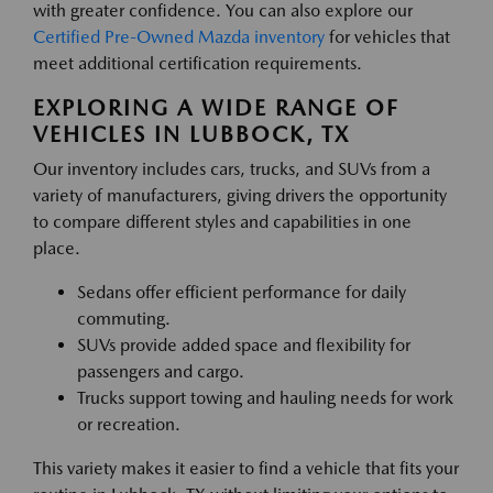
with greater confidence. You can also explore our
Certified Pre-Owned Mazda inventory
for vehicles that
meet additional certification requirements.
EXPLORING A WIDE RANGE OF
VEHICLES IN LUBBOCK, TX
Our inventory includes cars, trucks, and SUVs from a
variety of manufacturers, giving drivers the opportunity
to compare different styles and capabilities in one
place.
Sedans offer efficient performance for daily
commuting.
SUVs provide added space and flexibility for
passengers and cargo.
Trucks support towing and hauling needs for work
or recreation.
This variety makes it easier to find a vehicle that fits your