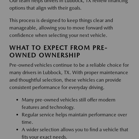
Our team helps drivers in Lubbock, TX review financing
options that align with their goals.
This process is designed to keep things clear and
manageable, allowing you to move forward with
confidence when selecting your next vehicle.
WHAT TO EXPECT FROM PRE-
OWNED OWNERSHIP
Pre-owned vehicles continue to be a reliable choice for
many drivers in Lubbock, TX. With proper maintenance
and thoughtful selection, these vehicles can provide
consistent performance for everyday driving.
Many pre-owned vehicles still offer modern
features and technology.
Regular service helps maintain performance over
time.
A wider selection allows you to find a vehicle that
fits your exact needs.