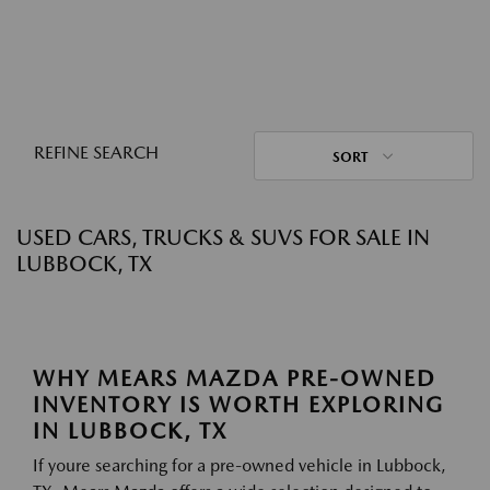
REFINE SEARCH
SORT
USED CARS, TRUCKS & SUVS FOR SALE IN
LUBBOCK, TX
WHY MEARS MAZDA PRE-OWNED
INVENTORY IS WORTH EXPLORING
IN LUBBOCK, TX
If youre searching for a pre-owned vehicle in Lubbock,