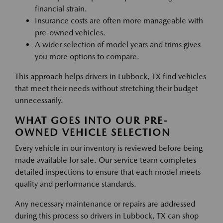
financial strain.
Insurance costs are often more manageable with
pre-owned vehicles.
A wider selection of model years and trims gives
you more options to compare.
This approach helps drivers in Lubbock, TX find vehicles
that meet their needs without stretching their budget
unnecessarily.
WHAT GOES INTO OUR PRE-
OWNED VEHICLE SELECTION
Every vehicle in our inventory is reviewed before being
made available for sale. Our service team completes
detailed inspections to ensure that each model meets
quality and performance standards.
Any necessary maintenance or repairs are addressed
during this process so drivers in Lubbock, TX can shop