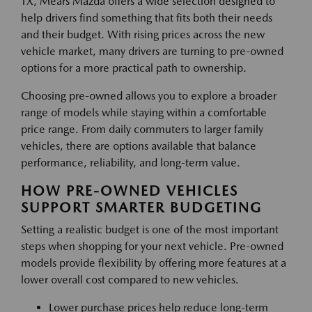
TX, Mears Mazda offers a wide selection designed to
help drivers find something that fits both their needs
and their budget. With rising prices across the new
vehicle market, many drivers are turning to pre-owned
options for a more practical path to ownership.
Choosing pre-owned allows you to explore a broader
range of models while staying within a comfortable
price range. From daily commuters to larger family
vehicles, there are options available that balance
performance, reliability, and long-term value.
HOW PRE-OWNED VEHICLES
SUPPORT SMARTER BUDGETING
Setting a realistic budget is one of the most important
steps when shopping for your next vehicle. Pre-owned
models provide flexibility by offering more features at a
lower overall cost compared to new vehicles.
Lower purchase prices help reduce long-term