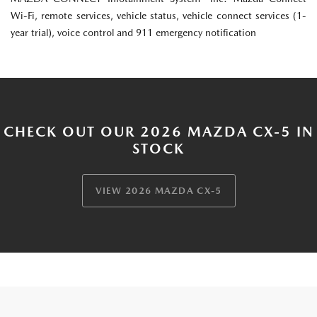
Wi-Fi, remote services, vehicle status, vehicle connect services (1-
year trial), voice control and 911 emergency notification
CHECK OUT OUR 2026 MAZDA CX-5 IN
STOCK
VIEW 2026 MAZDA CX-5