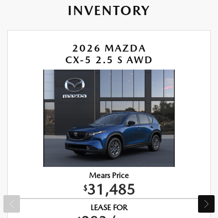
INVENTORY
2026 MAZDA
CX-5 2.5 S AWD
Mears Price
31,485
$
LEASE FOR