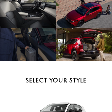
SELECT YOUR STYLE