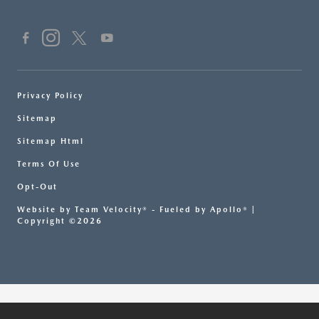
Privacy Policy
Sitemap
Sitemap Html
Terms Of Use
Opt-Out
Website by
Team Velocity®
- Fueled by Apollo® |
Copyright ©2026