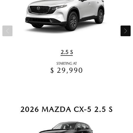
2.5 S
STARTING AT
$ 29,990
2026 MAZDA CX-5 2.5 S