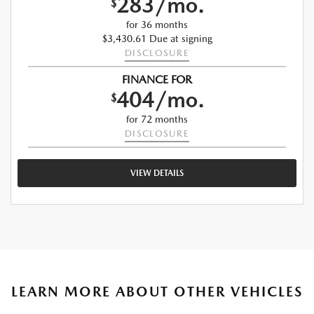
283/mo.
$
for 36 months
$3,430.61 Due at signing
DISCLOSURE
FINANCE FOR
404/mo.
$
for 72 months
DISCLOSURE
VIEW DETAILS
LEARN MORE ABOUT OTHER VEHICLES