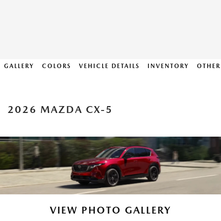
GALLERY
COLORS
VEHICLE DETAILS
INVENTORY
OTHER
2026 MAZDA CX-5
VIEW PHOTO GALLERY