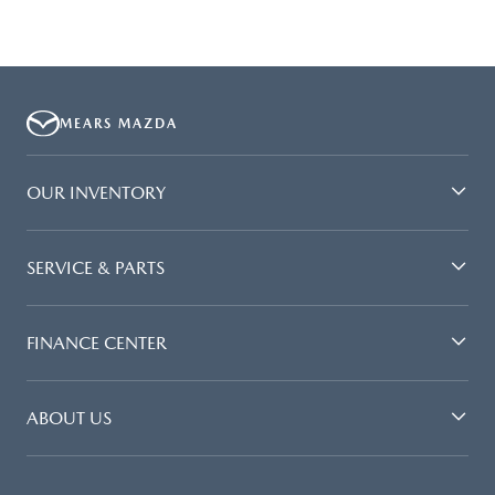
MEARS MAZDA
OUR INVENTORY
SERVICE & PARTS
FINANCE CENTER
ABOUT US