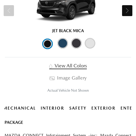
JET BLACK MICA
View All Colors
Image Gallery
Actual Vehicle Not Shown
MECHANICAL
INTERIOR
SAFETY
EXTERIOR
ENTER
PACKAGE
MAZDA CONNECT Infotainment System -inc: Mazda Connect