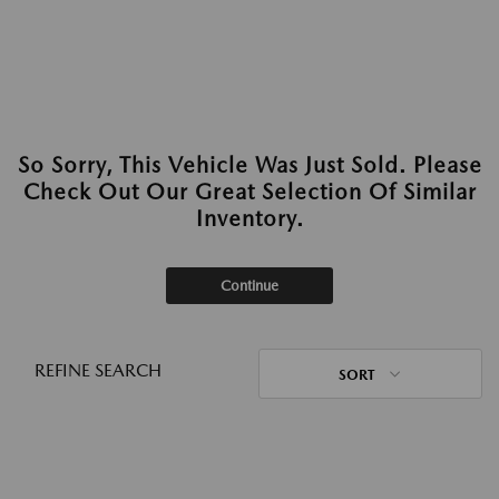
So Sorry, This Vehicle Was Just Sold. Please
Check Out Our Great Selection Of Similar
Inventory.
Continue
REFINE SEARCH
SORT