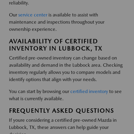
reliability.
Our
service center
is available to assist with
maintenance and inspections throughout your
ownership experience.
AVAILABILITY OF CERTIFIED
INVENTORY IN LUBBOCK, TX
Certified pre-owned inventory can change based on
availability and demand in the Lubbock area. Checking
inventory regularly allows you to compare models and
identify options that align with your needs.
You can start by browsing our
certified inventory
to see
what is currently available.
FREQUENTLY ASKED QUESTIONS
If youre considering a certified pre-owned Mazda in
Lubbock, TX, these answers can help guide your