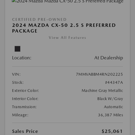
CERTIFIED PRE-OWNED
2024 MAZDA CX-50 2.5 S PREFERRED
PACKAGE
View All Features
Location:
At Dealership
VIN:
7MMVABBM4RN202225
Stock:
#44347A
Exterior Color:
Machine Gray Metallic
Interior Color:
Black W/Gray
Transmission:
Automatic
Mileage:
36,387 Miles
Sales Price
$25,061