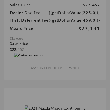
Sales Price
$22,457
Dealer Doc Fee
{{getDollarValue(225.0)}}
Theft Deterrent Fee
{{getDollarValue(459.0)}}
$23,141
Mears Price
Disclosure
Sales Price
$22,457
MAZDA CERTIFIED PRE-OWNED