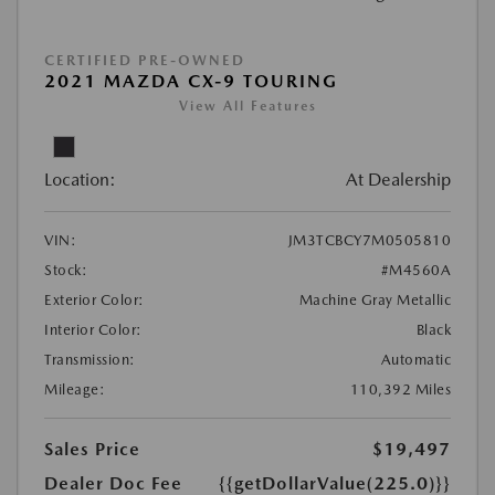
CERTIFIED PRE-OWNED
2021 MAZDA CX-9 TOURING
View All Features
Location:
At Dealership
VIN:
JM3TCBCY7M0505810
Stock:
#M4560A
Exterior Color:
Machine Gray Metallic
Interior Color:
Black
Transmission:
Automatic
Mileage:
110,392 Miles
Sales Price
$19,497
Dealer Doc Fee
{{getDollarValue(225.0)}}