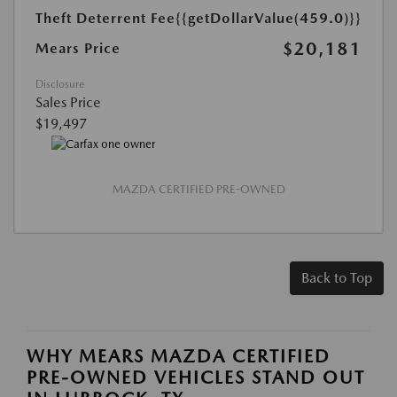
Theft Deterrent Fee
{{getDollarValue(459.0)}}
$20,181
Mears Price
Disclosure
Sales Price
$19,497
MAZDA CERTIFIED PRE-OWNED
Back to Top
WHY MEARS MAZDA CERTIFIED
PRE-OWNED VEHICLES STAND OUT