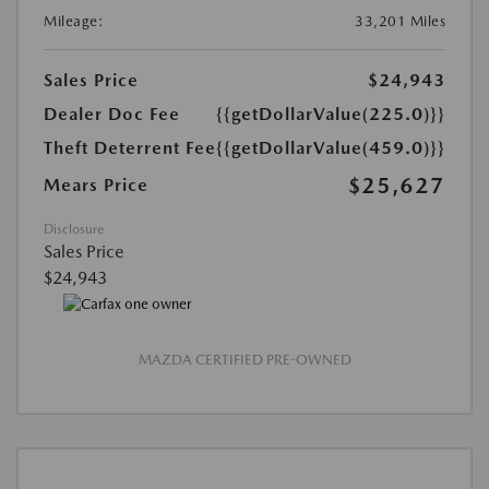
Mileage:
33,201 Miles
Sales Price
$24,943
Dealer Doc Fee
{{getDollarValue(225.0)}}
Theft Deterrent Fee
{{getDollarValue(459.0)}}
$25,627
Mears Price
Disclosure
Sales Price
$24,943
MAZDA CERTIFIED PRE-OWNED