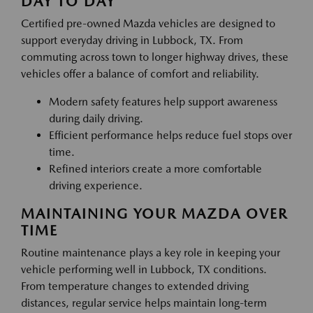
DAY TO DAY
Certified pre-owned Mazda vehicles are designed to
support everyday driving in Lubbock, TX. From
commuting across town to longer highway drives, these
vehicles offer a balance of comfort and reliability.
Modern safety features help support awareness
during daily driving.
Efficient performance helps reduce fuel stops over
time.
Refined interiors create a more comfortable
driving experience.
MAINTAINING YOUR MAZDA OVER
TIME
Routine maintenance plays a key role in keeping your
vehicle performing well in Lubbock, TX conditions.
From temperature changes to extended driving
distances, regular service helps maintain long-term