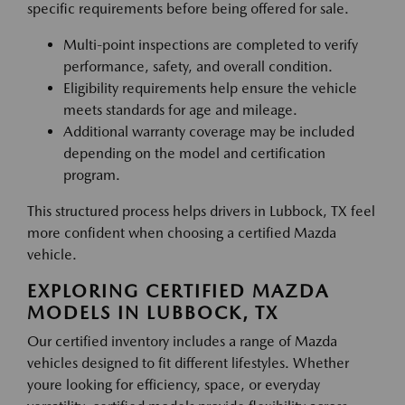
specific requirements before being offered for sale.
Multi-point inspections are completed to verify
performance, safety, and overall condition.
Eligibility requirements help ensure the vehicle
meets standards for age and mileage.
Additional warranty coverage may be included
depending on the model and certification
program.
This structured process helps drivers in Lubbock, TX feel
more confident when choosing a certified Mazda
vehicle.
EXPLORING CERTIFIED MAZDA
MODELS IN LUBBOCK, TX
Our certified inventory includes a range of Mazda
vehicles designed to fit different lifestyles. Whether
youre looking for efficiency, space, or everyday