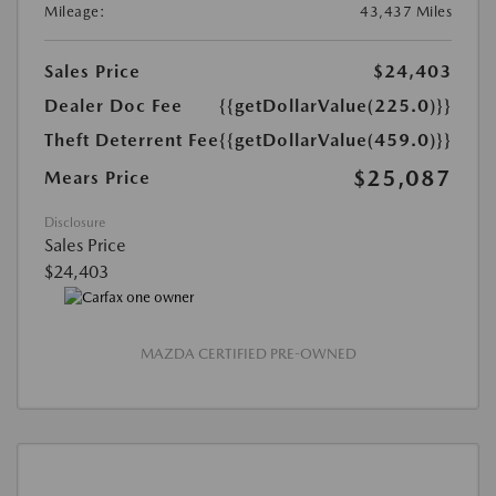
Mileage:
43,437 Miles
Sales Price
$24,403
Dealer Doc Fee
{{getDollarValue(225.0)}}
Theft Deterrent Fee
{{getDollarValue(459.0)}}
$25,087
Mears Price
Disclosure
Sales Price
$24,403
MAZDA CERTIFIED PRE-OWNED