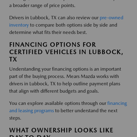
a broader range of price points.
Drivers in Lubbock, TX can also review our
pre-owned
inventory
to compare both options side by side and
determine what fits their needs best.
FINANCING OPTIONS FOR
CERTIFIED VEHICLES IN LUBBOCK,
TX
Understanding your financing options is an important
part of the buying process. Mears Mazda works with
drivers in Lubbock, TX to help outline payment plans
that align with different budgets and goals.
You can explore available options through our
financing
and leasing programs
to better understand the next
steps.
WHAT OWNERSHIP LOOKS LIKE