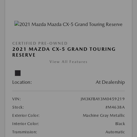
CERTIFIED PRE-OWNED
2021 MAZDA CX-5 GRAND TOURING
RESERVE
View All Features
Location:
At Dealership
VIN:
JM3KFBAY3M0459219
Stock:
#M4638A
Exterior Color:
Machine Gray Metallic
Interior Color:
Black
Transmission:
Automatic