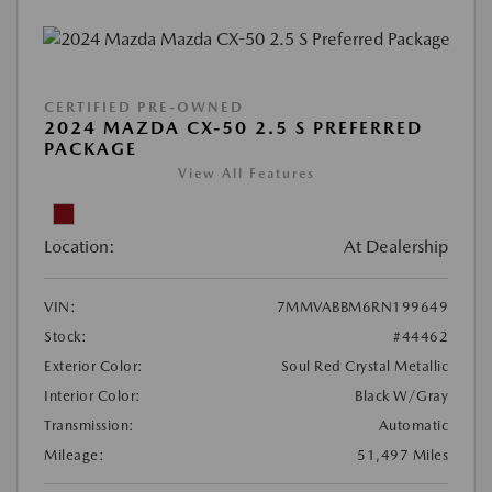
CERTIFIED PRE-OWNED
2024 MAZDA CX-50 2.5 S PREFERRED
PACKAGE
View All Features
Location:
At Dealership
VIN:
7MMVABBM6RN199649
Stock:
#44462
Exterior Color:
Soul Red Crystal Metallic
Interior Color:
Black W/Gray
Transmission:
Automatic
Mileage:
51,497 Miles