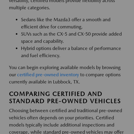
versatility, certified models provide flexibility across
multiple categories.
Sedans like the Mazda3 offer a smooth and
efficient drive for commuting.
SUVs such as the CX-5 and CX-50 provide added
space and capability.
Hybrid options deliver a balance of performance
and fuel efficiency.
You can begin exploring available models by browsing
our
certified pre-owned inventory
to compare options
currently available in Lubbock, TX.
COMPARING CERTIFIED AND
STANDARD PRE-OWNED VEHICLES
Choosing between certified and traditional pre-owned
vehicles often depends on your priorities. Certified
models typically include additional inspections and
coverage, while standard pre-owned vehicles may offer