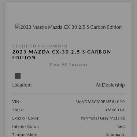
CERTIFIED PRE-OWNED
2023 MAZDA CX-30 2.5 S CARBON
EDITION
View All Features
Location:
At Dealership
VIN:
3MVDMBCM0PM584020
Stock:
#M4631A
Exterior Color:
Polymetal Gray Metallic
Interior Color:
Red
Transmission:
Automatic