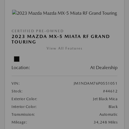
CERTIFIED PRE-OWNED
2023 MAZDA MX-5 MIATA RF GRAND
TOURING
View All Features
Location:
At Dealership
VIN:
JM1NDAM76P0551051
Stock:
#44612
Exterior Color:
Jet Black Mica
Interior Color:
Black
Transmission:
Automatic
Mileage:
34,248 Miles