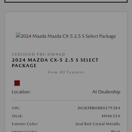
CERTIFIED PRE-OWNED
2024 MAZDA CX-5 2.5 S SELECT
PACKAGE
View All Features
Location:
At Dealership
VIN:
JM3KFBBM8R0379384
Stock:
#M4633A
Exterior Color:
Soul Red Crystal Metallic
Interior Color:
Black