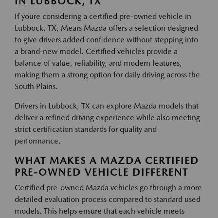
IN LUBBOCK, TX
If youre considering a certified pre-owned vehicle in
Lubbock, TX, Mears Mazda offers a selection designed
to give drivers added confidence without stepping into
a brand-new model. Certified vehicles provide a
balance of value, reliability, and modern features,
making them a strong option for daily driving across the
South Plains.
Drivers in Lubbock, TX can explore Mazda models that
deliver a refined driving experience while also meeting
strict certification standards for quality and
performance.
WHAT MAKES A MAZDA CERTIFIED
PRE-OWNED VEHICLE DIFFERENT
Certified pre-owned Mazda vehicles go through a more
detailed evaluation process compared to standard used
models. This helps ensure that each vehicle meets