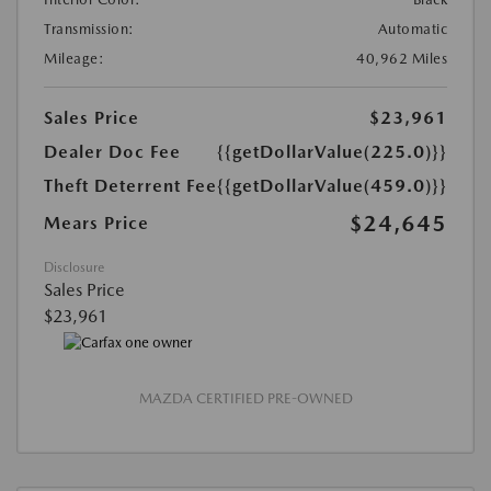
Transmission:
Automatic
Mileage:
40,962 Miles
Sales Price
$23,961
Dealer Doc Fee
{{getDollarValue(225.0)}}
Theft Deterrent Fee
{{getDollarValue(459.0)}}
$24,645
Mears Price
Disclosure
Sales Price
$23,961
MAZDA CERTIFIED PRE-OWNED