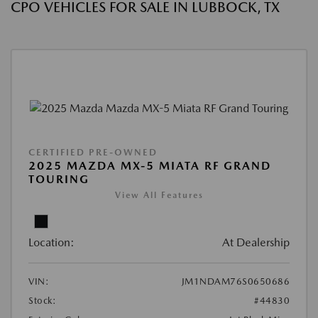
CPO VEHICLES FOR SALE IN LUBBOCK, TX
CERTIFIED PRE-OWNED
2025 MAZDA MX-5 MIATA RF GRAND
TOURING
View All Features
Location:
At Dealership
VIN:
JM1NDAM76S0650686
Stock:
#44830