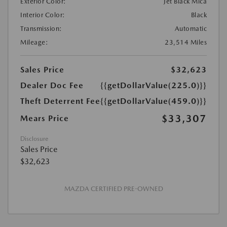
Exterior Color:
Jet Black Mica
Interior Color:
Black
Transmission:
Automatic
Mileage:
23,514 Miles
Sales Price
$32,623
Dealer Doc Fee
{{getDollarValue(225.0)}}
Theft Deterrent Fee
{{getDollarValue(459.0)}}
$33,307
Mears Price
Disclosure
Sales Price
$32,623
MAZDA CERTIFIED PRE-OWNED