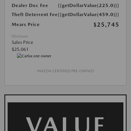
Dealer Doc Fee
{{getDollarValue(225.0)}}
Theft Deterrent Fee
{{getDollarValue(459.0)}}
$25,745
Mears Price
Disclosure
Sales Price
$25,061
MAZDA CERTIFIED PRE-OWNED