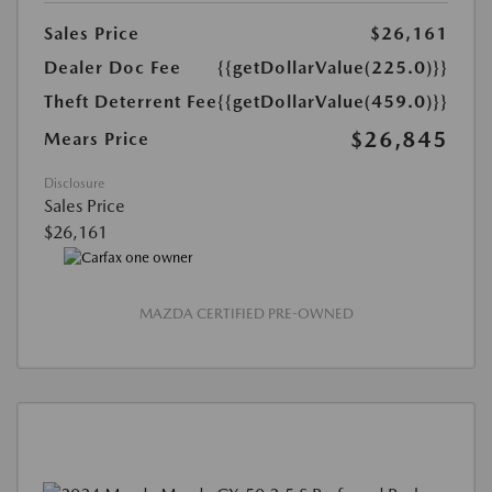
Sales Price
$26,161
Dealer Doc Fee
{{getDollarValue(225.0)}}
Theft Deterrent Fee
{{getDollarValue(459.0)}}
$26,845
Mears Price
Disclosure
Sales Price
$26,161
MAZDA CERTIFIED PRE-OWNED