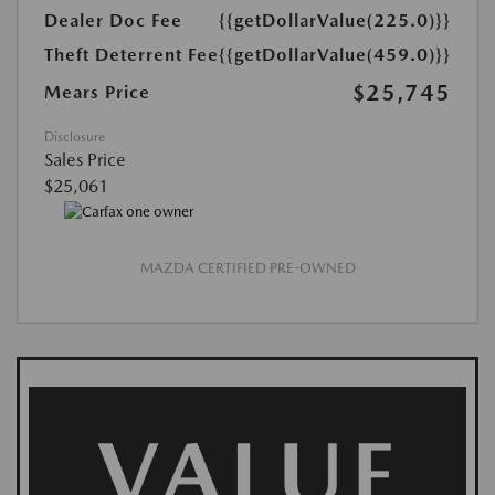
Dealer Doc Fee
{{getDollarValue(225.0)}}
Theft Deterrent Fee
{{getDollarValue(459.0)}}
$25,745
Mears Price
Disclosure
Sales Price
$25,061
MAZDA CERTIFIED PRE-OWNED