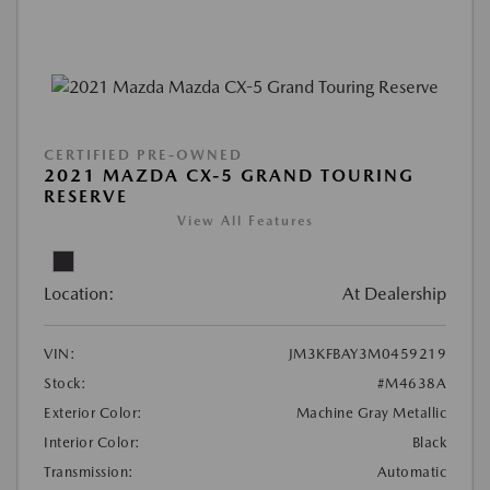
CERTIFIED PRE-OWNED
2021 MAZDA CX-5 GRAND TOURING
RESERVE
View All Features
Location:
At Dealership
VIN:
JM3KFBAY3M0459219
Stock:
#M4638A
Exterior Color:
Machine Gray Metallic
Interior Color:
Black
Transmission:
Automatic