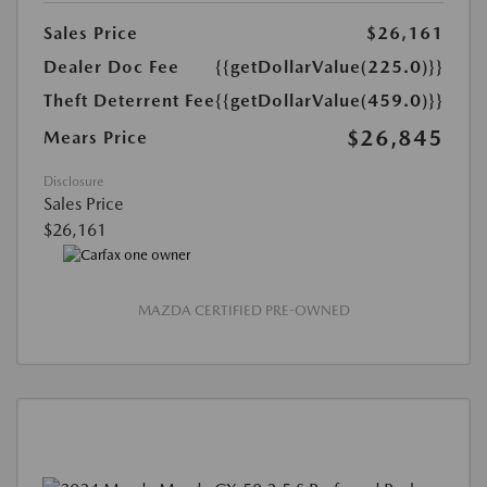
Sales Price
$26,161
Dealer Doc Fee
{{getDollarValue(225.0)}}
Theft Deterrent Fee
{{getDollarValue(459.0)}}
$26,845
Mears Price
Disclosure
Sales Price
$26,161
MAZDA CERTIFIED PRE-OWNED