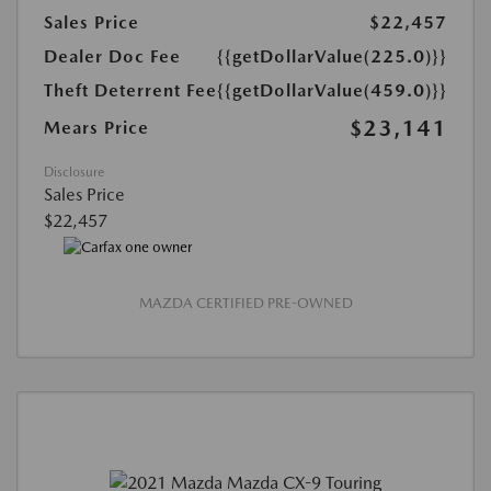
Sales Price
$22,457
Dealer Doc Fee
{{getDollarValue(225.0)}}
Theft Deterrent Fee
{{getDollarValue(459.0)}}
$23,141
Mears Price
Disclosure
Sales Price
$22,457
MAZDA CERTIFIED PRE-OWNED