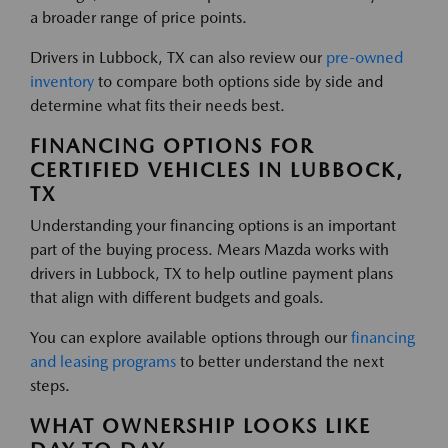
a broader range of price points.
Drivers in Lubbock, TX can also review our
pre-owned
inventory
to compare both options side by side and
determine what fits their needs best.
FINANCING OPTIONS FOR
CERTIFIED VEHICLES IN LUBBOCK,
TX
Understanding your financing options is an important
part of the buying process. Mears Mazda works with
drivers in Lubbock, TX to help outline payment plans
that align with different budgets and goals.
You can explore available options through our
financing
and leasing programs
to better understand the next
steps.
WHAT OWNERSHIP LOOKS LIKE