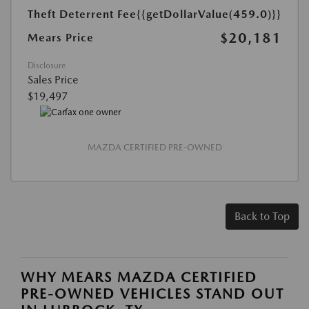
Theft Deterrent Fee
{{getDollarValue(459.0)}}
$20,181
Mears Price
Disclosure
Sales Price
$19,497
MAZDA CERTIFIED PRE-OWNED
Back to Top
WHY MEARS MAZDA CERTIFIED
PRE-OWNED VEHICLES STAND OUT