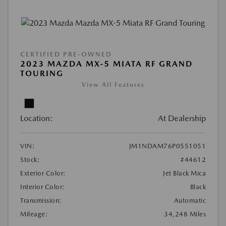
CERTIFIED PRE-OWNED
2023 MAZDA MX-5 MIATA RF GRAND
TOURING
View All Features
Location:
At Dealership
VIN:
JM1NDAM76P0551051
Stock:
#44612
Exterior Color:
Jet Black Mica
Interior Color:
Black
Transmission:
Automatic
Mileage:
34,248 Miles