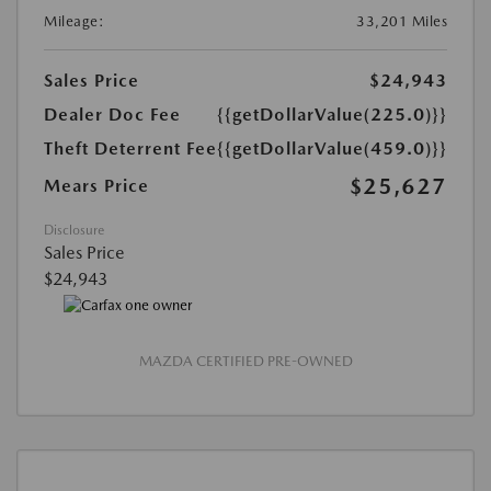
Mileage:
33,201 Miles
Sales Price
$24,943
Dealer Doc Fee
{{getDollarValue(225.0)}}
Theft Deterrent Fee
{{getDollarValue(459.0)}}
$25,627
Mears Price
Disclosure
Sales Price
$24,943
MAZDA CERTIFIED PRE-OWNED