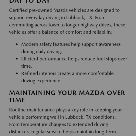
DAY TO DAY
Certified pre-owned Mazda vehicles are designed to
support everyday driving in Lubbock, TX. From
commuting across town to longer highway drives, these
vehicles offer a balance of comfort and reliability.
Modern safety features help support awareness
during daily driving.
Efficient performance helps reduce fuel stops over
time.
Refined interiors create a more comfortable
driving experience.
MAINTAINING YOUR MAZDA OVER
TIME
Routine maintenance plays a key role in keeping your
vehicle performing well in Lubbock, TX conditions.
From temperature changes to extended driving
distances, regular service helps maintain long-term