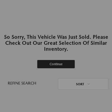
So Sorry, This Vehicle Was Just Sold. Please
Check Out Our Great Selection Of Similar
Inventory.
Continue
REFINE SEARCH
SORT