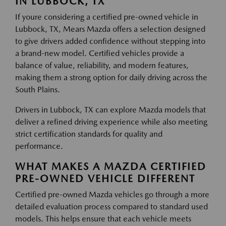
IN LUBBOCK, TX
If youre considering a certified pre-owned vehicle in
Lubbock, TX, Mears Mazda offers a selection designed
to give drivers added confidence without stepping into
a brand-new model. Certified vehicles provide a
balance of value, reliability, and modern features,
making them a strong option for daily driving across the
South Plains.
Drivers in Lubbock, TX can explore Mazda models that
deliver a refined driving experience while also meeting
strict certification standards for quality and
performance.
WHAT MAKES A MAZDA CERTIFIED
PRE-OWNED VEHICLE DIFFERENT
Certified pre-owned Mazda vehicles go through a more
detailed evaluation process compared to standard used
models. This helps ensure that each vehicle meets