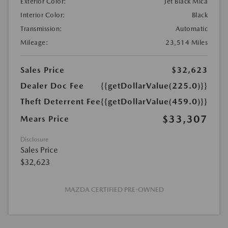
Exterior Color:
Jet Black Mica
Interior Color:
Black
Transmission:
Automatic
Mileage:
23,514 Miles
Sales Price
$32,623
Dealer Doc Fee
{{getDollarValue(225.0)}}
Theft Deterrent Fee
{{getDollarValue(459.0)}}
$33,307
Mears Price
Disclosure
Sales Price
$32,623
MAZDA CERTIFIED PRE-OWNED