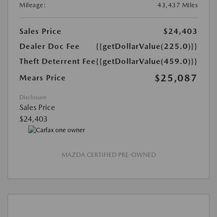
Mileage:
43,437 Miles
Sales Price
$24,403
Dealer Doc Fee
{{getDollarValue(225.0)}}
Theft Deterrent Fee
{{getDollarValue(459.0)}}
$25,087
Mears Price
Disclosure
Sales Price
$24,403
MAZDA CERTIFIED PRE-OWNED