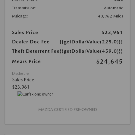
Transmission:
Automatic
Mileage:
40,962 Miles
Sales Price
$23,961
Dealer Doc Fee
{{getDollarValue(225.0)}}
Theft Deterrent Fee
{{getDollarValue(459.0)}}
$24,645
Mears Price
Disclosure
Sales Price
$23,961
MAZDA CERTIFIED PRE-OWNED