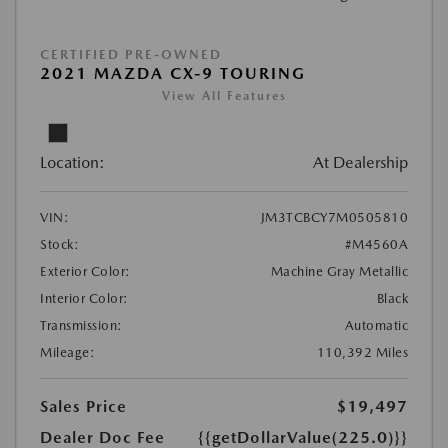
CERTIFIED PRE-OWNED
2021 MAZDA CX-9 TOURING
View All Features
Location:
At Dealership
VIN:
JM3TCBCY7M0505810
Stock:
#M4560A
Exterior Color:
Machine Gray Metallic
Interior Color:
Black
Transmission:
Automatic
Mileage:
110,392 Miles
Sales Price
$19,497
Dealer Doc Fee
{{getDollarValue(225.0)}}