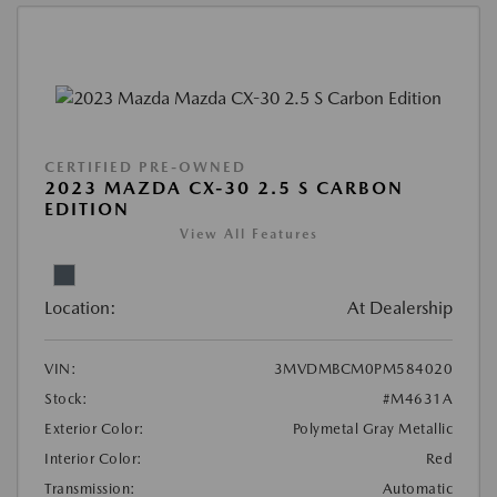
CERTIFIED PRE-OWNED
2023 MAZDA CX-30 2.5 S CARBON
EDITION
View All Features
Location:
At Dealership
VIN:
3MVDMBCM0PM584020
Stock:
#M4631A
Exterior Color:
Polymetal Gray Metallic
Interior Color:
Red
Transmission:
Automatic