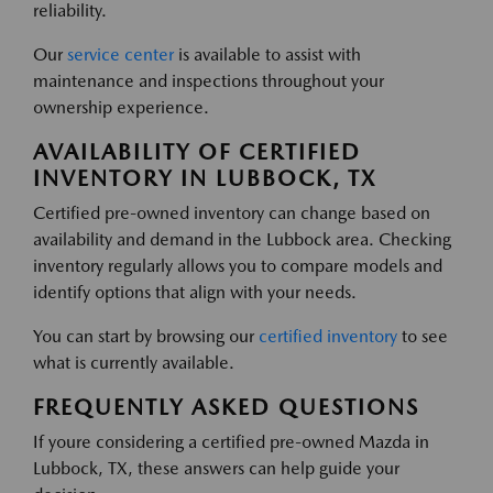
reliability.
Our
service center
is available to assist with
maintenance and inspections throughout your
ownership experience.
AVAILABILITY OF CERTIFIED
INVENTORY IN LUBBOCK, TX
Certified pre-owned inventory can change based on
availability and demand in the Lubbock area. Checking
inventory regularly allows you to compare models and
identify options that align with your needs.
You can start by browsing our
certified inventory
to see
what is currently available.
FREQUENTLY ASKED QUESTIONS
If youre considering a certified pre-owned Mazda in
Lubbock, TX, these answers can help guide your