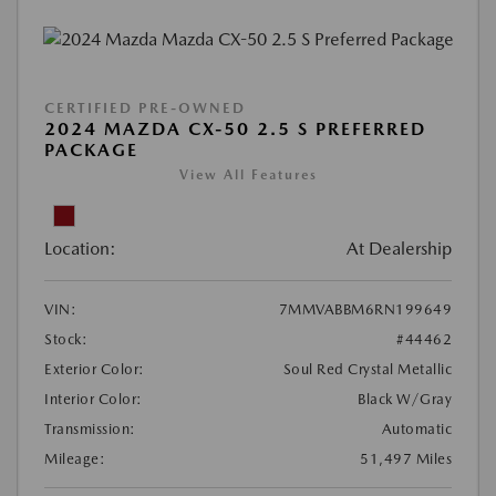
CERTIFIED PRE-OWNED
2024 MAZDA CX-50 2.5 S PREFERRED
PACKAGE
View All Features
Location:
At Dealership
VIN:
7MMVABBM6RN199649
Stock:
#44462
Exterior Color:
Soul Red Crystal Metallic
Interior Color:
Black W/Gray
Transmission:
Automatic
Mileage:
51,497 Miles