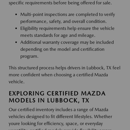
specific requirements before being offered for sale.
Multi-point inspections are completed to verify
performance, safety, and overall condition.
Eligibility requirements help ensure the vehicle
meets standards for age and mileage.
Additional warranty coverage may be included
depending on the model and certification
program.
This structured process helps drivers in Lubbock, TX feel
more confident when choosing a certified Mazda
vehicle.
EXPLORING CERTIFIED MAZDA
MODELS IN LUBBOCK, TX
Our certified inventory includes a range of Mazda
vehicles designed to fit different lifestyles. Whether
youre looking for efficiency, space, or everyday