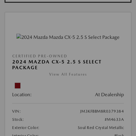
CERTIFIED PRE-OWNED
2024 MAZDA CX-5 2.5 S SELECT
PACKAGE
View All Features
Location:
At Dealership
VIN:
JM3KFBBM8R0379384
Stock:
#M4633A
Exterior Color:
Soul Red Crystal Metallic
Interior Color:
Black