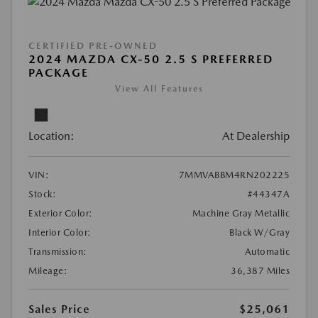
CERTIFIED PRE-OWNED
2024 MAZDA CX-50 2.5 S PREFERRED
PACKAGE
View All Features
Location:
At Dealership
VIN:
7MMVABBM4RN202225
Stock:
#44347A
Exterior Color:
Machine Gray Metallic
Interior Color:
Black W/Gray
Transmission:
Automatic
Mileage:
36,387 Miles
Sales Price
$25,061