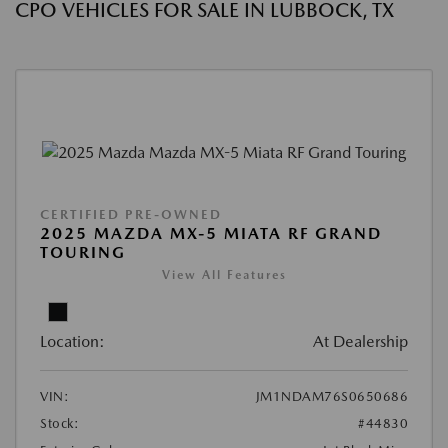
CPO VEHICLES FOR SALE IN LUBBOCK, TX
CERTIFIED PRE-OWNED
2025 MAZDA MX-5 MIATA RF GRAND
TOURING
View All Features
Location:
At Dealership
VIN:
JM1NDAM76S0650686
Stock:
#44830