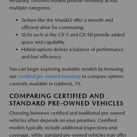
versatility, certified models provide flexibility across
multiple categories.
Sedans like the Mazda3 offer a smooth and
efficient drive for commuting.
SUVs such as the CX-5 and CX-50 provide added
space and capability.
Hybrid options deliver a balance of performance
and fuel efficiency.
You can begin exploring available models by browsing
our
certified pre-owned inventory
to compare options
currently available in Lubbock, TX.
COMPARING CERTIFIED AND
STANDARD PRE-OWNED VEHICLES
Choosing between certified and traditional pre-owned
vehicles often depends on your priorities. Certified
models typically include additional inspections and
coverage, while standard pre-owned vehicles may offer