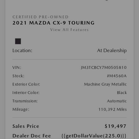
CERTIFIED PRE-OWNED
2021 MAZDA CX-9 TOURING
View All Features
Location:
At Dealership
VIN:
JM3TCBCY7M0505810
Stock:
#M4560A
Exterior Color:
Machine Gray Metallic
Interior Color:
Black
Transmission:
Automatic
Mileage:
110,392 Miles
Sales Price
$19,497
Dealer Doc Fee
{{getDollarValue(225.0)}}