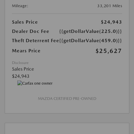
Mileage:
33,201 Miles
Sales Price
$24,943
Dealer Doc Fee
{{getDollarValue(225.0)}}
Theft Deterrent Fee
{{getDollarValue(459.0)}}
$25,627
Mears Price
Disclosure
Sales Price
$24,943
MAZDA CERTIFIED PRE-OWNED