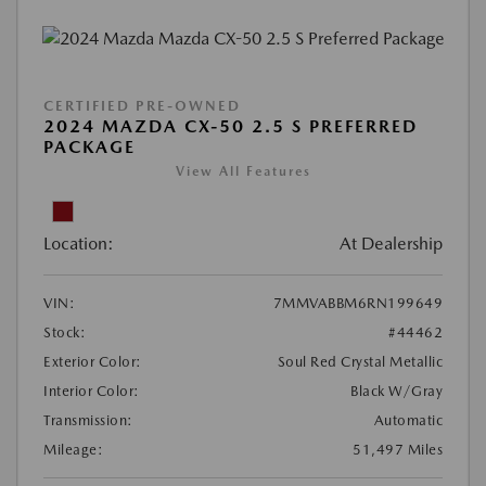
CERTIFIED PRE-OWNED
2024 MAZDA CX-50 2.5 S PREFERRED
PACKAGE
View All Features
Location:
At Dealership
VIN:
7MMVABBM6RN199649
Stock:
#44462
Exterior Color:
Soul Red Crystal Metallic
Interior Color:
Black W/Gray
Transmission:
Automatic
Mileage:
51,497 Miles