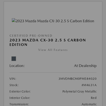
CERTIFIED PRE-OWNED
2023 MAZDA CX-30 2.5 S CARBON
EDITION
View All Features
Location:
At Dealership
VIN:
3MVDMBCM0PM584020
Stock:
#M4631A
Exterior Color:
Polymetal Gray Metallic
Interior Color:
Red
Transmission:
Automatic