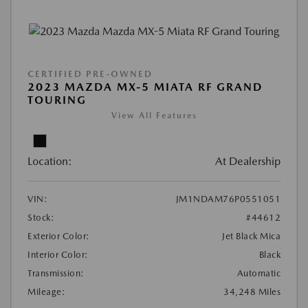
CERTIFIED PRE-OWNED
2023 MAZDA MX-5 MIATA RF GRAND
TOURING
View All Features
Location:
At Dealership
VIN:
JM1NDAM76P0551051
Stock:
#44612
Exterior Color:
Jet Black Mica
Interior Color:
Black
Transmission:
Automatic
Mileage:
34,248 Miles