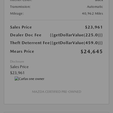
Transmission:
Automatic
Mileage:
40,962 Miles
Sales Price
$23,961
Dealer Doc Fee
{{getDollarValue(225.0)}}
Theft Deterrent Fee
{{getDollarValue(459.0)}}
$24,645
Mears Price
Disclosure
Sales Price
$23,961
MAZDA CERTIFIED PRE-OWNED