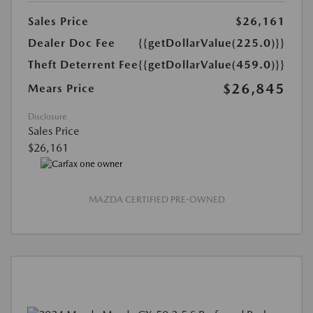
Sales Price
$26,161
Dealer Doc Fee
{{getDollarValue(225.0)}}
Theft Deterrent Fee
{{getDollarValue(459.0)}}
$26,845
Mears Price
Disclosure
Sales Price
$26,161
MAZDA CERTIFIED PRE-OWNED