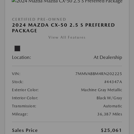
CERTIFIED PRE-OWNED
2024 MAZDA CX-50 2.5 S PREFERRED
PACKAGE
View All Features
Location:
At Dealership
VIN:
7MMVABBM4RN202225
Stock:
#44347A
Exterior Color:
Machine Gray Metallic
Interior Color:
Black W/Gray
Transmission:
Automatic
Mileage:
36,387 Miles
Sales Price
$25,061