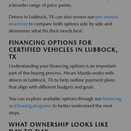
a broader range of price points.
Drivers in Lubbock, TX can also review our
pre-owned
inventory
to compare both options side by side and
determine what fits their needs best.
FINANCING OPTIONS FOR
CERTIFIED VEHICLES IN LUBBOCK,
TX
Understanding your financing options is an important
part of the buying process. Mears Mazda works with
drivers in Lubbock, TX to help outline payment plans
that align with different budgets and goals.
You can explore available options through our
financing
and leasing programs
to better understand the next
steps.
WHAT OWNERSHIP LOOKS LIKE