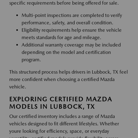
specific requirements before being offered for sale.
Multi-point inspections are completed to verify
performance, safety, and overall condition.
Eligibility requirements help ensure the vehicle
meets standards for age and mileage.
Additional warranty coverage may be included
depending on the model and certification
program.
This structured process helps drivers in Lubbock, TX feel
more confident when choosing a certified Mazda
vehicle.
EXPLORING CERTIFIED MAZDA
MODELS IN LUBBOCK, TX
Our certified inventory includes a range of Mazda
vehicles designed to fit different lifestyles. Whether
youre looking for efficiency, space, or everyday