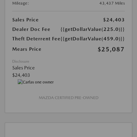
Mileage:
43,437 Miles
Sales Price
$24,403
Dealer Doc Fee
{{getDollarValue(225.0)}}
Theft Deterrent Fee
{{getDollarValue(459.0)}}
$25,087
Mears Price
Disclosure
Sales Price
$24,403
MAZDA CERTIFIED PRE-OWNED