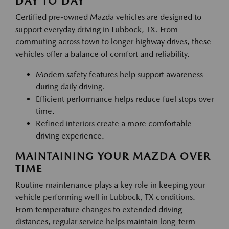
DAY TO DAY
Certified pre-owned Mazda vehicles are designed to
support everyday driving in Lubbock, TX. From
commuting across town to longer highway drives, these
vehicles offer a balance of comfort and reliability.
Modern safety features help support awareness
during daily driving.
Efficient performance helps reduce fuel stops over
time.
Refined interiors create a more comfortable
driving experience.
MAINTAINING YOUR MAZDA OVER
TIME
Routine maintenance plays a key role in keeping your
vehicle performing well in Lubbock, TX conditions.
From temperature changes to extended driving
distances, regular service helps maintain long-term