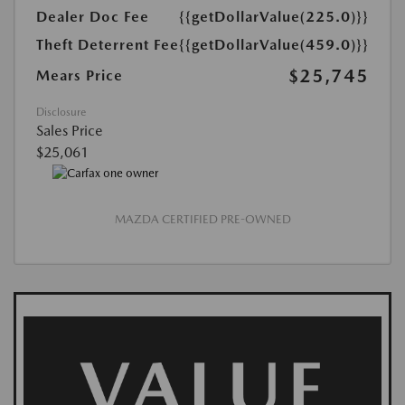
Dealer Doc Fee
{{getDollarValue(225.0)}}
Theft Deterrent Fee
{{getDollarValue(459.0)}}
$25,745
Mears Price
Disclosure
Sales Price
$25,061
MAZDA CERTIFIED PRE-OWNED