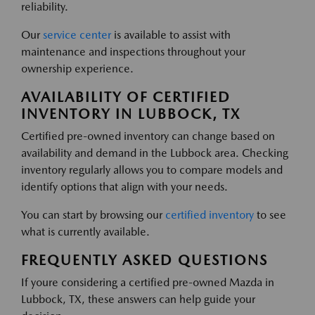
reliability.
Our
service center
is available to assist with
maintenance and inspections throughout your
ownership experience.
AVAILABILITY OF CERTIFIED
INVENTORY IN LUBBOCK, TX
Certified pre-owned inventory can change based on
availability and demand in the Lubbock area. Checking
inventory regularly allows you to compare models and
identify options that align with your needs.
You can start by browsing our
certified inventory
to see
what is currently available.
FREQUENTLY ASKED QUESTIONS
If youre considering a certified pre-owned Mazda in
Lubbock, TX, these answers can help guide your