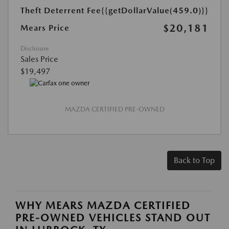
Theft Deterrent Fee
{{getDollarValue(459.0)}}
$20,181
Mears Price
Disclosure
Sales Price
$19,497
MAZDA CERTIFIED PRE-OWNED
Back to Top
WHY MEARS MAZDA CERTIFIED
PRE-OWNED VEHICLES STAND OUT