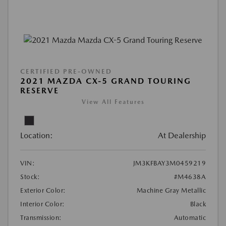
CERTIFIED PRE-OWNED
2021 MAZDA CX-5 GRAND TOURING
RESERVE
View All Features
Location:
At Dealership
VIN:
JM3KFBAY3M0459219
Stock:
#M4638A
Exterior Color:
Machine Gray Metallic
Interior Color:
Black
Transmission:
Automatic