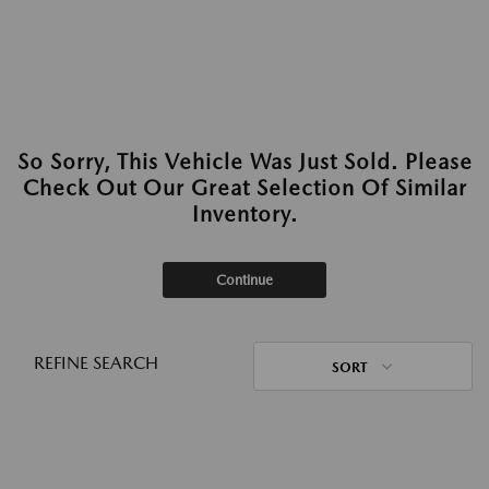
So Sorry, This Vehicle Was Just Sold. Please
Check Out Our Great Selection Of Similar
Inventory.
Continue
REFINE SEARCH
SORT