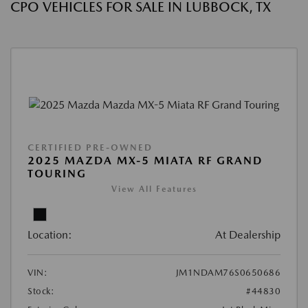
CPO VEHICLES FOR SALE IN LUBBOCK, TX
CERTIFIED PRE-OWNED
2025 MAZDA MX-5 MIATA RF GRAND
TOURING
View All Features
Location:
At Dealership
VIN:
JM1NDAM76S0650686
Stock:
#44830