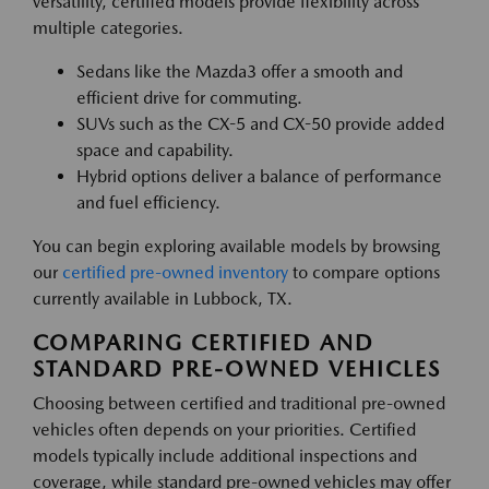
versatility, certified models provide flexibility across
multiple categories.
Sedans like the Mazda3 offer a smooth and
efficient drive for commuting.
SUVs such as the CX-5 and CX-50 provide added
space and capability.
Hybrid options deliver a balance of performance
and fuel efficiency.
You can begin exploring available models by browsing
our
certified pre-owned inventory
to compare options
currently available in Lubbock, TX.
COMPARING CERTIFIED AND
STANDARD PRE-OWNED VEHICLES
Choosing between certified and traditional pre-owned
vehicles often depends on your priorities. Certified
models typically include additional inspections and
coverage, while standard pre-owned vehicles may offer