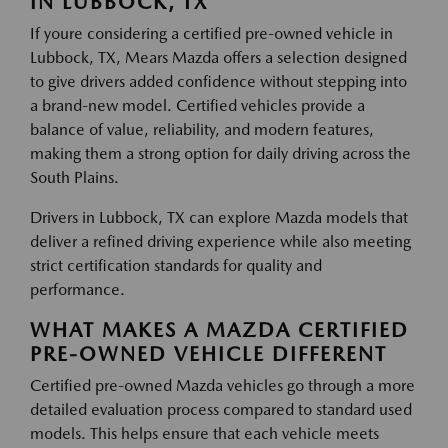
IN LUBBOCK, TX
If youre considering a certified pre-owned vehicle in
Lubbock, TX, Mears Mazda offers a selection designed
to give drivers added confidence without stepping into
a brand-new model. Certified vehicles provide a
balance of value, reliability, and modern features,
making them a strong option for daily driving across the
South Plains.
Drivers in Lubbock, TX can explore Mazda models that
deliver a refined driving experience while also meeting
strict certification standards for quality and
performance.
WHAT MAKES A MAZDA CERTIFIED
PRE-OWNED VEHICLE DIFFERENT
Certified pre-owned Mazda vehicles go through a more
detailed evaluation process compared to standard used
models. This helps ensure that each vehicle meets