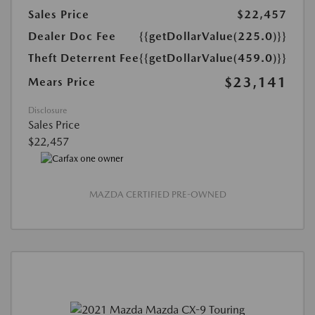
Sales Price
$22,457
Dealer Doc Fee
{{getDollarValue(225.0)}}
Theft Deterrent Fee
{{getDollarValue(459.0)}}
$23,141
Mears Price
Disclosure
Sales Price
$22,457
MAZDA CERTIFIED PRE-OWNED