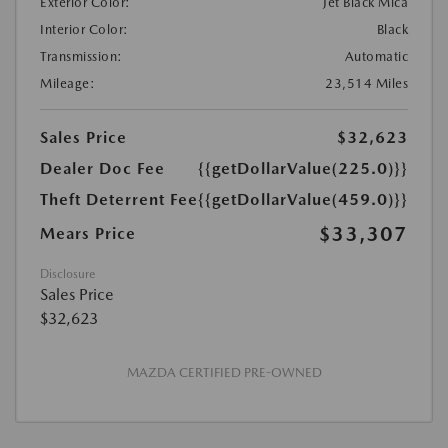
Exterior Color:
Jet Black Mica
Interior Color:
Black
Transmission:
Automatic
Mileage:
23,514 Miles
Sales Price
$32,623
Dealer Doc Fee
{{getDollarValue(225.0)}}
Theft Deterrent Fee
{{getDollarValue(459.0)}}
$33,307
Mears Price
Disclosure
Sales Price
$32,623
MAZDA CERTIFIED PRE-OWNED