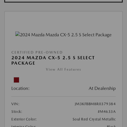
CERTIFIED PRE-OWNED
2024 MAZDA CX-5 2.5 S SELECT
PACKAGE
View All Features
Location:
At Dealership
VIN:
JM3KFBBM8R0379384
Stock:
#M4633A
Exterior Color:
Soul Red Crystal Metallic
Interior Color:
Black