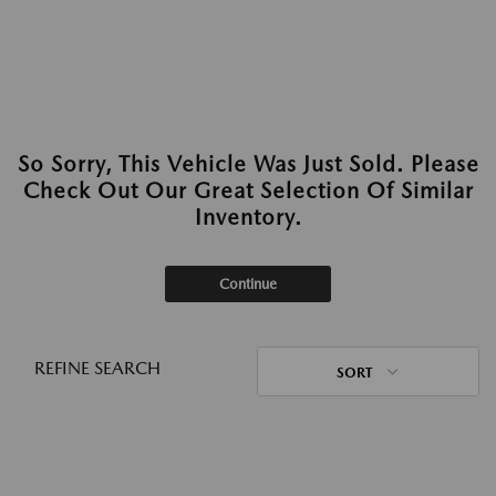
So Sorry, This Vehicle Was Just Sold. Please
Check Out Our Great Selection Of Similar
Inventory.
Continue
REFINE SEARCH
SORT