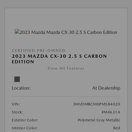
CERTIFIED PRE-OWNED
2023 MAZDA CX-30 2.5 S CARBON
EDITION
View All Features
Location:
At Dealership
VIN:
3MVDMBCM0PM584020
Stock:
#M4631A
Exterior Color:
Polymetal Gray Metallic
Interior Color:
Red