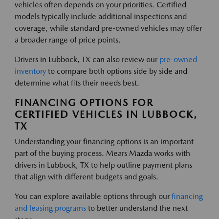
vehicles often depends on your priorities. Certified
models typically include additional inspections and
coverage, while standard pre-owned vehicles may offer
a broader range of price points.
Drivers in Lubbock, TX can also review our
pre-owned
inventory
to compare both options side by side and
determine what fits their needs best.
FINANCING OPTIONS FOR
CERTIFIED VEHICLES IN LUBBOCK,
TX
Understanding your financing options is an important
part of the buying process. Mears Mazda works with
drivers in Lubbock, TX to help outline payment plans
that align with different budgets and goals.
You can explore available options through our
financing
and leasing programs
to better understand the next