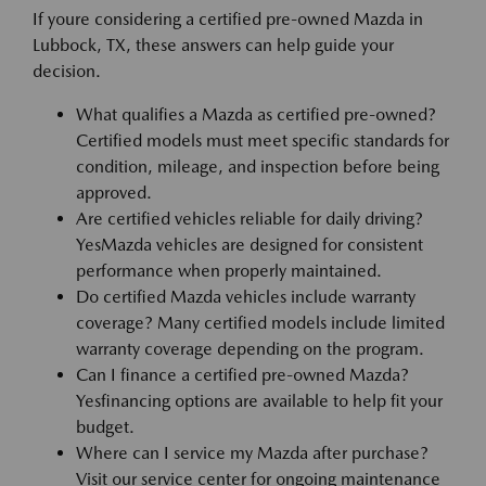
If youre considering a certified pre-owned Mazda in
Lubbock, TX, these answers can help guide your
decision.
What qualifies a Mazda as certified pre-owned?
Certified models must meet specific standards for
condition, mileage, and inspection before being
approved.
Are certified vehicles reliable for daily driving?
YesMazda vehicles are designed for consistent
performance when properly maintained.
Do certified Mazda vehicles include warranty
coverage? Many certified models include limited
warranty coverage depending on the program.
Can I finance a certified pre-owned Mazda?
Yesfinancing options are available to help fit your
budget.
Where can I service my Mazda after purchase?
Visit our service center for ongoing maintenance