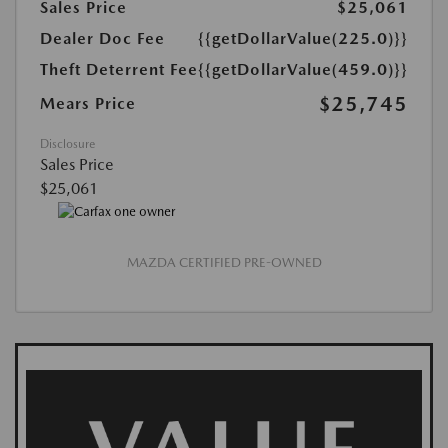
Sales Price
$25,061
Dealer Doc Fee
{{getDollarValue(225.0)}}
Theft Deterrent Fee
{{getDollarValue(459.0)}}
$25,745
Mears Price
Disclosure
Sales Price
$25,061
MAZDA CERTIFIED PRE-OWNED