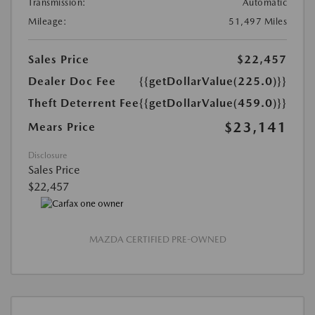
Transmission:
Automatic
Mileage:
51,497 Miles
Sales Price
$22,457
Dealer Doc Fee
{{getDollarValue(225.0)}}
Theft Deterrent Fee
{{getDollarValue(459.0)}}
$23,141
Mears Price
Disclosure
Sales Price
$22,457
MAZDA CERTIFIED PRE-OWNED