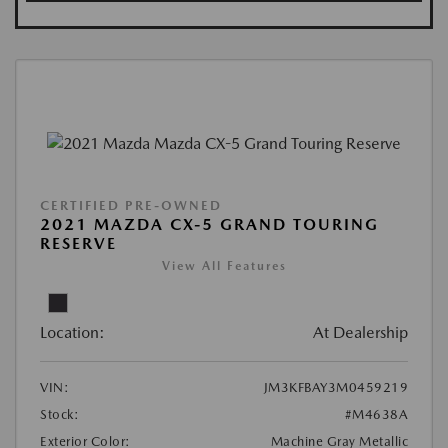
CERTIFIED PRE-OWNED
2021 MAZDA CX-5 GRAND TOURING
RESERVE
View All Features
Location:
At Dealership
VIN:
JM3KFBAY3M0459219
Stock:
#M4638A
Exterior Color:
Machine Gray Metallic