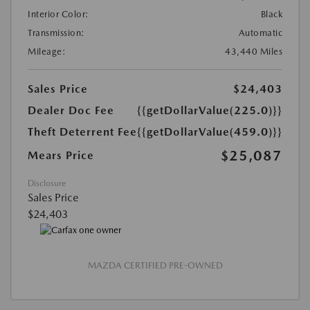
Interior Color:
Black
Transmission:
Automatic
Mileage:
43,440 Miles
Sales Price
$24,403
Dealer Doc Fee
{{getDollarValue(225.0)}}
Theft Deterrent Fee
{{getDollarValue(459.0)}}
$25,087
Mears Price
Disclosure
Sales Price
$24,403
MAZDA CERTIFIED PRE-OWNED