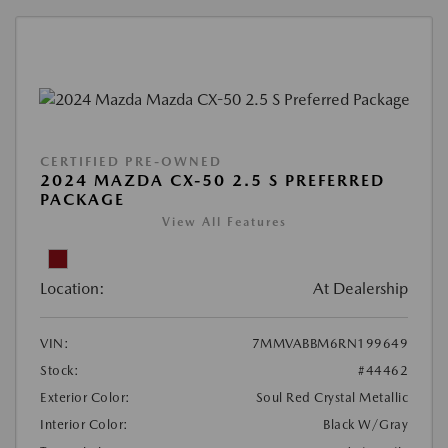
CERTIFIED PRE-OWNED
2024 MAZDA CX-50 2.5 S PREFERRED
PACKAGE
View All Features
Location:
At Dealership
VIN:
7MMVABBM6RN199649
Stock:
#44462
Exterior Color:
Soul Red Crystal Metallic
Interior Color:
Black W/Gray