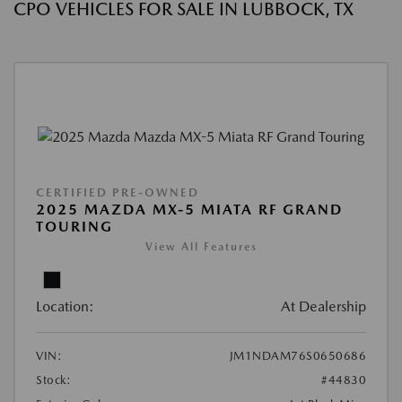
CPO VEHICLES FOR SALE IN LUBBOCK, TX
CERTIFIED PRE-OWNED
2025 MAZDA MX-5 MIATA RF GRAND
TOURING
View All Features
Location:
At Dealership
VIN:
JM1NDAM76S0650686
Stock:
#44830