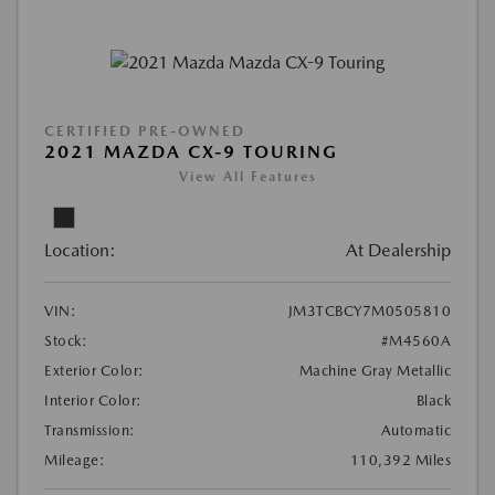
CERTIFIED PRE-OWNED
2021 MAZDA CX-9 TOURING
View All Features
Location:
At Dealership
VIN:
JM3TCBCY7M0505810
Stock:
#M4560A
Exterior Color:
Machine Gray Metallic
Interior Color:
Black
Transmission:
Automatic
Mileage:
110,392 Miles