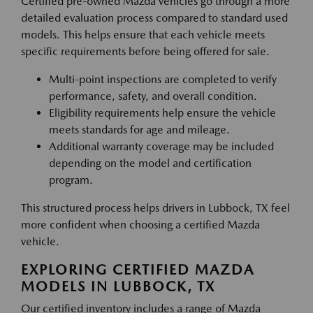
Certified pre-owned Mazda vehicles go through a more
detailed evaluation process compared to standard used
models. This helps ensure that each vehicle meets
specific requirements before being offered for sale.
Multi-point inspections are completed to verify
performance, safety, and overall condition.
Eligibility requirements help ensure the vehicle
meets standards for age and mileage.
Additional warranty coverage may be included
depending on the model and certification
program.
This structured process helps drivers in Lubbock, TX feel
more confident when choosing a certified Mazda
vehicle.
EXPLORING CERTIFIED MAZDA
MODELS IN LUBBOCK, TX
Our certified inventory includes a range of Mazda