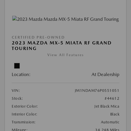
CERTIFIED PRE-OWNED
2023 MAZDA MX-5 MIATA RF GRAND
TOURING
View All Features
Location:
At Dealership
VIN:
JM1NDAM76P0551051
Stock:
#44612
Exterior Color:
Jet Black Mica
Interior Color:
Black
Transmission:
Automatic
Mileage:
34,248 Miles