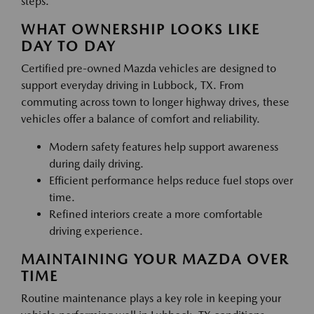
steps.
WHAT OWNERSHIP LOOKS LIKE
DAY TO DAY
Certified pre-owned Mazda vehicles are designed to
support everyday driving in Lubbock, TX. From
commuting across town to longer highway drives, these
vehicles offer a balance of comfort and reliability.
Modern safety features help support awareness
during daily driving.
Efficient performance helps reduce fuel stops over
time.
Refined interiors create a more comfortable
driving experience.
MAINTAINING YOUR MAZDA OVER
TIME
Routine maintenance plays a key role in keeping your