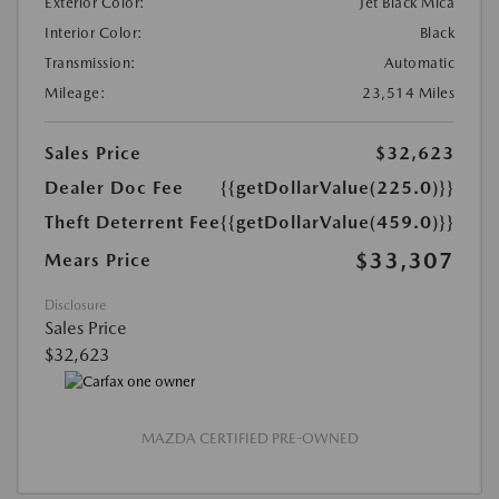
Exterior Color:
Jet Black Mica
Interior Color:
Black
Transmission:
Automatic
Mileage:
23,514 Miles
Sales Price
$32,623
Dealer Doc Fee
{{getDollarValue(225.0)}}
Theft Deterrent Fee
{{getDollarValue(459.0)}}
$33,307
Mears Price
Disclosure
Sales Price
$32,623
MAZDA CERTIFIED PRE-OWNED