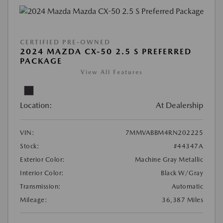
CERTIFIED PRE-OWNED
2024 MAZDA CX-50 2.5 S PREFERRED
PACKAGE
View All Features
Location:
At Dealership
VIN:
7MMVABBM4RN202225
Stock:
#44347A
Exterior Color:
Machine Gray Metallic
Interior Color:
Black W/Gray
Transmission:
Automatic
Mileage:
36,387 Miles