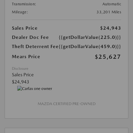
Transmission:
Automatic
Mileage:
33,201 Miles
Sales Price
$24,943
Dealer Doc Fee
{{getDollarValue(225.0)}}
Theft Deterrent Fee
{{getDollarValue(459.0)}}
$25,627
Mears Price
Disclosure
Sales Price
$24,943
MAZDA CERTIFIED PRE-OWNED