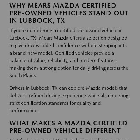
WHY MEARS MAZDA CERTIFIED
PRE-OWNED VEHICLES STAND OUT
IN LUBBOCK, TX
If youre considering a certified pre-owned vehicle in
Lubbock, TX, Mears Mazda offers a selection designed
to give drivers added confidence without stepping into
a brand-new model. Certified vehicles provide a
balance of value, reliability, and modern features,
making them a strong option for daily driving across the
South Plains.
Drivers in Lubbock, TX can explore Mazda models that
deliver a refined driving experience while also meeting
strict certification standards for quality and
performance.
WHAT MAKES A MAZDA CERTIFIED
PRE-OWNED VEHICLE DIFFERENT