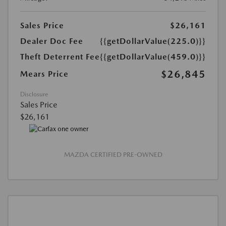
Sales Price
$26,161
Dealer Doc Fee
{{getDollarValue(225.0)}}
Theft Deterrent Fee
{{getDollarValue(459.0)}}
$26,845
Mears Price
Disclosure
Sales Price
$26,161
MAZDA CERTIFIED PRE-OWNED