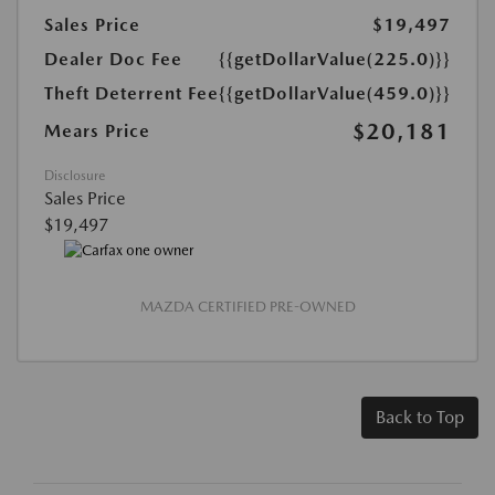
Sales Price
$19,497
Dealer Doc Fee
{{getDollarValue(225.0)}}
Theft Deterrent Fee
{{getDollarValue(459.0)}}
$20,181
Mears Price
Disclosure
Sales Price
$19,497
MAZDA CERTIFIED PRE-OWNED
Back to Top