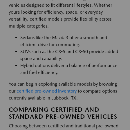
vehicles designed to fit different lifestyles. Whether
youre looking for efficiency, space, or everyday
versatility, certified models provide flexibility across
multiple categories.
Sedans like the Mazda3 offer a smooth and
efficient drive for commuting.
SUVs such as the CX-5 and CX-50 provide added
space and capability.
Hybrid options deliver a balance of performance
and fuel efficiency.
You can begin exploring available models by browsing
our
certified pre-owned inventory
to compare options
currently available in Lubbock, TX.
COMPARING CERTIFIED AND
STANDARD PRE-OWNED VEHICLES
Choosing between certified and traditional pre-owned