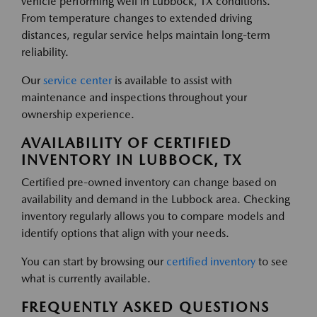
vehicle performing well in Lubbock, TX conditions.
From temperature changes to extended driving
distances, regular service helps maintain long-term
reliability.
Our
service center
is available to assist with
maintenance and inspections throughout your
ownership experience.
AVAILABILITY OF CERTIFIED
INVENTORY IN LUBBOCK, TX
Certified pre-owned inventory can change based on
availability and demand in the Lubbock area. Checking
inventory regularly allows you to compare models and
identify options that align with your needs.
You can start by browsing our
certified inventory
to see
what is currently available.
FREQUENTLY ASKED QUESTIONS