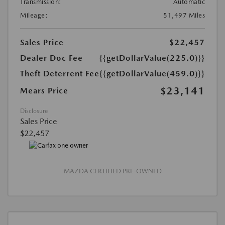
Transmission:
Automatic
Mileage:
51,497 Miles
Sales Price
$22,457
Dealer Doc Fee
{{getDollarValue(225.0)}}
Theft Deterrent Fee
{{getDollarValue(459.0)}}
$23,141
Mears Price
Disclosure
Sales Price
$22,457
MAZDA CERTIFIED PRE-OWNED