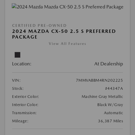
CERTIFIED PRE-OWNED
2024 MAZDA CX-50 2.5 S PREFERRED
PACKAGE
View All Features
Location:
At Dealership
VIN:
7MMVABBM4RN202225
Stock:
#44347A
Exterior Color:
Machine Gray Metallic
Interior Color:
Black W/Gray
Transmission:
Automatic
Mileage:
36,387 Miles