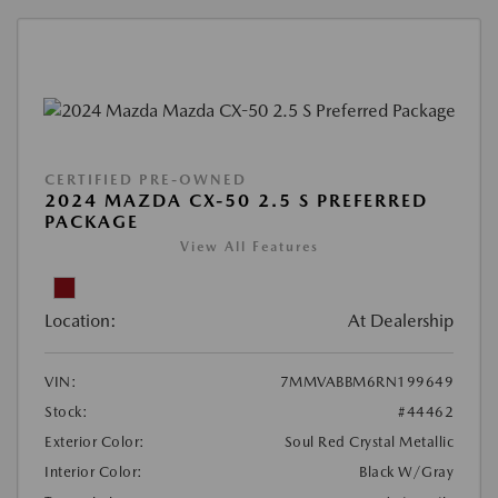
CERTIFIED PRE-OWNED
2024 MAZDA CX-50 2.5 S PREFERRED
PACKAGE
View All Features
Location:
At Dealership
VIN:
7MMVABBM6RN199649
Stock:
#44462
Exterior Color:
Soul Red Crystal Metallic
Interior Color:
Black W/Gray