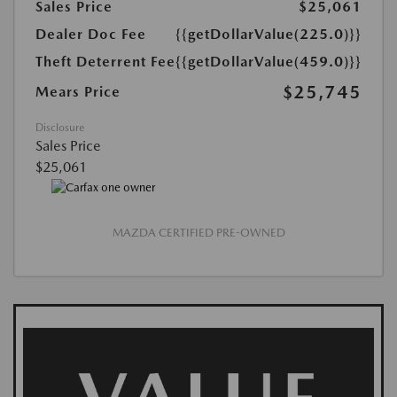
Sales Price
$25,061
Dealer Doc Fee
{{getDollarValue(225.0)}}
Theft Deterrent Fee
{{getDollarValue(459.0)}}
$25,745
Mears Price
Disclosure
Sales Price
$25,061
MAZDA CERTIFIED PRE-OWNED