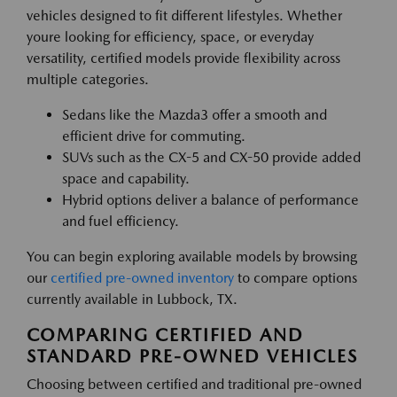
vehicles designed to fit different lifestyles. Whether
youre looking for efficiency, space, or everyday
versatility, certified models provide flexibility across
multiple categories.
Sedans like the Mazda3 offer a smooth and
efficient drive for commuting.
SUVs such as the CX-5 and CX-50 provide added
space and capability.
Hybrid options deliver a balance of performance
and fuel efficiency.
You can begin exploring available models by browsing
our
certified pre-owned inventory
to compare options
currently available in Lubbock, TX.
COMPARING CERTIFIED AND
STANDARD PRE-OWNED VEHICLES
Choosing between certified and traditional pre-owned