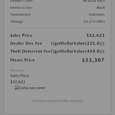
Exterior Color:
Jet Black Mica
Interior Color:
Black
Transmission:
Automatic
Mileage:
23,514 Miles
Sales Price
$32,623
Dealer Doc Fee
{{getDollarValue(225.0)}}
Theft Deterrent Fee
{{getDollarValue(459.0)}}
$33,307
Mears Price
Disclosure
Sales Price
$32,623
MAZDA CERTIFIED PRE-OWNED