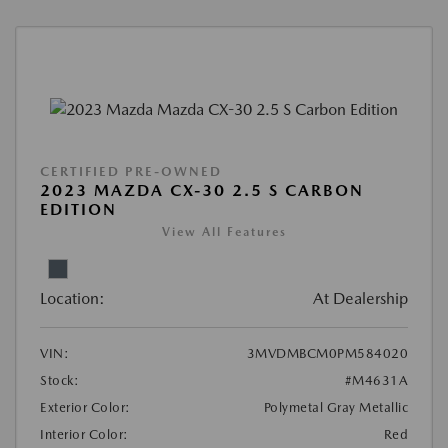
CERTIFIED PRE-OWNED
2023 MAZDA CX-30 2.5 S CARBON
EDITION
View All Features
Location:
At Dealership
VIN:
3MVDMBCM0PM584020
Stock:
#M4631A
Exterior Color:
Polymetal Gray Metallic
Interior Color:
Red