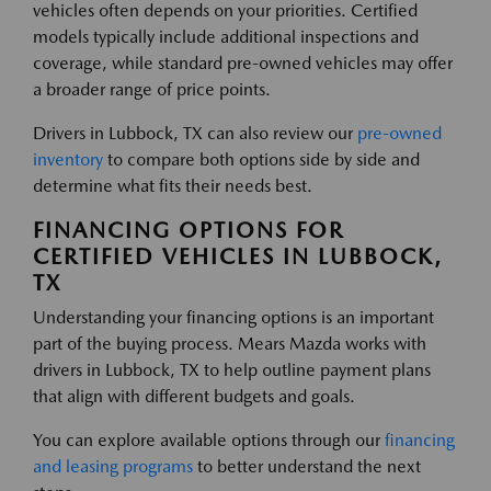
vehicles often depends on your priorities. Certified
models typically include additional inspections and
coverage, while standard pre-owned vehicles may offer
a broader range of price points.
Drivers in Lubbock, TX can also review our
pre-owned
inventory
to compare both options side by side and
determine what fits their needs best.
FINANCING OPTIONS FOR
CERTIFIED VEHICLES IN LUBBOCK,
TX
Understanding your financing options is an important
part of the buying process. Mears Mazda works with
drivers in Lubbock, TX to help outline payment plans
that align with different budgets and goals.
You can explore available options through our
financing
and leasing programs
to better understand the next