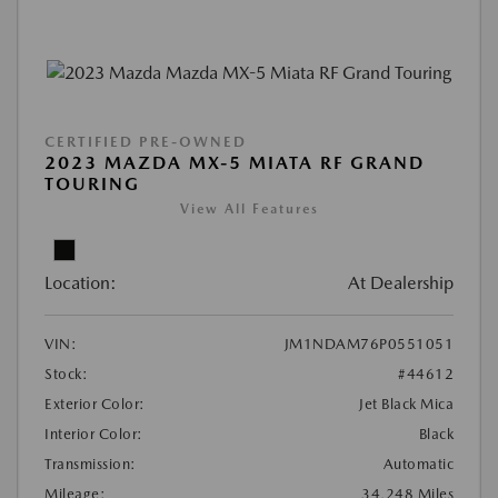
CERTIFIED PRE-OWNED
2023 MAZDA MX-5 MIATA RF GRAND
TOURING
View All Features
Location:
At Dealership
VIN:
JM1NDAM76P0551051
Stock:
#44612
Exterior Color:
Jet Black Mica
Interior Color:
Black
Transmission:
Automatic
Mileage:
34,248 Miles