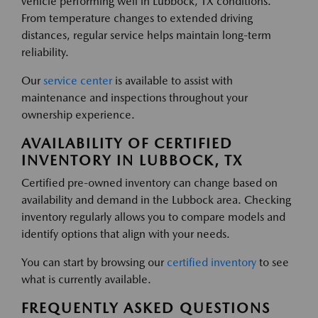
vehicle performing well in Lubbock, TX conditions.
From temperature changes to extended driving
distances, regular service helps maintain long-term
reliability.
Our
service center
is available to assist with
maintenance and inspections throughout your
ownership experience.
AVAILABILITY OF CERTIFIED
INVENTORY IN LUBBOCK, TX
Certified pre-owned inventory can change based on
availability and demand in the Lubbock area. Checking
inventory regularly allows you to compare models and
identify options that align with your needs.
You can start by browsing our
certified inventory
to see
what is currently available.
FREQUENTLY ASKED QUESTIONS