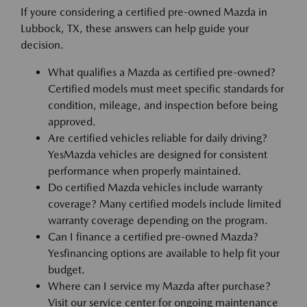
If youre considering a certified pre-owned Mazda in
Lubbock, TX, these answers can help guide your
decision.
What qualifies a Mazda as certified pre-owned?
Certified models must meet specific standards for
condition, mileage, and inspection before being
approved.
Are certified vehicles reliable for daily driving?
YesMazda vehicles are designed for consistent
performance when properly maintained.
Do certified Mazda vehicles include warranty
coverage? Many certified models include limited
warranty coverage depending on the program.
Can I finance a certified pre-owned Mazda?
Yesfinancing options are available to help fit your
budget.
Where can I service my Mazda after purchase?
Visit our service center for ongoing maintenance