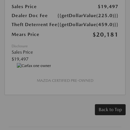
Sales Price
$19,497
Dealer Doc Fee
{{getDollarValue(225.0)}}
Theft Deterrent Fee
{{getDollarValue(459.0)}}
$20,181
Mears Price
Disclosure
Sales Price
$19,497
MAZDA CERTIFIED PRE-OWNED
Back to Top