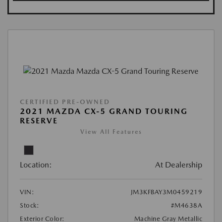
CERTIFIED PRE-OWNED
2021 MAZDA CX-5 GRAND TOURING
RESERVE
View All Features
Location:
At Dealership
VIN:
JM3KFBAY3M0459219
Stock:
#M4638A
Exterior Color:
Machine Gray Metallic