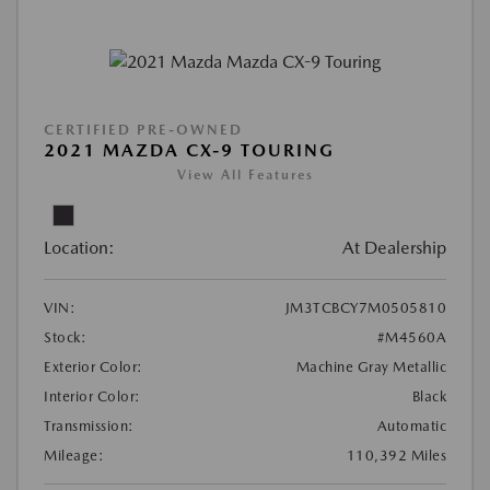
CERTIFIED PRE-OWNED
2021 MAZDA CX-9 TOURING
View All Features
Location:
At Dealership
VIN:
JM3TCBCY7M0505810
Stock:
#M4560A
Exterior Color:
Machine Gray Metallic
Interior Color:
Black
Transmission:
Automatic
Mileage:
110,392 Miles