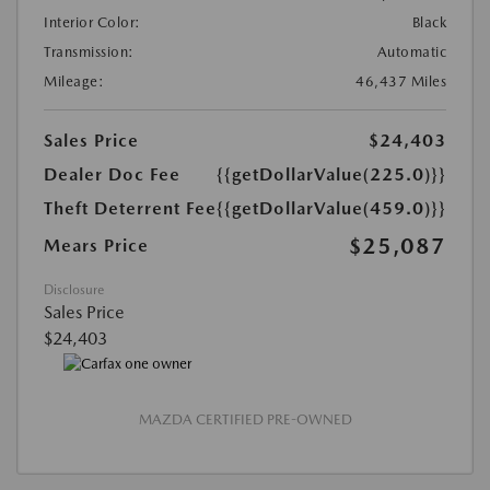
Interior Color:
Black
Transmission:
Automatic
Mileage:
46,437 Miles
Sales Price
$24,403
Dealer Doc Fee
{{getDollarValue(225.0)}}
Theft Deterrent Fee
{{getDollarValue(459.0)}}
$25,087
Mears Price
Disclosure
Sales Price
$24,403
MAZDA CERTIFIED PRE-OWNED