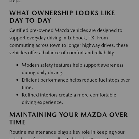
steps.
WHAT OWNERSHIP LOOKS LIKE
DAY TO DAY
Certified pre-owned Mazda vehicles are designed to
support everyday driving in Lubbock, TX. From
commuting across town to longer highway drives, these
vehicles offer a balance of comfort and reliability.
Modern safety features help support awareness
during daily driving.
Efficient performance helps reduce fuel stops over
time.
Refined interiors create a more comfortable
driving experience.
MAINTAINING YOUR MAZDA OVER
TIME
Routine maintenance plays a key role in keeping your