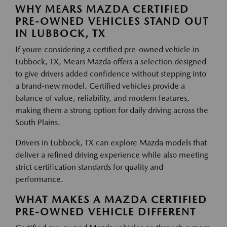
WHY MEARS MAZDA CERTIFIED
PRE-OWNED VEHICLES STAND OUT
IN LUBBOCK, TX
If youre considering a certified pre-owned vehicle in
Lubbock, TX, Mears Mazda offers a selection designed
to give drivers added confidence without stepping into
a brand-new model. Certified vehicles provide a
balance of value, reliability, and modern features,
making them a strong option for daily driving across the
South Plains.
Drivers in Lubbock, TX can explore Mazda models that
deliver a refined driving experience while also meeting
strict certification standards for quality and
performance.
WHAT MAKES A MAZDA CERTIFIED
PRE-OWNED VEHICLE DIFFERENT