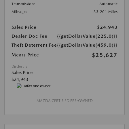
Transmission:
Automatic
Mileage:
33,201 Miles
Sales Price
$24,943
Dealer Doc Fee
{{getDollarValue(225.0)}}
Theft Deterrent Fee
{{getDollarValue(459.0)}}
$25,627
Mears Price
Disclosure
Sales Price
$24,943
MAZDA CERTIFIED PRE-OWNED