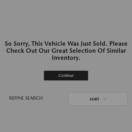
So Sorry, This Vehicle Was Just Sold. Please
Check Out Our Great Selection Of Similar
Inventory.
Continue
REFINE SEARCH
SORT