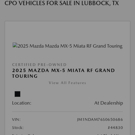
CPO VEHICLES FOR SALE IN LUBBOCK, TX
CERTIFIED PRE-OWNED
2025 MAZDA MX-5 MIATA RF GRAND
TOURING
View All Features
Location:
At Dealership
VIN:
JM1NDAM76S0650686
Stock:
#44830