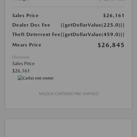
Sales Price
$26,161
Dealer Doc Fee
{{getDollarValue(225.0)}}
Theft Deterrent Fee
{{getDollarValue(459.0)}}
$26,845
Mears Price
Disclosure
Sales Price
$26,161
MAZDA CERTIFIED PRE-OWNED