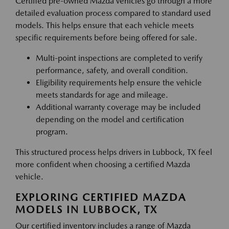
Certified pre-owned Mazda vehicles go through a more
detailed evaluation process compared to standard used
models. This helps ensure that each vehicle meets
specific requirements before being offered for sale.
Multi-point inspections are completed to verify
performance, safety, and overall condition.
Eligibility requirements help ensure the vehicle
meets standards for age and mileage.
Additional warranty coverage may be included
depending on the model and certification
program.
This structured process helps drivers in Lubbock, TX feel
more confident when choosing a certified Mazda
vehicle.
EXPLORING CERTIFIED MAZDA
MODELS IN LUBBOCK, TX
Our certified inventory includes a range of Mazda