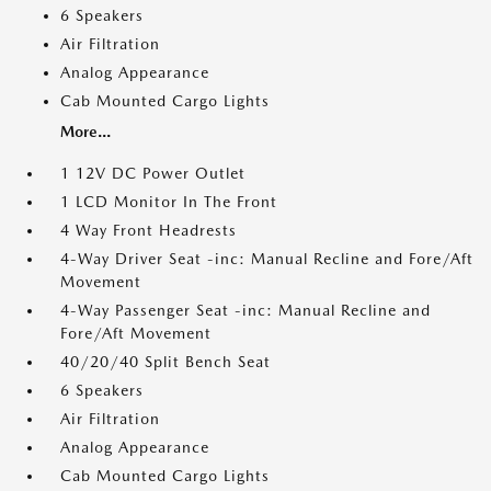
6 Speakers
Air Filtration
Analog Appearance
Cab Mounted Cargo Lights
More...
1 12V DC Power Outlet
1 LCD Monitor In The Front
4 Way Front Headrests
4-Way Driver Seat -inc: Manual Recline and Fore/Aft
Movement
4-Way Passenger Seat -inc: Manual Recline and
Fore/Aft Movement
40/20/40 Split Bench Seat
6 Speakers
Air Filtration
Analog Appearance
Cab Mounted Cargo Lights