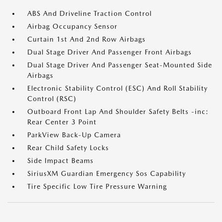
ABS And Driveline Traction Control
Airbag Occupancy Sensor
Curtain 1st And 2nd Row Airbags
Dual Stage Driver And Passenger Front Airbags
Dual Stage Driver And Passenger Seat-Mounted Side
Airbags
Electronic Stability Control (ESC) And Roll Stability
Control (RSC)
Outboard Front Lap And Shoulder Safety Belts -inc:
Rear Center 3 Point
ParkView Back-Up Camera
Rear Child Safety Locks
Side Impact Beams
SiriusXM Guardian Emergency Sos Capability
Tire Specific Low Tire Pressure Warning