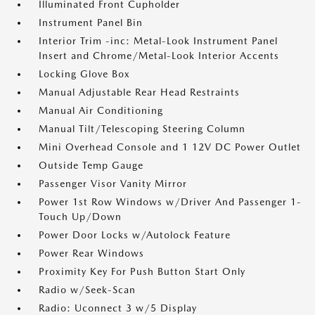
Illuminated Front Cupholder
Instrument Panel Bin
Interior Trim -inc: Metal-Look Instrument Panel
Insert and Chrome/Metal-Look Interior Accents
Locking Glove Box
Manual Adjustable Rear Head Restraints
Manual Air Conditioning
Manual Tilt/Telescoping Steering Column
Mini Overhead Console and 1 12V DC Power Outlet
Outside Temp Gauge
Passenger Visor Vanity Mirror
Power 1st Row Windows w/Driver And Passenger 1-
Touch Up/Down
Power Door Locks w/Autolock Feature
Power Rear Windows
Proximity Key For Push Button Start Only
Radio w/Seek-Scan
Radio: Uconnect 3 w/5 Display