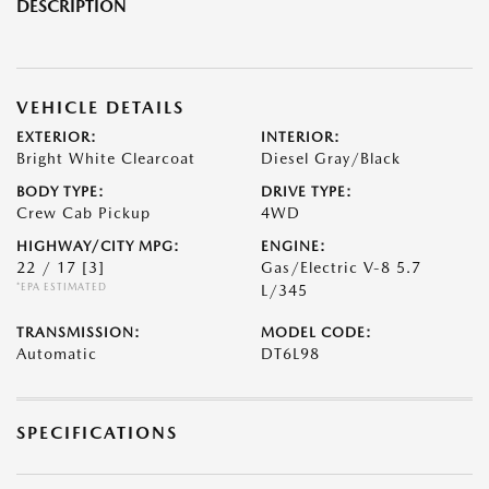
DESCRIPTION
VEHICLE DETAILS
EXTERIOR:
INTERIOR:
Bright White Clearcoat
Diesel Gray/Black
BODY TYPE:
DRIVE TYPE:
Crew Cab Pickup
4WD
HIGHWAY/CITY MPG:
ENGINE:
22 / 17
[3]
Gas/Electric V-8 5.7
*EPA ESTIMATED
L/345
TRANSMISSION:
MODEL CODE:
Automatic
DT6L98
SPECIFICATIONS