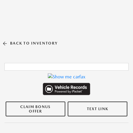
BACK TO INVENTORY
CLAIM BONUS
TEXT LINK
OFFER