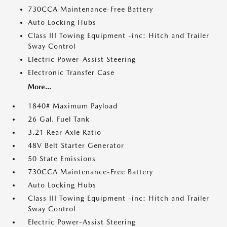
730CCA Maintenance-Free Battery
Auto Locking Hubs
Class III Towing Equipment -inc: Hitch and Trailer
Sway Control
Electric Power-Assist Steering
Electronic Transfer Case
More...
1840# Maximum Payload
26 Gal. Fuel Tank
3.21 Rear Axle Ratio
48V Belt Starter Generator
50 State Emissions
730CCA Maintenance-Free Battery
Auto Locking Hubs
Class III Towing Equipment -inc: Hitch and Trailer
Sway Control
Electric Power-Assist Steering