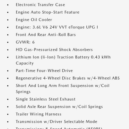
Electronic Transfer Case
Engine Auto Stop-Start Feature
Engine Oil Cooler
Engine: 3.6L V6 24V VVT eTorque UPG I
Front And Rear Anti-Roll Bars
GVWR: 6
HD Gas-Pressurized Shock Absorbers
Lithium Ion (li-Ion) Traction Battery 0.43 kWh
Capacity
Part-Time Four-Wheel Drive
Regenerative 4-Wheel Disc Brakes w/4-Wheel ABS
Short And Long Arm Front Suspension w/Coil
Springs
Single Stainless Steel Exhaust
Solid Axle Rear Suspension w/Coil Springs
Trailer Wiring Harness
Transmission w/Driver Selectable Mode
Transmission: 8-Speed Automatic (850RE)