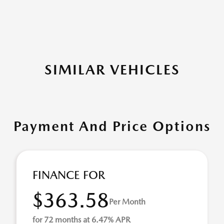
SIMILAR VEHICLES
Payment And Price Options
FINANCE FOR
$363.58
Per Month
for 72 months at 6.47% APR