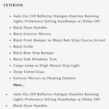
EXTERIOR
Auto On/Off Reflector Halogen Daytime Running
Lights Preference Setting Headlamps w/Delay-Off
Black Door Handles
Black Exterior Mirrors
Black Front Bumper w/Black Rub Strip/Fascia Accent
Black Grille
Black Rear Step Bumper
Black Side Windows Trim
Cargo Lamp w/High Mount Stop Light
Deep Tinted Glass
Exterior Mirrors w/Heating Element
More...
Auto On/Off Reflector Halogen Daytime Running
Lights Preference Setting Headlamps w/Delay-Off
Black Door Handles