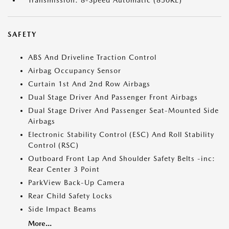
SAFETY
ABS And Driveline Traction Control
Airbag Occupancy Sensor
Curtain 1st And 2nd Row Airbags
Dual Stage Driver And Passenger Front Airbags
Dual Stage Driver And Passenger Seat-Mounted Side
Airbags
Electronic Stability Control (ESC) And Roll Stability
Control (RSC)
Outboard Front Lap And Shoulder Safety Belts -inc:
Rear Center 3 Point
ParkView Back-Up Camera
Rear Child Safety Locks
Side Impact Beams
More...