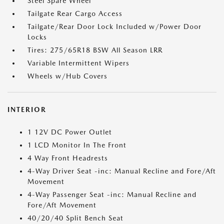
Steel Spare Wheel
Tailgate Rear Cargo Access
Tailgate/Rear Door Lock Included w/Power Door
Locks
Tires: 275/65R18 BSW All Season LRR
Variable Intermittent Wipers
Wheels w/Hub Covers
INTERIOR
1 12V DC Power Outlet
1 LCD Monitor In The Front
4 Way Front Headrests
4-Way Driver Seat -inc: Manual Recline and Fore/Aft
Movement
4-Way Passenger Seat -inc: Manual Recline and
Fore/Aft Movement
40/20/40 Split Bench Seat