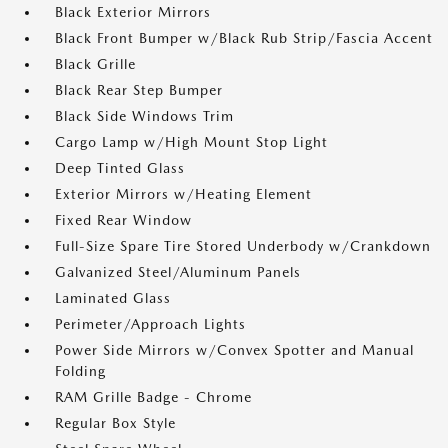
Black Exterior Mirrors
Black Front Bumper w/Black Rub Strip/Fascia Accent
Black Grille
Black Rear Step Bumper
Black Side Windows Trim
Cargo Lamp w/High Mount Stop Light
Deep Tinted Glass
Exterior Mirrors w/Heating Element
Fixed Rear Window
Full-Size Spare Tire Stored Underbody w/Crankdown
Galvanized Steel/Aluminum Panels
Laminated Glass
Perimeter/Approach Lights
Power Side Mirrors w/Convex Spotter and Manual
Folding
RAM Grille Badge - Chrome
Regular Box Style