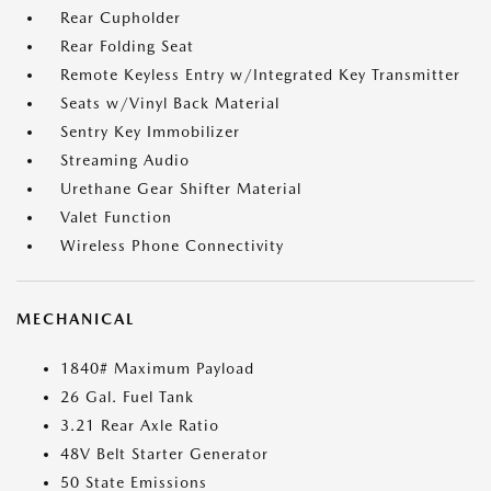
Rear Cupholder
Rear Folding Seat
Remote Keyless Entry w/Integrated Key Transmitter
Seats w/Vinyl Back Material
Sentry Key Immobilizer
Streaming Audio
Urethane Gear Shifter Material
Valet Function
Wireless Phone Connectivity
MECHANICAL
1840# Maximum Payload
26 Gal. Fuel Tank
3.21 Rear Axle Ratio
48V Belt Starter Generator
50 State Emissions