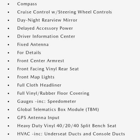
Compass
Cruise Control w/Steering Wheel Controls
Day-Night Rearview Mirror
Delayed Accessory Power
Driver Information Center
Fixed Antenna
For Details
Front Center Armrest
Front Facing Vinyl Rear Seat
Front Map Lights
Full Cloth Headliner
Full Vinyl/Rubber Floor Covering
Gauges -inc: Speedometer
Global Telematics Box Module (TBM)
GPS Antenna Input
Heavy Duty Vinyl 40/20/40 Split Bench Seat
HVAC -inc: Underseat Ducts and Console Ducts