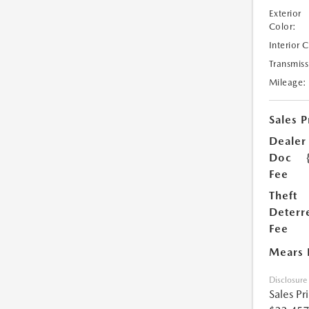
Exterior
Color:
Interior 
Transmiss
Mileage:
Sales P
Dealer
Doc
Fee
Theft
Deterr
Fee
Mears 
Disclosure
Sales Pr