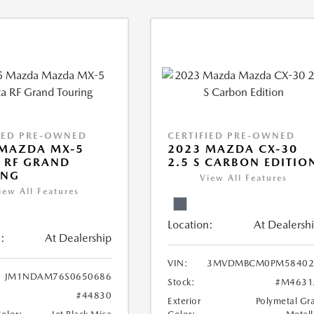
IED PRE-OWNED
CERTIFIED PRE-OWNED
 MAZDA MX-5
2023 MAZDA CX-30
 RF GRAND
2.5 S CARBON EDITIO
ING
View All Features
iew All Features
Location:
At Dealersh
:
At Dealership
VIN:
3MVDMBCM0PM58402
JM1NDAM76S0650686
Stock:
#M4631
#44830
Exterior
Polymetal Gr