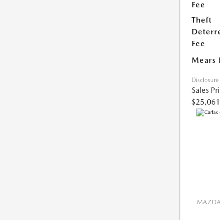
Fee
Theft
Deterr
Fee
Mears 
Disclosure
Sales Pr
$25,061
MAZDA 