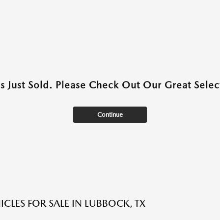
as Just Sold. Please Check Out Our Great Select
Continue
ICLES FOR SALE IN LUBBOCK, TX