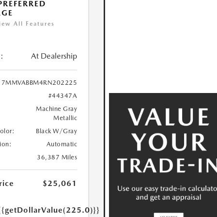
 PREFERRED
AGE
iew All Features
:
At Dealership
7MMVABBM4RN202225
#44347A
Machine Gray
Metallic
Color:
Black W/Gray
ion:
Automatic
36,387 Miles
rice
$25,061
{{getDollarValue(225.0)}}