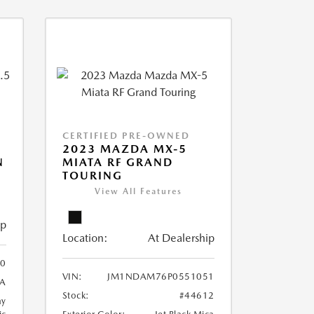
CERTIFIED PRE-OWNED
2023 MAZDA MX-5
N
MIATA RF GRAND
TOURING
View All Features
ip
Location:
At Dealership
0
VIN:
JM1NDAM76P0551051
A
Stock:
#44612
ay