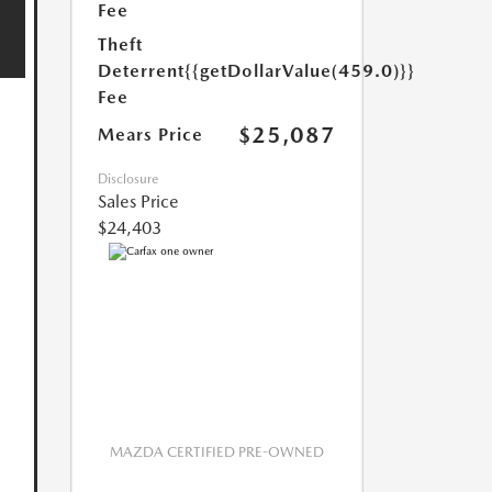
Fee
Theft
Deterrent
{{getDollarValue(459.0)}}
Fee
$25,087
Mears Price
Disclosure
Sales Price
$24,403
MAZDA CERTIFIED PRE-OWNED