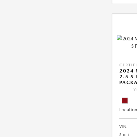
CERTIF
2024 
2.5 S
PACK
V
Location
VIN:
Stock: