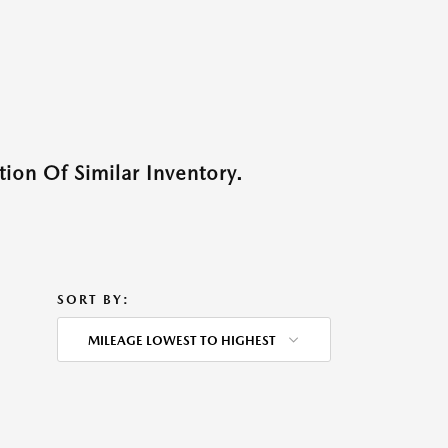
ion Of Similar Inventory.
SORT BY:
MILEAGE LOWEST TO HIGHEST