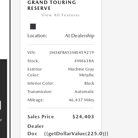
GRAND TOURING
RESERVE
View All Features
Location:
At Dealership
VIN:
JM3KFBAY3M0459219
Stock:
#M4638A
Exterior
Machine Gray
Color:
Metallic
Interior Color:
Black
Transmission:
Automatic
Mileage:
46,437 Miles
Sales Price
$24,403
Dealer
Doc
{{getDollarValue(225.0)}}