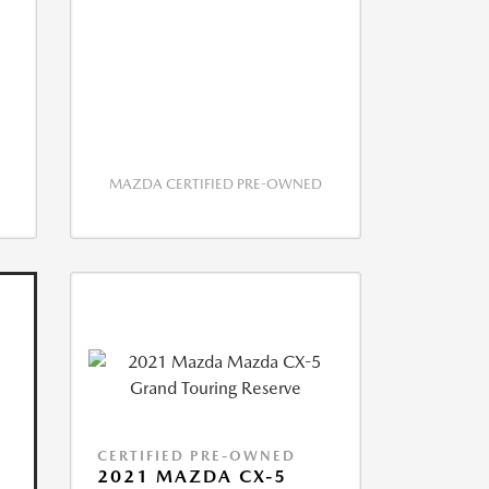
MAZDA CERTIFIED PRE-OWNED
CERTIFIED PRE-OWNED
2021 MAZDA CX-5