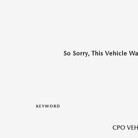
So Sorry, This Vehicle W
KEYWORD
CPO VEH