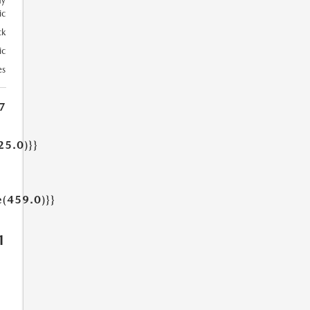
ay
ic
ck
ic
es
7
25.0)}}
e(459.0)}}
1