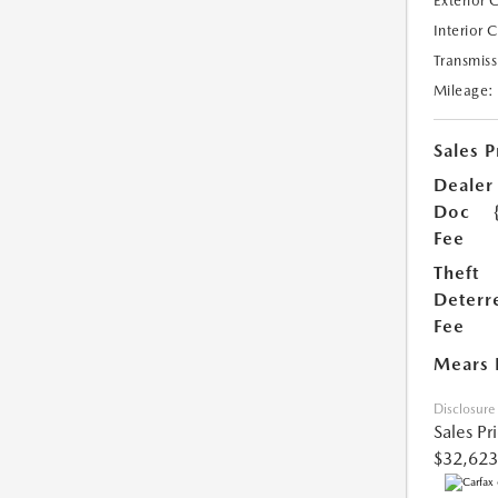
Exterior 
Interior 
Transmiss
Mileage:
Sales P
Dealer
Doc
Fee
Theft
Deterr
Fee
Mears 
Disclosure
Sales Pr
$32,623