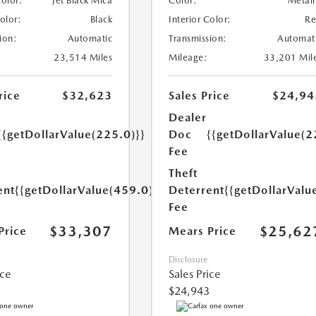
Color:
Jet Black Mica
Color:
Metall
Color:
Black
Interior Color:
R
ion:
Automatic
Transmission:
Automat
23,514 Miles
Mileage:
33,201 Mil
rice
$32,623
Sales Price
$24,94
Dealer
{{getDollarValue(225.0)}}
Doc
{{getDollarValue(2
Fee
Theft
ent
{{getDollarValue(459.0)}}
Deterrent
{{getDollarValu
Fee
$33,307
$25,62
Price
Mears Price
Disclosure
ice
Sales Price
$24,943