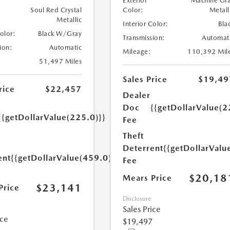
Exterior
Machine Gr
Soul Red Crystal
Color:
Metall
Metallic
Interior Color:
Bla
Color:
Black W/Gray
Transmission:
Automat
ion:
Automatic
Mileage:
110,392 Mil
51,497 Miles
Sales Price
$19,49
rice
$22,457
Dealer
Doc
{{getDollarValue(2
{{getDollarValue(225.0)}}
Fee
Theft
Deterrent
{{getDollarValu
ent
{{getDollarValue(459.0)}}
Fee
$20,18
Mears Price
$23,141
Price
Disclosure
Sales Price
ice
$19,497