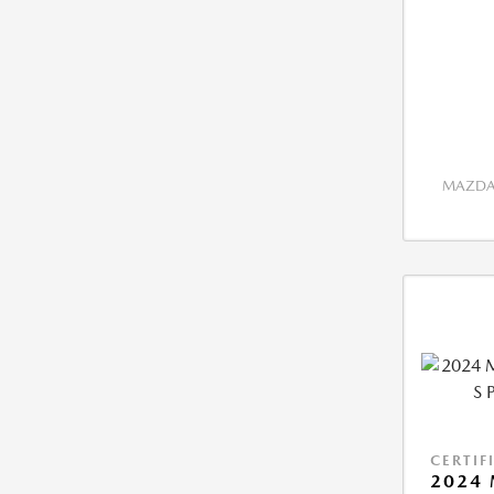
MAZDA 
CERTIF
2024 