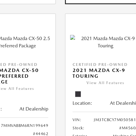
IED PRE-OWNED
CERTIFIED PRE-OWNED
MAZDA CX-50
2021 MAZDA CX-9
 PREFERRED
TOURING
AGE
View All Features
iew All Features
Location:
At Dealersh
:
At Dealership
VIN:
JM3TCBCY7M050581
7MMVABBM6RN199649
Stock:
#M4560
#44462