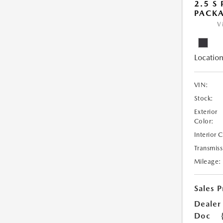
2.5 S
PACK
V
Location
VIN:
Stock:
Exterior
Color:
Interior 
Transmiss
Mileage:
Sales P
Dealer
Doc