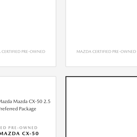
CERTIFIED PRE-OWNED
MAZDA CERTIFIED PRE-OWNED
IED PRE-OWNED
MAZDA CX-50