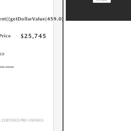
ent
{{getDollarValue(459.0)}}
$25,745
Price
ice
CERTIFIED PRE-OWNED