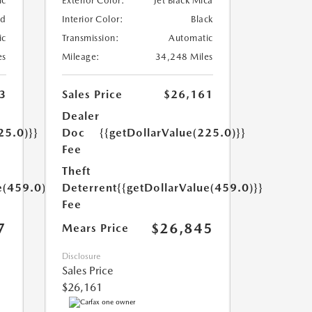
ic
Exterior Color:
Jet Black Mica
ed
Interior Color:
Black
ic
Transmission:
Automatic
es
Mileage:
34,248 Miles
3
Sales Price
$26,161
Dealer
25.0)}}
Doc
{{getDollarValue(225.0)}}
Fee
Theft
e(459.0)}}
Deterrent
{{getDollarValue(459.0)}}
Fee
7
$26,845
Mears Price
Disclosure
Sales Price
$26,161