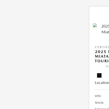
CERTIF
2025
MIATA
TOUR
V
Location
VIN:
Stock: