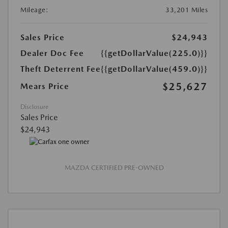
Mileage:
33,201 Miles
Sales Price
$24,943
Dealer Doc Fee
{{getDollarValue(225.0)}}
Theft Deterrent Fee
{{getDollarValue(459.0)}}
$25,627
Mears Price
Disclosure
Sales Price
$24,943
MAZDA CERTIFIED PRE-OWNED