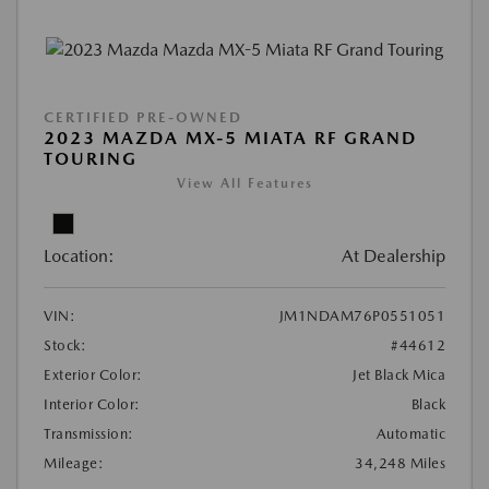
CERTIFIED PRE-OWNED
2023 MAZDA MX-5 MIATA RF GRAND
TOURING
View All Features
Location:
At Dealership
VIN:
JM1NDAM76P0551051
Stock:
#44612
Exterior Color:
Jet Black Mica
Interior Color:
Black
Transmission:
Automatic
Mileage:
34,248 Miles