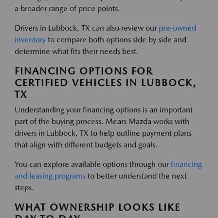
a broader range of price points.
Drivers in Lubbock, TX can also review our
pre-owned
inventory
to compare both options side by side and
determine what fits their needs best.
FINANCING OPTIONS FOR
CERTIFIED VEHICLES IN LUBBOCK,
TX
Understanding your financing options is an important
part of the buying process. Mears Mazda works with
drivers in Lubbock, TX to help outline payment plans
that align with different budgets and goals.
You can explore available options through our
financing
and leasing programs
to better understand the next
steps.
WHAT OWNERSHIP LOOKS LIKE