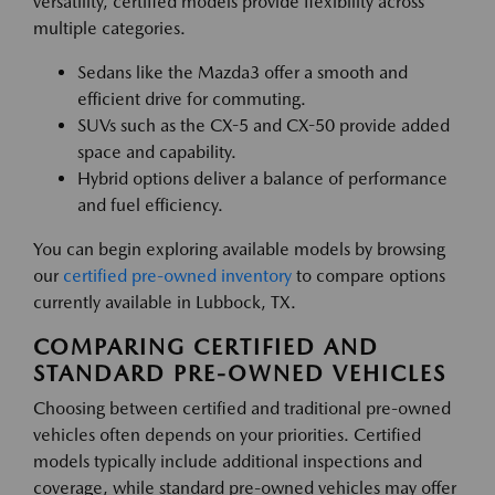
versatility, certified models provide flexibility across
multiple categories.
Sedans like the Mazda3 offer a smooth and
efficient drive for commuting.
SUVs such as the CX-5 and CX-50 provide added
space and capability.
Hybrid options deliver a balance of performance
and fuel efficiency.
You can begin exploring available models by browsing
our
certified pre-owned inventory
to compare options
currently available in Lubbock, TX.
COMPARING CERTIFIED AND
STANDARD PRE-OWNED VEHICLES
Choosing between certified and traditional pre-owned
vehicles often depends on your priorities. Certified
models typically include additional inspections and
coverage, while standard pre-owned vehicles may offer