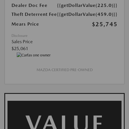
Dealer Doc Fee
{{getDollarValue(225.0)}}
Theft Deterrent Fee
{{getDollarValue(459.0)}}
$25,745
Mears Price
Disclosure
Sales Price
$25,061
MAZDA CERTIFIED PRE-OWNED