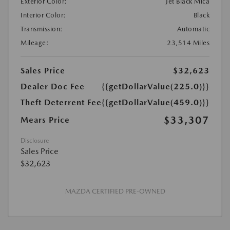
Exterior Color:
Jet Black Mica
Interior Color:
Black
Transmission:
Automatic
Mileage:
23,514 Miles
Sales Price
$32,623
Dealer Doc Fee
{{getDollarValue(225.0)}}
Theft Deterrent Fee
{{getDollarValue(459.0)}}
$33,307
Mears Price
Disclosure
Sales Price
$32,623
MAZDA CERTIFIED PRE-OWNED