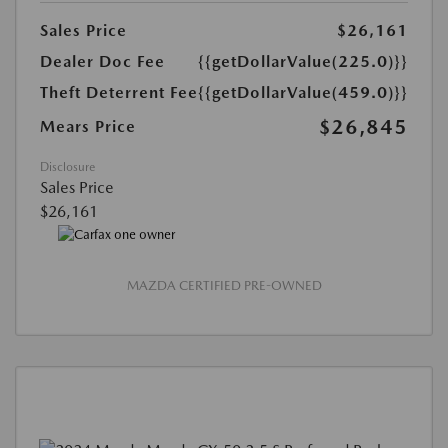
Sales Price
$26,161
Dealer Doc Fee
{{getDollarValue(225.0)}}
Theft Deterrent Fee
{{getDollarValue(459.0)}}
$26,845
Mears Price
Disclosure
Sales Price
$26,161
MAZDA CERTIFIED PRE-OWNED