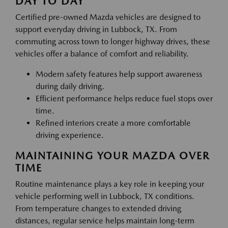
DAY TO DAY
Certified pre-owned Mazda vehicles are designed to
support everyday driving in Lubbock, TX. From
commuting across town to longer highway drives, these
vehicles offer a balance of comfort and reliability.
Modern safety features help support awareness
during daily driving.
Efficient performance helps reduce fuel stops over
time.
Refined interiors create a more comfortable
driving experience.
MAINTAINING YOUR MAZDA OVER
TIME
Routine maintenance plays a key role in keeping your
vehicle performing well in Lubbock, TX conditions.
From temperature changes to extended driving
distances, regular service helps maintain long-term