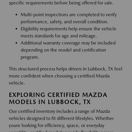
specific requirements before being offered for sale.
Multi-point inspections are completed to verify
performance, safety, and overall condition.
Eligibility requirements help ensure the vehicle
meets standards for age and mileage.
Additional warranty coverage may be included
depending on the model and certification
program.
This structured process helps drivers in Lubbock, TX feel
more confident when choosing a certified Mazda
vehicle.
EXPLORING CERTIFIED MAZDA
MODELS IN LUBBOCK, TX
Our certified inventory includes a range of Mazda
vehicles designed to fit different lifestyles. Whether
youre looking for efficiency, space, or everyday