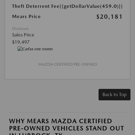
Theft Deterrent Fee
{{getDollarValue(459.0)}}
$20,181
Mears Price
Disclosure
Sales Price
$19,497
MAZDA CERTIFIED PRE-OWNED
Back to Top
WHY MEARS MAZDA CERTIFIED
PRE-OWNED VEHICLES STAND OUT