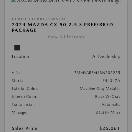
CERTIFIED PRE-OWNED
2024 MAZDA CX-50 2.5 S PREFERRED
PACKAGE
View All Features
Location:
At Dealership
VIN:
7MMVABBM4RN202225
Stock:
#44347A
Exterior Color:
Machine Gray Metallic
Interior Color:
Black W/Gray
Transmission:
Automatic
Mileage:
36,387 Miles
Sales Price
$25,061