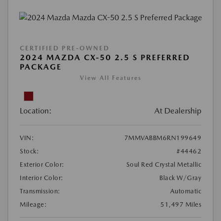
CERTIFIED PRE-OWNED
2024 MAZDA CX-50 2.5 S PREFERRED
PACKAGE
View All Features
Location:
At Dealership
VIN:
7MMVABBM6RN199649
Stock:
#44462
Exterior Color:
Soul Red Crystal Metallic
Interior Color:
Black W/Gray
Transmission:
Automatic
Mileage:
51,497 Miles