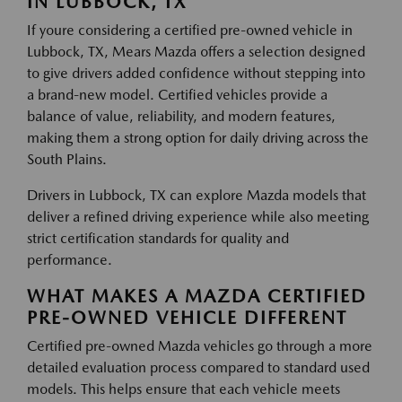
IN LUBBOCK, TX
If youre considering a certified pre-owned vehicle in
Lubbock, TX, Mears Mazda offers a selection designed
to give drivers added confidence without stepping into
a brand-new model. Certified vehicles provide a
balance of value, reliability, and modern features,
making them a strong option for daily driving across the
South Plains.
Drivers in Lubbock, TX can explore Mazda models that
deliver a refined driving experience while also meeting
strict certification standards for quality and
performance.
WHAT MAKES A MAZDA CERTIFIED
PRE-OWNED VEHICLE DIFFERENT
Certified pre-owned Mazda vehicles go through a more
detailed evaluation process compared to standard used
models. This helps ensure that each vehicle meets