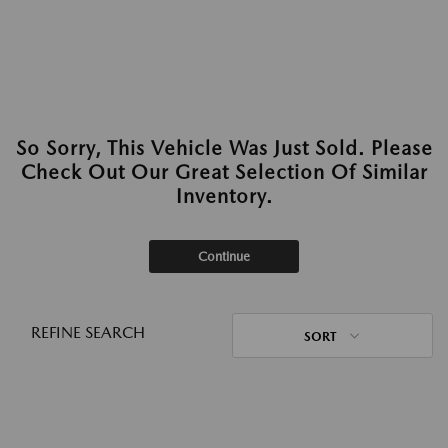
So Sorry, This Vehicle Was Just Sold. Please
Check Out Our Great Selection Of Similar
Inventory.
Continue
REFINE SEARCH
SORT