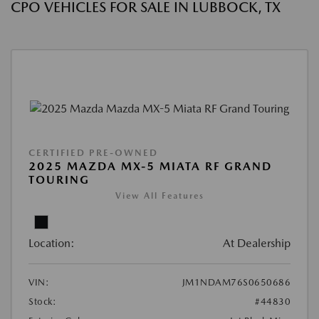
CPO VEHICLES FOR SALE IN LUBBOCK, TX
CERTIFIED PRE-OWNED
2025 MAZDA MX-5 MIATA RF GRAND
TOURING
View All Features
Location:
At Dealership
VIN:
JM1NDAM76S0650686
Stock:
#44830