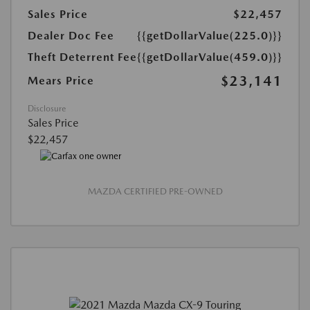
Sales Price
$22,457
Dealer Doc Fee
{{getDollarValue(225.0)}}
Theft Deterrent Fee
{{getDollarValue(459.0)}}
$23,141
Mears Price
Disclosure
Sales Price
$22,457
MAZDA CERTIFIED PRE-OWNED