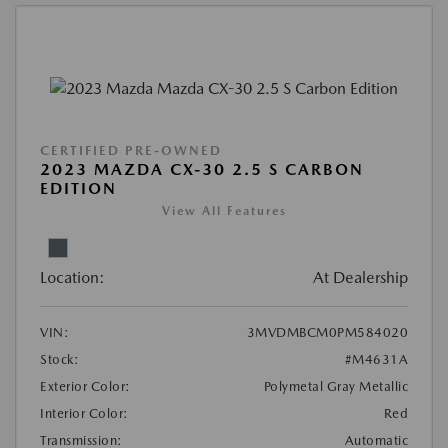
CERTIFIED PRE-OWNED
2023 MAZDA CX-30 2.5 S CARBON
EDITION
View All Features
Location:
At Dealership
VIN:
3MVDMBCM0PM584020
Stock:
#M4631A
Exterior Color:
Polymetal Gray Metallic
Interior Color:
Red
Transmission:
Automatic