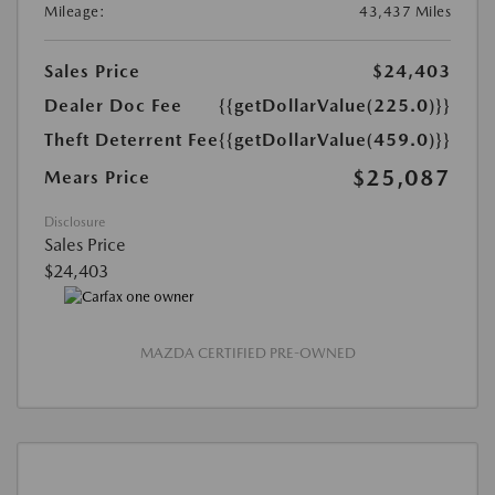
Mileage:
43,437 Miles
Sales Price
$24,403
Dealer Doc Fee
{{getDollarValue(225.0)}}
Theft Deterrent Fee
{{getDollarValue(459.0)}}
$25,087
Mears Price
Disclosure
Sales Price
$24,403
MAZDA CERTIFIED PRE-OWNED