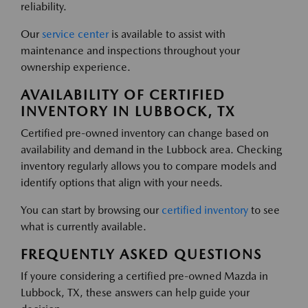
reliability.
Our
service center
is available to assist with
maintenance and inspections throughout your
ownership experience.
AVAILABILITY OF CERTIFIED
INVENTORY IN LUBBOCK, TX
Certified pre-owned inventory can change based on
availability and demand in the Lubbock area. Checking
inventory regularly allows you to compare models and
identify options that align with your needs.
You can start by browsing our
certified inventory
to see
what is currently available.
FREQUENTLY ASKED QUESTIONS
If youre considering a certified pre-owned Mazda in
Lubbock, TX, these answers can help guide your