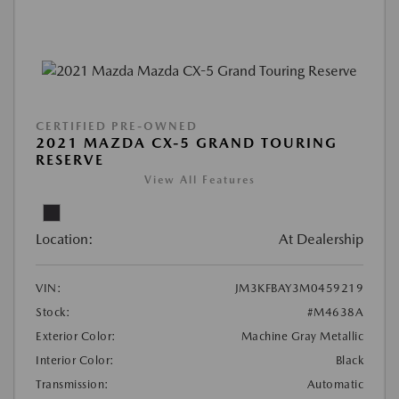
CERTIFIED PRE-OWNED
2021 MAZDA CX-5 GRAND TOURING
RESERVE
View All Features
Location:
At Dealership
VIN:
JM3KFBAY3M0459219
Stock:
#M4638A
Exterior Color:
Machine Gray Metallic
Interior Color:
Black
Transmission:
Automatic