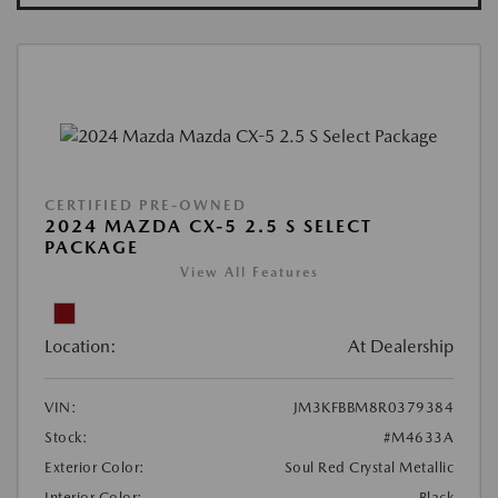
CERTIFIED PRE-OWNED
2024 MAZDA CX-5 2.5 S SELECT
PACKAGE
View All Features
Location:
At Dealership
VIN:
JM3KFBBM8R0379384
Stock:
#M4633A
Exterior Color:
Soul Red Crystal Metallic
Interior Color:
Black