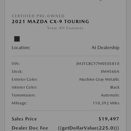
CERTIFIED PRE-OWNED
2021 MAZDA CX-9 TOURING
View All Features
Location:
At Dealership
VIN:
JM3TCBCY7M0505810
Stock:
#M4560A
Exterior Color:
Machine Gray Metallic
Interior Color:
Black
Transmission:
Automatic
Mileage:
110,392 Miles
Sales Price
$19,497
Dealer Doc Fee
{{getDollarValue(225.0)}}