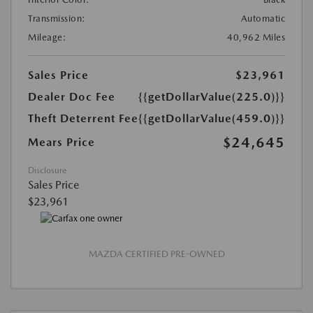
Transmission:
Automatic
Mileage:
40,962 Miles
Sales Price
$23,961
Dealer Doc Fee
{{getDollarValue(225.0)}}
Theft Deterrent Fee
{{getDollarValue(459.0)}}
$24,645
Mears Price
Disclosure
Sales Price
$23,961
MAZDA CERTIFIED PRE-OWNED