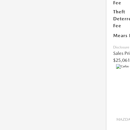
Fee
Theft
Deterr
Fee
Mears 
Disclosure
Sales Pr
$25,061
MAZDA 