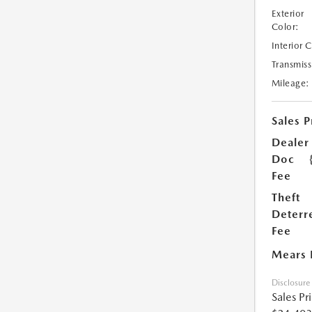
Exterior
Color:
Interior 
Transmiss
Mileage:
Sales P
Dealer
Doc
Fee
Theft
Deterr
Fee
Mears 
Disclosure
Sales Pr