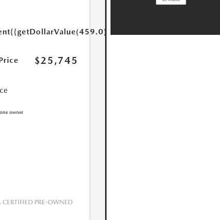
ent
{{getDollarValue(459.0)}}
$25,745
Price
ice
CERTIFIED PRE-OWNED