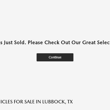
as Just Sold. Please Check Out Our Great Select
Continue
ICLES FOR SALE IN LUBBOCK, TX