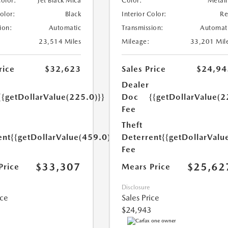
Color:
Jet Black Mica
Color:
Metall
Color:
Black
Interior Color:
R
ion:
Automatic
Transmission:
Automat
23,514 Miles
Mileage:
33,201 Mil
rice
$32,623
Sales Price
$24,94
Dealer
{{getDollarValue(225.0)}}
Doc
{{getDollarValue(2
Fee
Theft
ent
{{getDollarValue(459.0)}}
Deterrent
{{getDollarValu
Fee
$33,307
$25,62
Price
Mears Price
Disclosure
ice
Sales Price
$24,943