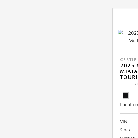
CERTIF
2025
MIATA
TOUR
V
Location
VIN:
Stock: