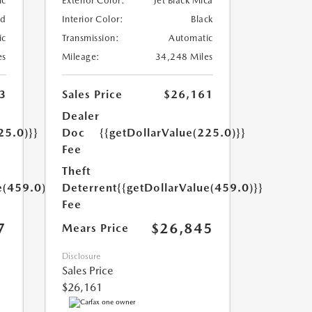
ic
Exterior Color:
Jet Black Mica
ed
Interior Color:
Black
ic
Transmission:
Automatic
es
Mileage:
34,248 Miles
3
Sales Price
$26,161
Dealer
25.0)}}
Doc
{{getDollarValue(225.0)}}
Fee
Theft
e(459.0)}}
Deterrent
{{getDollarValue(459.0)}}
Fee
7
$26,845
Mears Price
Disclosure
Sales Price
$26,161