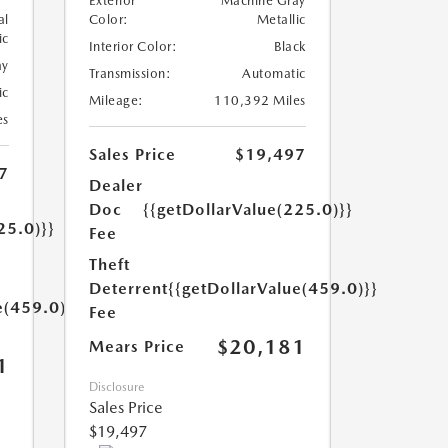
Exterior
Machine Gray
al
Color:
Metallic
ic
Interior Color:
Black
ay
Transmission:
Automatic
ic
Mileage:
110,392 Miles
es
Sales Price
$19,497
7
Dealer
Doc
{{getDollarValue(225.0)}}
25.0)}}
Fee
Theft
Deterrent
{{getDollarValue(459.0)}}
e(459.0)}}
Fee
$20,181
Mears Price
1
Disclosure
Sales Price
$19,497