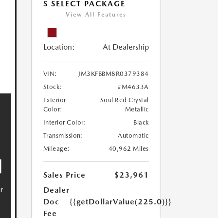
S SELECT PACKAGE
View All Features
Location:
At Dealership
VIN:
JM3KFBBM8R0379384
Stock:
#M4633A
Exterior
Soul Red Crystal
Color:
Metallic
Interior Color:
Black
Transmission:
Automatic
Mileage:
40,962 Miles
Sales Price
$23,961
Dealer
Doc
{{getDollarValue(225.0)}}
Fee