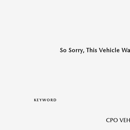
So Sorry, This Vehicle W
KEYWORD
CPO VEH