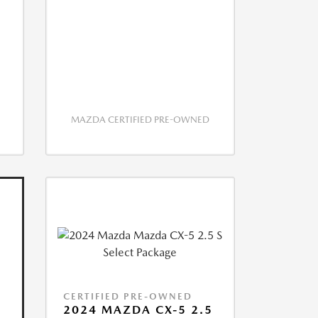
MAZDA CERTIFIED PRE-OWNED
CERTIFIED PRE-OWNED
2024 MAZDA CX-5 2.5