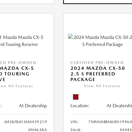
IED PRE-OWNED
CERTIFIED PRE-OWNED
MAZDA CX-5
2024 MAZDA CX-50
D TOURING
2.5 S PREFERRED
VE
PACKAGE
iew All Features
View All Features
:
At Dealership
Location:
At Dealersh
JM3KFBAY3M0459219
VIN:
7MMVABBM6RN19964
#M4638A
Stock:
#444