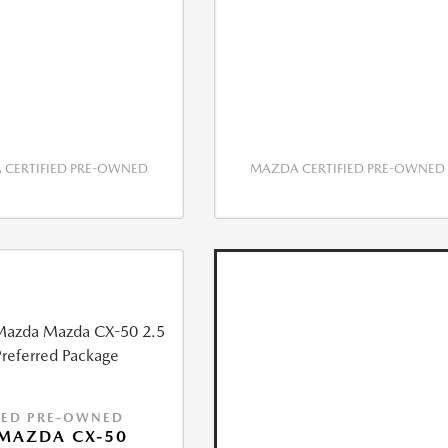
CERTIFIED PRE-OWNED
MAZDA CERTIFIED PRE-OWNED
IED PRE-OWNED
MAZDA CX-50