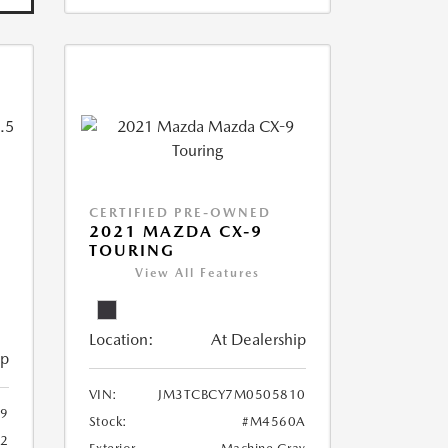
CERTIFIED PRE-OWNED
2021 MAZDA CX-9
TOURING
View All Features
Location:
At Dealership
ip
VIN:
JM3TCBCY7M0505810
9
Stock:
#M4560A
62