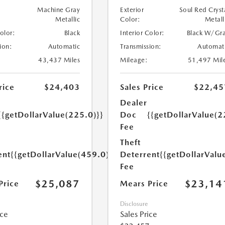
Machine Gray
Exterior
Soul Red Cryst
Metallic
Color:
Metall
Color:
Black
Interior Color:
Black W/Gr
ion:
Automatic
Transmission:
Automat
43,437 Miles
Mileage:
51,497 Mil
rice
$24,403
Sales Price
$22,45
Dealer
{{getDollarValue(225.0)}}
Doc
{{getDollarValue(2
Fee
Theft
ent
{{getDollarValue(459.0)}}
Deterrent
{{getDollarValu
Fee
$25,087
$23,14
Price
Mears Price
Disclosure
ice
Sales Price