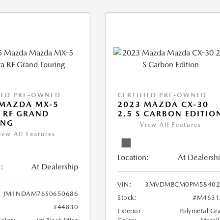
IED PRE-OWNED
CERTIFIED PRE-OWNED
 MAZDA MX-5
2023 MAZDA CX-30
 RF GRAND
2.5 S CARBON EDITIO
ING
View All Features
iew All Features
Location:
At Dealersh
:
At Dealership
VIN:
3MVDMBCM0PM58402
JM1NDAM76S0650686
Stock:
#M4631
#44830
Exterior
Polymetal Gr