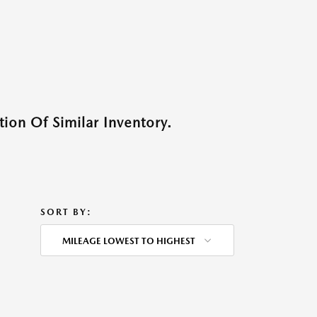
ion Of Similar Inventory.
SORT BY:
MILEAGE LOWEST TO HIGHEST