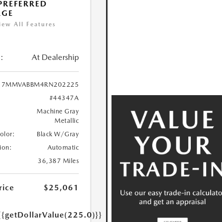
 PREFERRED
AGE
iew All Features
:
At Dealership
7MMVABBM4RN202225
#44347A
Machine Gray
Metallic
Color:
Black W/Gray
ion:
Automatic
36,387 Miles
rice
$25,061
{{getDollarValue(225.0)}}