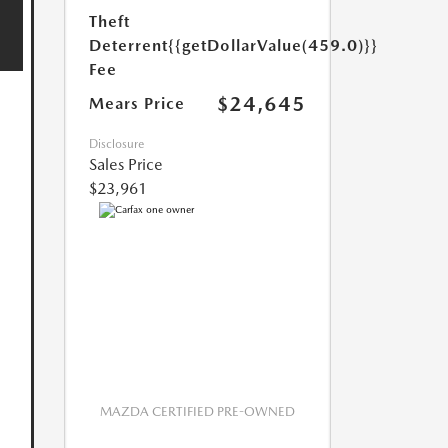
Theft
Deterrent
{{getDollarValue(459.0)}}
Fee
$24,645
Mears Price
Disclosure
Sales Price
$23,961
MAZDA CERTIFIED PRE-OWNED