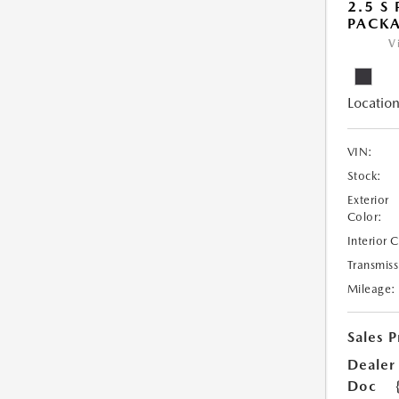
2.5 S
PACK
V
Location
VIN:
Stock:
Exterior
Color:
Interior 
Transmiss
Mileage:
Sales P
Dealer
Doc