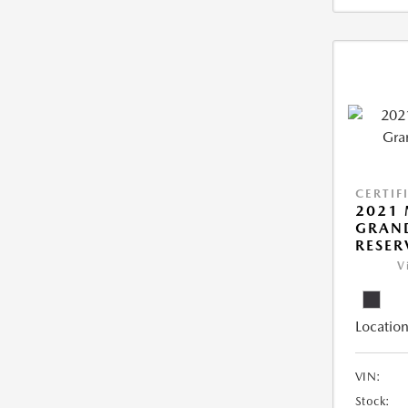
CERTIF
2021 
GRAN
RESER
V
Location
VIN:
Stock: