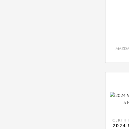
MAZDA 
CERTIF
2024 