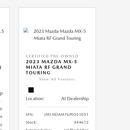
CERTIFIED PRE-OWNED
2023 MAZDA MX-5
N
MIATA RF GRAND
TOURING
View All Features
ip
Location:
At Dealership
0
VIN:
JM1NDAM76P0551051
A
Stock:
#44612
ay