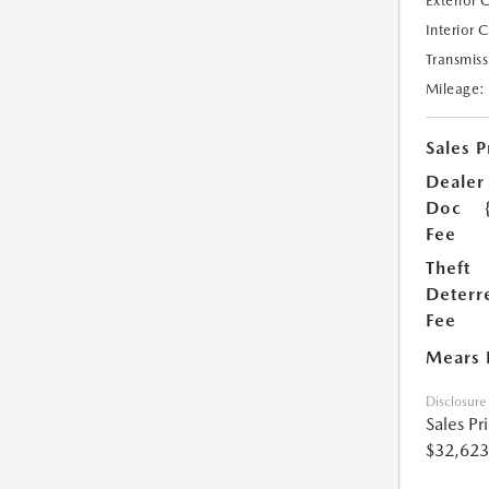
Exterior 
Interior 
Transmiss
Mileage:
Sales P
Dealer
Doc
Fee
Theft
Deterr
Fee
Mears 
Disclosure
Sales Pr
$32,623