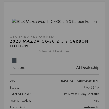
CERTIFIED PRE-OWNED
2023 MAZDA CX-30 2.5 S CARBON
EDITION
View All Features
Location:
At Dealership
VIN:
3MVDMBCM0PM584020
Stock:
#M4631A
Exterior Color:
Polymetal Gray Metallic
Interior Color:
Red
Transmission:
Automatic