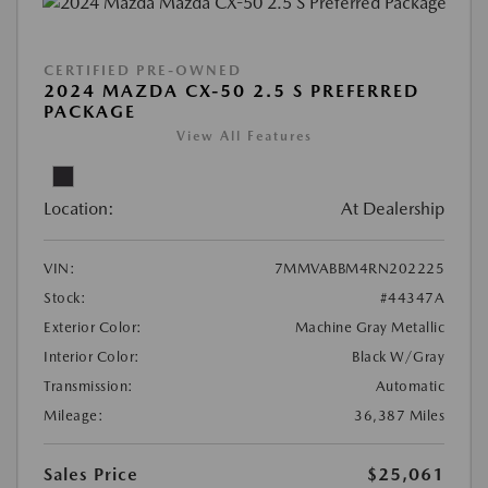
CERTIFIED PRE-OWNED
2024 MAZDA CX-50 2.5 S PREFERRED
PACKAGE
View All Features
Location:
At Dealership
VIN:
7MMVABBM4RN202225
Stock:
#44347A
Exterior Color:
Machine Gray Metallic
Interior Color:
Black W/Gray
Transmission:
Automatic
Mileage:
36,387 Miles
Sales Price
$25,061