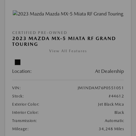
CERTIFIED PRE-OWNED
2023 MAZDA MX-5 MIATA RF GRAND
TOURING
View All Features
Location:
At Dealership
VIN:
JM1NDAM76P0551051
Stock:
#44612
Exterior Color:
Jet Black Mica
Interior Color:
Black
Transmission:
Automatic
Mileage:
34,248 Miles