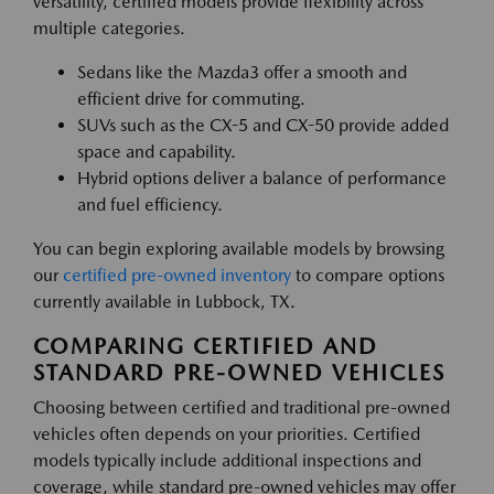
versatility, certified models provide flexibility across
multiple categories.
Sedans like the Mazda3 offer a smooth and
efficient drive for commuting.
SUVs such as the CX-5 and CX-50 provide added
space and capability.
Hybrid options deliver a balance of performance
and fuel efficiency.
You can begin exploring available models by browsing
our
certified pre-owned inventory
to compare options
currently available in Lubbock, TX.
COMPARING CERTIFIED AND
STANDARD PRE-OWNED VEHICLES
Choosing between certified and traditional pre-owned
vehicles often depends on your priorities. Certified
models typically include additional inspections and
coverage, while standard pre-owned vehicles may offer