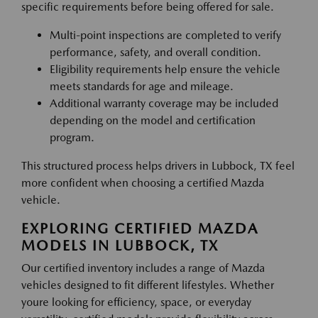
specific requirements before being offered for sale.
Multi-point inspections are completed to verify
performance, safety, and overall condition.
Eligibility requirements help ensure the vehicle
meets standards for age and mileage.
Additional warranty coverage may be included
depending on the model and certification
program.
This structured process helps drivers in Lubbock, TX feel
more confident when choosing a certified Mazda
vehicle.
EXPLORING CERTIFIED MAZDA
MODELS IN LUBBOCK, TX
Our certified inventory includes a range of Mazda
vehicles designed to fit different lifestyles. Whether
youre looking for efficiency, space, or everyday