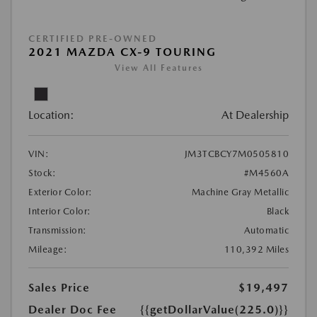
CERTIFIED PRE-OWNED
2021 MAZDA CX-9 TOURING
View All Features
Location:
At Dealership
VIN:
JM3TCBCY7M0505810
Stock:
#M4560A
Exterior Color:
Machine Gray Metallic
Interior Color:
Black
Transmission:
Automatic
Mileage:
110,392 Miles
Sales Price
$19,497
Dealer Doc Fee
{{getDollarValue(225.0)}}