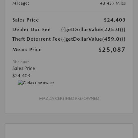
Mileage:
43,437 Miles
Sales Price
$24,403
Dealer Doc Fee
{{getDollarValue(225.0)}}
Theft Deterrent Fee
{{getDollarValue(459.0)}}
$25,087
Mears Price
Disclosure
Sales Price
$24,403
MAZDA CERTIFIED PRE-OWNED