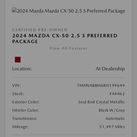
CERTIFIED PRE-OWNED
2024 MAZDA CX-50 2.5 S PREFERRED
PACKAGE
View All Features
Location:
At Dealership
VIN:
7MMVABBM6RN199649
Stock:
#44462
Exterior Color:
Soul Red Crystal Metallic
Interior Color:
Black W/Gray
Transmission:
Automatic
Mileage:
51,497 Miles