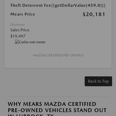
Theft Deterrent Fee
{{getDollarValue(459.0)}}
$20,181
Mears Price
Disclosure
Sales Price
$19,497
MAZDA CERTIFIED PRE-OWNED
Back to Top
WHY MEARS MAZDA CERTIFIED
PRE-OWNED VEHICLES STAND OUT