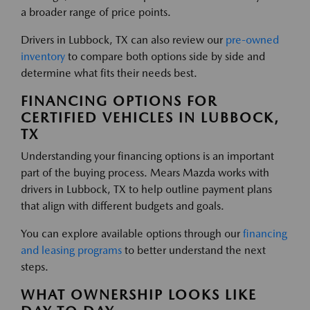
a broader range of price points.
Drivers in Lubbock, TX can also review our
pre-owned
inventory
to compare both options side by side and
determine what fits their needs best.
FINANCING OPTIONS FOR
CERTIFIED VEHICLES IN LUBBOCK,
TX
Understanding your financing options is an important
part of the buying process. Mears Mazda works with
drivers in Lubbock, TX to help outline payment plans
that align with different budgets and goals.
You can explore available options through our
financing
and leasing programs
to better understand the next
steps.
WHAT OWNERSHIP LOOKS LIKE