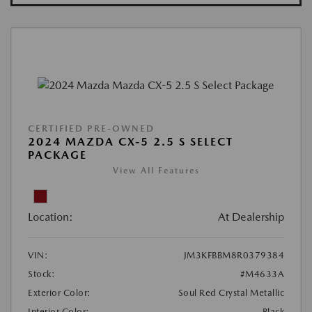
CERTIFIED PRE-OWNED
2024 MAZDA CX-5 2.5 S SELECT
PACKAGE
View All Features
Location:
At Dealership
VIN:
JM3KFBBM8R0379384
Stock:
#M4633A
Exterior Color:
Soul Red Crystal Metallic
Interior Color:
Black