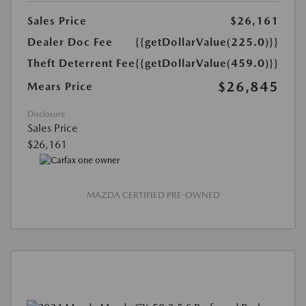
Sales Price
$26,161
Dealer Doc Fee
{{getDollarValue(225.0)}}
Theft Deterrent Fee
{{getDollarValue(459.0)}}
$26,845
Mears Price
Disclosure
Sales Price
$26,161
MAZDA CERTIFIED PRE-OWNED