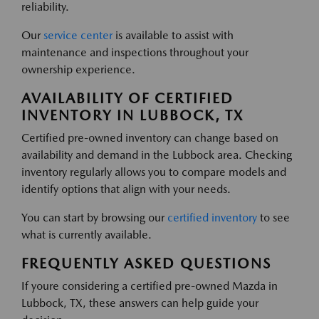
reliability.
Our
service center
is available to assist with
maintenance and inspections throughout your
ownership experience.
AVAILABILITY OF CERTIFIED
INVENTORY IN LUBBOCK, TX
Certified pre-owned inventory can change based on
availability and demand in the Lubbock area. Checking
inventory regularly allows you to compare models and
identify options that align with your needs.
You can start by browsing our
certified inventory
to see
what is currently available.
FREQUENTLY ASKED QUESTIONS
If youre considering a certified pre-owned Mazda in
Lubbock, TX, these answers can help guide your