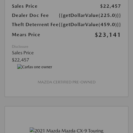
Sales Price
$22,457
Dealer Doc Fee
{{getDollarValue(225.0)}}
Theft Deterrent Fee
{{getDollarValue(459.0)}}
$23,141
Mears Price
Disclosure
Sales Price
$22,457
MAZDA CERTIFIED PRE-OWNED