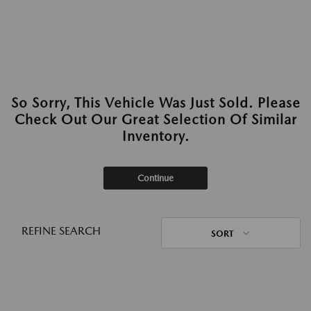
So Sorry, This Vehicle Was Just Sold. Please
Check Out Our Great Selection Of Similar
Inventory.
Continue
REFINE SEARCH
SORT