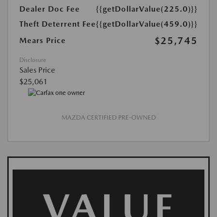
Dealer Doc Fee
{{getDollarValue(225.0)}}
Theft Deterrent Fee
{{getDollarValue(459.0)}}
$25,745
Mears Price
Disclosure
Sales Price
$25,061
MAZDA CERTIFIED PRE-OWNED