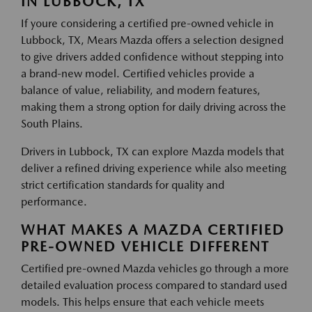
IN LUBBOCK, TX
If youre considering a certified pre-owned vehicle in
Lubbock, TX, Mears Mazda offers a selection designed
to give drivers added confidence without stepping into
a brand-new model. Certified vehicles provide a
balance of value, reliability, and modern features,
making them a strong option for daily driving across the
South Plains.
Drivers in Lubbock, TX can explore Mazda models that
deliver a refined driving experience while also meeting
strict certification standards for quality and
performance.
WHAT MAKES A MAZDA CERTIFIED
PRE-OWNED VEHICLE DIFFERENT
Certified pre-owned Mazda vehicles go through a more
detailed evaluation process compared to standard used
models. This helps ensure that each vehicle meets