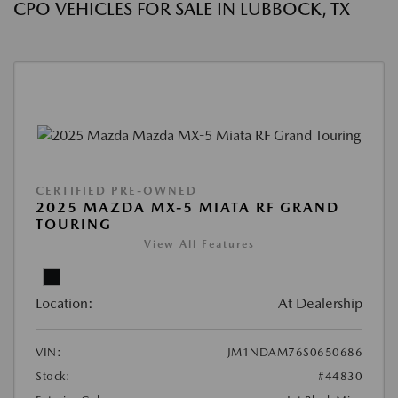
CPO VEHICLES FOR SALE IN LUBBOCK, TX
CERTIFIED PRE-OWNED
2025 MAZDA MX-5 MIATA RF GRAND
TOURING
View All Features
Location:
At Dealership
VIN:
JM1NDAM76S0650686
Stock:
#44830