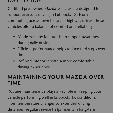
DAY TO DAY
Certified pre-owned Mazda vehicles are designed to
support everyday driving in Lubbock, TX. From
commuting across town to longer highway drives, these
vehicles offer a balance of comfort and reliability.
Modern safety features help support awareness
during daily driving.
Efficient performance helps reduce fuel stops over
time.
Refined interiors create a more comfortable
driving experience.
MAINTAINING YOUR MAZDA OVER
TIME
Routine maintenance plays a key role in keeping your
vehicle performing well in Lubbock, TX conditions.
From temperature changes to extended driving
distances, regular service helps maintain long-term