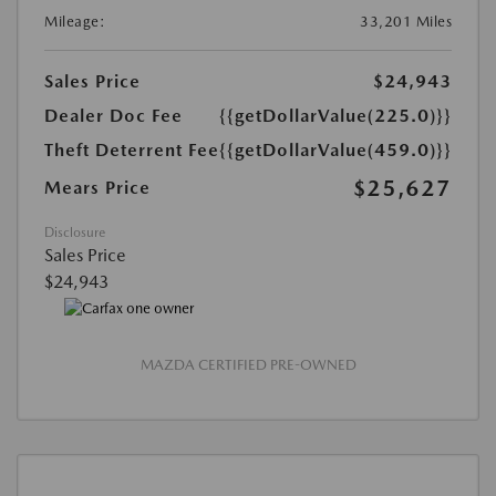
Mileage:
33,201 Miles
Sales Price
$24,943
Dealer Doc Fee
{{getDollarValue(225.0)}}
Theft Deterrent Fee
{{getDollarValue(459.0)}}
$25,627
Mears Price
Disclosure
Sales Price
$24,943
MAZDA CERTIFIED PRE-OWNED