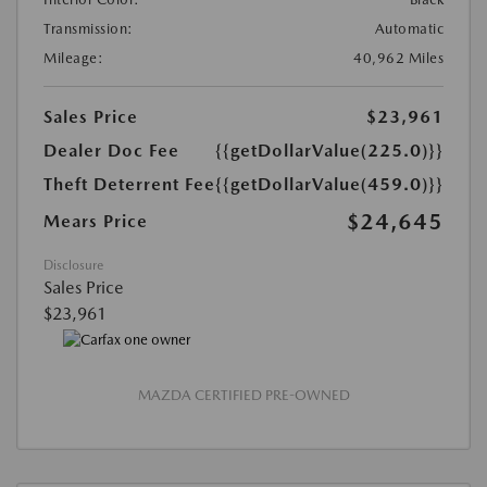
Transmission:
Automatic
Mileage:
40,962 Miles
Sales Price
$23,961
Dealer Doc Fee
{{getDollarValue(225.0)}}
Theft Deterrent Fee
{{getDollarValue(459.0)}}
$24,645
Mears Price
Disclosure
Sales Price
$23,961
MAZDA CERTIFIED PRE-OWNED