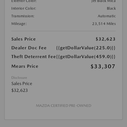
Exterior Color:
Jet Black Mica
Interior Color:
Black
Transmission:
Automatic
Mileage:
23,514 Miles
Sales Price
$32,623
Dealer Doc Fee
{{getDollarValue(225.0)}}
Theft Deterrent Fee
{{getDollarValue(459.0)}}
$33,307
Mears Price
Disclosure
Sales Price
$32,623
MAZDA CERTIFIED PRE-OWNED