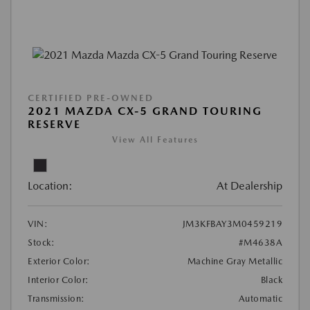
CERTIFIED PRE-OWNED
2021 MAZDA CX-5 GRAND TOURING
RESERVE
View All Features
Location:
At Dealership
VIN:
JM3KFBAY3M0459219
Stock:
#M4638A
Exterior Color:
Machine Gray Metallic
Interior Color:
Black
Transmission:
Automatic