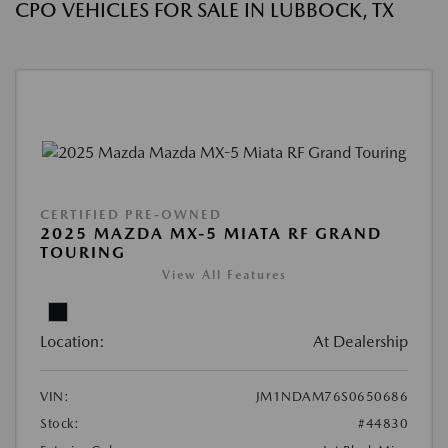
CPO VEHICLES FOR SALE IN LUBBOCK, TX
CERTIFIED PRE-OWNED
2025 MAZDA MX-5 MIATA RF GRAND
TOURING
View All Features
Location:
At Dealership
VIN:
JM1NDAM76S0650686
Stock:
#44830