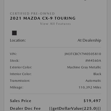
CERTIFIED PRE-OWNED
2021 MAZDA CX-9 TOURING
View All Features
Location:
At Dealership
VIN:
JM3TCBCY7M0505810
Stock:
#M4560A
Exterior Color:
Machine Gray Metallic
Interior Color:
Black
Transmission:
Automatic
Mileage:
110,392 Miles
Sales Price
$19,497
Dealer Doc Fee
{{getDollarValue(225.0)}}