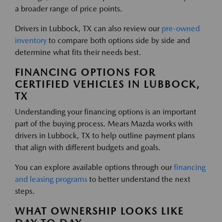
a broader range of price points.
Drivers in Lubbock, TX can also review our
pre-owned
inventory
to compare both options side by side and
determine what fits their needs best.
FINANCING OPTIONS FOR
CERTIFIED VEHICLES IN LUBBOCK,
TX
Understanding your financing options is an important
part of the buying process. Mears Mazda works with
drivers in Lubbock, TX to help outline payment plans
that align with different budgets and goals.
You can explore available options through our
financing
and leasing programs
to better understand the next
steps.
WHAT OWNERSHIP LOOKS LIKE