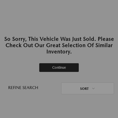
So Sorry, This Vehicle Was Just Sold. Please
Check Out Our Great Selection Of Similar
Inventory.
Continue
REFINE SEARCH
SORT