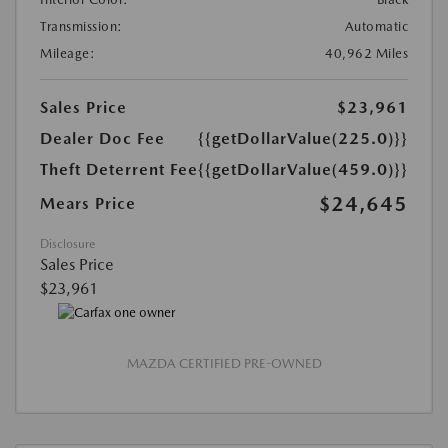
Transmission:
Automatic
Mileage:
40,962 Miles
Sales Price
$23,961
Dealer Doc Fee
{{getDollarValue(225.0)}}
Theft Deterrent Fee
{{getDollarValue(459.0)}}
$24,645
Mears Price
Disclosure
Sales Price
$23,961
MAZDA CERTIFIED PRE-OWNED