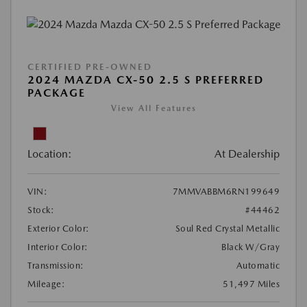
CERTIFIED PRE-OWNED
2024 MAZDA CX-50 2.5 S PREFERRED
PACKAGE
View All Features
Location:
At Dealership
VIN:
7MMVABBM6RN199649
Stock:
#44462
Exterior Color:
Soul Red Crystal Metallic
Interior Color:
Black W/Gray
Transmission:
Automatic
Mileage:
51,497 Miles