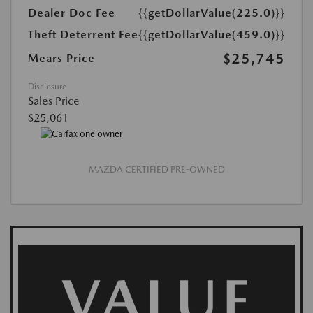
Dealer Doc Fee
{{getDollarValue(225.0)}}
Theft Deterrent Fee
{{getDollarValue(459.0)}}
$25,745
Mears Price
Disclosure
Sales Price
$25,061
MAZDA CERTIFIED PRE-OWNED