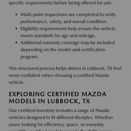
specific requirements before being offered for sale.
Multi-point inspections are completed to verify
performance, safety, and overall condition.
Eligibility requirements help ensure the vehicle
meets standards for age and mileage.
Additional warranty coverage may be included
depending on the model and certification
program.
This structured process helps drivers in Lubbock, TX feel
more confident when choosing a certified Mazda
vehicle.
EXPLORING CERTIFIED MAZDA
MODELS IN LUBBOCK, TX
Our certified inventory includes a range of Mazda
vehicles designed to fit different lifestyles. Whether
youre looking for efficiency, space, or everyday