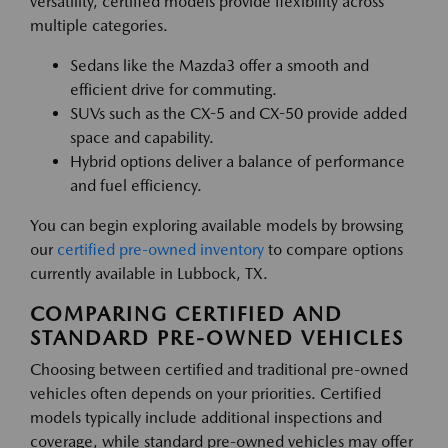
versatility, certified models provide flexibility across
multiple categories.
Sedans like the Mazda3 offer a smooth and
efficient drive for commuting.
SUVs such as the CX-5 and CX-50 provide added
space and capability.
Hybrid options deliver a balance of performance
and fuel efficiency.
You can begin exploring available models by browsing
our
certified pre-owned inventory
to compare options
currently available in Lubbock, TX.
COMPARING CERTIFIED AND
STANDARD PRE-OWNED VEHICLES
Choosing between certified and traditional pre-owned
vehicles often depends on your priorities. Certified
models typically include additional inspections and
coverage, while standard pre-owned vehicles may offer