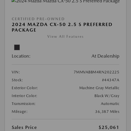
CERTIFIED PRE-OWNED
2024 MAZDA CX-50 2.5 S PREFERRED
PACKAGE
View All Features
Location:
At Dealership
VIN:
7MMVABBM4RN202225
Stock:
#44347A
Exterior Color:
Machine Gray Metallic
Interior Color:
Black W/Gray
Transmission:
Automatic
Mileage:
36,387 Miles
Sales Price
$25,061