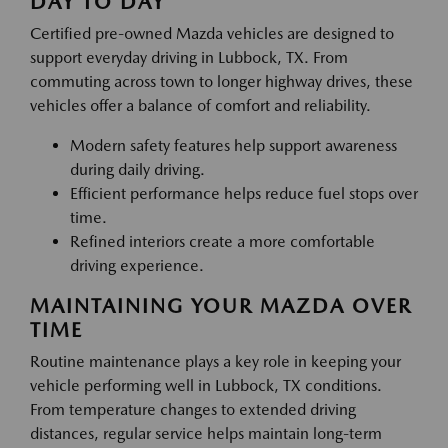
DAY TO DAY
Certified pre-owned Mazda vehicles are designed to
support everyday driving in Lubbock, TX. From
commuting across town to longer highway drives, these
vehicles offer a balance of comfort and reliability.
Modern safety features help support awareness
during daily driving.
Efficient performance helps reduce fuel stops over
time.
Refined interiors create a more comfortable
driving experience.
MAINTAINING YOUR MAZDA OVER
TIME
Routine maintenance plays a key role in keeping your
vehicle performing well in Lubbock, TX conditions.
From temperature changes to extended driving
distances, regular service helps maintain long-term