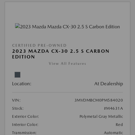
CERTIFIED PRE-OWNED
2023 MAZDA CX-30 2.5 S CARBON
EDITION
View All Features
Location:
At Dealership
VIN:
3MVDMBCM0PM584020
Stock:
#M4631A
Exterior Color:
Polymetal Gray Metallic
Interior Color:
Red
Transmission:
Automatic