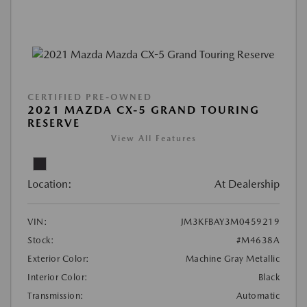
CERTIFIED PRE-OWNED
2021 MAZDA CX-5 GRAND TOURING
RESERVE
View All Features
Location:
At Dealership
VIN:
JM3KFBAY3M0459219
Stock:
#M4638A
Exterior Color:
Machine Gray Metallic
Interior Color:
Black
Transmission:
Automatic