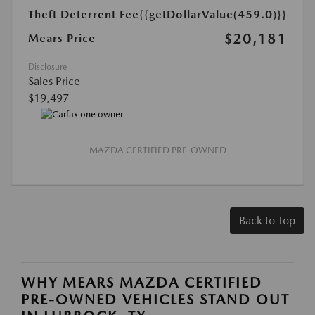
Theft Deterrent Fee
{{getDollarValue(459.0)}}
$20,181
Mears Price
Disclosure
Sales Price
$19,497
MAZDA CERTIFIED PRE-OWNED
Back to Top
WHY MEARS MAZDA CERTIFIED
PRE-OWNED VEHICLES STAND OUT