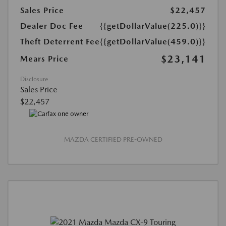
Sales Price
$22,457
Dealer Doc Fee
{{getDollarValue(225.0)}}
Theft Deterrent Fee
{{getDollarValue(459.0)}}
$23,141
Mears Price
Disclosure
Sales Price
$22,457
MAZDA CERTIFIED PRE-OWNED