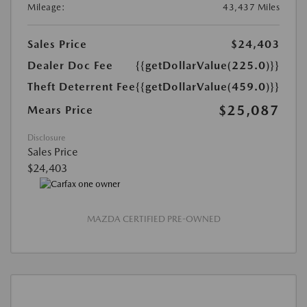
Mileage:
43,437 Miles
Sales Price
$24,403
Dealer Doc Fee
{{getDollarValue(225.0)}}
Theft Deterrent Fee
{{getDollarValue(459.0)}}
$25,087
Mears Price
Disclosure
Sales Price
$24,403
MAZDA CERTIFIED PRE-OWNED