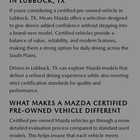
IN LUBBOCK, TX
If youre considering a certified pre-owned vehicle in
Lubbock, TX, Mears Mazda offers a selection designed
to give drivers added confidence without stepping into
a brand-new model. Certified vehicles provide a
balance of value, reliability, and modern features,
making them a strong option for daily driving across the
South Plains.
Drivers in Lubbock, TX can explore Mazda models that
deliver a refined driving experience while also meeting
strict certification standards for quality and
performance.
WHAT MAKES A MAZDA CERTIFIED
PRE-OWNED VEHICLE DIFFERENT
Certified pre-owned Mazda vehicles go through a more
detailed evaluation process compared to standard used
models. This helps ensure that each vehicle meets