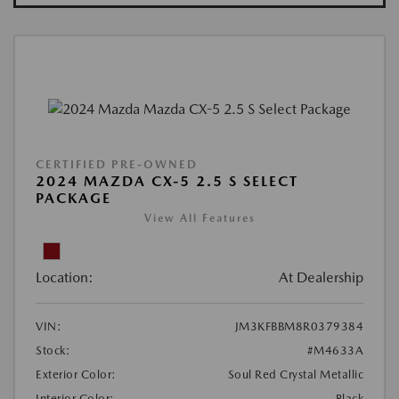
CERTIFIED PRE-OWNED
2024 MAZDA CX-5 2.5 S SELECT
PACKAGE
View All Features
Location:
At Dealership
VIN:
JM3KFBBM8R0379384
Stock:
#M4633A
Exterior Color:
Soul Red Crystal Metallic
Interior Color:
Black