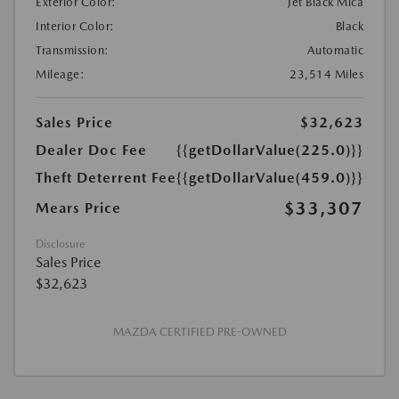
Exterior Color:
Jet Black Mica
Interior Color:
Black
Transmission:
Automatic
Mileage:
23,514 Miles
Sales Price
$32,623
Dealer Doc Fee
{{getDollarValue(225.0)}}
Theft Deterrent Fee
{{getDollarValue(459.0)}}
$33,307
Mears Price
Disclosure
Sales Price
$32,623
MAZDA CERTIFIED PRE-OWNED