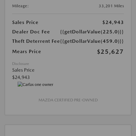
Mileage:
33,201 Miles
Sales Price
$24,943
Dealer Doc Fee
{{getDollarValue(225.0)}}
Theft Deterrent Fee
{{getDollarValue(459.0)}}
$25,627
Mears Price
Disclosure
Sales Price
$24,943
MAZDA CERTIFIED PRE-OWNED