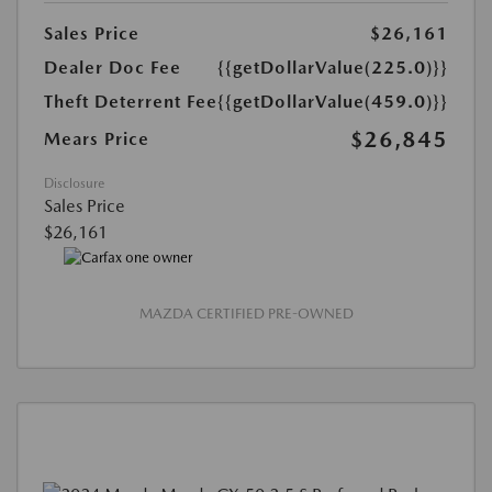
Sales Price
$26,161
Dealer Doc Fee
{{getDollarValue(225.0)}}
Theft Deterrent Fee
{{getDollarValue(459.0)}}
$26,845
Mears Price
Disclosure
Sales Price
$26,161
MAZDA CERTIFIED PRE-OWNED