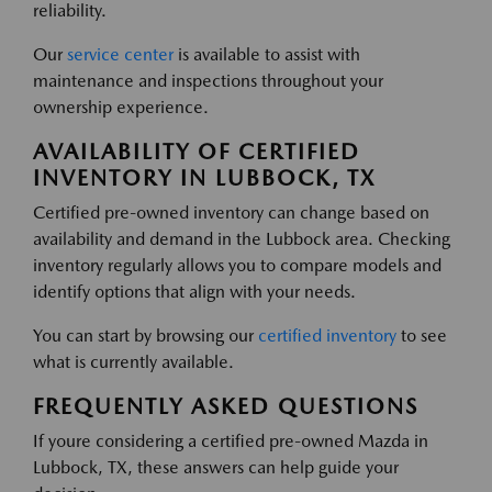
reliability.
Our
service center
is available to assist with
maintenance and inspections throughout your
ownership experience.
AVAILABILITY OF CERTIFIED
INVENTORY IN LUBBOCK, TX
Certified pre-owned inventory can change based on
availability and demand in the Lubbock area. Checking
inventory regularly allows you to compare models and
identify options that align with your needs.
You can start by browsing our
certified inventory
to see
what is currently available.
FREQUENTLY ASKED QUESTIONS
If youre considering a certified pre-owned Mazda in
Lubbock, TX, these answers can help guide your