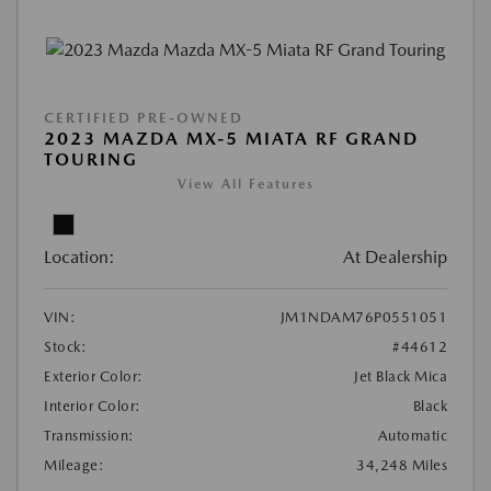
CERTIFIED PRE-OWNED
2023 MAZDA MX-5 MIATA RF GRAND
TOURING
View All Features
Location:
At Dealership
VIN:
JM1NDAM76P0551051
Stock:
#44612
Exterior Color:
Jet Black Mica
Interior Color:
Black
Transmission:
Automatic
Mileage:
34,248 Miles