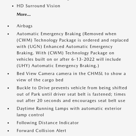
HD Surround Vision
More...
Airbags
Automatic Emergency Braking (Removed when
(CWM) Technology Package is ordered and replaced
with (UGN) Enhanced Automatic Emergency
Braking. With (CWM) Technology Package on
vehicles built on or after 6-13-2022 will include
(UHY) Automatic Emergency Braking.)
Bed View Camera camera in the CHMSL to show a
view of the cargo bed
Buckle to Drive prevents vehicle from being shifted
out of Park until driver seat belt is fastened; times
out after 20 seconds and encourages seat belt use
Daytime Running Lamps with automatic exterior
lamp control
Following Distance Indicator
Forward Collision Alert