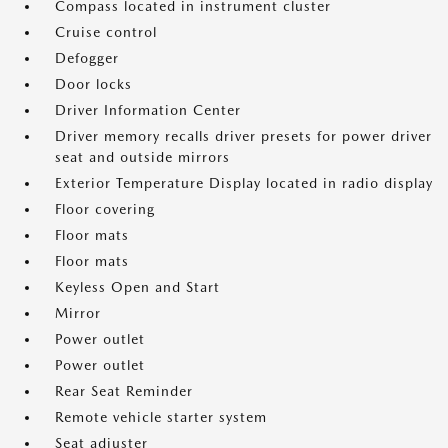
Compass located in instrument cluster
Cruise control
Defogger
Door locks
Driver Information Center
Driver memory recalls driver presets for power driver
seat and outside mirrors
Exterior Temperature Display located in radio display
Floor covering
Floor mats
Floor mats
Keyless Open and Start
Mirror
Power outlet
Power outlet
Rear Seat Reminder
Remote vehicle starter system
Seat adjuster