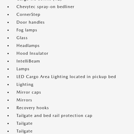
Chevytec spray-on bedliner
CornerStep
Door handles
Fog lamps
Glass
Headlamps
Hood Insulator
IntelliBeam
Lamps
LED Cargo Area Lighting located in pickup bed
Lighting
Mirror caps
Mirrors
Recovery hooks
Tailgate and bed rail protection cap
Tailgate
Tailgate