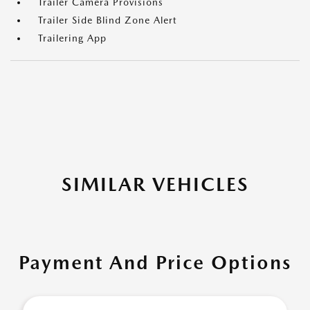
Trailer Camera Provisions
Trailer Side Blind Zone Alert
Trailering App
SIMILAR VEHICLES
Payment And Price Options