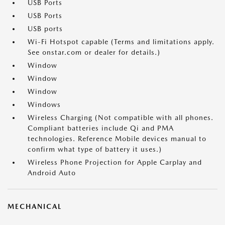
USB Ports
USB Ports
USB ports
Wi-Fi Hotspot capable (Terms and limitations apply.
See onstar.com or dealer for details.)
Window
Window
Window
Windows
Wireless Charging (Not compatible with all phones.
Compliant batteries include Qi and PMA
technologies. Reference Mobile devices manual to
confirm what type of battery it uses.)
Wireless Phone Projection for Apple Carplay and
Android Auto
MECHANICAL