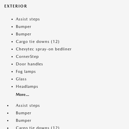
EXTERIOR
Assist steps
Bumper
Bumper
Cargo tie downs (12)
Chevytec spray-on bedliner
CornerStep
Door handles
Fog lamps
Glass
Headlamps
More...
Assist steps
Bumper
Bumper
Cargo tie downs (12)