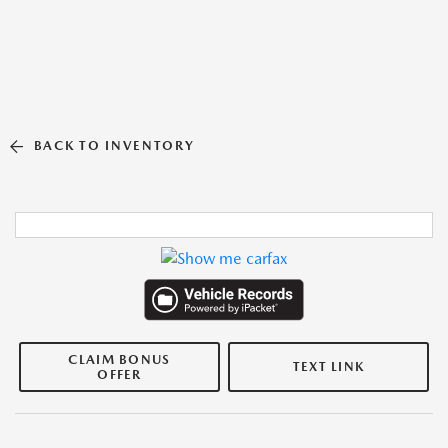
BACK TO INVENTORY
CLAIM BONUS
TEXT LINK
OFFER