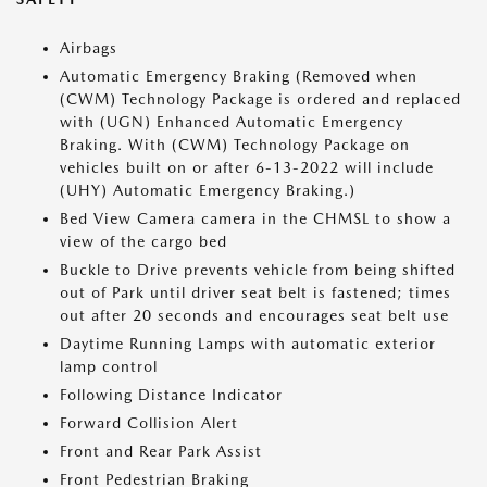
Airbags
Automatic Emergency Braking (Removed when
(CWM) Technology Package is ordered and replaced
with (UGN) Enhanced Automatic Emergency
Braking. With (CWM) Technology Package on
vehicles built on or after 6-13-2022 will include
(UHY) Automatic Emergency Braking.)
Bed View Camera camera in the CHMSL to show a
view of the cargo bed
Buckle to Drive prevents vehicle from being shifted
out of Park until driver seat belt is fastened; times
out after 20 seconds and encourages seat belt use
Daytime Running Lamps with automatic exterior
lamp control
Following Distance Indicator
Forward Collision Alert
Front and Rear Park Assist
Front Pedestrian Braking