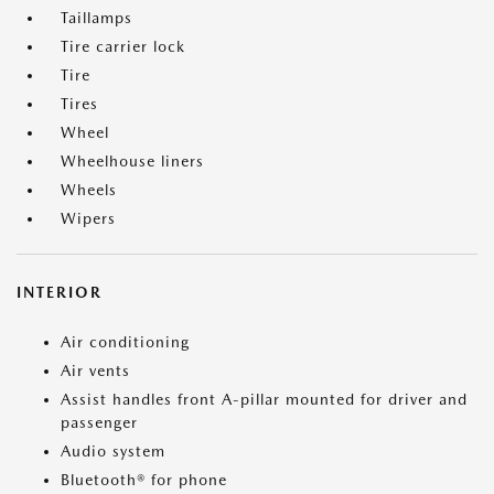
Taillamps
Tire carrier lock
Tire
Tires
Wheel
Wheelhouse liners
Wheels
Wipers
INTERIOR
Air conditioning
Air vents
Assist handles front A-pillar mounted for driver and
passenger
Audio system
Bluetooth® for phone