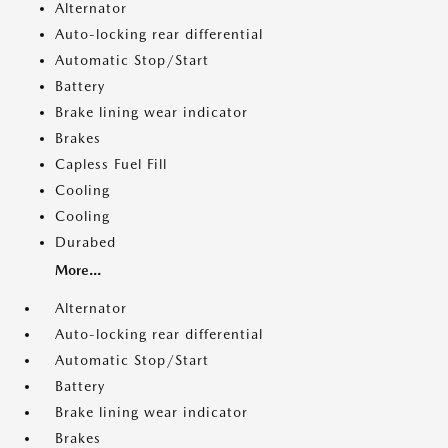
Alternator
Auto-locking rear differential
Automatic Stop/Start
Battery
Brake lining wear indicator
Brakes
Capless Fuel Fill
Cooling
Cooling
Durabed
More...
Alternator
Auto-locking rear differential
Automatic Stop/Start
Battery
Brake lining wear indicator
Brakes