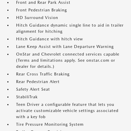
Front and Rear Park Assist
Front Pedestrian Braking
HD Surround Vision
Hitch Guidance dynamic single line to aid in trailer
alignment for hitching
Hitch Guidance with hitch view
Lane Keep Assist with Lane Departure Warning
OnStar and Chevrolet connected services capable
(Terms and limitations apply. See onstar.com or
dealer for details.)
Rear Cross Traffic Braking
Rear Pedestrian Alert
Safety Alert Seat
StabiliTrak
Teen Driver a configurable feature that lets you
activate customizable vehicle settings associated
with a key fob
Tire Pressure Monitoring System