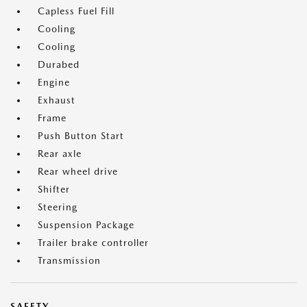
Capless Fuel Fill
Cooling
Cooling
Durabed
Engine
Exhaust
Frame
Push Button Start
Rear axle
Rear wheel drive
Shifter
Steering
Suspension Package
Trailer brake controller
Transmission
SAFETY