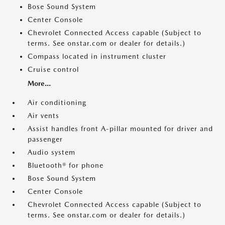
Bose Sound System
Center Console
Chevrolet Connected Access capable (Subject to
terms. See onstar.com or dealer for details.)
Compass located in instrument cluster
Cruise control
More...
Air conditioning
Air vents
Assist handles front A-pillar mounted for driver and
passenger
Audio system
Bluetooth® for phone
Bose Sound System
Center Console
Chevrolet Connected Access capable (Subject to
terms. See onstar.com or dealer for details.)