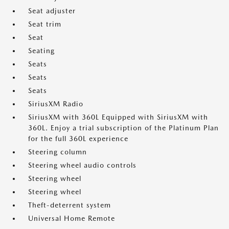
Seat adjuster
Seat trim
Seat
Seating
Seats
Seats
Seats
SiriusXM Radio
SiriusXM with 360L Equipped with SiriusXM with
360L. Enjoy a trial subscription of the Platinum Plan
for the full 360L experience
Steering column
Steering wheel audio controls
Steering wheel
Steering wheel
Theft-deterrent system
Universal Home Remote