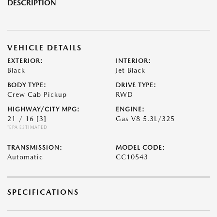
DESCRIPTION
VEHICLE DETAILS
EXTERIOR:
INTERIOR:
Black
Jet Black
BODY TYPE:
DRIVE TYPE:
Crew Cab Pickup
RWD
HIGHWAY/CITY MPG:
ENGINE:
21 / 16
[3]
Gas V8 5.3L/325
*EPA ESTIMATED
TRANSMISSION:
MODEL CODE:
Automatic
CC10543
SPECIFICATIONS