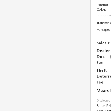
Exterior
Color:
Interior 
Transmiss
Mileage:
Sales P
Dealer
Doc
Fee
Theft
Deterr
Fee
Mears 
Disclosure
Sales Pr