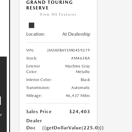
GRAND TOURING
RESERVE
View All Features
Location:
At Dealership
VIN:
JM3KFBAY3M0459219
Stock:
#M4638A
Exterior
Machine Gray
Color:
Metallic
Interior Color:
Black
Transmission:
Automatic
Mileage:
46,437 Miles
Sales Price
$24,403
Dealer
Doc
{{getDollarValue(225.0)}}