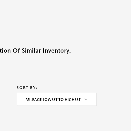
ion Of Similar Inventory.
SORT BY:
MILEAGE LOWEST TO HIGHEST