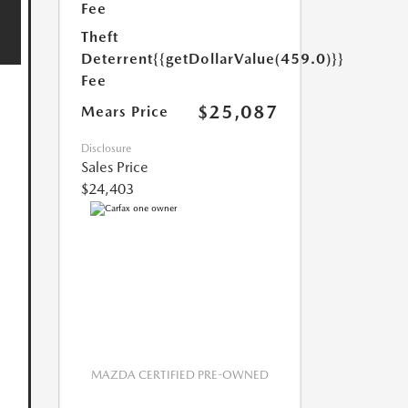
Fee
Theft
Deterrent
{{getDollarValue(459.0)}}
Fee
$25,087
Mears Price
Disclosure
Sales Price
$24,403
MAZDA CERTIFIED PRE-OWNED