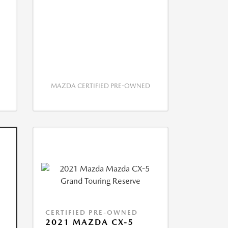
MAZDA CERTIFIED PRE-OWNED
CERTIFIED PRE-OWNED
2021 MAZDA CX-5