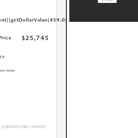
ent
{{getDollarValue(459.0)}}
$25,745
Price
ice
CERTIFIED PRE-OWNED