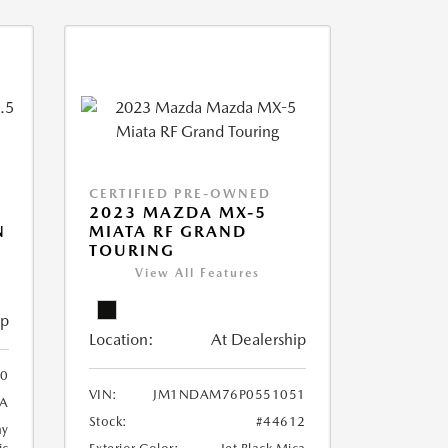
CERTIFIED PRE-OWNED
2023 MAZDA MX-5
N
MIATA RF GRAND
TOURING
View All Features
ip
Location:
At Dealership
0
VIN:
JM1NDAM76P0551051
A
Stock:
#44612
ay