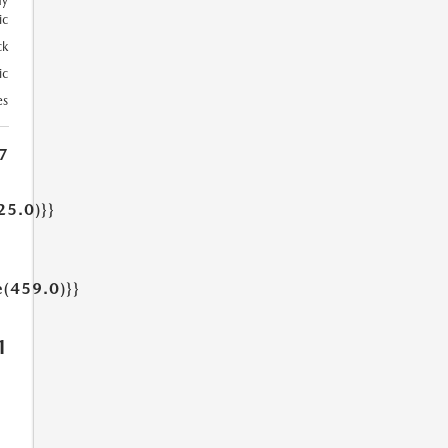
ay
ic
ck
ic
es
7
25.0)}}
e(459.0)}}
1