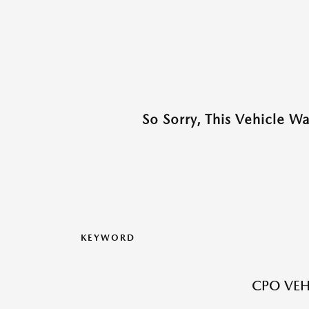
So Sorry, This Vehicle W
KEYWORD
CPO VEH