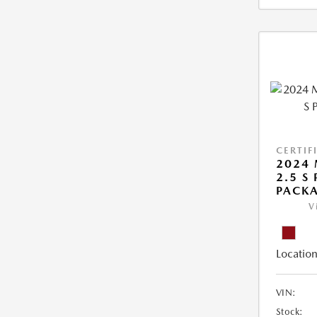
CERTIF
2024 
2.5 S
PACK
V
Location
VIN:
Stock: