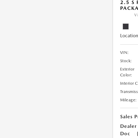
2.5 S
PACK
V
Location
VIN:
Stock:
Exterior
Color:
Interior 
Transmiss
Mileage:
Sales P
Dealer
Doc