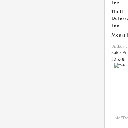
Fee
Theft
Deterr
Fee
Mears 
Disclosure
Sales Pr
$25,061
MAZDA 