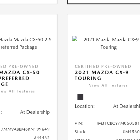
IED PRE-OWNED
CERTIFIED PRE-OWNED
MAZDA CX-50
2021 MAZDA CX-9
 PREFERRED
TOURING
AGE
View All Features
iew All Features
Location:
At Dealersh
:
At Dealership
VIN:
JM3TCBCY7M050581
7MMVABBM6RN199649
Stock:
#M4560
#44462