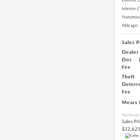
Exterior 
Interior 
Transmiss
Mileage:
Sales P
Dealer
Doc
Fee
Theft
Deterr
Fee
Mears 
Disclosure
Sales Pr
$32,623