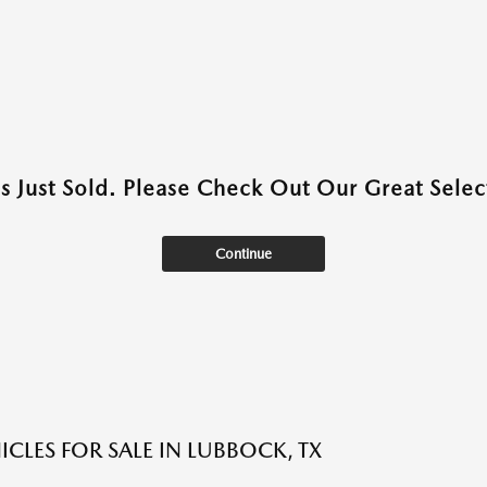
as Just Sold. Please Check Out Our Great Select
Continue
ICLES FOR SALE IN LUBBOCK, TX