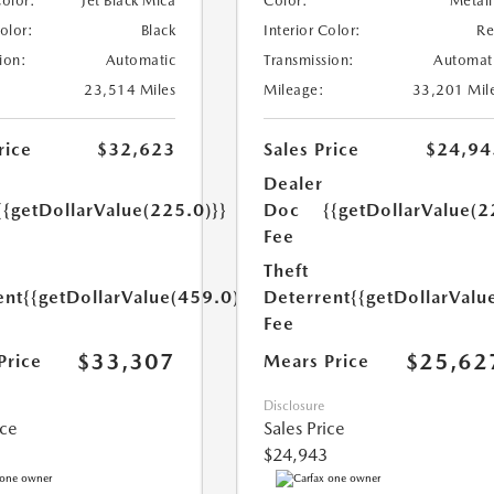
Color:
Jet Black Mica
Color:
Metall
Color:
Black
Interior Color:
R
ion:
Automatic
Transmission:
Automat
23,514 Miles
Mileage:
33,201 Mil
rice
$32,623
Sales Price
$24,94
Dealer
{{getDollarValue(225.0)}}
Doc
{{getDollarValue(2
Fee
Theft
ent
{{getDollarValue(459.0)}}
Deterrent
{{getDollarValu
Fee
$33,307
$25,62
Price
Mears Price
Disclosure
ice
Sales Price
$24,943