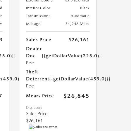
ic
Exterior Color:
Jet Black Mica
ed
Interior Color:
Black
ic
Transmission:
Automatic
es
Mileage:
34,248 Miles
3
Sales Price
$26,161
Dealer
25.0)}}
Doc
{{getDollarValue(225.0)}}
Fee
Theft
e(459.0)}}
Deterrent
{{getDollarValue(459.0)}}
Fee
7
$26,845
Mears Price
Disclosure
Sales Price
$26,161