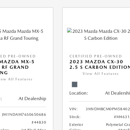
IED PRE-OWNED
CERTIFIED PRE-OWNED
 MAZDA MX-5
2023 MAZDA CX-30
 RF GRAND
2.5 S CARBON EDITIO
ING
View All Features
iew All Features
Location:
At Dealersh
:
At Dealership
VIN:
3MVDMBCM0PM58402
JM1NDAM76S0650686
Stock:
#M4631
#44830
Exterior
Polymetal Gr