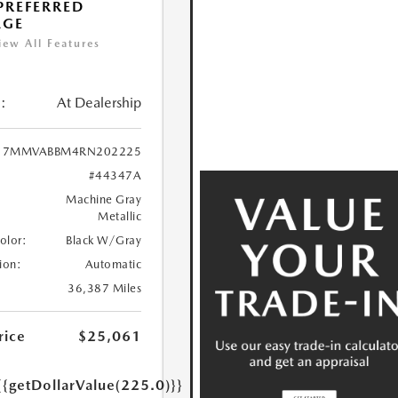
 PREFERRED
AGE
iew All Features
:
At Dealership
7MMVABBM4RN202225
#44347A
Machine Gray
Metallic
Color:
Black W/Gray
ion:
Automatic
36,387 Miles
rice
$25,061
{{getDollarValue(225.0)}}