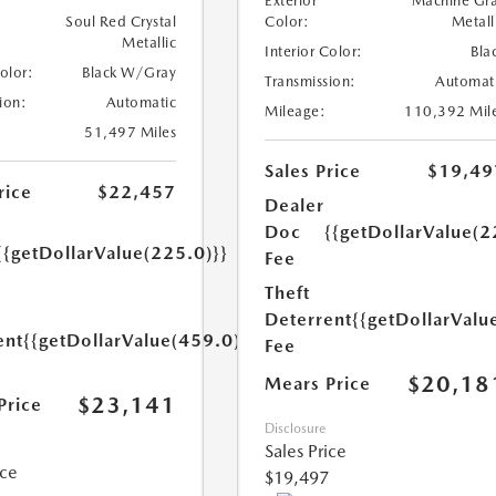
Exterior
Machine Gr
Soul Red Crystal
Color:
Metall
Metallic
Interior Color:
Bla
Color:
Black W/Gray
Transmission:
Automat
ion:
Automatic
Mileage:
110,392 Mil
51,497 Miles
Sales Price
$19,49
rice
$22,457
Dealer
Doc
{{getDollarValue(2
{{getDollarValue(225.0)}}
Fee
Theft
Deterrent
{{getDollarValu
ent
{{getDollarValue(459.0)}}
Fee
$20,18
Mears Price
$23,141
Price
Disclosure
Sales Price
ice
$19,497