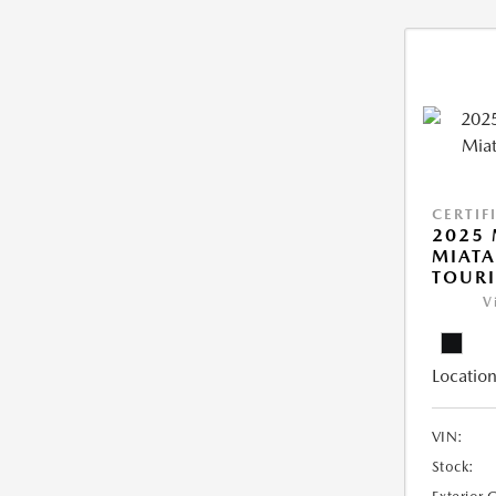
CERTIF
2025
MIATA
TOUR
V
Location
VIN:
Stock: