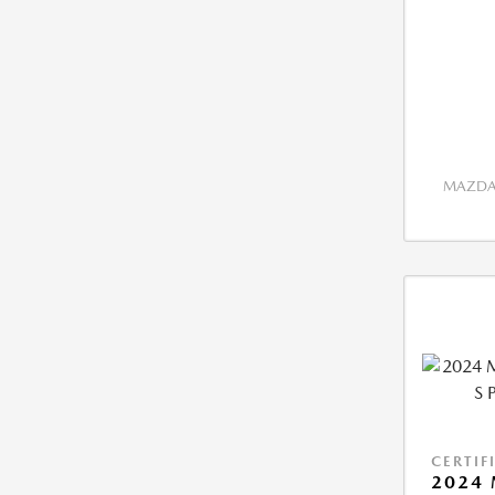
MAZDA 
CERTIF
2024 