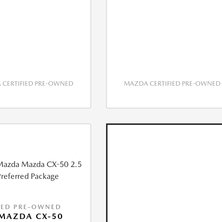
CERTIFIED PRE-OWNED
MAZDA CERTIFIED PRE-OWNED
IED PRE-OWNED
MAZDA CX-50