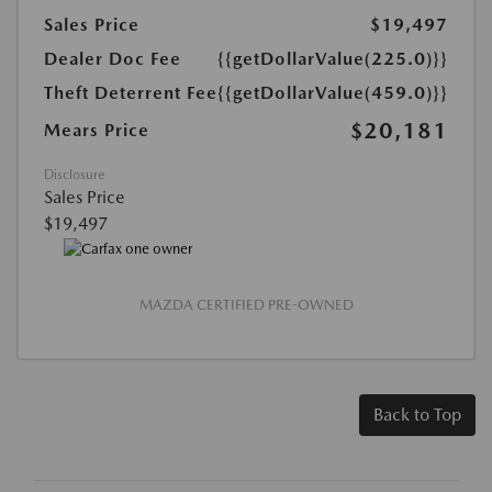
Sales Price
$19,497
Dealer Doc Fee
{{getDollarValue(225.0)}}
Theft Deterrent Fee
{{getDollarValue(459.0)}}
$20,181
Mears Price
Disclosure
Sales Price
$19,497
MAZDA CERTIFIED PRE-OWNED
Back to Top