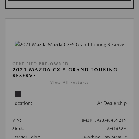
CERTIFIED PRE-OWNED
2021 MAZDA CX-5 GRAND TOURING
RESERVE
View All Features
Location:
At Dealership
VIN:
JM3KFBAY3M0459219
Stock:
#M4638A
Exterior Color:
Machine Gray Metallic