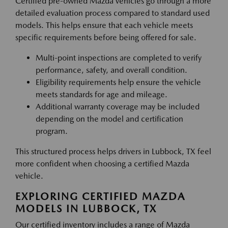
Certified pre-owned Mazda vehicles go through a more
detailed evaluation process compared to standard used
models. This helps ensure that each vehicle meets
specific requirements before being offered for sale.
Multi-point inspections are completed to verify
performance, safety, and overall condition.
Eligibility requirements help ensure the vehicle
meets standards for age and mileage.
Additional warranty coverage may be included
depending on the model and certification
program.
This structured process helps drivers in Lubbock, TX feel
more confident when choosing a certified Mazda
vehicle.
EXPLORING CERTIFIED MAZDA
MODELS IN LUBBOCK, TX
Our certified inventory includes a range of Mazda