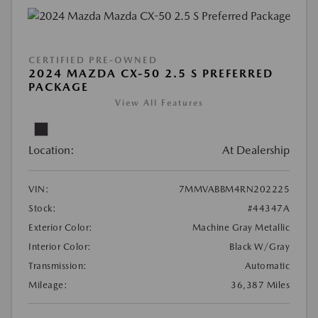
CERTIFIED PRE-OWNED
2024 MAZDA CX-50 2.5 S PREFERRED
PACKAGE
View All Features
Location:
At Dealership
VIN:
7MMVABBM4RN202225
Stock:
#44347A
Exterior Color:
Machine Gray Metallic
Interior Color:
Black W/Gray
Transmission:
Automatic
Mileage:
36,387 Miles