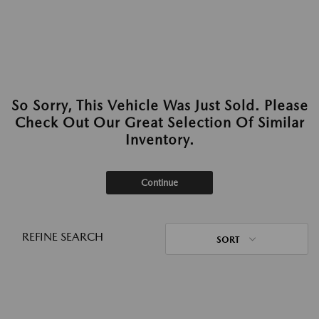
So Sorry, This Vehicle Was Just Sold. Please
Check Out Our Great Selection Of Similar
Inventory.
Continue
REFINE SEARCH
SORT