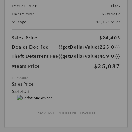
Interior Color:
Black
Transmission:
Automatic
Mileage:
46,437 Miles
Sales Price
$24,403
Dealer Doc Fee
{{getDollarValue(225.0)}}
Theft Deterrent Fee
{{getDollarValue(459.0)}}
$25,087
Mears Price
Disclosure
Sales Price
$24,403
MAZDA CERTIFIED PRE-OWNED