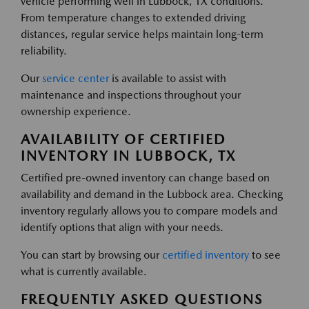
vehicle performing well in Lubbock, TX conditions.
From temperature changes to extended driving
distances, regular service helps maintain long-term
reliability.
Our
service center
is available to assist with
maintenance and inspections throughout your
ownership experience.
AVAILABILITY OF CERTIFIED
INVENTORY IN LUBBOCK, TX
Certified pre-owned inventory can change based on
availability and demand in the Lubbock area. Checking
inventory regularly allows you to compare models and
identify options that align with your needs.
You can start by browsing our
certified inventory
to see
what is currently available.
FREQUENTLY ASKED QUESTIONS