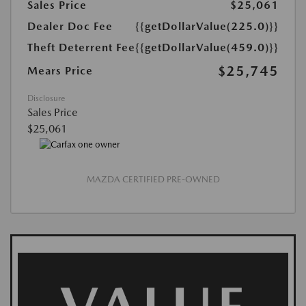
Sales Price
$25,061
Dealer Doc Fee
{{getDollarValue(225.0)}}
Theft Deterrent Fee
{{getDollarValue(459.0)}}
$25,745
Mears Price
Disclosure
Sales Price
$25,061
MAZDA CERTIFIED PRE-OWNED