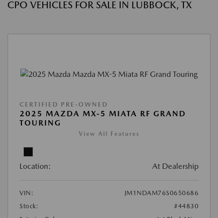
CPO VEHICLES FOR SALE IN LUBBOCK, TX
CERTIFIED PRE-OWNED
2025 MAZDA MX-5 MIATA RF GRAND
TOURING
View All Features
Location:
At Dealership
VIN:
JM1NDAM76S0650686
Stock:
#44830