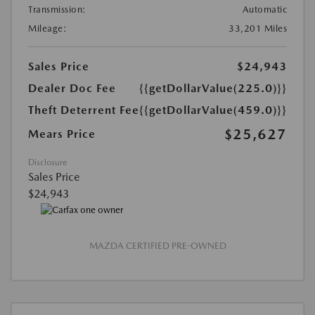
Transmission:
Automatic
Mileage:
33,201 Miles
Sales Price
$24,943
Dealer Doc Fee
{{getDollarValue(225.0)}}
Theft Deterrent Fee
{{getDollarValue(459.0)}}
$25,627
Mears Price
Disclosure
Sales Price
$24,943
MAZDA CERTIFIED PRE-OWNED