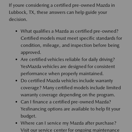
If youre considering a certified pre-owned Mazda in
Lubbock, TX, these answers can help guide your
decision.
What qualifies a Mazda as certified pre-owned?
Certified models must meet specific standards for
condition, mileage, and inspection before being
approved.
Are certified vehicles reliable for daily driving?
YesMazda vehicles are designed for consistent
performance when properly maintained.
Do certified Mazda vehicles include warranty
coverage? Many certified models include limited
warranty coverage depending on the program.
Can I finance a certified pre-owned Mazda?
Yesfinancing options are available to help fit your
budget.
Where can I service my Mazda after purchase?
Visit our service center for ongoing maintenance