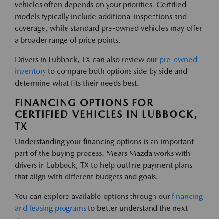
vehicles often depends on your priorities. Certified
models typically include additional inspections and
coverage, while standard pre-owned vehicles may offer
a broader range of price points.
Drivers in Lubbock, TX can also review our
pre-owned
inventory
to compare both options side by side and
determine what fits their needs best.
FINANCING OPTIONS FOR
CERTIFIED VEHICLES IN LUBBOCK,
TX
Understanding your financing options is an important
part of the buying process. Mears Mazda works with
drivers in Lubbock, TX to help outline payment plans
that align with different budgets and goals.
You can explore available options through our
financing
and leasing programs
to better understand the next