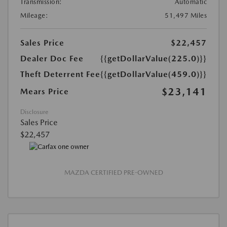
Transmission:
Automatic
Mileage:
51,497 Miles
Sales Price
$22,457
Dealer Doc Fee
{{getDollarValue(225.0)}}
Theft Deterrent Fee
{{getDollarValue(459.0)}}
$23,141
Mears Price
Disclosure
Sales Price
$22,457
MAZDA CERTIFIED PRE-OWNED