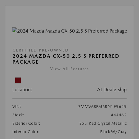
CERTIFIED PRE-OWNED
2024 MAZDA CX-50 2.5 S PREFERRED
PACKAGE
View All Features
Location:
At Dealership
VIN:
7MMVABBM6RN199649
Stock:
#44462
Exterior Color:
Soul Red Crystal Metallic
Interior Color:
Black W/Gray