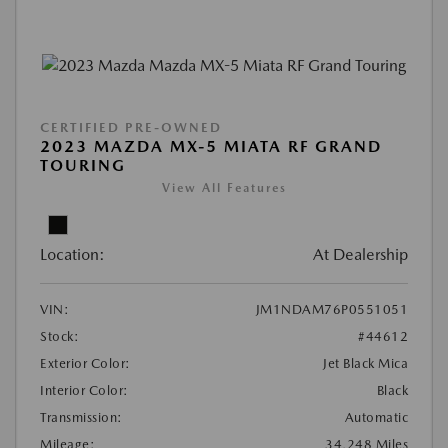
CERTIFIED PRE-OWNED
2023 MAZDA MX-5 MIATA RF GRAND
TOURING
View All Features
Location:
At Dealership
VIN:
JM1NDAM76P0551051
Stock:
#44612
Exterior Color:
Jet Black Mica
Interior Color:
Black
Transmission:
Automatic
Mileage:
34,248 Miles