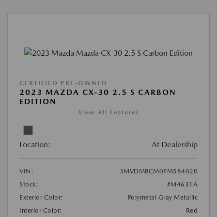
CERTIFIED PRE-OWNED
2023 MAZDA CX-30 2.5 S CARBON
EDITION
View All Features
Location:
At Dealership
VIN:
3MVDMBCM0PM584020
Stock:
#M4631A
Exterior Color:
Polymetal Gray Metallic
Interior Color:
Red