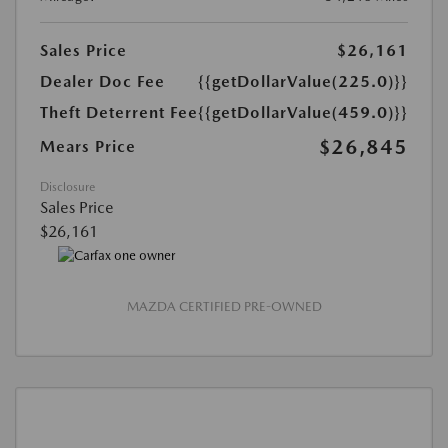
Sales Price
$26,161
Dealer Doc Fee
{{getDollarValue(225.0)}}
Theft Deterrent Fee
{{getDollarValue(459.0)}}
$26,845
Mears Price
Disclosure
Sales Price
$26,161
MAZDA CERTIFIED PRE-OWNED