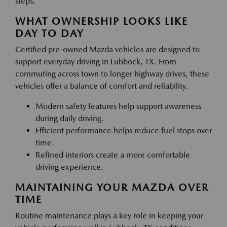
steps.
WHAT OWNERSHIP LOOKS LIKE
DAY TO DAY
Certified pre-owned Mazda vehicles are designed to
support everyday driving in Lubbock, TX. From
commuting across town to longer highway drives, these
vehicles offer a balance of comfort and reliability.
Modern safety features help support awareness
during daily driving.
Efficient performance helps reduce fuel stops over
time.
Refined interiors create a more comfortable
driving experience.
MAINTAINING YOUR MAZDA OVER
TIME
Routine maintenance plays a key role in keeping your