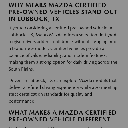
WHY MEARS MAZDA CERTIFIED
PRE-OWNED VEHICLES STAND OUT
IN LUBBOCK, TX
If youre considering a certified pre-owned vehicle in
Lubbock, TX, Mears Mazda offers a selection designed
to give drivers added confidence without stepping into
a brand-new model. Certified vehicles provide a
balance of value, reliability, and modern features,
making them a strong option for daily driving across the
South Plains.
Drivers in Lubbock, TX can explore Mazda models that
deliver a refined driving experience while also meeting
strict certification standards for quality and
performance.
WHAT MAKES A MAZDA CERTIFIED
PRE-OWNED VEHICLE DIFFERENT