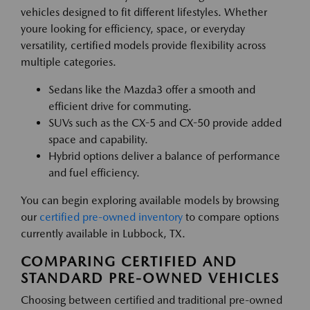
vehicles designed to fit different lifestyles. Whether
youre looking for efficiency, space, or everyday
versatility, certified models provide flexibility across
multiple categories.
Sedans like the Mazda3 offer a smooth and
efficient drive for commuting.
SUVs such as the CX-5 and CX-50 provide added
space and capability.
Hybrid options deliver a balance of performance
and fuel efficiency.
You can begin exploring available models by browsing
our
certified pre-owned inventory
to compare options
currently available in Lubbock, TX.
COMPARING CERTIFIED AND
STANDARD PRE-OWNED VEHICLES
Choosing between certified and traditional pre-owned