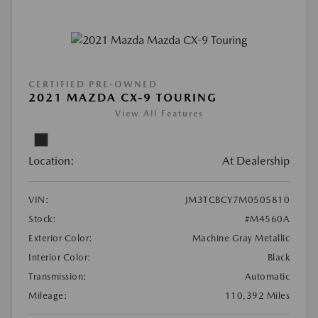
CERTIFIED PRE-OWNED
2021 MAZDA CX-9 TOURING
View All Features
Location:
At Dealership
VIN:
JM3TCBCY7M0505810
Stock:
#M4560A
Exterior Color:
Machine Gray Metallic
Interior Color:
Black
Transmission:
Automatic
Mileage:
110,392 Miles