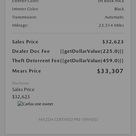
Exterior Color:
Jet Black Mica
Interior Color:
Black
Transmission:
Automatic
Mileage:
23,514 Miles
Sales Price
$32,623
Dealer Doc Fee
{{getDollarValue(225.0)}}
Theft Deterrent Fee
{{getDollarValue(459.0)}}
$33,307
Mears Price
Disclosure
Sales Price
$32,623
MAZDA CERTIFIED PRE-OWNED