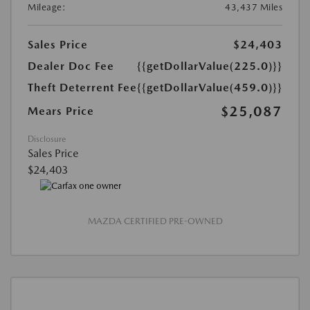
Mileage:
43,437 Miles
Sales Price
$24,403
Dealer Doc Fee
{{getDollarValue(225.0)}}
Theft Deterrent Fee
{{getDollarValue(459.0)}}
$25,087
Mears Price
Disclosure
Sales Price
$24,403
MAZDA CERTIFIED PRE-OWNED