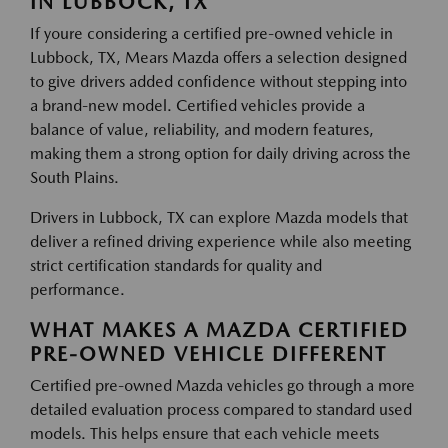
IN LUBBOCK, TX
If youre considering a certified pre-owned vehicle in
Lubbock, TX, Mears Mazda offers a selection designed
to give drivers added confidence without stepping into
a brand-new model. Certified vehicles provide a
balance of value, reliability, and modern features,
making them a strong option for daily driving across the
South Plains.
Drivers in Lubbock, TX can explore Mazda models that
deliver a refined driving experience while also meeting
strict certification standards for quality and
performance.
WHAT MAKES A MAZDA CERTIFIED
PRE-OWNED VEHICLE DIFFERENT
Certified pre-owned Mazda vehicles go through a more
detailed evaluation process compared to standard used
models. This helps ensure that each vehicle meets