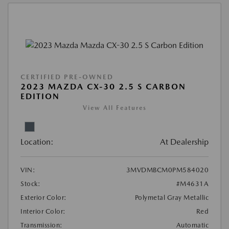
CERTIFIED PRE-OWNED
2023 MAZDA CX-30 2.5 S CARBON
EDITION
View All Features
Location:
At Dealership
VIN:
3MVDMBCM0PM584020
Stock:
#M4631A
Exterior Color:
Polymetal Gray Metallic
Interior Color:
Red
Transmission:
Automatic