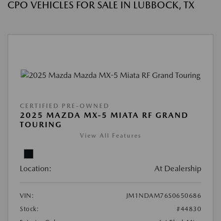
CPO VEHICLES FOR SALE IN LUBBOCK, TX
CERTIFIED PRE-OWNED
2025 MAZDA MX-5 MIATA RF GRAND
TOURING
View All Features
Location:
At Dealership
VIN:
JM1NDAM76S0650686
Stock:
#44830