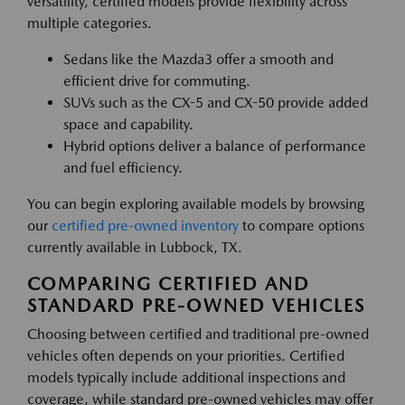
versatility, certified models provide flexibility across
multiple categories.
Sedans like the Mazda3 offer a smooth and
efficient drive for commuting.
SUVs such as the CX-5 and CX-50 provide added
space and capability.
Hybrid options deliver a balance of performance
and fuel efficiency.
You can begin exploring available models by browsing
our
certified pre-owned inventory
to compare options
currently available in Lubbock, TX.
COMPARING CERTIFIED AND
STANDARD PRE-OWNED VEHICLES
Choosing between certified and traditional pre-owned
vehicles often depends on your priorities. Certified
models typically include additional inspections and
coverage, while standard pre-owned vehicles may offer