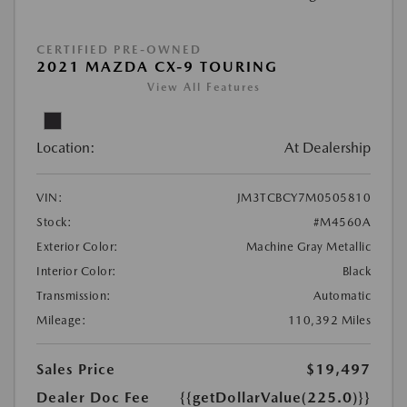
CERTIFIED PRE-OWNED
2021 MAZDA CX-9 TOURING
View All Features
Location:
At Dealership
VIN:
JM3TCBCY7M0505810
Stock:
#M4560A
Exterior Color:
Machine Gray Metallic
Interior Color:
Black
Transmission:
Automatic
Mileage:
110,392 Miles
Sales Price
$19,497
Dealer Doc Fee
{{getDollarValue(225.0)}}