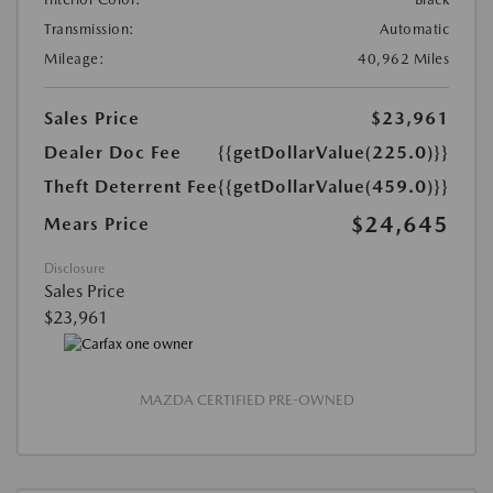
Transmission:
Automatic
Mileage:
40,962 Miles
Sales Price
$23,961
Dealer Doc Fee
{{getDollarValue(225.0)}}
Theft Deterrent Fee
{{getDollarValue(459.0)}}
$24,645
Mears Price
Disclosure
Sales Price
$23,961
MAZDA CERTIFIED PRE-OWNED