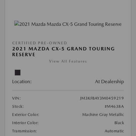
CERTIFIED PRE-OWNED
2021 MAZDA CX-5 GRAND TOURING
RESERVE
View All Features
Location:
At Dealership
VIN:
JM3KFBAY3M0459219
Stock:
#M4638A
Exterior Color:
Machine Gray Metallic
Interior Color:
Black
Transmission:
Automatic