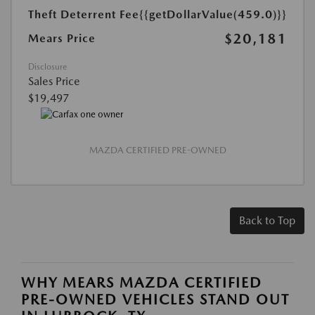
Theft Deterrent Fee
{{getDollarValue(459.0)}}
$20,181
Mears Price
Disclosure
Sales Price
$19,497
MAZDA CERTIFIED PRE-OWNED
Back to Top
WHY MEARS MAZDA CERTIFIED
PRE-OWNED VEHICLES STAND OUT