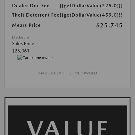
Dealer Doc Fee
{{getDollarValue(225.0)}}
Theft Deterrent Fee
{{getDollarValue(459.0)}}
$25,745
Mears Price
Disclosure
Sales Price
$25,061
MAZDA CERTIFIED PRE-OWNED