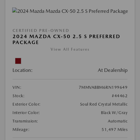
CERTIFIED PRE-OWNED
2024 MAZDA CX-50 2.5 S PREFERRED
PACKAGE
View All Features
Location:
At Dealership
VIN:
7MMVABBM6RN199649
Stock:
#44462
Exterior Color:
Soul Red Crystal Metallic
Interior Color:
Black W/Gray
Transmission:
Automatic
Mileage:
51,497 Miles