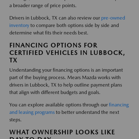
a broader range of price points.
Drivers in Lubbock, TX can also review our
pre-owned
inventory
to compare both options side by side and
determine what fits their needs best.
FINANCING OPTIONS FOR
CERTIFIED VEHICLES IN LUBBOCK,
TX
Understanding your financing options is an important
part of the buying process. Mears Mazda works with
drivers in Lubbock, TX to help outline payment plans
that align with different budgets and goals.
You can explore available options through our
financing
and leasing programs
to better understand the next
steps.
WHAT OWNERSHIP LOOKS LIKE