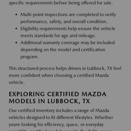
specific requirements before being offered for sale.
Multi-point inspections are completed to verify
performance, safety, and overall condition.
Eligibility requirements help ensure the vehicle
meets standards for age and mileage.
Additional warranty coverage may be included
depending on the model and certification
program.
This structured process helps drivers in Lubbock, TX feel
more confident when choosing a certified Mazda
vehicle.
EXPLORING CERTIFIED MAZDA
MODELS IN LUBBOCK, TX
Our certified inventory includes a range of Mazda
vehicles designed to fit different lifestyles. Whether
youre looking for efficiency, space, or everyday