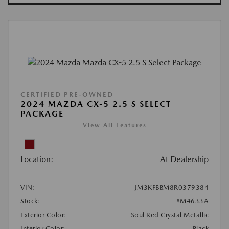
CERTIFIED PRE-OWNED
2024 MAZDA CX-5 2.5 S SELECT
PACKAGE
View All Features
Location:
At Dealership
VIN:
JM3KFBBM8R0379384
Stock:
#M4633A
Exterior Color:
Soul Red Crystal Metallic
Interior Color:
Black