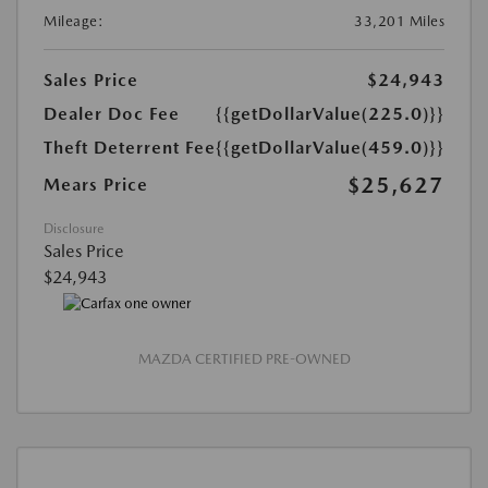
Mileage:
33,201 Miles
Sales Price
$24,943
Dealer Doc Fee
{{getDollarValue(225.0)}}
Theft Deterrent Fee
{{getDollarValue(459.0)}}
$25,627
Mears Price
Disclosure
Sales Price
$24,943
MAZDA CERTIFIED PRE-OWNED