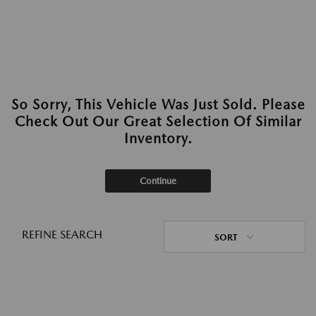
So Sorry, This Vehicle Was Just Sold. Please
Check Out Our Great Selection Of Similar
Inventory.
Continue
REFINE SEARCH
SORT