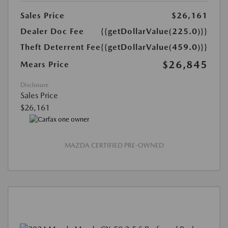
Sales Price
$26,161
Dealer Doc Fee
{{getDollarValue(225.0)}}
Theft Deterrent Fee
{{getDollarValue(459.0)}}
$26,845
Mears Price
Disclosure
Sales Price
$26,161
MAZDA CERTIFIED PRE-OWNED