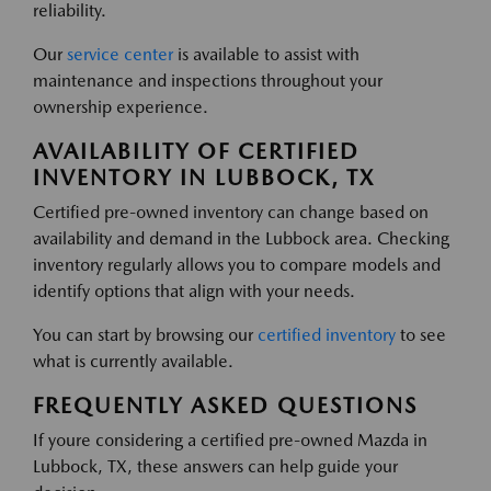
reliability.
Our
service center
is available to assist with
maintenance and inspections throughout your
ownership experience.
AVAILABILITY OF CERTIFIED
INVENTORY IN LUBBOCK, TX
Certified pre-owned inventory can change based on
availability and demand in the Lubbock area. Checking
inventory regularly allows you to compare models and
identify options that align with your needs.
You can start by browsing our
certified inventory
to see
what is currently available.
FREQUENTLY ASKED QUESTIONS
If youre considering a certified pre-owned Mazda in
Lubbock, TX, these answers can help guide your