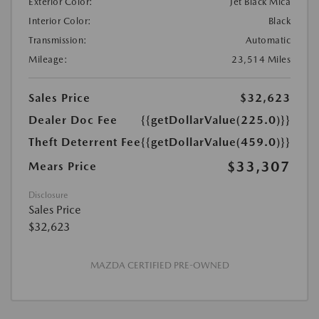
Exterior Color:
Jet Black Mica
Interior Color:
Black
Transmission:
Automatic
Mileage:
23,514 Miles
Sales Price
$32,623
Dealer Doc Fee
{{getDollarValue(225.0)}}
Theft Deterrent Fee
{{getDollarValue(459.0)}}
$33,307
Mears Price
Disclosure
Sales Price
$32,623
MAZDA CERTIFIED PRE-OWNED