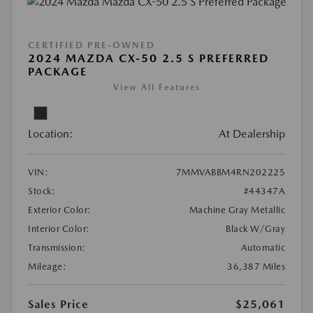
CERTIFIED PRE-OWNED
2024 MAZDA CX-50 2.5 S PREFERRED
PACKAGE
View All Features
Location:
At Dealership
VIN:
7MMVABBM4RN202225
Stock:
#44347A
Exterior Color:
Machine Gray Metallic
Interior Color:
Black W/Gray
Transmission:
Automatic
Mileage:
36,387 Miles
Sales Price
$25,061