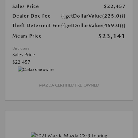
Sales Price
$22,457
Dealer Doc Fee
{{getDollarValue(225.0)}}
Theft Deterrent Fee
{{getDollarValue(459.0)}}
$23,141
Mears Price
Disclosure
Sales Price
$22,457
MAZDA CERTIFIED PRE-OWNED