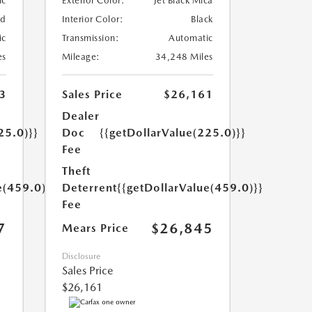
ic
Exterior Color:
Jet Black Mica
ed
Interior Color:
Black
ic
Transmission:
Automatic
es
Mileage:
34,248 Miles
3
Sales Price
$26,161
Dealer
25.0)}}
Doc
{{getDollarValue(225.0)}}
Fee
Theft
e(459.0)}}
Deterrent
{{getDollarValue(459.0)}}
Fee
7
$26,845
Mears Price
Disclosure
Sales Price
$26,161