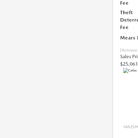
Fee
Theft
Deterr
Fee
Mears 
Disclosure
Sales Pr
$25,061
MAZDA 