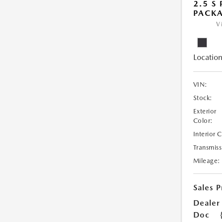
2.5 S
PACK
V
Location
VIN:
Stock:
Exterior
Color:
Interior 
Transmiss
Mileage:
Sales P
Dealer
Doc