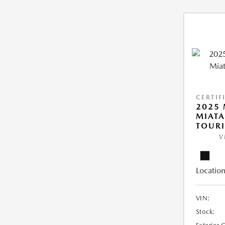
CERTIF
2025
MIATA
TOUR
V
Location
VIN:
Stock: