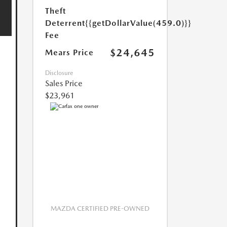
Theft
Deterrent
{{getDollarValue(459.0)}}
Fee
$24,645
Mears Price
Disclosure
Sales Price
$23,961
MAZDA CERTIFIED PRE-OWNED