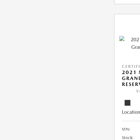
CERTIF
2021 
GRAN
RESER
V
Location
VIN:
Stock: