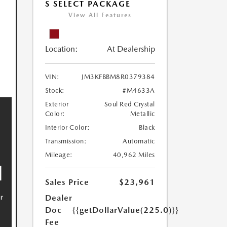
S SELECT PACKAGE
View All Features
Location:
At Dealership
VIN:
JM3KFBBM8R0379384
Stock:
#M4633A
Exterior
Soul Red Crystal
Color:
Metallic
Interior Color:
Black
Transmission:
Automatic
Mileage:
40,962 Miles
Sales Price
$23,961
Dealer
Doc
{{getDollarValue(225.0)}}
Fee