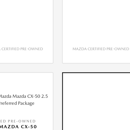
CERTIFIED PRE-OWNED
MAZDA CERTIFIED PRE-OWNED
IED PRE-OWNED
MAZDA CX-50