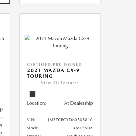
CERTIFIED PRE-OWNED
2021 MAZDA CX-9
TOURING
View All Features
Location:
At Dealership
ip
VIN:
JM3TCBCY7M0505810
9
Stock:
#M4560A
62