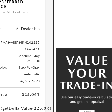
 PREFERRED
AGE
iew All Features
:
At Dealership
7MMVABBM4RN202225
#44347A
Machine Gray
Metallic
Color:
Black W/Gray
ion:
Automatic
36,387 Miles
rice
$25,061
{{getDollarValue(225.0)}}