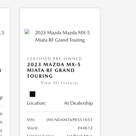
CERTIFIED PRE-OWNED
2023 MAZDA MX-5
N
MIATA RF GRAND
TOURING
View All Features
ip
Location:
At Dealership
0
VIN:
JM1NDAM76P0551051
A
Stock:
#44612
ay