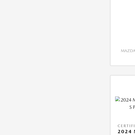
MAZDA 
CERTIF
2024 