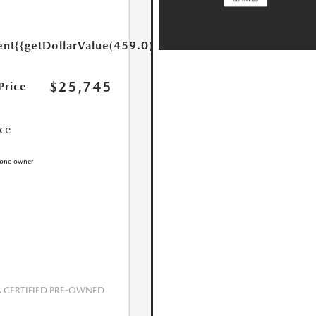
ent
{{getDollarValue(459.0)}}
$25,745
Price
ice
CERTIFIED PRE-OWNED