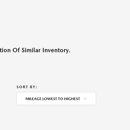
ion Of Similar Inventory.
SORT BY:
MILEAGE LOWEST TO HIGHEST