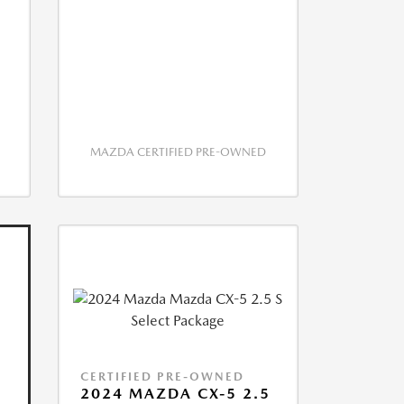
MAZDA CERTIFIED PRE-OWNED
CERTIFIED PRE-OWNED
2024 MAZDA CX-5 2.5