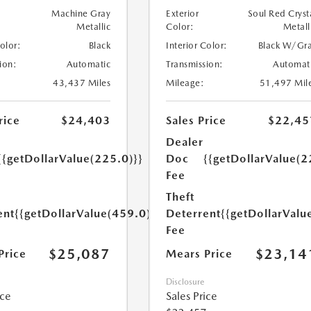
Machine Gray
Exterior
Soul Red Cryst
Metallic
Color:
Metall
Color:
Black
Interior Color:
Black W/Gr
ion:
Automatic
Transmission:
Automat
43,437 Miles
Mileage:
51,497 Mil
rice
$24,403
Sales Price
$22,45
Dealer
{{getDollarValue(225.0)}}
Doc
{{getDollarValue(2
Fee
Theft
ent
{{getDollarValue(459.0)}}
Deterrent
{{getDollarValu
Fee
$25,087
$23,14
Price
Mears Price
Disclosure
ice
Sales Price