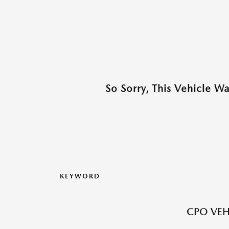
So Sorry, This Vehicle W
KEYWORD
CPO VEH