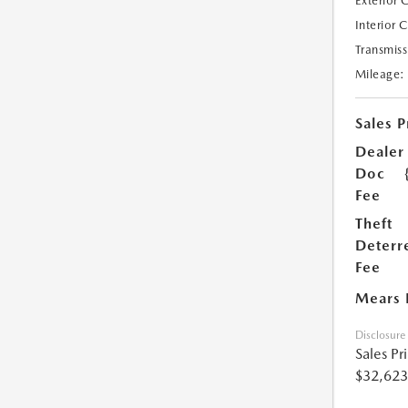
Exterior 
Interior 
Transmiss
Mileage:
Sales P
Dealer
Doc
Fee
Theft
Deterr
Fee
Mears 
Disclosure
Sales Pr
$32,623