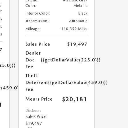
Exterior
Machine Gray
al
Color:
Metallic
ic
Interior Color:
Black
ay
Transmission:
Automatic
ic
Mileage:
110,392 Miles
es
Sales Price
$19,497
7
Dealer
Doc
{{getDollarValue(225.0)}}
25.0)}}
Fee
Theft
Deterrent
{{getDollarValue(459.0)}}
e(459.0)}}
Fee
$20,181
Mears Price
1
Disclosure
Sales Price
$19,497