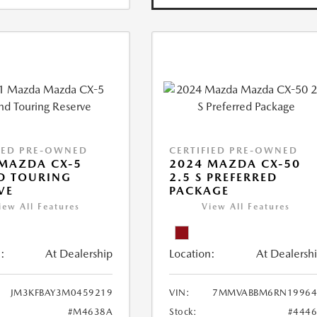
IED PRE-OWNED
CERTIFIED PRE-OWNED
MAZDA CX-5
2024 MAZDA CX-50
D TOURING
2.5 S PREFERRED
VE
PACKAGE
iew All Features
View All Features
:
At Dealership
Location:
At Dealersh
JM3KFBAY3M0459219
VIN:
7MMVABBM6RN19964
#M4638A
Stock:
#444