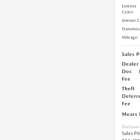
Exterior
Color:
Interior 
Transmiss
Mileage:
Sales P
Dealer
Doc
Fee
Theft
Deterr
Fee
Mears 
Disclosure
Sales Pr