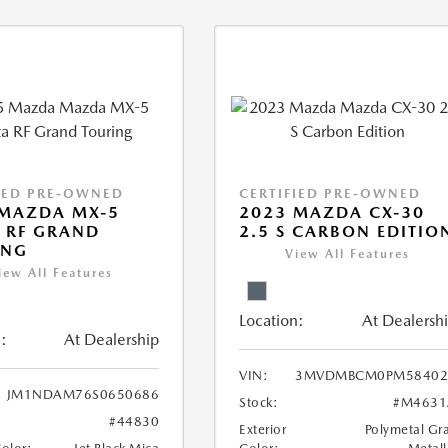
IED PRE-OWNED
CERTIFIED PRE-OWNED
 MAZDA MX-5
2023 MAZDA CX-30
 RF GRAND
2.5 S CARBON EDITIO
ING
View All Features
iew All Features
Location:
At Dealersh
:
At Dealership
VIN:
3MVDMBCM0PM58402
JM1NDAM76S0650686
Stock:
#M4631
#44830
Exterior
Polymetal Gr