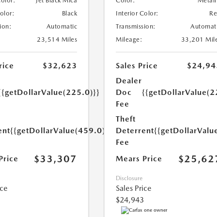
Color:
Jet Black Mica
Color:
Metall
Color:
Black
Interior Color:
R
ion:
Automatic
Transmission:
Automat
23,514 Miles
Mileage:
33,201 Mil
rice
$32,623
Sales Price
$24,94
Dealer
{{getDollarValue(225.0)}}
Doc
{{getDollarValue(2
Fee
Theft
ent
{{getDollarValue(459.0)}}
Deterrent
{{getDollarValu
Fee
$33,307
$25,62
Price
Mears Price
Disclosure
ice
Sales Price
$24,943