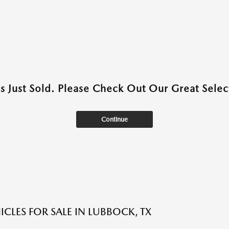
as Just Sold. Please Check Out Our Great Select
Continue
ICLES FOR SALE IN LUBBOCK, TX