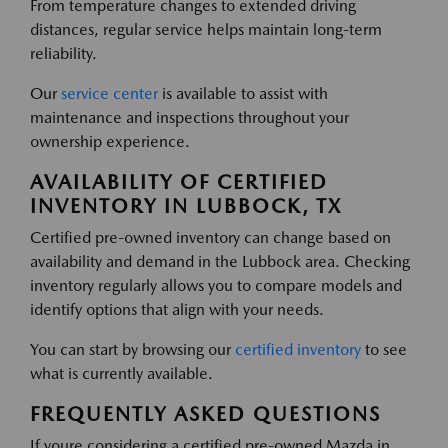
From temperature changes to extended driving
distances, regular service helps maintain long-term
reliability.
Our
service center
is available to assist with
maintenance and inspections throughout your
ownership experience.
AVAILABILITY OF CERTIFIED
INVENTORY IN LUBBOCK, TX
Certified pre-owned inventory can change based on
availability and demand in the Lubbock area. Checking
inventory regularly allows you to compare models and
identify options that align with your needs.
You can start by browsing our
certified inventory
to see
what is currently available.
FREQUENTLY ASKED QUESTIONS
If youre considering a certified pre-owned Mazda in