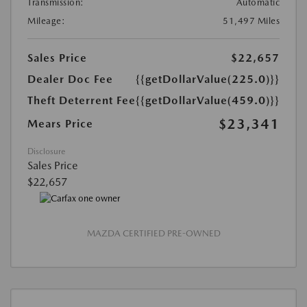
Transmission:
Automatic
Mileage:
51,497 Miles
Sales Price
$22,657
Dealer Doc Fee
{{getDollarValue(225.0)}}
Theft Deterrent Fee
{{getDollarValue(459.0)}}
$23,341
Mears Price
Disclosure
Sales Price
$22,657
MAZDA CERTIFIED PRE-OWNED