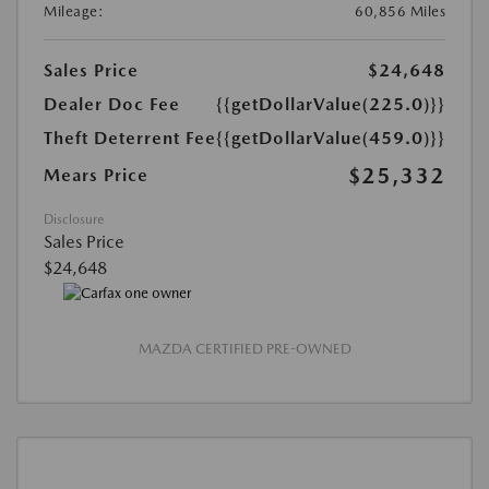
Mileage:
60,856 Miles
Sales Price
$24,648
Dealer Doc Fee
{{getDollarValue(225.0)}}
Theft Deterrent Fee
{{getDollarValue(459.0)}}
$25,332
Mears Price
Disclosure
Sales Price
$24,648
MAZDA CERTIFIED PRE-OWNED