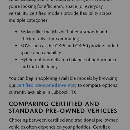
youre looking for efficiency, space, or everyday
versatility, certified models provide flexibility across
multiple categories.
Sedans like the Mazda3 offer a smooth and
efficient drive for commuting.
SUVs such as the CX-5 and CX-50 provide added
space and capability.
Hybrid options deliver a balance of performance
and fuel efficiency.
You can begin exploring available models by browsing
our
certified pre-owned inventory
to compare options
currently available in Lubbock, TX.
COMPARING CERTIFIED AND
STANDARD PRE-OWNED VEHICLES
Choosing between certified and traditional pre-owned
vehicles often depends on your priorities. Certified