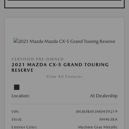
CERTIFIED PRE-OWNED
2021 MAZDA CX-5 GRAND TOURING
RESERVE
View All Features
Location:
At Dealership
VIN:
JM3KFBAY3M0459219
Stock:
#M4638A
Exterior Color:
Machine Gray Metallic