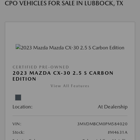
CPO VEHICLES FOR SALE IN LUBBOCK, TX
CERTIFIED PRE-OWNED
2023 MAZDA CX-30 2.5 S CARBON
EDITION
View All Features
Location:
At Dealership
VIN:
3MVDMBCM0PM584020
Stock:
#M4631A