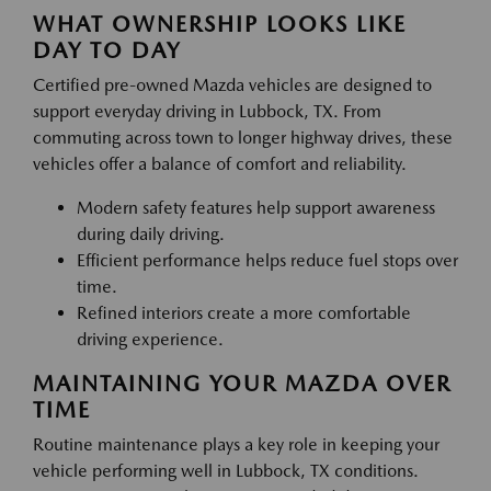
WHAT OWNERSHIP LOOKS LIKE
DAY TO DAY
Certified pre-owned Mazda vehicles are designed to
support everyday driving in Lubbock, TX. From
commuting across town to longer highway drives, these
vehicles offer a balance of comfort and reliability.
Modern safety features help support awareness
during daily driving.
Efficient performance helps reduce fuel stops over
time.
Refined interiors create a more comfortable
driving experience.
MAINTAINING YOUR MAZDA OVER
TIME
Routine maintenance plays a key role in keeping your
vehicle performing well in Lubbock, TX conditions.