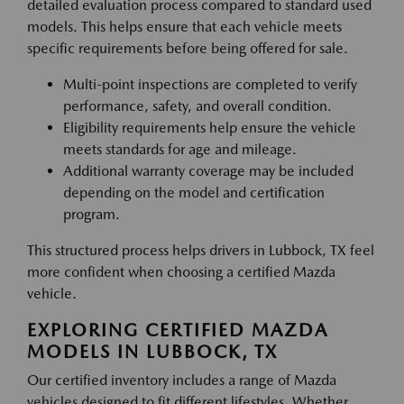
detailed evaluation process compared to standard used
models. This helps ensure that each vehicle meets
specific requirements before being offered for sale.
Multi-point inspections are completed to verify
performance, safety, and overall condition.
Eligibility requirements help ensure the vehicle
meets standards for age and mileage.
Additional warranty coverage may be included
depending on the model and certification
program.
This structured process helps drivers in Lubbock, TX feel
more confident when choosing a certified Mazda
vehicle.
EXPLORING CERTIFIED MAZDA
MODELS IN LUBBOCK, TX
Our certified inventory includes a range of Mazda
vehicles designed to fit different lifestyles. Whether