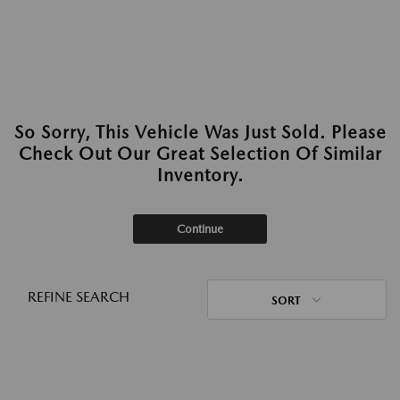
So Sorry, This Vehicle Was Just Sold. Please
Check Out Our Great Selection Of Similar
Inventory.
Continue
REFINE SEARCH
SORT