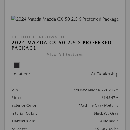
CERTIFIED PRE-OWNED
2024 MAZDA CX-50 2.5 S PREFERRED
PACKAGE
View All Features
Location:
At Dealership
VIN:
7MMVABBM4RN202225
Stock:
#44347A
Exterior Color:
Machine Gray Metallic
Interior Color:
Black W/Gray
Transmission:
Automatic
Mileage:
36,387 Miles