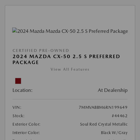
CERTIFIED PRE-OWNED
2024 MAZDA CX-50 2.5 S PREFERRED
PACKAGE
View All Features
Location:
At Dealership
VIN:
7MMVABBM6RN199649
Stock:
#44462
Exterior Color:
Soul Red Crystal Metallic
Interior Color:
Black W/Gray