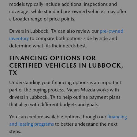
models typically include additional inspections and
coverage, while standard pre-owned vehicles may offer
a broader range of price points.
Drivers in Lubbock, TX can also review our
pre-owned
inventory
to compare both options side by side and
determine what fits their needs best.
FINANCING OPTIONS FOR
CERTIFIED VEHICLES IN LUBBOCK,
TX
Understanding your financing options is an important
part of the buying process. Mears Mazda works with
drivers in Lubbock, TX to help outline payment plans
that align with different budgets and goals.
You can explore available options through our
financing
and leasing programs
to better understand the next
steps.