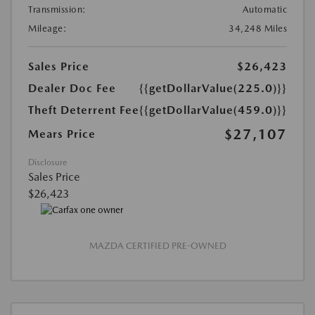
Transmission:
Automatic
Mileage:
34,248 Miles
Sales Price
$26,423
Dealer Doc Fee
{{getDollarValue(225.0)}}
Theft Deterrent Fee
{{getDollarValue(459.0)}}
$27,107
Mears Price
Disclosure
Sales Price
$26,423
MAZDA CERTIFIED PRE-OWNED