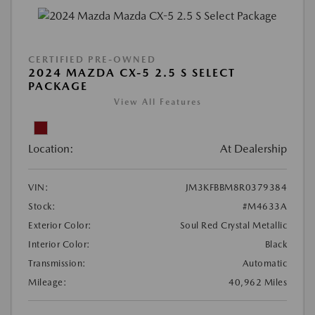
CERTIFIED PRE-OWNED
2024 MAZDA CX-5 2.5 S SELECT
PACKAGE
View All Features
Location:
At Dealership
VIN:
JM3KFBBM8R0379384
Stock:
#M4633A
Exterior Color:
Soul Red Crystal Metallic
Interior Color:
Black
Transmission:
Automatic
Mileage:
40,962 Miles