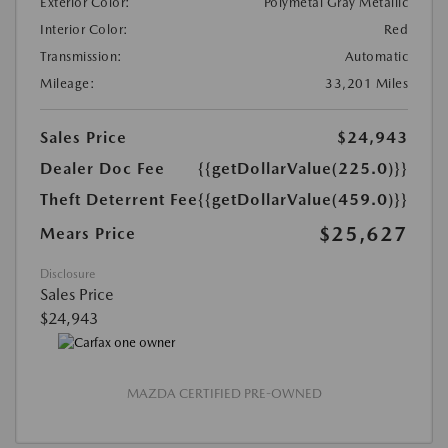
Exterior Color:
Polymetal Gray Metallic
Interior Color:
Red
Transmission:
Automatic
Mileage:
33,201 Miles
Sales Price
$24,943
Dealer Doc Fee
{{getDollarValue(225.0)}}
Theft Deterrent Fee
{{getDollarValue(459.0)}}
$25,627
Mears Price
Disclosure
Sales Price
$24,943
MAZDA CERTIFIED PRE-OWNED