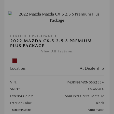
CERTIFIED PRE-OWNED
2022 MAZDA CX-5 2.5 S PREMIUM
PLUS PACKAGE
View All Features
Location:
At Dealership
VIN:
JM3KFBEMXN0552554
Stock:
#M4658A
Exterior Color:
Soul Red Crystal Metallic
Interior Color:
Black
Transmission:
Automatic