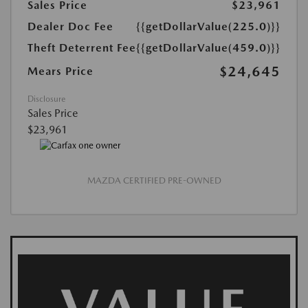
Sales Price
$23,961
Dealer Doc Fee
{{getDollarValue(225.0)}}
Theft Deterrent Fee
{{getDollarValue(459.0)}}
$24,645
Mears Price
Disclosure
Sales Price
$23,961
MAZDA CERTIFIED PRE-OWNED