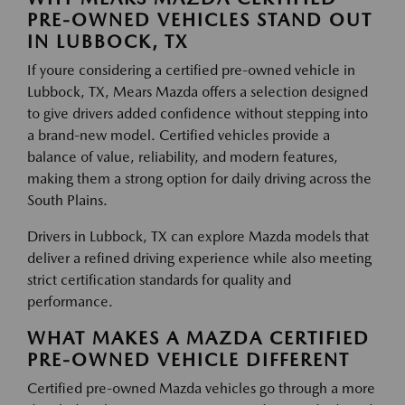
PRE-OWNED VEHICLES STAND OUT
IN LUBBOCK, TX
If youre considering a certified pre-owned vehicle in
Lubbock, TX, Mears Mazda offers a selection designed
to give drivers added confidence without stepping into
a brand-new model. Certified vehicles provide a
balance of value, reliability, and modern features,
making them a strong option for daily driving across the
South Plains.
Drivers in Lubbock, TX can explore Mazda models that
deliver a refined driving experience while also meeting
strict certification standards for quality and
performance.
WHAT MAKES A MAZDA CERTIFIED
PRE-OWNED VEHICLE DIFFERENT
Certified pre-owned Mazda vehicles go through a more