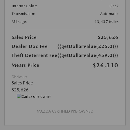
Interior Color:
Black
Transmission:
Automatic
Mileage:
43,437 Miles
Sales Price
$25,626
Dealer Doc Fee
{{getDollarValue(225.0)}}
Theft Deterrent Fee
{{getDollarValue(459.0)}}
$26,310
Mears Price
Disclosure
Sales Price
$25,626
MAZDA CERTIFIED PRE-OWNED