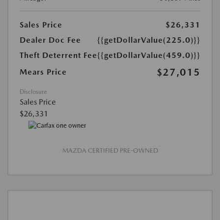
Sales Price
$26,331
Dealer Doc Fee
{{getDollarValue(225.0)}}
Theft Deterrent Fee
{{getDollarValue(459.0)}}
$27,015
Mears Price
Disclosure
Sales Price
$26,331
MAZDA CERTIFIED PRE-OWNED