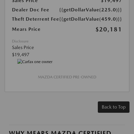
Sales Price
$19,497
Dealer Doc Fee
{{getDollarValue(225.0)}}
Theft Deterrent Fee
{{getDollarValue(459.0)}}
$20,181
Mears Price
Disclosure
Sales Price
$19,497
MAZDA CERTIFIED PRE-OWNED
Back to Top
WHY MEARS MAZDA CERTIFIED