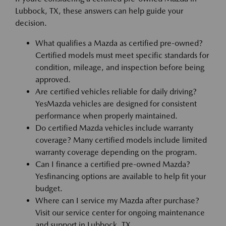
Lubbock, TX, these answers can help guide your
decision.
What qualifies a Mazda as certified pre-owned?
Certified models must meet specific standards for
condition, mileage, and inspection before being
approved.
Are certified vehicles reliable for daily driving?
YesMazda vehicles are designed for consistent
performance when properly maintained.
Do certified Mazda vehicles include warranty
coverage? Many certified models include limited
warranty coverage depending on the program.
Can I finance a certified pre-owned Mazda?
Yesfinancing options are available to help fit your
budget.
Where can I service my Mazda after purchase?
Visit our service center for ongoing maintenance
and support in Lubbock, TX.