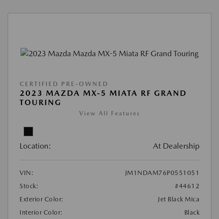
CERTIFIED PRE-OWNED
2023 MAZDA MX-5 MIATA RF GRAND
TOURING
View All Features
Location:
At Dealership
VIN:
JM1NDAM76P0551051
Stock:
#44612
Exterior Color:
Jet Black Mica
Interior Color:
Black