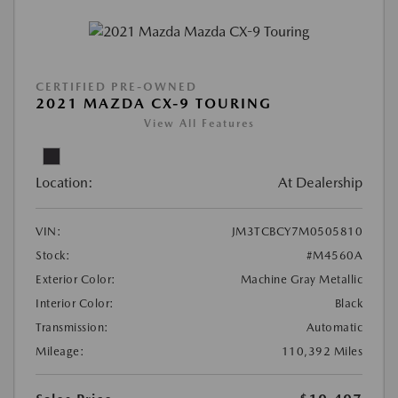
CERTIFIED PRE-OWNED
2021 MAZDA CX-9 TOURING
View All Features
Location:
At Dealership
VIN:
JM3TCBCY7M0505810
Stock:
#M4560A
Exterior Color:
Machine Gray Metallic
Interior Color:
Black
Transmission:
Automatic
Mileage:
110,392 Miles