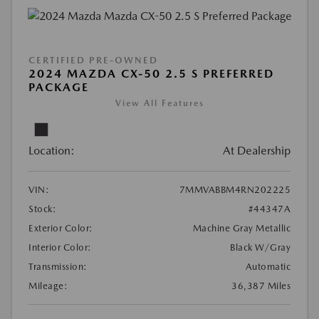
CERTIFIED PRE-OWNED
2024 MAZDA CX-50 2.5 S PREFERRED
PACKAGE
View All Features
Location:
At Dealership
VIN:
7MMVABBM4RN202225
Stock:
#44347A
Exterior Color:
Machine Gray Metallic
Interior Color:
Black W/Gray
Transmission:
Automatic
Mileage:
36,387 Miles