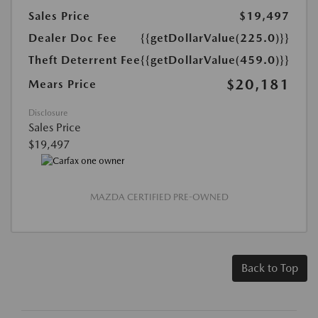
Sales Price
$19,497
Dealer Doc Fee
{{getDollarValue(225.0)}}
Theft Deterrent Fee
{{getDollarValue(459.0)}}
$20,181
Mears Price
Disclosure
Sales Price
$19,497
MAZDA CERTIFIED PRE-OWNED
Back to Top