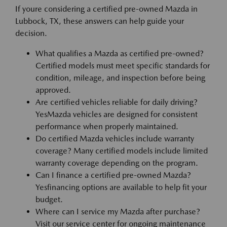
If youre considering a certified pre-owned Mazda in
Lubbock, TX, these answers can help guide your
decision.
What qualifies a Mazda as certified pre-owned?
Certified models must meet specific standards for
condition, mileage, and inspection before being
approved.
Are certified vehicles reliable for daily driving?
YesMazda vehicles are designed for consistent
performance when properly maintained.
Do certified Mazda vehicles include warranty
coverage? Many certified models include limited
warranty coverage depending on the program.
Can I finance a certified pre-owned Mazda?
Yesfinancing options are available to help fit your
budget.
Where can I service my Mazda after purchase?
Visit our service center for ongoing maintenance