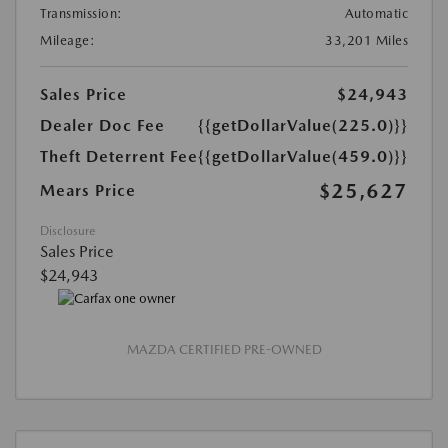
Transmission:
Automatic
Mileage:
33,201 Miles
Sales Price
$24,943
Dealer Doc Fee
{{getDollarValue(225.0)}}
Theft Deterrent Fee
{{getDollarValue(459.0)}}
$25,627
Mears Price
Disclosure
Sales Price
$24,943
MAZDA CERTIFIED PRE-OWNED