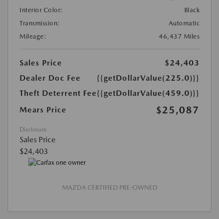
Interior Color:
Black
Transmission:
Automatic
Mileage:
46,437 Miles
Sales Price
$24,403
Dealer Doc Fee
{{getDollarValue(225.0)}}
Theft Deterrent Fee
{{getDollarValue(459.0)}}
$25,087
Mears Price
Disclosure
Sales Price
$24,403
MAZDA CERTIFIED PRE-OWNED