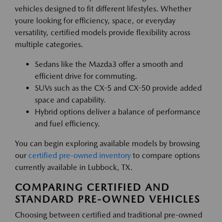
vehicles designed to fit different lifestyles. Whether
youre looking for efficiency, space, or everyday
versatility, certified models provide flexibility across
multiple categories.
Sedans like the Mazda3 offer a smooth and
efficient drive for commuting.
SUVs such as the CX-5 and CX-50 provide added
space and capability.
Hybrid options deliver a balance of performance
and fuel efficiency.
You can begin exploring available models by browsing
our
certified pre-owned inventory
to compare options
currently available in Lubbock, TX.
COMPARING CERTIFIED AND
STANDARD PRE-OWNED VEHICLES
Choosing between certified and traditional pre-owned