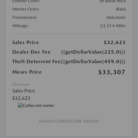
Exterior Color:
Jet Black Mica
Interior Color:
Black
Transmission:
Automatic
Mileage:
23,514 Miles
Sales Price
$32,623
Dealer Doc Fee
{{getDollarValue(225.0)}}
Theft Deterrent Fee
{{getDollarValue(459.0)}}
$33,307
Mears Price
Disclosure
Sales Price
$32,623
MAZDA CERTIFIED PRE-OWNED