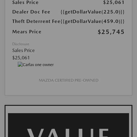
Sales Price
$25,061
Dealer Doc Fee
{{getDollarValue(225.0)}}
Theft Deterrent Fee
{{getDollarValue(459.0)}}
$25,745
Mears Price
Disclosure
Sales Price
$25,061
MAZDA CERTIFIED PRE-OWNED