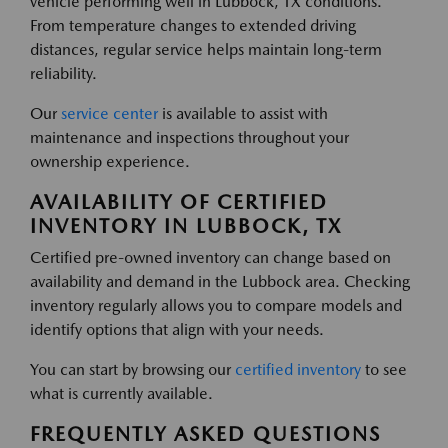
vehicle performing well in Lubbock, TX conditions.
From temperature changes to extended driving
distances, regular service helps maintain long-term
reliability.
Our
service center
is available to assist with
maintenance and inspections throughout your
ownership experience.
AVAILABILITY OF CERTIFIED
INVENTORY IN LUBBOCK, TX
Certified pre-owned inventory can change based on
availability and demand in the Lubbock area. Checking
inventory regularly allows you to compare models and
identify options that align with your needs.
You can start by browsing our
certified inventory
to see
what is currently available.
FREQUENTLY ASKED QUESTIONS