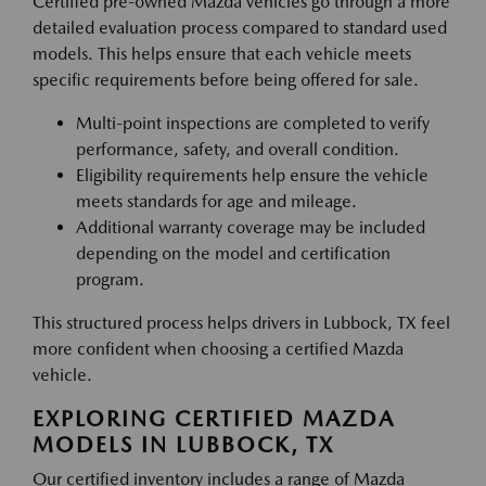
Certified pre-owned Mazda vehicles go through a more
detailed evaluation process compared to standard used
models. This helps ensure that each vehicle meets
specific requirements before being offered for sale.
Multi-point inspections are completed to verify
performance, safety, and overall condition.
Eligibility requirements help ensure the vehicle
meets standards for age and mileage.
Additional warranty coverage may be included
depending on the model and certification
program.
This structured process helps drivers in Lubbock, TX feel
more confident when choosing a certified Mazda
vehicle.
EXPLORING CERTIFIED MAZDA
MODELS IN LUBBOCK, TX
Our certified inventory includes a range of Mazda