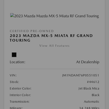
CERTIFIED PRE-OWNED
2023 MAZDA MX-5 MIATA RF GRAND
TOURING
View All Features
Location:
At Dealership
VIN:
JM1NDAM76P0551051
Stock:
#44612
Exterior Color:
Jet Black Mica
Interior Color:
Black
Transmission:
Automatic
Mileage:
34,248 Miles