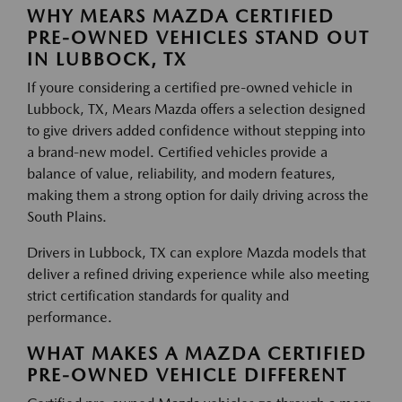
WHY MEARS MAZDA CERTIFIED
PRE-OWNED VEHICLES STAND OUT
IN LUBBOCK, TX
If youre considering a certified pre-owned vehicle in
Lubbock, TX, Mears Mazda offers a selection designed
to give drivers added confidence without stepping into
a brand-new model. Certified vehicles provide a
balance of value, reliability, and modern features,
making them a strong option for daily driving across the
South Plains.
Drivers in Lubbock, TX can explore Mazda models that
deliver a refined driving experience while also meeting
strict certification standards for quality and
performance.
WHAT MAKES A MAZDA CERTIFIED
PRE-OWNED VEHICLE DIFFERENT