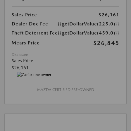
Sales Price
$26,161
Dealer Doc Fee
{{getDollarValue(225.0)}}
Theft Deterrent Fee
{{getDollarValue(459.0)}}
$26,845
Mears Price
Disclosure
Sales Price
$26,161
MAZDA CERTIFIED PRE-OWNED