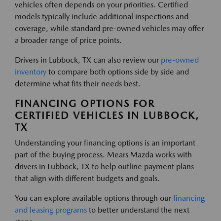
vehicles often depends on your priorities. Certified
models typically include additional inspections and
coverage, while standard pre-owned vehicles may offer
a broader range of price points.
Drivers in Lubbock, TX can also review our
pre-owned
inventory
to compare both options side by side and
determine what fits their needs best.
FINANCING OPTIONS FOR
CERTIFIED VEHICLES IN LUBBOCK,
TX
Understanding your financing options is an important
part of the buying process. Mears Mazda works with
drivers in Lubbock, TX to help outline payment plans
that align with different budgets and goals.
You can explore available options through our
financing
and leasing programs
to better understand the next