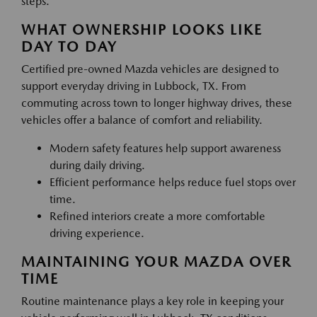
steps.
WHAT OWNERSHIP LOOKS LIKE
DAY TO DAY
Certified pre-owned Mazda vehicles are designed to
support everyday driving in Lubbock, TX. From
commuting across town to longer highway drives, these
vehicles offer a balance of comfort and reliability.
Modern safety features help support awareness
during daily driving.
Efficient performance helps reduce fuel stops over
time.
Refined interiors create a more comfortable
driving experience.
MAINTAINING YOUR MAZDA OVER
TIME
Routine maintenance plays a key role in keeping your