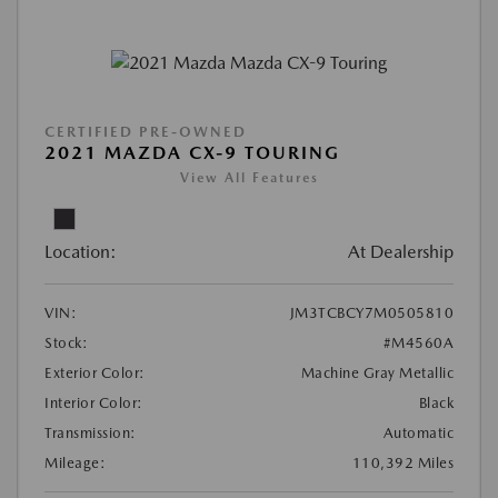
CERTIFIED PRE-OWNED
2021 MAZDA CX-9 TOURING
View All Features
Location:
At Dealership
VIN:
JM3TCBCY7M0505810
Stock:
#M4560A
Exterior Color:
Machine Gray Metallic
Interior Color:
Black
Transmission:
Automatic
Mileage:
110,392 Miles