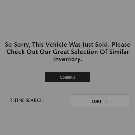
So Sorry, This Vehicle Was Just Sold. Please
Check Out Our Great Selection Of Similar
Inventory.
Continue
REFINE SEARCH
SORT