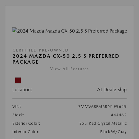
CERTIFIED PRE-OWNED
2024 MAZDA CX-50 2.5 S PREFERRED
PACKAGE
View All Features
Location:
At Dealership
VIN:
7MMVABBM6RN199649
Stock:
#44462
Exterior Color:
Soul Red Crystal Metallic
Interior Color:
Black W/Gray