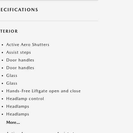
PECIFICATIONS
XTERIOR
Active Aero Shutters
Assist steps
Door handles
Door handles
Glass
Glass
Hands-Free Liftgate open and close
Headlamp control
Headlamps
Headlamps
More...