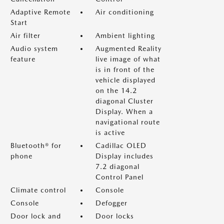
Adaptive Remote
Air conditioning
Start
Air filter
Ambient lighting
Audio system
Augmented Reality
feature
live image of what
is in front of the
vehicle displayed
on the 14.2
diagonal Cluster
Display. When a
navigational route
is active
Bluetooth® for
Cadillac OLED
phone
Display includes
7.2 diagonal
Control Panel
Climate control
Console
Console
Defogger
Door lock and
Door locks