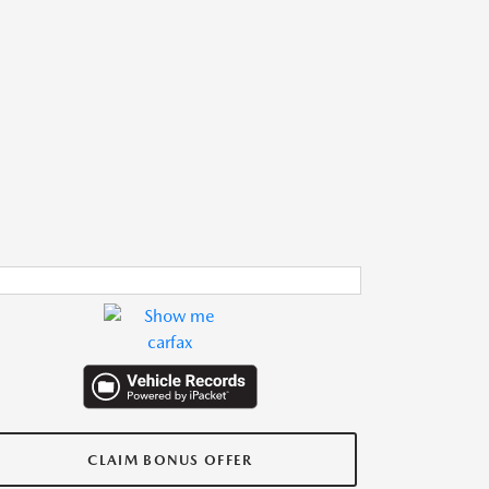
CLAIM BONUS OFFER