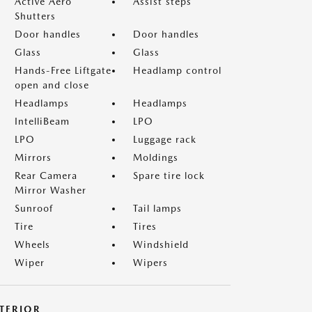
Active Aero
Assist steps
Shutters
Door handles
Door handles
Glass
Glass
Hands-Free Liftgate
Headlamp control
open and close
Headlamps
Headlamps
IntelliBeam
LPO
LPO
Luggage rack
Mirrors
Moldings
Rear Camera
Spare tire lock
Mirror Washer
Sunroof
Tail lamps
Tire
Tires
Wheels
Windshield
Wiper
Wipers
NTERIOR