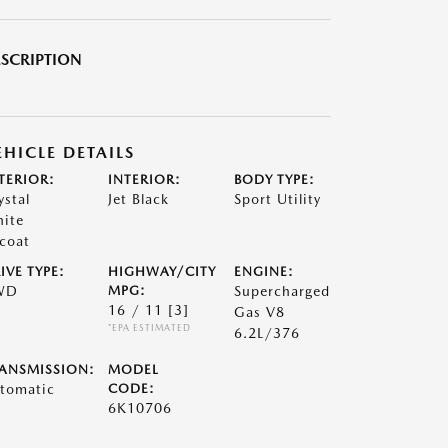
SCRIPTION
EHICLE DETAILS
TERIOR:
INTERIOR:
BODY TYPE:
ystal
Jet Black
Sport Utility
ite
icoat
IVE TYPE:
HIGHWAY/CITY
ENGINE:
WD
MPG:
Supercharged
16 / 11
[3]
Gas V8
*EPA ESTIMATED
6.2L/376
ANSMISSION:
MODEL
tomatic
CODE:
6K10706