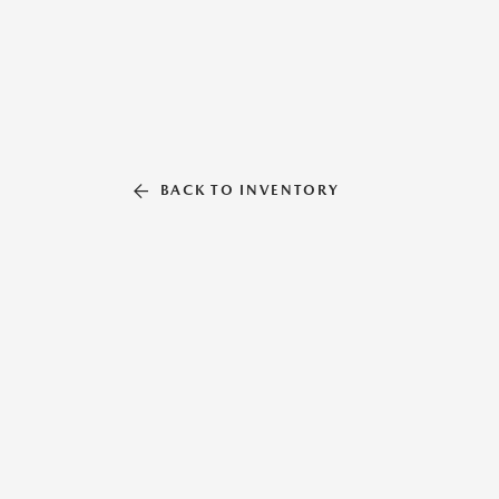
BACK TO INVENTORY