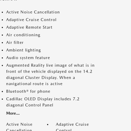
Active Noise Cancellation
Adaptive Cruise Control
Adaptive Remote Start
Air conditioning
Air filter
Ambient lighting
Audio system feature
Augmented Reality live image of what is in
front of the vehicle displayed on the 14.2
diagonal Cluster Display. When a
navigational route is active
Bluetooth® for phone
Cadillac OLED Display includes 7.2
diagonal Control Panel
More...
Active Noise
Adaptive Cruise
Cancellation
Control