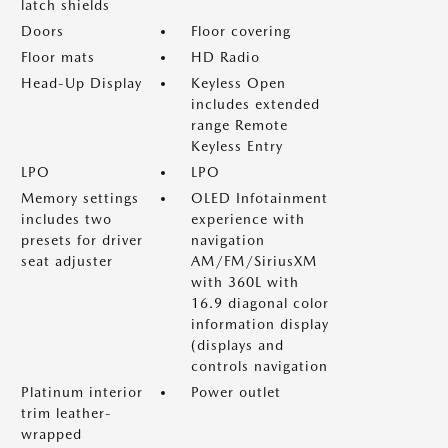
latch shields
Doors
Floor covering
Floor mats
HD Radio
Head-Up Display
Keyless Open
includes extended
range Remote
Keyless Entry
LPO
LPO
Memory settings
OLED Infotainment
includes two
experience with
presets for driver
navigation
seat adjuster
AM/FM/SiriusXM
with 360L with
16.9 diagonal color
information display
(displays and
controls navigation
Platinum interior
Power outlet
trim leather-
wrapped