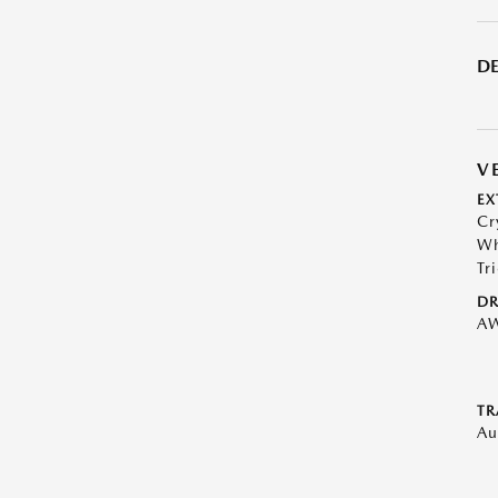
DE
V
EX
Cr
Wh
Tr
DR
A
TR
Au