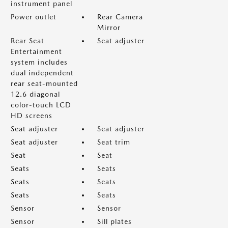
instrument panel
Power outlet
Rear Camera
Mirror
Rear Seat
Seat adjuster
Entertainment
system includes
dual independent
rear seat-mounted
12.6 diagonal
color-touch LCD
HD screens
Seat adjuster
Seat adjuster
Seat adjuster
Seat trim
Seat
Seat
Seats
Seats
Seats
Seats
Seats
Seats
Sensor
Sensor
Sensor
Sill plates