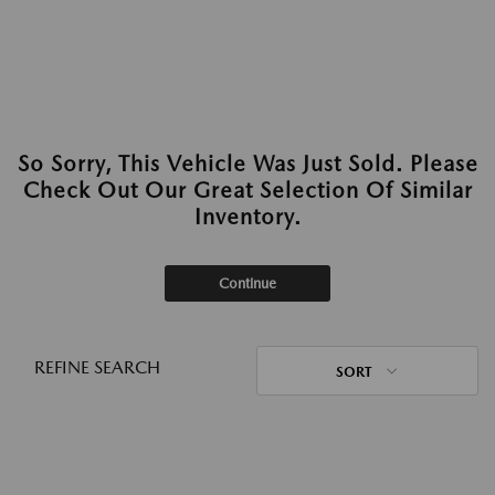
So Sorry, This Vehicle Was Just Sold. Please
Check Out Our Great Selection Of Similar
Inventory.
Continue
REFINE SEARCH
SORT