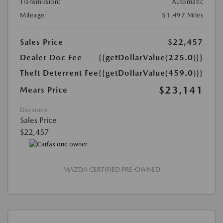
Transmission:
Automatic
Mileage:
51,497 Miles
Sales Price
$22,457
Dealer Doc Fee
{{getDollarValue(225.0)}}
Theft Deterrent Fee
{{getDollarValue(459.0)}}
$23,141
Mears Price
Disclosure
Sales Price
$22,457
MAZDA CERTIFIED PRE-OWNED