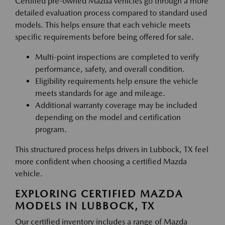
Certified pre-owned Mazda vehicles go through a more
detailed evaluation process compared to standard used
models. This helps ensure that each vehicle meets
specific requirements before being offered for sale.
Multi-point inspections are completed to verify
performance, safety, and overall condition.
Eligibility requirements help ensure the vehicle
meets standards for age and mileage.
Additional warranty coverage may be included
depending on the model and certification
program.
This structured process helps drivers in Lubbock, TX feel
more confident when choosing a certified Mazda
vehicle.
EXPLORING CERTIFIED MAZDA
MODELS IN LUBBOCK, TX
Our certified inventory includes a range of Mazda