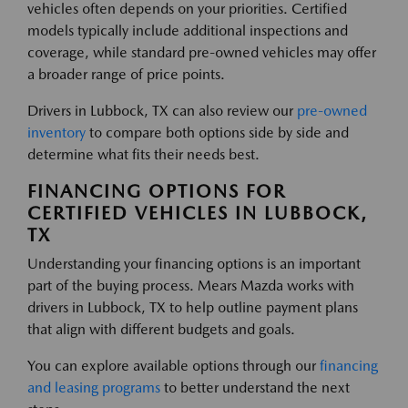
vehicles often depends on your priorities. Certified
models typically include additional inspections and
coverage, while standard pre-owned vehicles may offer
a broader range of price points.
Drivers in Lubbock, TX can also review our
pre-owned
inventory
to compare both options side by side and
determine what fits their needs best.
FINANCING OPTIONS FOR
CERTIFIED VEHICLES IN LUBBOCK,
TX
Understanding your financing options is an important
part of the buying process. Mears Mazda works with
drivers in Lubbock, TX to help outline payment plans
that align with different budgets and goals.
You can explore available options through our
financing
and leasing programs
to better understand the next