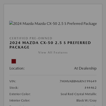
CERTIFIED PRE-OWNED
2024 MAZDA CX-50 2.5 S PREFERRED
PACKAGE
View All Features
Location:
At Dealership
VIN:
7MMVABBM6RN199649
Stock:
#44462
Exterior Color:
Soul Red Crystal Metallic
Interior Color:
Black W/Gray