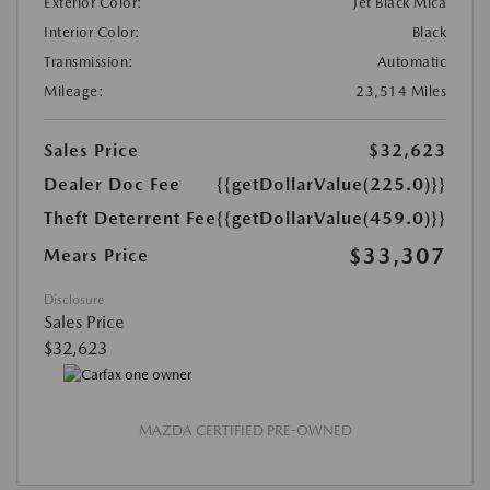
Exterior Color:
Jet Black Mica
Interior Color:
Black
Transmission:
Automatic
Mileage:
23,514 Miles
Sales Price
$32,623
Dealer Doc Fee
{{getDollarValue(225.0)}}
Theft Deterrent Fee
{{getDollarValue(459.0)}}
$33,307
Mears Price
Disclosure
Sales Price
$32,623
MAZDA CERTIFIED PRE-OWNED