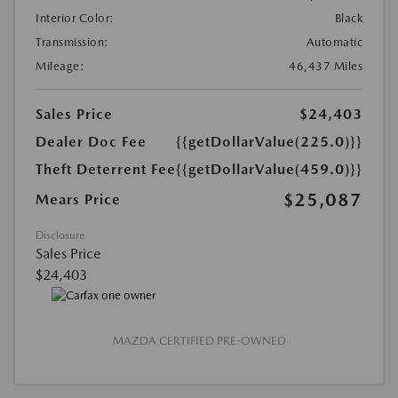
Interior Color:
Black
Transmission:
Automatic
Mileage:
46,437 Miles
Sales Price
$24,403
Dealer Doc Fee
{{getDollarValue(225.0)}}
Theft Deterrent Fee
{{getDollarValue(459.0)}}
$25,087
Mears Price
Disclosure
Sales Price
$24,403
MAZDA CERTIFIED PRE-OWNED