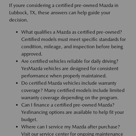
If youre considering a certified pre-owned Mazda in
Lubbock, TX, these answers can help guide your
decision.
What qualifies a Mazda as certified pre-owned?
Certified models must meet specific standards for
condition, mileage, and inspection before being
approved.
Are certified vehicles reliable for daily driving?
YesMazda vehicles are designed for consistent
performance when properly maintained.
Do certified Mazda vehicles include warranty
coverage? Many certified models include limited
warranty coverage depending on the program.
Can I finance a certified pre-owned Mazda?
Yesfinancing options are available to help fit your
budget.
Where can I service my Mazda after purchase?
Visit our service center for ongoing maintenance