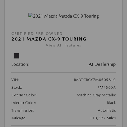
CERTIFIED PRE-OWNED
2021 MAZDA CX-9 TOURING
View All Features
Location:
At Dealership
VIN:
JM3TCBCY7M0505810
Stock:
#M4560A
Exterior Color:
Machine Gray Metallic
Interior Color:
Black
Transmission:
Automatic
Mileage:
110,392 Miles