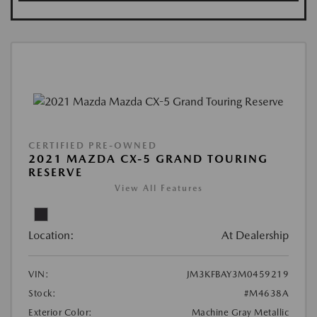
CERTIFIED PRE-OWNED
2021 MAZDA CX-5 GRAND TOURING
RESERVE
View All Features
Location:
At Dealership
VIN:
JM3KFBAY3M0459219
Stock:
#M4638A
Exterior Color:
Machine Gray Metallic