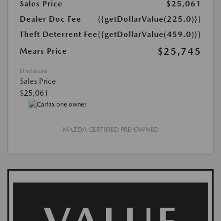
Sales Price
$25,061
Dealer Doc Fee
{{getDollarValue(225.0)}}
Theft Deterrent Fee
{{getDollarValue(459.0)}}
$25,745
Mears Price
Disclosure
Sales Price
$25,061
MAZDA CERTIFIED PRE-OWNED