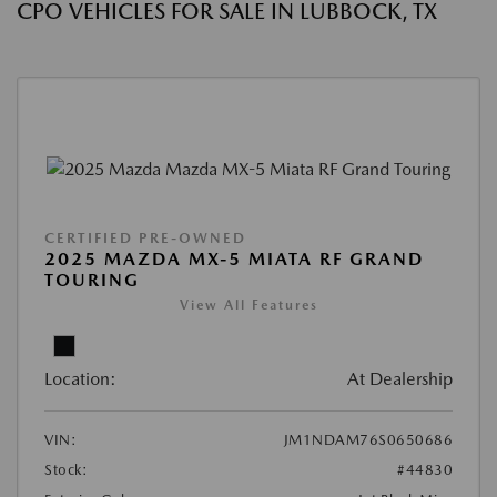
CPO VEHICLES FOR SALE IN LUBBOCK, TX
CERTIFIED PRE-OWNED
2025 MAZDA MX-5 MIATA RF GRAND
TOURING
View All Features
Location:
At Dealership
VIN:
JM1NDAM76S0650686
Stock:
#44830