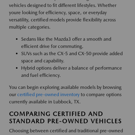
vehicles designed to fit different lifestyles. Whether
youre looking for efficiency, space, or everyday
versatility, certified models provide flexibility across
multiple categories.
Sedans like the Mazda3 offer a smooth and
efficient drive for commuting.
SUVs such as the CX-5 and CX-50 provide added
space and capability.
Hybrid options deliver a balance of performance
and fuel efficiency.
You can begin exploring available models by browsing
our
certified pre-owned inventory
to compare options
currently available in Lubbock, TX.
COMPARING CERTIFIED AND
STANDARD PRE-OWNED VEHICLES
Choosing between certified and traditional pre-owned