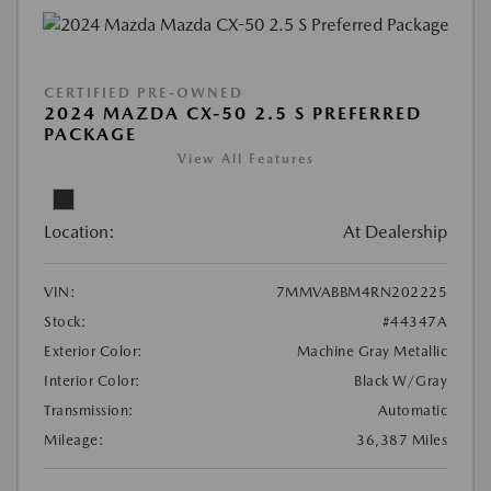
CERTIFIED PRE-OWNED
2024 MAZDA CX-50 2.5 S PREFERRED
PACKAGE
View All Features
Location:
At Dealership
VIN:
7MMVABBM4RN202225
Stock:
#44347A
Exterior Color:
Machine Gray Metallic
Interior Color:
Black W/Gray
Transmission:
Automatic
Mileage:
36,387 Miles