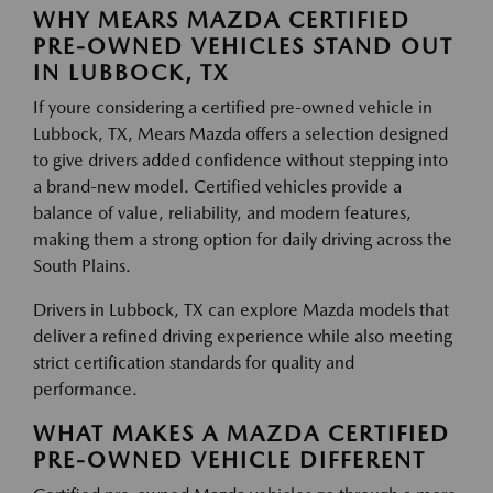
WHY MEARS MAZDA CERTIFIED
PRE-OWNED VEHICLES STAND OUT
IN LUBBOCK, TX
If youre considering a certified pre-owned vehicle in
Lubbock, TX, Mears Mazda offers a selection designed
to give drivers added confidence without stepping into
a brand-new model. Certified vehicles provide a
balance of value, reliability, and modern features,
making them a strong option for daily driving across the
South Plains.
Drivers in Lubbock, TX can explore Mazda models that
deliver a refined driving experience while also meeting
strict certification standards for quality and
performance.
WHAT MAKES A MAZDA CERTIFIED
PRE-OWNED VEHICLE DIFFERENT