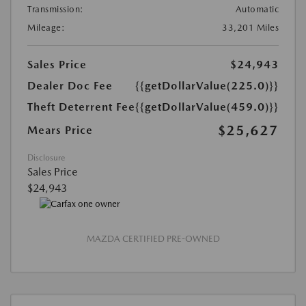
Transmission:
Automatic
Mileage:
33,201 Miles
Sales Price
$24,943
Dealer Doc Fee
{{getDollarValue(225.0)}}
Theft Deterrent Fee
{{getDollarValue(459.0)}}
$25,627
Mears Price
Disclosure
Sales Price
$24,943
MAZDA CERTIFIED PRE-OWNED