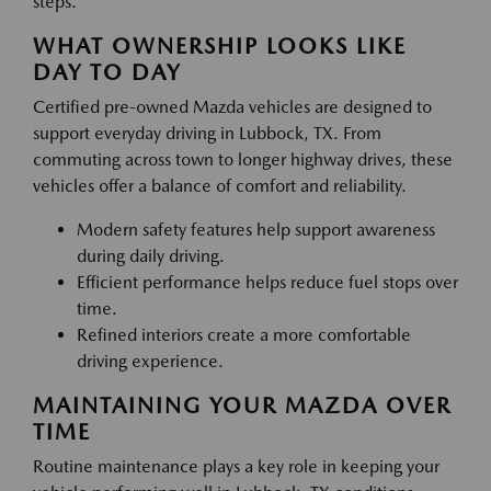
steps.
WHAT OWNERSHIP LOOKS LIKE
DAY TO DAY
Certified pre-owned Mazda vehicles are designed to
support everyday driving in Lubbock, TX. From
commuting across town to longer highway drives, these
vehicles offer a balance of comfort and reliability.
Modern safety features help support awareness
during daily driving.
Efficient performance helps reduce fuel stops over
time.
Refined interiors create a more comfortable
driving experience.
MAINTAINING YOUR MAZDA OVER
TIME
Routine maintenance plays a key role in keeping your