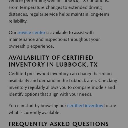
vehicle performing well in Lubbock, TX conditions.
From temperature changes to extended driving
distances, regular service helps maintain long-term
reliability.
Our
service center
is available to assist with
maintenance and inspections throughout your
ownership experience.
AVAILABILITY OF CERTIFIED
INVENTORY IN LUBBOCK, TX
Certified pre-owned inventory can change based on
availability and demand in the Lubbock area. Checking
inventory regularly allows you to compare models and
identify options that align with your needs.
You can start by browsing our
certified inventory
to see
what is currently available.
FREQUENTLY ASKED QUESTIONS