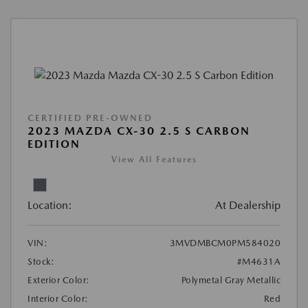
CERTIFIED PRE-OWNED
2023 MAZDA CX-30 2.5 S CARBON
EDITION
View All Features
Location:
At Dealership
VIN:
3MVDMBCM0PM584020
Stock:
#M4631A
Exterior Color:
Polymetal Gray Metallic
Interior Color:
Red