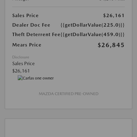
Sales Price
$26,161
Dealer Doc Fee
{{getDollarValue(225.0)}}
Theft Deterrent Fee
{{getDollarValue(459.0)}}
$26,845
Mears Price
Disclosure
Sales Price
$26,161
MAZDA CERTIFIED PRE-OWNED