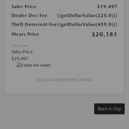
Sales Price
$19,497
Dealer Doc Fee
{{getDollarValue(225.0)}}
Theft Deterrent Fee
{{getDollarValue(459.0)}}
$20,181
Mears Price
Disclosure
Sales Price
$19,497
MAZDA CERTIFIED PRE-OWNED
Back to Top