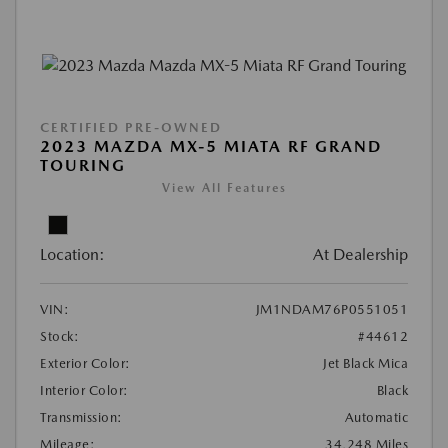
CERTIFIED PRE-OWNED
2023 MAZDA MX-5 MIATA RF GRAND
TOURING
View All Features
Location:
At Dealership
VIN:
JM1NDAM76P0551051
Stock:
#44612
Exterior Color:
Jet Black Mica
Interior Color:
Black
Transmission:
Automatic
Mileage:
34,248 Miles