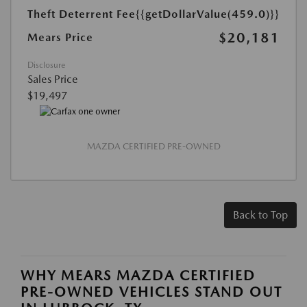
Theft Deterrent Fee
{{getDollarValue(459.0)}}
$20,181
Mears Price
Disclosure
Sales Price
$19,497
MAZDA CERTIFIED PRE-OWNED
Back to Top
WHY MEARS MAZDA CERTIFIED
PRE-OWNED VEHICLES STAND OUT