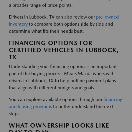
a broader range of price points.
Drivers in Lubbock, TX can also review our
pre-owned
inventory
to compare both options side by side and
determine what fits their needs best.
FINANCING OPTIONS FOR
CERTIFIED VEHICLES IN LUBBOCK,
TX
Understanding your financing options is an important
part of the buying process. Mears Mazda works with
drivers in Lubbock, TX to help outline payment plans
that align with different budgets and goals.
You can explore available options through our
financing
and leasing programs
to better understand the next
steps.
WHAT OWNERSHIP LOOKS LIKE