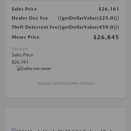
Sales Price
$26,161
Dealer Doc Fee
{{getDollarValue(225.0)}}
Theft Deterrent Fee
{{getDollarValue(459.0)}}
$26,845
Mears Price
Disclosure
Sales Price
$26,161
MAZDA CERTIFIED PRE-OWNED