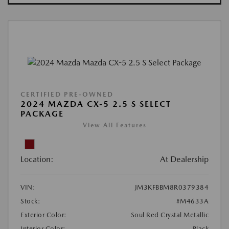
CERTIFIED PRE-OWNED
2024 MAZDA CX-5 2.5 S SELECT
PACKAGE
View All Features
Location:
At Dealership
VIN:
JM3KFBBM8R0379384
Stock:
#M4633A
Exterior Color:
Soul Red Crystal Metallic
Interior Color:
Black