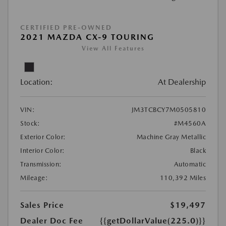
CERTIFIED PRE-OWNED
2021 MAZDA CX-9 TOURING
View All Features
Location:
At Dealership
VIN:
JM3TCBCY7M0505810
Stock:
#M4560A
Exterior Color:
Machine Gray Metallic
Interior Color:
Black
Transmission:
Automatic
Mileage:
110,392 Miles
Sales Price
$19,497
Dealer Doc Fee
{{getDollarValue(225.0)}}