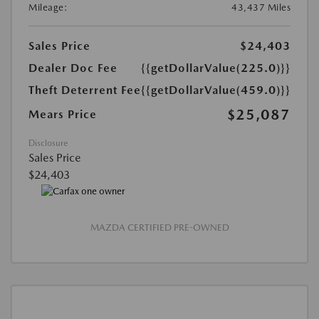
Mileage:
43,437 Miles
Sales Price
$24,403
Dealer Doc Fee
{{getDollarValue(225.0)}}
Theft Deterrent Fee
{{getDollarValue(459.0)}}
$25,087
Mears Price
Disclosure
Sales Price
$24,403
MAZDA CERTIFIED PRE-OWNED