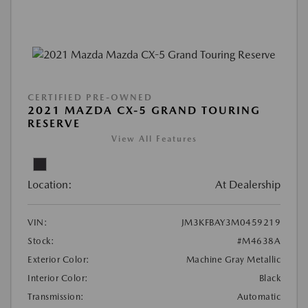
CERTIFIED PRE-OWNED
2021 MAZDA CX-5 GRAND TOURING
RESERVE
View All Features
Location:
At Dealership
VIN:
JM3KFBAY3M0459219
Stock:
#M4638A
Exterior Color:
Machine Gray Metallic
Interior Color:
Black
Transmission:
Automatic