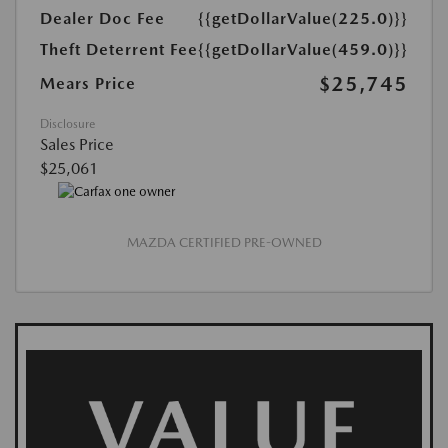
Dealer Doc Fee
{{getDollarValue(225.0)}}
Theft Deterrent Fee
{{getDollarValue(459.0)}}
$25,745
Mears Price
Disclosure
Sales Price
$25,061
MAZDA CERTIFIED PRE-OWNED