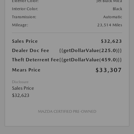
Exterior Color:
Jet Black Mica
Interior Color:
Black
Transmission:
Automatic
Mileage:
23,514 Miles
Sales Price
$32,623
Dealer Doc Fee
{{getDollarValue(225.0)}}
Theft Deterrent Fee
{{getDollarValue(459.0)}}
$33,307
Mears Price
Disclosure
Sales Price
$32,623
MAZDA CERTIFIED PRE-OWNED