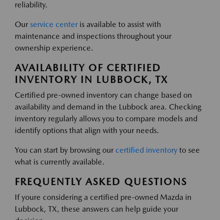
reliability.
Our
service center
is available to assist with
maintenance and inspections throughout your
ownership experience.
AVAILABILITY OF CERTIFIED
INVENTORY IN LUBBOCK, TX
Certified pre-owned inventory can change based on
availability and demand in the Lubbock area. Checking
inventory regularly allows you to compare models and
identify options that align with your needs.
You can start by browsing our
certified inventory
to see
what is currently available.
FREQUENTLY ASKED QUESTIONS
If youre considering a certified pre-owned Mazda in
Lubbock, TX, these answers can help guide your