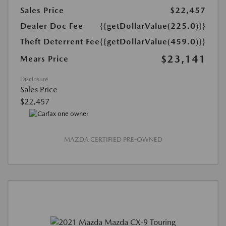
Sales Price
$22,457
Dealer Doc Fee
{{getDollarValue(225.0)}}
Theft Deterrent Fee
{{getDollarValue(459.0)}}
$23,141
Mears Price
Disclosure
Sales Price
$22,457
MAZDA CERTIFIED PRE-OWNED