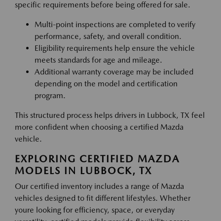
specific requirements before being offered for sale.
Multi-point inspections are completed to verify
performance, safety, and overall condition.
Eligibility requirements help ensure the vehicle
meets standards for age and mileage.
Additional warranty coverage may be included
depending on the model and certification
program.
This structured process helps drivers in Lubbock, TX feel
more confident when choosing a certified Mazda
vehicle.
EXPLORING CERTIFIED MAZDA
MODELS IN LUBBOCK, TX
Our certified inventory includes a range of Mazda
vehicles designed to fit different lifestyles. Whether
youre looking for efficiency, space, or everyday