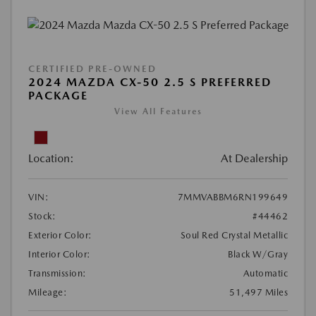
CERTIFIED PRE-OWNED
2024 MAZDA CX-50 2.5 S PREFERRED
PACKAGE
View All Features
Location:
At Dealership
VIN:
7MMVABBM6RN199649
Stock:
#44462
Exterior Color:
Soul Red Crystal Metallic
Interior Color:
Black W/Gray
Transmission:
Automatic
Mileage:
51,497 Miles