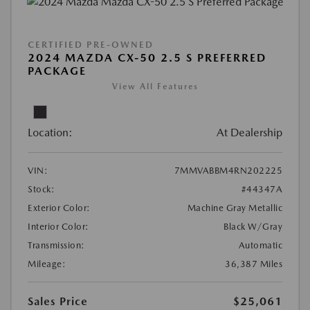
CERTIFIED PRE-OWNED
2024 MAZDA CX-50 2.5 S PREFERRED
PACKAGE
View All Features
Location:
At Dealership
VIN:
7MMVABBM4RN202225
Stock:
#44347A
Exterior Color:
Machine Gray Metallic
Interior Color:
Black W/Gray
Transmission:
Automatic
Mileage:
36,387 Miles
Sales Price
$25,061