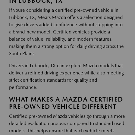
IN LUBBOCK, TX
If youre considering a certified pre-owned vehicle in
Lubbock, TX, Mears Mazda offers a selection designed
to give drivers added confidence without stepping into
a brand-new model. Certified vehicles provide a
balance of value, reliability, and modern features,
making them a strong option for daily driving across the
South Plains.
Drivers in Lubbock, TX can explore Mazda models that
deliver a refined driving experience while also meeting
strict certification standards for quality and
performance.
WHAT MAKES A MAZDA CERTIFIED
PRE-OWNED VEHICLE DIFFERENT
Certified pre-owned Mazda vehicles go through a more
detailed evaluation process compared to standard used
models. This helps ensure that each vehicle meets