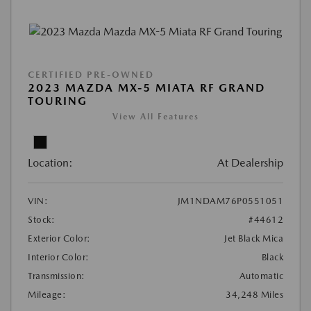
CERTIFIED PRE-OWNED
2023 MAZDA MX-5 MIATA RF GRAND
TOURING
View All Features
Location:
At Dealership
VIN:
JM1NDAM76P0551051
Stock:
#44612
Exterior Color:
Jet Black Mica
Interior Color:
Black
Transmission:
Automatic
Mileage:
34,248 Miles