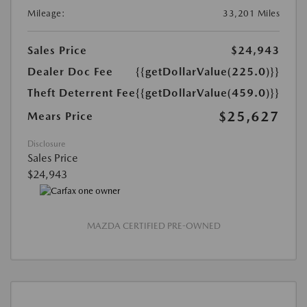
Mileage:
33,201 Miles
Sales Price
$24,943
Dealer Doc Fee
{{getDollarValue(225.0)}}
Theft Deterrent Fee
{{getDollarValue(459.0)}}
$25,627
Mears Price
Disclosure
Sales Price
$24,943
MAZDA CERTIFIED PRE-OWNED