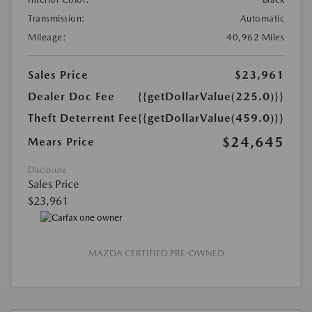
Transmission:
Automatic
Mileage:
40,962 Miles
Sales Price
$23,961
Dealer Doc Fee
{{getDollarValue(225.0)}}
Theft Deterrent Fee
{{getDollarValue(459.0)}}
$24,645
Mears Price
Disclosure
Sales Price
$23,961
MAZDA CERTIFIED PRE-OWNED