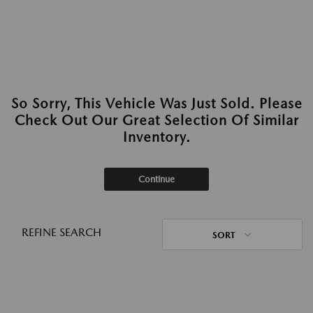
So Sorry, This Vehicle Was Just Sold. Please
Check Out Our Great Selection Of Similar
Inventory.
Continue
REFINE SEARCH
SORT