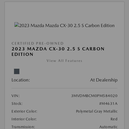
CERTIFIED PRE-OWNED
2023 MAZDA CX-30 2.5 S CARBON
EDITION
View All Features
Location:
At Dealership
VIN:
3MVDMBCM0PM584020
Stock:
#M4631A
Exterior Color:
Polymetal Gray Metallic
Interior Color:
Red
Transmission:
Automatic