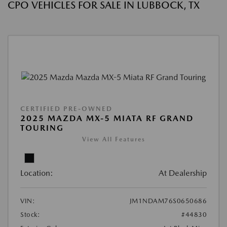
CPO VEHICLES FOR SALE IN LUBBOCK, TX
CERTIFIED PRE-OWNED
2025 MAZDA MX-5 MIATA RF GRAND
TOURING
View All Features
Location:
At Dealership
VIN:
JM1NDAM76S0650686
Stock:
#44830