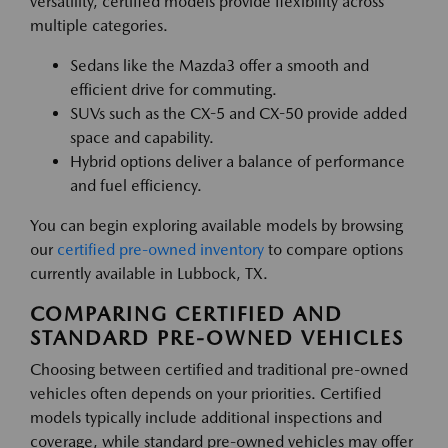
versatility, certified models provide flexibility across
multiple categories.
Sedans like the Mazda3 offer a smooth and
efficient drive for commuting.
SUVs such as the CX-5 and CX-50 provide added
space and capability.
Hybrid options deliver a balance of performance
and fuel efficiency.
You can begin exploring available models by browsing
our
certified pre-owned inventory
to compare options
currently available in Lubbock, TX.
COMPARING CERTIFIED AND
STANDARD PRE-OWNED VEHICLES
Choosing between certified and traditional pre-owned
vehicles often depends on your priorities. Certified
models typically include additional inspections and
coverage, while standard pre-owned vehicles may offer