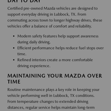
DAY TO DAY
Certified pre-owned Mazda vehicles are designed to
support everyday driving in Lubbock, TX. From
commuting across town to longer highway drives, these
vehicles offer a balance of comfort and reliability.
Modern safety features help support awareness
during daily driving.
Efficient performance helps reduce fuel stops over
time.
Refined interiors create a more comfortable
driving experience.
MAINTAINING YOUR MAZDA OVER
TIME
Routine maintenance plays a key role in keeping your
vehicle performing well in Lubbock, TX conditions.
From temperature changes to extended driving
distances, regular service helps maintain long-term