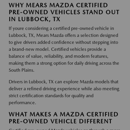
WHY MEARS MAZDA CERTIFIED
PRE-OWNED VEHICLES STAND OUT
IN LUBBOCK, TX
If youre considering a certified pre-owned vehicle in
Lubbock, TX, Mears Mazda offers a selection designed
to give drivers added confidence without stepping into
a brand-new model. Certified vehicles provide a
balance of value, reliability, and modern features,
making them a strong option for daily driving across the
South Plains.
Drivers in Lubbock, TX can explore Mazda models that
deliver a refined driving experience while also meeting
strict certification standards for quality and
performance.
WHAT MAKES A MAZDA CERTIFIED
PRE-OWNED VEHICLE DIFFERENT