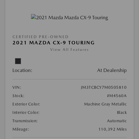
CERTIFIED PRE-OWNED
2021 MAZDA CX-9 TOURING
View All Features
Location:
At Dealership
VIN:
JM3TCBCY7M0505810
Stock:
#M4560A
Exterior Color:
Machine Gray Metallic
Interior Color:
Black
Transmission:
Automatic
Mileage:
110,392 Miles