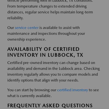
vehicle performing well in Lubbock, TX conditions.
From temperature changes to extended driving
distances, regular service helps maintain long-term
reliability.
Our
service center
is available to assist with
maintenance and inspections throughout your
ownership experience.
AVAILABILITY OF CERTIFIED
INVENTORY IN LUBBOCK, TX
Certified pre-owned inventory can change based on
availability and demand in the Lubbock area. Checking
inventory regularly allows you to compare models and
identify options that align with your needs.
You can start by browsing our
certified inventory
to see
what is currently available.
FREQUENTLY ASKED QUESTIONS