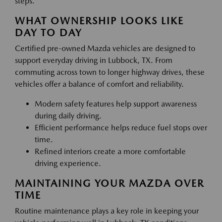
steps.
WHAT OWNERSHIP LOOKS LIKE
DAY TO DAY
Certified pre-owned Mazda vehicles are designed to
support everyday driving in Lubbock, TX. From
commuting across town to longer highway drives, these
vehicles offer a balance of comfort and reliability.
Modern safety features help support awareness
during daily driving.
Efficient performance helps reduce fuel stops over
time.
Refined interiors create a more comfortable
driving experience.
MAINTAINING YOUR MAZDA OVER
TIME
Routine maintenance plays a key role in keeping your