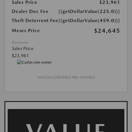
Sales Price
$23,961
Dealer Doc Fee
{{getDollarValue(225.0)}}
Theft Deterrent Fee
{{getDollarValue(459.0)}}
$24,645
Mears Price
Disclosure
Sales Price
$23,961
MAZDA CERTIFIED PRE-OWNED