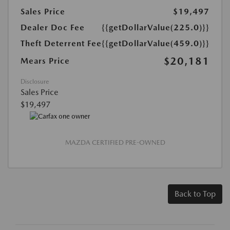
Sales Price
$19,497
Dealer Doc Fee
{{getDollarValue(225.0)}}
Theft Deterrent Fee
{{getDollarValue(459.0)}}
$20,181
Mears Price
Disclosure
Sales Price
$19,497
MAZDA CERTIFIED PRE-OWNED
Back to Top