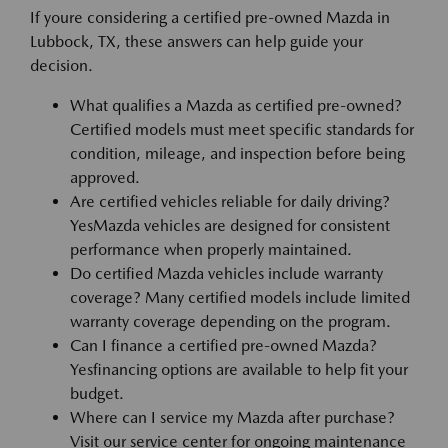
If youre considering a certified pre-owned Mazda in
Lubbock, TX, these answers can help guide your
decision.
What qualifies a Mazda as certified pre-owned?
Certified models must meet specific standards for
condition, mileage, and inspection before being
approved.
Are certified vehicles reliable for daily driving?
YesMazda vehicles are designed for consistent
performance when properly maintained.
Do certified Mazda vehicles include warranty
coverage? Many certified models include limited
warranty coverage depending on the program.
Can I finance a certified pre-owned Mazda?
Yesfinancing options are available to help fit your
budget.
Where can I service my Mazda after purchase?
Visit our service center for ongoing maintenance