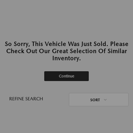
So Sorry, This Vehicle Was Just Sold. Please
Check Out Our Great Selection Of Similar
Inventory.
Continue
REFINE SEARCH
SORT