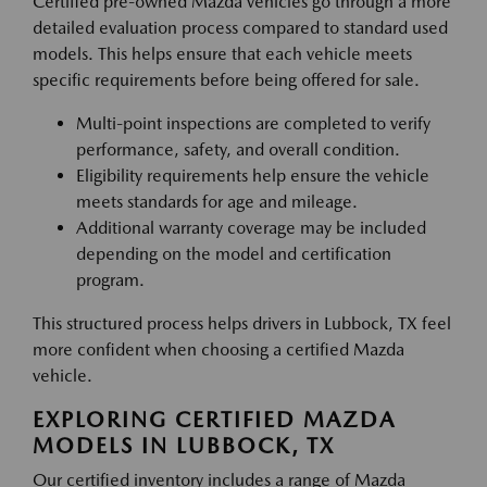
Certified pre-owned Mazda vehicles go through a more
detailed evaluation process compared to standard used
models. This helps ensure that each vehicle meets
specific requirements before being offered for sale.
Multi-point inspections are completed to verify
performance, safety, and overall condition.
Eligibility requirements help ensure the vehicle
meets standards for age and mileage.
Additional warranty coverage may be included
depending on the model and certification
program.
This structured process helps drivers in Lubbock, TX feel
more confident when choosing a certified Mazda
vehicle.
EXPLORING CERTIFIED MAZDA
MODELS IN LUBBOCK, TX
Our certified inventory includes a range of Mazda