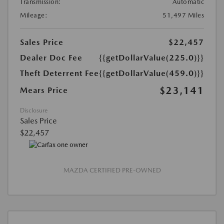
Transmission:
Automatic
Mileage:
51,497 Miles
Sales Price
$22,457
Dealer Doc Fee
{{getDollarValue(225.0)}}
Theft Deterrent Fee
{{getDollarValue(459.0)}}
$23,141
Mears Price
Disclosure
Sales Price
$22,457
MAZDA CERTIFIED PRE-OWNED