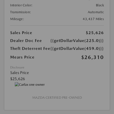
Interior Color:
Black
Transmission:
Automatic
Mileage:
43,437 Miles
Sales Price
$25,626
Dealer Doc Fee
{{getDollarValue(225.0)}}
Theft Deterrent Fee
{{getDollarValue(459.0)}}
$26,310
Mears Price
Disclosure
Sales Price
$25,626
MAZDA CERTIFIED PRE-OWNED