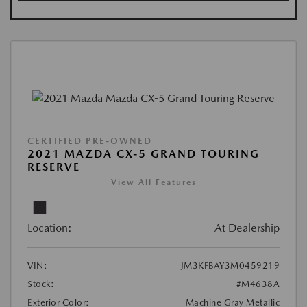
CERTIFIED PRE-OWNED
2021 MAZDA CX-5 GRAND TOURING
RESERVE
View All Features
Location:
At Dealership
VIN:
JM3KFBAY3M0459219
Stock:
#M4638A
Exterior Color:
Machine Gray Metallic