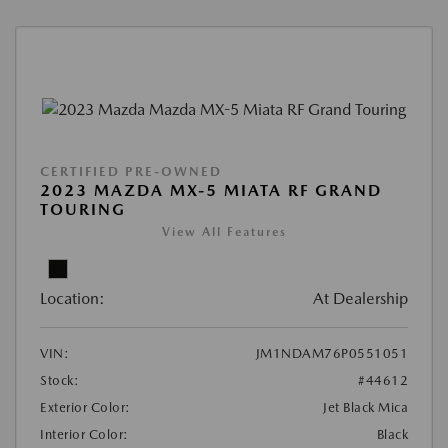
CERTIFIED PRE-OWNED
2023 MAZDA MX-5 MIATA RF GRAND
TOURING
View All Features
Location:
At Dealership
VIN:
JM1NDAM76P0551051
Stock:
#44612
Exterior Color:
Jet Black Mica
Interior Color:
Black