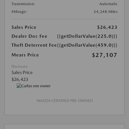
Transmission:
Automatic
Mileage:
34,248 Miles
Sales Price
$26,423
Dealer Doc Fee
{{getDollarValue(225.0)}}
Theft Deterrent Fee
{{getDollarValue(459.0)}}
$27,107
Mears Price
Disclosure
Sales Price
$26,423
MAZDA CERTIFIED PRE-OWNED