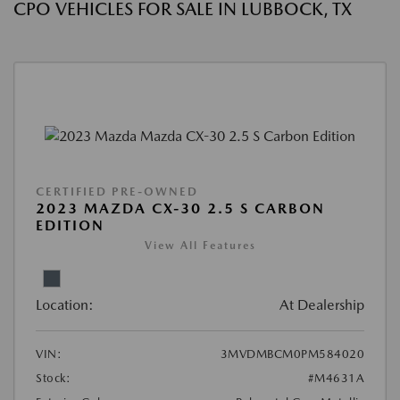
CPO VEHICLES FOR SALE IN LUBBOCK, TX
CERTIFIED PRE-OWNED
2023 MAZDA CX-30 2.5 S CARBON
EDITION
View All Features
Location:
At Dealership
VIN:
3MVDMBCM0PM584020
Stock:
#M4631A