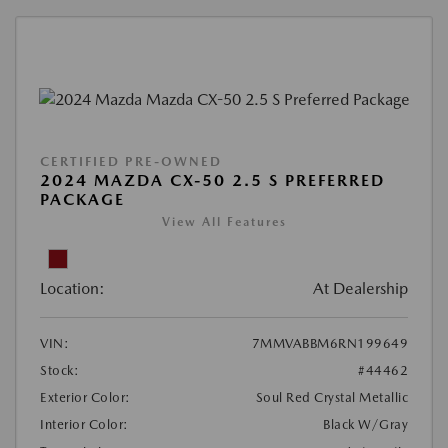
CERTIFIED PRE-OWNED
2024 MAZDA CX-50 2.5 S PREFERRED
PACKAGE
View All Features
Location:
At Dealership
VIN:
7MMVABBM6RN199649
Stock:
#44462
Exterior Color:
Soul Red Crystal Metallic
Interior Color:
Black W/Gray