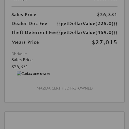
Sales Price
$26,331
Dealer Doc Fee
{{getDollarValue(225.0)}}
Theft Deterrent Fee
{{getDollarValue(459.0)}}
$27,015
Mears Price
Disclosure
Sales Price
$26,331
MAZDA CERTIFIED PRE-OWNED