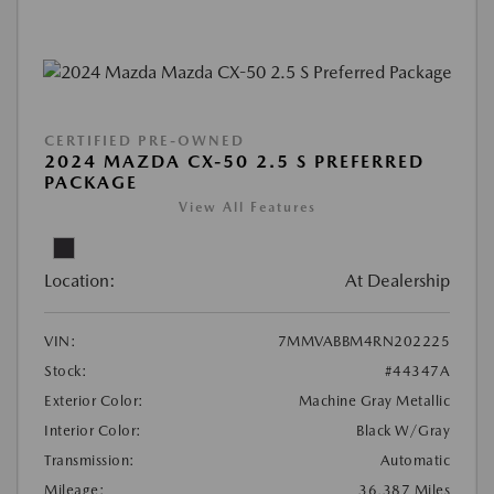
CERTIFIED PRE-OWNED
2024 MAZDA CX-50 2.5 S PREFERRED
PACKAGE
View All Features
Location:
At Dealership
VIN:
7MMVABBM4RN202225
Stock:
#44347A
Exterior Color:
Machine Gray Metallic
Interior Color:
Black W/Gray
Transmission:
Automatic
Mileage:
36,387 Miles