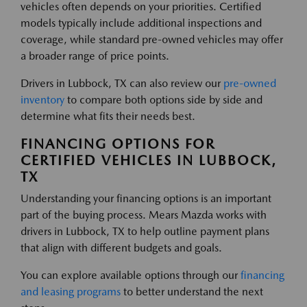
vehicles often depends on your priorities. Certified
models typically include additional inspections and
coverage, while standard pre-owned vehicles may offer
a broader range of price points.
Drivers in Lubbock, TX can also review our
pre-owned
inventory
to compare both options side by side and
determine what fits their needs best.
FINANCING OPTIONS FOR
CERTIFIED VEHICLES IN LUBBOCK,
TX
Understanding your financing options is an important
part of the buying process. Mears Mazda works with
drivers in Lubbock, TX to help outline payment plans
that align with different budgets and goals.
You can explore available options through our
financing
and leasing programs
to better understand the next