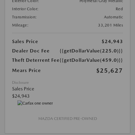
Exterior Color:
Polymetal Gray Metallic
Interior Color:
Red
Transmission:
Automatic
Mileage:
33,201 Miles
Sales Price
$24,943
Dealer Doc Fee
{{getDollarValue(225.0)}}
Theft Deterrent Fee
{{getDollarValue(459.0)}}
$25,627
Mears Price
Disclosure
Sales Price
$24,943
MAZDA CERTIFIED PRE-OWNED