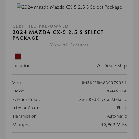
CERTIFIED PRE-OWNED
2024 MAZDA CX-5 2.5 S SELECT
PACKAGE
View All Features
Location:
At Dealership
VIN:
JM3KFBBM8R0379384
Stock:
#M4633A
Exterior Color:
Soul Red Crystal Metallic
Interior Color:
Black
Transmission:
Automatic
Mileage:
40,962 Miles