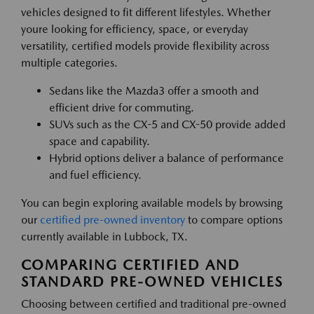
vehicles designed to fit different lifestyles. Whether
youre looking for efficiency, space, or everyday
versatility, certified models provide flexibility across
multiple categories.
Sedans like the Mazda3 offer a smooth and
efficient drive for commuting.
SUVs such as the CX-5 and CX-50 provide added
space and capability.
Hybrid options deliver a balance of performance
and fuel efficiency.
You can begin exploring available models by browsing
our
certified pre-owned inventory
to compare options
currently available in Lubbock, TX.
COMPARING CERTIFIED AND
STANDARD PRE-OWNED VEHICLES
Choosing between certified and traditional pre-owned