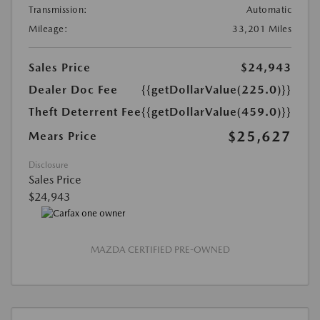
Transmission:
Automatic
Mileage:
33,201 Miles
Sales Price
$24,943
Dealer Doc Fee
{{getDollarValue(225.0)}}
Theft Deterrent Fee
{{getDollarValue(459.0)}}
$25,627
Mears Price
Disclosure
Sales Price
$24,943
MAZDA CERTIFIED PRE-OWNED