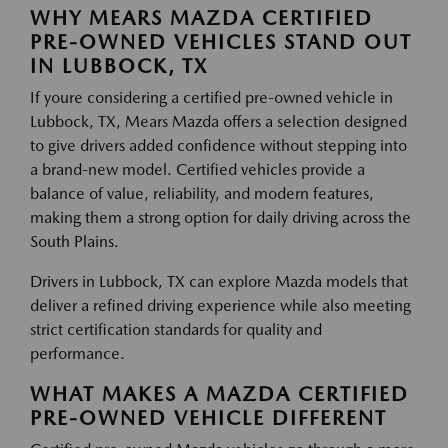
WHY MEARS MAZDA CERTIFIED
PRE-OWNED VEHICLES STAND OUT
IN LUBBOCK, TX
If youre considering a certified pre-owned vehicle in
Lubbock, TX, Mears Mazda offers a selection designed
to give drivers added confidence without stepping into
a brand-new model. Certified vehicles provide a
balance of value, reliability, and modern features,
making them a strong option for daily driving across the
South Plains.
Drivers in Lubbock, TX can explore Mazda models that
deliver a refined driving experience while also meeting
strict certification standards for quality and
performance.
WHAT MAKES A MAZDA CERTIFIED
PRE-OWNED VEHICLE DIFFERENT