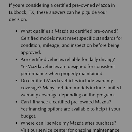
If youre considering a certified pre-owned Mazda in
Lubbock, TX, these answers can help guide your
decision.
What qualifies a Mazda as certified pre-owned?
Certified models must meet specific standards for
condition, mileage, and inspection before being
approved.
Are certified vehicles reliable for daily driving?
YesMazda vehicles are designed for consistent
performance when properly maintained.
Do certified Mazda vehicles include warranty
coverage? Many certified models include limited
warranty coverage depending on the program.
Can I finance a certified pre-owned Mazda?
Yesfinancing options are available to help fit your
budget.
Where can I service my Mazda after purchase?
Visit our service center for ongoing maintenance