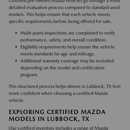
Certified pre-owned Mazda vehicles go through a more
detailed evaluation process compared to standard used
models. This helps ensure that each vehicle meets
specific requirements before being offered for sale.
Multi-point inspections are completed to verify
performance, safety, and overall condition.
Eligibility requirements help ensure the vehicle
meets standards for age and mileage.
Additional warranty coverage may be included
depending on the model and certification
program.
This structured process helps drivers in Lubbock, TX feel
more confident when choosing a certified Mazda
vehicle.
EXPLORING CERTIFIED MAZDA
MODELS IN LUBBOCK, TX
Our certified inventory includes a range of Mazda