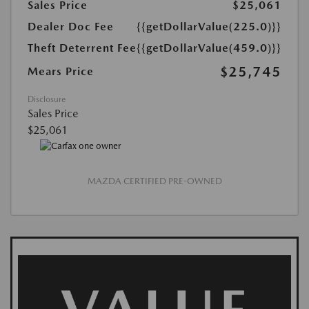
Sales Price
$25,061
Dealer Doc Fee
{{getDollarValue(225.0)}}
Theft Deterrent Fee
{{getDollarValue(459.0)}}
$25,745
Mears Price
Disclosure
Sales Price
$25,061
MAZDA CERTIFIED PRE-OWNED