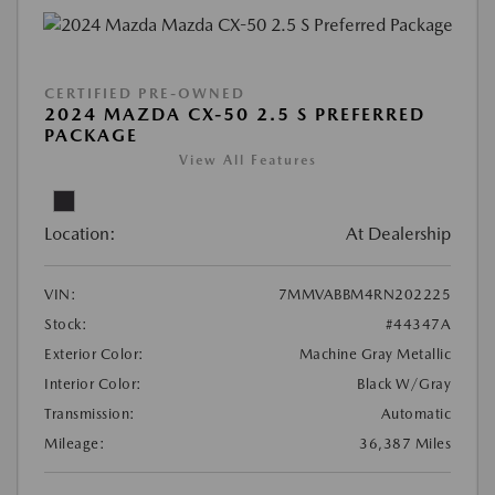
CERTIFIED PRE-OWNED
2024 MAZDA CX-50 2.5 S PREFERRED
PACKAGE
View All Features
Location:
At Dealership
VIN:
7MMVABBM4RN202225
Stock:
#44347A
Exterior Color:
Machine Gray Metallic
Interior Color:
Black W/Gray
Transmission:
Automatic
Mileage:
36,387 Miles