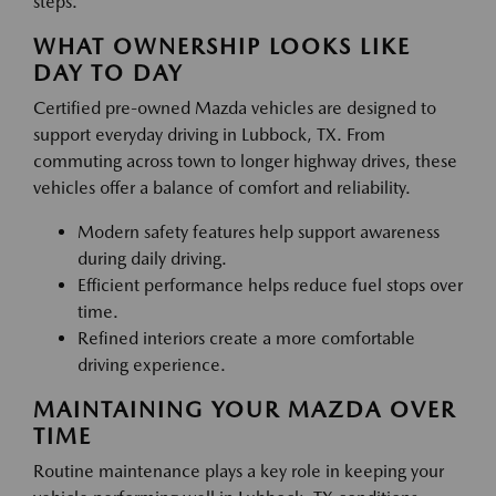
steps.
WHAT OWNERSHIP LOOKS LIKE
DAY TO DAY
Certified pre-owned Mazda vehicles are designed to
support everyday driving in Lubbock, TX. From
commuting across town to longer highway drives, these
vehicles offer a balance of comfort and reliability.
Modern safety features help support awareness
during daily driving.
Efficient performance helps reduce fuel stops over
time.
Refined interiors create a more comfortable
driving experience.
MAINTAINING YOUR MAZDA OVER
TIME
Routine maintenance plays a key role in keeping your