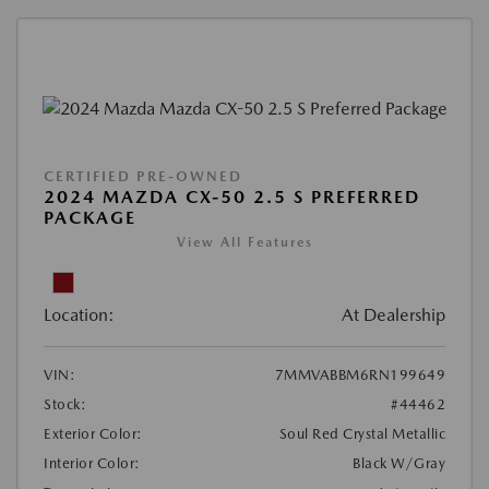
CERTIFIED PRE-OWNED
2024 MAZDA CX-50 2.5 S PREFERRED
PACKAGE
View All Features
Location:
At Dealership
VIN:
7MMVABBM6RN199649
Stock:
#44462
Exterior Color:
Soul Red Crystal Metallic
Interior Color:
Black W/Gray