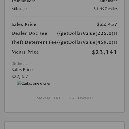
Transmission:
Automatic
Mileage:
51,497 Miles
Sales Price
$22,457
Dealer Doc Fee
{{getDollarValue(225.0)}}
Theft Deterrent Fee
{{getDollarValue(459.0)}}
$23,141
Mears Price
Disclosure
Sales Price
$22,457
MAZDA CERTIFIED PRE-OWNED