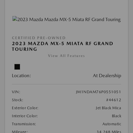
CERTIFIED PRE-OWNED
2023 MAZDA MX-5 MIATA RF GRAND
TOURING
View All Features
Location:
At Dealership
VIN:
JM1NDAM76P0551051
Stock:
#44612
Exterior Color:
Jet Black Mica
Interior Color:
Black
Transmission:
Automatic
Mileage:
34,248 Miles