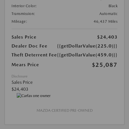
Interior Color:
Black
Transmission:
Automatic
Mileage:
46,437 Miles
Sales Price
$24,403
Dealer Doc Fee
{{getDollarValue(225.0)}}
Theft Deterrent Fee
{{getDollarValue(459.0)}}
$25,087
Mears Price
Disclosure
Sales Price
$24,403
MAZDA CERTIFIED PRE-OWNED