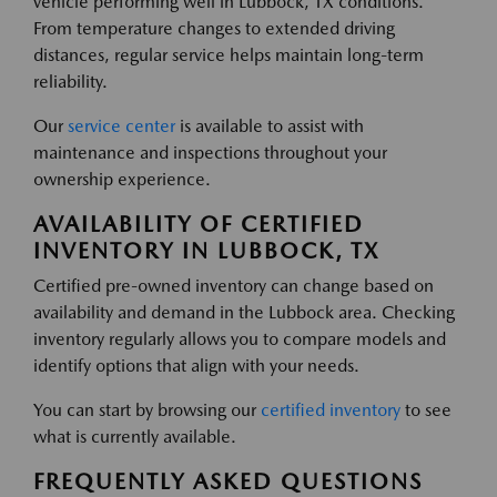
vehicle performing well in Lubbock, TX conditions.
From temperature changes to extended driving
distances, regular service helps maintain long-term
reliability.
Our
service center
is available to assist with
maintenance and inspections throughout your
ownership experience.
AVAILABILITY OF CERTIFIED
INVENTORY IN LUBBOCK, TX
Certified pre-owned inventory can change based on
availability and demand in the Lubbock area. Checking
inventory regularly allows you to compare models and
identify options that align with your needs.
You can start by browsing our
certified inventory
to see
what is currently available.
FREQUENTLY ASKED QUESTIONS