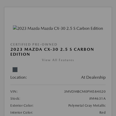
CERTIFIED PRE-OWNED
2023 MAZDA CX-30 2.5 S CARBON
EDITION
View All Features
Location:
At Dealership
VIN:
3MVDMBCM0PM584020
Stock:
#M4631A
Exterior Color:
Polymetal Gray Metallic
Interior Color:
Red