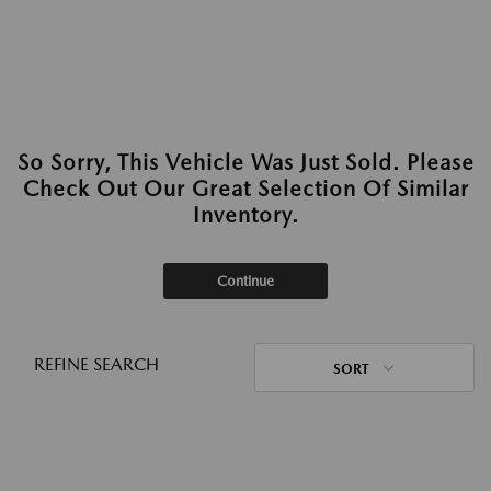
So Sorry, This Vehicle Was Just Sold. Please
Check Out Our Great Selection Of Similar
Inventory.
Continue
REFINE SEARCH
SORT