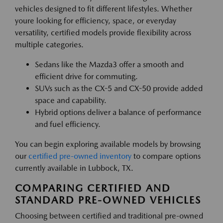
vehicles designed to fit different lifestyles. Whether
youre looking for efficiency, space, or everyday
versatility, certified models provide flexibility across
multiple categories.
Sedans like the Mazda3 offer a smooth and
efficient drive for commuting.
SUVs such as the CX-5 and CX-50 provide added
space and capability.
Hybrid options deliver a balance of performance
and fuel efficiency.
You can begin exploring available models by browsing
our
certified pre-owned inventory
to compare options
currently available in Lubbock, TX.
COMPARING CERTIFIED AND
STANDARD PRE-OWNED VEHICLES
Choosing between certified and traditional pre-owned