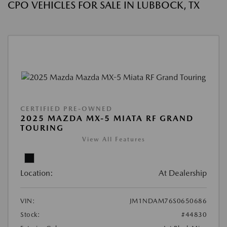
CPO VEHICLES FOR SALE IN LUBBOCK, TX
CERTIFIED PRE-OWNED
2025 MAZDA MX-5 MIATA RF GRAND
TOURING
View All Features
Location:
At Dealership
VIN:
JM1NDAM76S0650686
Stock:
#44830