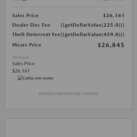
Sales Price
$26,161
Dealer Doc Fee
{{getDollarValue(225.0)}}
Theft Deterrent Fee
{{getDollarValue(459.0)}}
$26,845
Mears Price
Disclosure
Sales Price
$26,161
MAZDA CERTIFIED PRE-OWNED