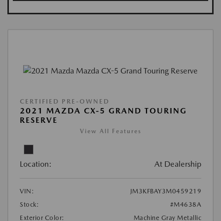
CERTIFIED PRE-OWNED
2021 MAZDA CX-5 GRAND TOURING
RESERVE
View All Features
Location:
At Dealership
VIN:
JM3KFBAY3M0459219
Stock:
#M4638A
Exterior Color:
Machine Gray Metallic