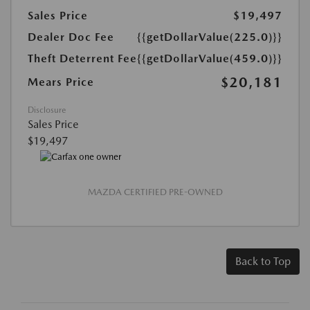
Sales Price
$19,497
Dealer Doc Fee
{{getDollarValue(225.0)}}
Theft Deterrent Fee
{{getDollarValue(459.0)}}
$20,181
Mears Price
Disclosure
Sales Price
$19,497
MAZDA CERTIFIED PRE-OWNED
Back to Top