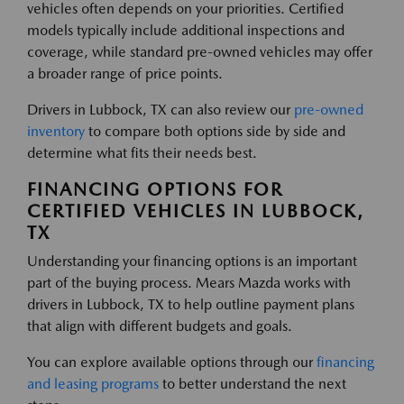
vehicles often depends on your priorities. Certified
models typically include additional inspections and
coverage, while standard pre-owned vehicles may offer
a broader range of price points.
Drivers in Lubbock, TX can also review our
pre-owned
inventory
to compare both options side by side and
determine what fits their needs best.
FINANCING OPTIONS FOR
CERTIFIED VEHICLES IN LUBBOCK,
TX
Understanding your financing options is an important
part of the buying process. Mears Mazda works with
drivers in Lubbock, TX to help outline payment plans
that align with different budgets and goals.
You can explore available options through our
financing
and leasing programs
to better understand the next