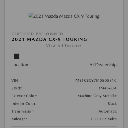
CERTIFIED PRE-OWNED
2021 MAZDA CX-9 TOURING
View All Features
Location:
At Dealership
VIN:
JM3TCBCY7M0505810
Stock:
#M4560A
Exterior Color:
Machine Gray Metallic
Interior Color:
Black
Transmission:
Automatic
Mileage:
110,392 Miles