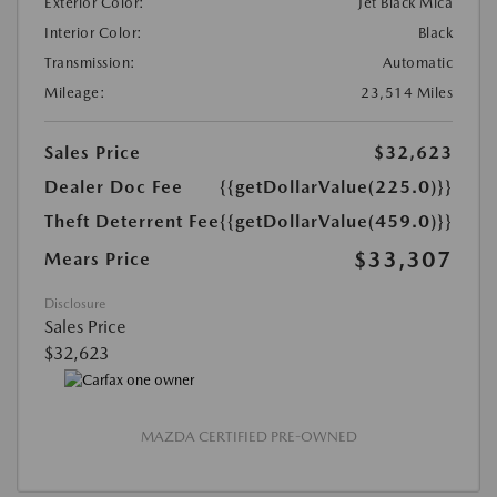
Exterior Color:
Jet Black Mica
Interior Color:
Black
Transmission:
Automatic
Mileage:
23,514 Miles
Sales Price
$32,623
Dealer Doc Fee
{{getDollarValue(225.0)}}
Theft Deterrent Fee
{{getDollarValue(459.0)}}
$33,307
Mears Price
Disclosure
Sales Price
$32,623
MAZDA CERTIFIED PRE-OWNED