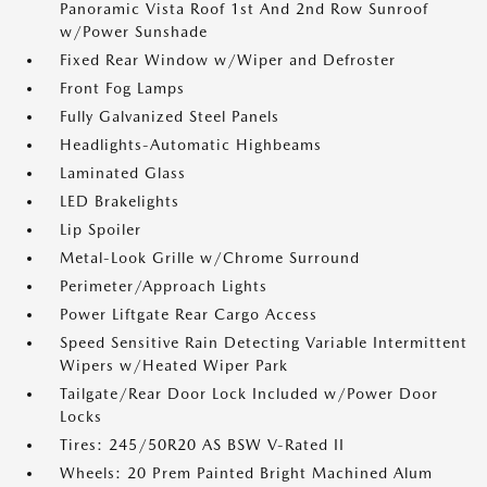
Panoramic Vista Roof 1st And 2nd Row Sunroof
w/Power Sunshade
Fixed Rear Window w/Wiper and Defroster
Front Fog Lamps
Fully Galvanized Steel Panels
Headlights-Automatic Highbeams
Laminated Glass
LED Brakelights
Lip Spoiler
Metal-Look Grille w/Chrome Surround
Perimeter/Approach Lights
Power Liftgate Rear Cargo Access
Speed Sensitive Rain Detecting Variable Intermittent
Wipers w/Heated Wiper Park
Tailgate/Rear Door Lock Included w/Power Door
Locks
Tires: 245/50R20 AS BSW V-Rated II
Wheels: 20 Prem Painted Bright Machined Alum