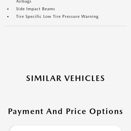
Airbags
Side Impact Beams
Tire Specific Low Tire Pressure Warning
SIMILAR VEHICLES
Payment And Price Options