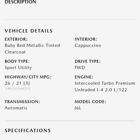
DESCRIPTION
VEHICLE DETAILS
EXTERIOR:
INTERIOR:
Ruby Red Metallic Tinted
Cappuccino
Clearcoat
BODY TYPE:
DRIVE TYPE:
Sport Utility
FWD
HIGHWAY/CITY MPG:
ENGINE:
26 / 21
[3]
Intercooled Turbo Premium
*EPA ESTIMATED
Unleaded I-4 2.0 L/122
TRANSMISSION:
MODEL CODE:
Automatic
J6L
SPECIFICATIONS