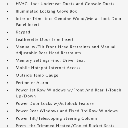
HVAC -inc: Underseat Ducts and Console Ducts
Illuminated Locking Glove Box
Interior Trim -inc: Genuine Wood/Metal-Look Door
Panel Insert
Keypad
Leatherette Door Trim Insert
Manual w/Tilt Front Head Restraints and Manual
Adjustable Rear Head Restraints
Memory Settings -inc: Driver Seat
Mobile Hotspot Internet Access
Outside Temp Gauge
Perimeter Alarm
Power 1st Row Windows w/Front And Rear 1-Touch
Up/Down
Power Door Locks w/Autolock Feature
Power Rear Windows and Fixed 3rd Row Windows
Power Tilt/Telescoping Steering Column
Prem Lthr-Trimmed Heated/Cooled Bucket Seats -