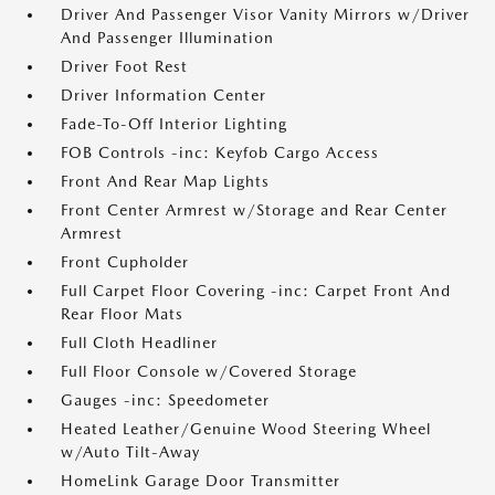
Driver And Passenger Visor Vanity Mirrors w/Driver
And Passenger Illumination
Driver Foot Rest
Driver Information Center
Fade-To-Off Interior Lighting
FOB Controls -inc: Keyfob Cargo Access
Front And Rear Map Lights
Front Center Armrest w/Storage and Rear Center
Armrest
Front Cupholder
Full Carpet Floor Covering -inc: Carpet Front And
Rear Floor Mats
Full Cloth Headliner
Full Floor Console w/Covered Storage
Gauges -inc: Speedometer
Heated Leather/Genuine Wood Steering Wheel
w/Auto Tilt-Away
HomeLink Garage Door Transmitter