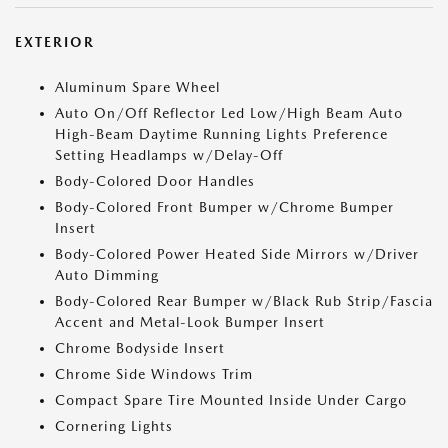
EXTERIOR
Aluminum Spare Wheel
Auto On/Off Reflector Led Low/High Beam Auto
High-Beam Daytime Running Lights Preference
Setting Headlamps w/Delay-Off
Body-Colored Door Handles
Body-Colored Front Bumper w/Chrome Bumper
Insert
Body-Colored Power Heated Side Mirrors w/Driver
Auto Dimming
Body-Colored Rear Bumper w/Black Rub Strip/Fascia
Accent and Metal-Look Bumper Insert
Chrome Bodyside Insert
Chrome Side Windows Trim
Compact Spare Tire Mounted Inside Under Cargo
Cornering Lights