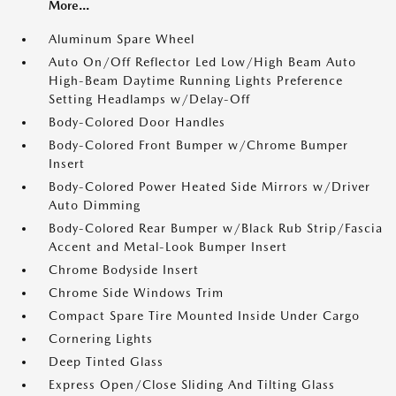
More...
Aluminum Spare Wheel
Auto On/Off Reflector Led Low/High Beam Auto
High-Beam Daytime Running Lights Preference
Setting Headlamps w/Delay-Off
Body-Colored Door Handles
Body-Colored Front Bumper w/Chrome Bumper
Insert
Body-Colored Power Heated Side Mirrors w/Driver
Auto Dimming
Body-Colored Rear Bumper w/Black Rub Strip/Fascia
Accent and Metal-Look Bumper Insert
Chrome Bodyside Insert
Chrome Side Windows Trim
Compact Spare Tire Mounted Inside Under Cargo
Cornering Lights
Deep Tinted Glass
Express Open/Close Sliding And Tilting Glass