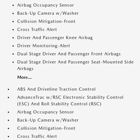
Airbag Occupancy Sensor
Back-Up Camera w/Washer
Collision Mitigation-Front
Cross Traffic Alert
Driver And Passenger Knee Airbag
Driver Monitoring-Alert
Dual Stage Driver And Passenger Front Airbags
Dual Stage Driver And Passenger Seat-Mounted Side
Airbags
More...
ABS And Driveline Traction Control
AdvanceTrac w/RSC Electronic Stability Control
(ESC) And Roll Stability Control (RSC)
Airbag Occupancy Sensor
Back-Up Camera w/Washer
Collision Mitigation-Front
Cross Traffic Alert