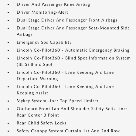
Driver And Passenger Knee Airbag
Driver Monitoring-Alert
Dual Stage Driver And Passenger Front Airbags
Dual Stage Driver And Passenger Seat-Mounted Side
Airbags
Emergency Sos Capability
Lincoln Co-Pilot360 - Automatic Emergency Braking
Lincoln Co-Pilot360 - Blind Spot Information System
(BLIS) Blind Spot
Lincoln Co-Pilot360 - Lane Keeping Aid Lane
Departure Warning
Lincoln Co-Pilot360 - Lane Keeping Aid Lane
Keeping Assist
Mykey System -inc: Top Speed Limiter
Outboard Front Lap And Shoulder Safety Belts -inc:
Rear Center 3 Point
Rear Child Safety Locks
Safety Canopy System Curtain 1st And 2nd Row