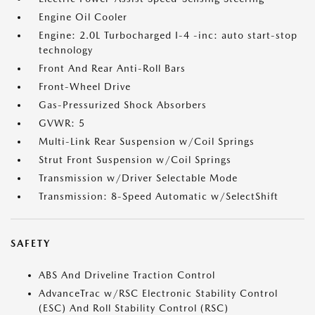
Engine Oil Cooler
Engine: 2.0L Turbocharged I-4 -inc: auto start-stop
technology
Front And Rear Anti-Roll Bars
Front-Wheel Drive
Gas-Pressurized Shock Absorbers
GVWR: 5
Multi-Link Rear Suspension w/Coil Springs
Strut Front Suspension w/Coil Springs
Transmission w/Driver Selectable Mode
Transmission: 8-Speed Automatic w/SelectShift
SAFETY
ABS And Driveline Traction Control
AdvanceTrac w/RSC Electronic Stability Control
(ESC) And Roll Stability Control (RSC)