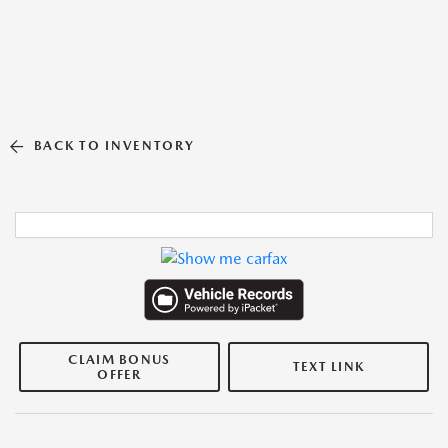
BACK TO INVENTORY
CLAIM BONUS
TEXT LINK
OFFER