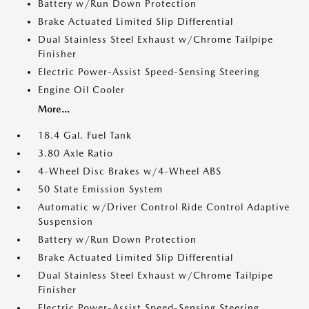
Battery w/Run Down Protection
Brake Actuated Limited Slip Differential
Dual Stainless Steel Exhaust w/Chrome Tailpipe
Finisher
Electric Power-Assist Speed-Sensing Steering
Engine Oil Cooler
More...
18.4 Gal. Fuel Tank
3.80 Axle Ratio
4-Wheel Disc Brakes w/4-Wheel ABS
50 State Emission System
Automatic w/Driver Control Ride Control Adaptive
Suspension
Battery w/Run Down Protection
Brake Actuated Limited Slip Differential
Dual Stainless Steel Exhaust w/Chrome Tailpipe
Finisher
Electric Power-Assist Speed-Sensing Steering