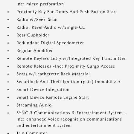
inc: micro perforation
Proximity Key For Doors And Push Button Start
Radio w/Seek-Scan
Radio: Revel Audio w/Single-CD
Rear Cupholder
Redundant Digital Speedometer
Regular Amplifier
Remote Keyless Entry w/Integrated Key Transmitter
Remote Releases -Inc: Proximity Cargo Access
Seats w/Leatherette Back Material
Securilock Anti-Theft Ignition (pats) Immobilizer
Smart Device Integration
Smart Device Remote Engine Start
Streaming Audio
SYNC 3 Communications & Entertainment System -
inc: enhanced voice recognition communications
and entertainment system
Trip Computer