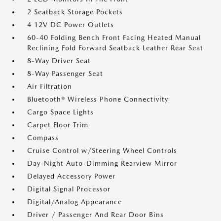
2 Seatback Storage Pockets
4 12V DC Power Outlets
60-40 Folding Bench Front Facing Heated Manual
Reclining Fold Forward Seatback Leather Rear Seat
8-Way Driver Seat
8-Way Passenger Seat
Air Filtration
Bluetooth® Wireless Phone Connectivity
Cargo Space Lights
Carpet Floor Trim
Compass
Cruise Control w/Steering Wheel Controls
Day-Night Auto-Dimming Rearview Mirror
Delayed Accessory Power
Digital Signal Processor
Digital/Analog Appearance
Driver / Passenger And Rear Door Bins