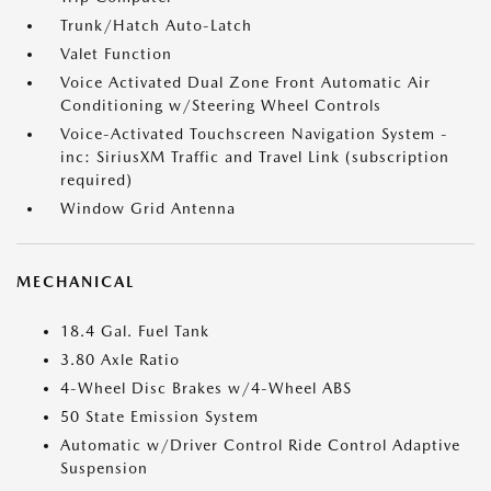
Trunk/Hatch Auto-Latch
Valet Function
Voice Activated Dual Zone Front Automatic Air
Conditioning w/Steering Wheel Controls
Voice-Activated Touchscreen Navigation System -
inc: SiriusXM Traffic and Travel Link (subscription
required)
Window Grid Antenna
MECHANICAL
18.4 Gal. Fuel Tank
3.80 Axle Ratio
4-Wheel Disc Brakes w/4-Wheel ABS
50 State Emission System
Automatic w/Driver Control Ride Control Adaptive
Suspension