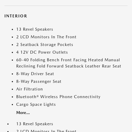
INTERIOR
13 Revel Speakers
2 LCD Monitors In The Front
2 Seatback Storage Pockets
4 12V DC Power Outlets
60-40 Folding Bench Front Facing Heated Manual
Reclining Fold Forward Seatback Leather Rear Seat
8-Way Driver Seat
8-Way Passenger Seat
Air Filtration
Bluetooth® Wireless Phone Connectivity
Cargo Space Lights
More...
13 Revel Speakers
2 LCD Monitors In The Front