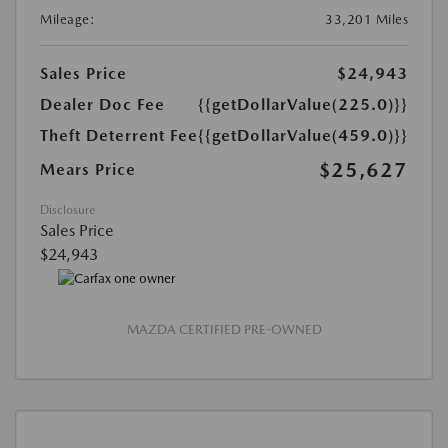
Mileage:
33,201 Miles
Sales Price
$24,943
Dealer Doc Fee
{{getDollarValue(225.0)}}
Theft Deterrent Fee
{{getDollarValue(459.0)}}
$25,627
Mears Price
Disclosure
Sales Price
$24,943
MAZDA CERTIFIED PRE-OWNED