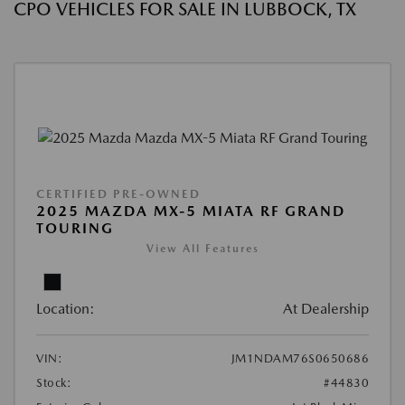
CPO VEHICLES FOR SALE IN LUBBOCK, TX
CERTIFIED PRE-OWNED
2025 MAZDA MX-5 MIATA RF GRAND
TOURING
View All Features
Location:
At Dealership
VIN:
JM1NDAM76S0650686
Stock:
#44830