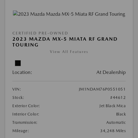
CERTIFIED PRE-OWNED
2023 MAZDA MX-5 MIATA RF GRAND
TOURING
View All Features
Location:
At Dealership
VIN:
JM1NDAM76P0551051
Stock:
#44612
Exterior Color:
Jet Black Mica
Interior Color:
Black
Transmission:
Automatic
Mileage:
34,248 Miles