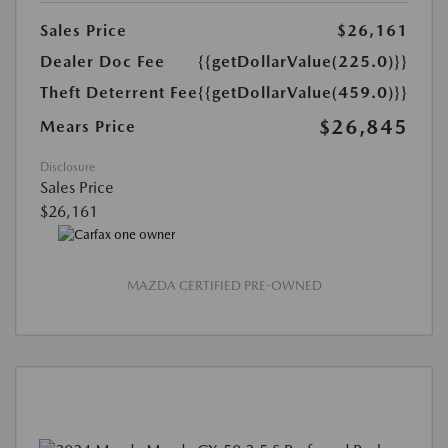
Sales Price
$26,161
Dealer Doc Fee
{{getDollarValue(225.0)}}
Theft Deterrent Fee
{{getDollarValue(459.0)}}
$26,845
Mears Price
Disclosure
Sales Price
$26,161
MAZDA CERTIFIED PRE-OWNED