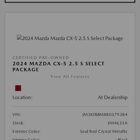
CERTIFIED PRE-OWNED
2024 MAZDA CX-5 2.5 S SELECT
PACKAGE
View All Features
Location:
At Dealership
VIN:
JM3KFBBM8R0379384
Stock:
#M4633A
Exterior Color:
Soul Red Crystal Metallic
Interior Color:
Black