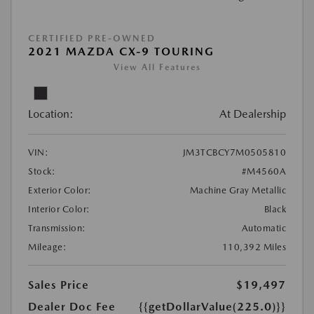
CERTIFIED PRE-OWNED
2021 MAZDA CX-9 TOURING
View All Features
Location:
At Dealership
VIN:
JM3TCBCY7M0505810
Stock:
#M4560A
Exterior Color:
Machine Gray Metallic
Interior Color:
Black
Transmission:
Automatic
Mileage:
110,392 Miles
Sales Price
$19,497
Dealer Doc Fee
{{getDollarValue(225.0)}}