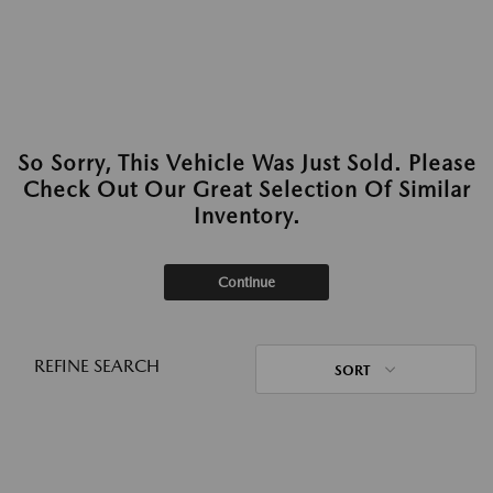
So Sorry, This Vehicle Was Just Sold. Please
Check Out Our Great Selection Of Similar
Inventory.
Continue
REFINE SEARCH
SORT