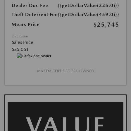
Dealer Doc Fee
{{getDollarValue(225.0)}}
Theft Deterrent Fee
{{getDollarValue(459.0)}}
$25,745
Mears Price
Disclosure
Sales Price
$25,061
MAZDA CERTIFIED PRE-OWNED