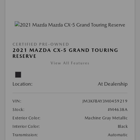
CERTIFIED PRE-OWNED
2021 MAZDA CX-5 GRAND TOURING
RESERVE
View All Features
Location:
At Dealership
VIN:
JM3KFBAY3M0459219
Stock:
#M4638A
Exterior Color:
Machine Gray Metallic
Interior Color:
Black
Transmission:
Automatic