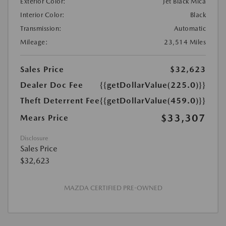
Exterior Color:
Jet Black Mica
Interior Color:
Black
Transmission:
Automatic
Mileage:
23,514 Miles
Sales Price
$32,623
Dealer Doc Fee
{{getDollarValue(225.0)}}
Theft Deterrent Fee
{{getDollarValue(459.0)}}
$33,307
Mears Price
Disclosure
Sales Price
$32,623
MAZDA CERTIFIED PRE-OWNED