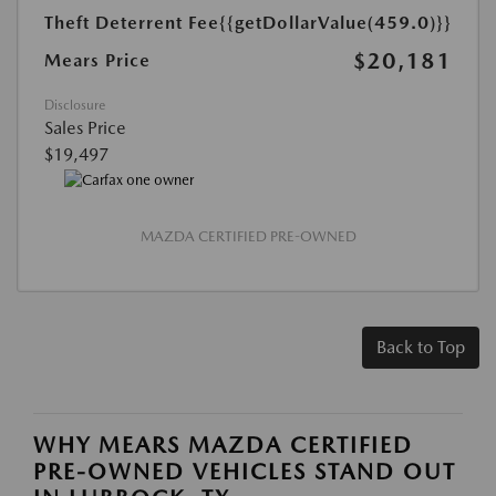
Theft Deterrent Fee
{{getDollarValue(459.0)}}
$20,181
Mears Price
Disclosure
Sales Price
$19,497
MAZDA CERTIFIED PRE-OWNED
Back to Top
WHY MEARS MAZDA CERTIFIED
PRE-OWNED VEHICLES STAND OUT