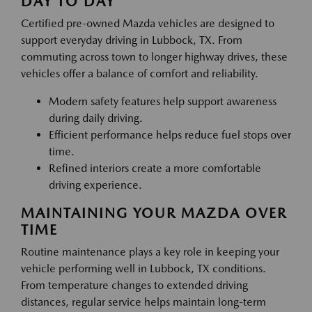
DAY TO DAY
Certified pre-owned Mazda vehicles are designed to
support everyday driving in Lubbock, TX. From
commuting across town to longer highway drives, these
vehicles offer a balance of comfort and reliability.
Modern safety features help support awareness
during daily driving.
Efficient performance helps reduce fuel stops over
time.
Refined interiors create a more comfortable
driving experience.
MAINTAINING YOUR MAZDA OVER
TIME
Routine maintenance plays a key role in keeping your
vehicle performing well in Lubbock, TX conditions.
From temperature changes to extended driving
distances, regular service helps maintain long-term