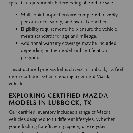
specific requirements before being offered for sale.
Multi-point inspections are completed to verify
performance, safety, and overall condition.
Eligibility requirements help ensure the vehicle
meets standards for age and mileage.
Additional warranty coverage may be included
depending on the model and certification
program.
This structured process helps drivers in Lubbock, TX feel
more confident when choosing a certified Mazda
vehicle.
EXPLORING CERTIFIED MAZDA
MODELS IN LUBBOCK, TX
Our certified inventory includes a range of Mazda
vehicles designed to fit different lifestyles. Whether
youre looking for efficiency, space, or everyday