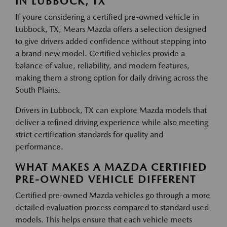
IN LUBBOCK, TX
If youre considering a certified pre-owned vehicle in
Lubbock, TX, Mears Mazda offers a selection designed
to give drivers added confidence without stepping into
a brand-new model. Certified vehicles provide a
balance of value, reliability, and modern features,
making them a strong option for daily driving across the
South Plains.
Drivers in Lubbock, TX can explore Mazda models that
deliver a refined driving experience while also meeting
strict certification standards for quality and
performance.
WHAT MAKES A MAZDA CERTIFIED
PRE-OWNED VEHICLE DIFFERENT
Certified pre-owned Mazda vehicles go through a more
detailed evaluation process compared to standard used
models. This helps ensure that each vehicle meets