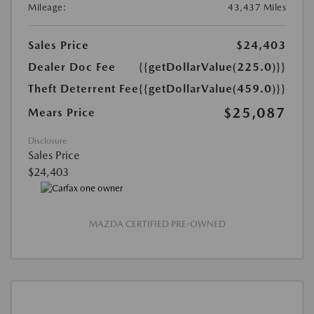
Mileage:
43,437 Miles
Sales Price
$24,403
Dealer Doc Fee
{{getDollarValue(225.0)}}
Theft Deterrent Fee
{{getDollarValue(459.0)}}
$25,087
Mears Price
Disclosure
Sales Price
$24,403
MAZDA CERTIFIED PRE-OWNED