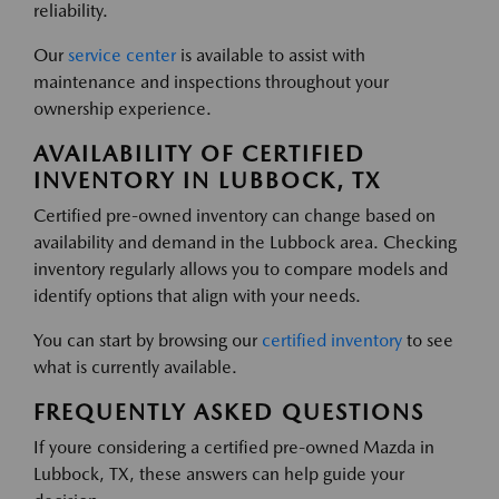
reliability.
Our
service center
is available to assist with
maintenance and inspections throughout your
ownership experience.
AVAILABILITY OF CERTIFIED
INVENTORY IN LUBBOCK, TX
Certified pre-owned inventory can change based on
availability and demand in the Lubbock area. Checking
inventory regularly allows you to compare models and
identify options that align with your needs.
You can start by browsing our
certified inventory
to see
what is currently available.
FREQUENTLY ASKED QUESTIONS
If youre considering a certified pre-owned Mazda in
Lubbock, TX, these answers can help guide your