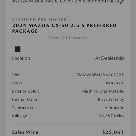
CERTIFIED PRE-OWNED
2024 MAZDA CX-50 2.5 S PREFERRED
PACKAGE
View All Features
Location:
At Dealership
VIN:
7MMVABBM4RN202225
Stock:
#44347A
Exterior Color:
Machine Gray Metallic
Interior Color:
Black W/Gray
Transmission:
Automatic
Mileage:
36,387 Miles
Sales Price
$25,061