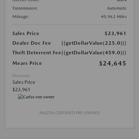
Transmission:
Automatic
Mileage:
40,962 Miles
Sales Price
$23,961
Dealer Doc Fee
{{getDollarValue(225.0)}}
Theft Deterrent Fee
{{getDollarValue(459.0)}}
$24,645
Mears Price
Disclosure
Sales Price
$23,961
MAZDA CERTIFIED PRE-OWNED