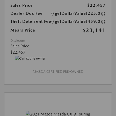
Sales Price
$22,457
Dealer Doc Fee
{{getDollarValue(225.0)}}
Theft Deterrent Fee
{{getDollarValue(459.0)}}
$23,141
Mears Price
Disclosure
Sales Price
$22,457
MAZDA CERTIFIED PRE-OWNED