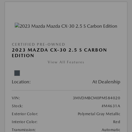
CERTIFIED PRE-OWNED
2023 MAZDA CX-30 2.5 S CARBON
EDITION
View All Features
Location:
At Dealership
VIN:
3MVDMBCM0PM584020
Stock:
#M4631A
Exterior Color:
Polymetal Gray Metallic
Interior Color:
Red
Transmission:
Automatic