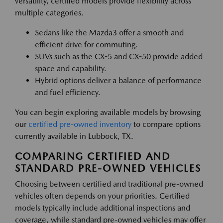
versatility, certified models provide flexibility across
multiple categories.
Sedans like the Mazda3 offer a smooth and
efficient drive for commuting.
SUVs such as the CX-5 and CX-50 provide added
space and capability.
Hybrid options deliver a balance of performance
and fuel efficiency.
You can begin exploring available models by browsing
our
certified pre-owned inventory
to compare options
currently available in Lubbock, TX.
COMPARING CERTIFIED AND
STANDARD PRE-OWNED VEHICLES
Choosing between certified and traditional pre-owned
vehicles often depends on your priorities. Certified
models typically include additional inspections and
coverage, while standard pre-owned vehicles may offer