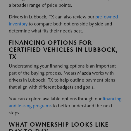
a broader range of price points.
Drivers in Lubbock, TX can also review our
pre-owned
inventory
to compare both options side by side and
determine what fits their needs best.
FINANCING OPTIONS FOR
CERTIFIED VEHICLES IN LUBBOCK,
TX
Understanding your financing options is an important
part of the buying process. Mears Mazda works with
drivers in Lubbock, TX to help outline payment plans
that align with different budgets and goals.
You can explore available options through our
financing
and leasing programs
to better understand the next
steps.
WHAT OWNERSHIP LOOKS LIKE