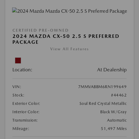
CERTIFIED PRE-OWNED
2024 MAZDA CX-50 2.5 S PREFERRED
PACKAGE
View All Features
Location:
At Dealership
VIN:
7MMVABBM6RN199649
Stock:
#44462
Exterior Color:
Soul Red Crystal Metallic
Interior Color:
Black W/Gray
Transmission:
Automatic
Mileage:
51,497 Miles