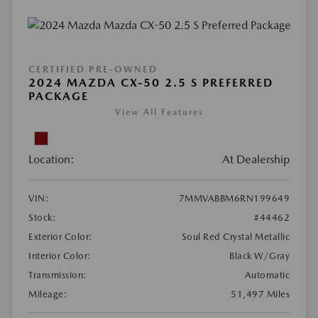
CERTIFIED PRE-OWNED
2024 MAZDA CX-50 2.5 S PREFERRED
PACKAGE
View All Features
Location:
At Dealership
VIN:
7MMVABBM6RN199649
Stock:
#44462
Exterior Color:
Soul Red Crystal Metallic
Interior Color:
Black W/Gray
Transmission:
Automatic
Mileage:
51,497 Miles