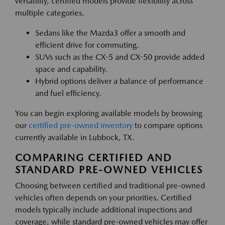
versatility, certified models provide flexibility across
multiple categories.
Sedans like the Mazda3 offer a smooth and
efficient drive for commuting.
SUVs such as the CX-5 and CX-50 provide added
space and capability.
Hybrid options deliver a balance of performance
and fuel efficiency.
You can begin exploring available models by browsing
our
certified pre-owned inventory
to compare options
currently available in Lubbock, TX.
COMPARING CERTIFIED AND
STANDARD PRE-OWNED VEHICLES
Choosing between certified and traditional pre-owned
vehicles often depends on your priorities. Certified
models typically include additional inspections and
coverage, while standard pre-owned vehicles may offer