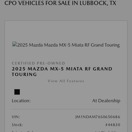
CPO VEHICLES FOR SALE IN LUBBOCK, TX
CERTIFIED PRE-OWNED
2025 MAZDA MX-5 MIATA RF GRAND
TOURING
View All Features
Location:
At Dealership
VIN:
JM1NDAM76S0650686
Stock:
#44830