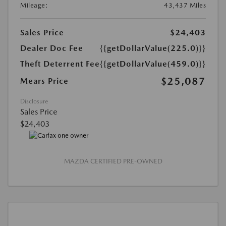
Mileage:
43,437 Miles
Sales Price
$24,403
Dealer Doc Fee
{{getDollarValue(225.0)}}
Theft Deterrent Fee
{{getDollarValue(459.0)}}
$25,087
Mears Price
Disclosure
Sales Price
$24,403
MAZDA CERTIFIED PRE-OWNED