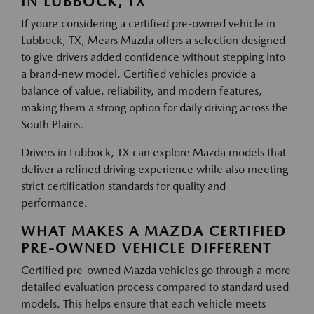
IN LUBBOCK, TX
If youre considering a certified pre-owned vehicle in
Lubbock, TX, Mears Mazda offers a selection designed
to give drivers added confidence without stepping into
a brand-new model. Certified vehicles provide a
balance of value, reliability, and modern features,
making them a strong option for daily driving across the
South Plains.
Drivers in Lubbock, TX can explore Mazda models that
deliver a refined driving experience while also meeting
strict certification standards for quality and
performance.
WHAT MAKES A MAZDA CERTIFIED
PRE-OWNED VEHICLE DIFFERENT
Certified pre-owned Mazda vehicles go through a more
detailed evaluation process compared to standard used
models. This helps ensure that each vehicle meets