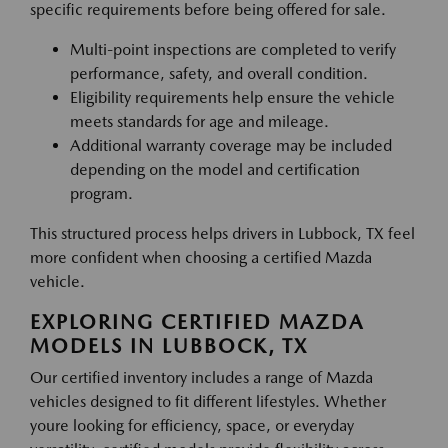
specific requirements before being offered for sale.
Multi-point inspections are completed to verify
performance, safety, and overall condition.
Eligibility requirements help ensure the vehicle
meets standards for age and mileage.
Additional warranty coverage may be included
depending on the model and certification
program.
This structured process helps drivers in Lubbock, TX feel
more confident when choosing a certified Mazda
vehicle.
EXPLORING CERTIFIED MAZDA
MODELS IN LUBBOCK, TX
Our certified inventory includes a range of Mazda
vehicles designed to fit different lifestyles. Whether
youre looking for efficiency, space, or everyday