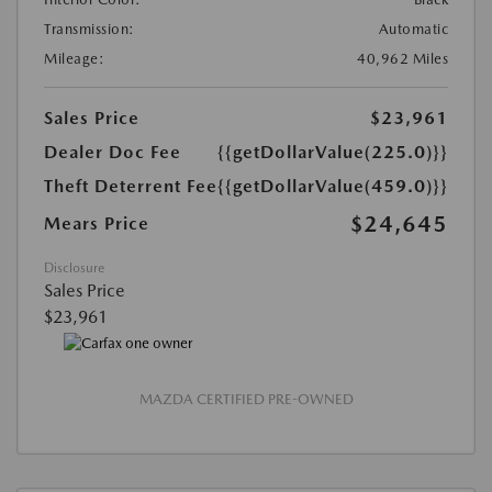
Transmission:
Automatic
Mileage:
40,962 Miles
Sales Price
$23,961
Dealer Doc Fee
{{getDollarValue(225.0)}}
Theft Deterrent Fee
{{getDollarValue(459.0)}}
$24,645
Mears Price
Disclosure
Sales Price
$23,961
MAZDA CERTIFIED PRE-OWNED