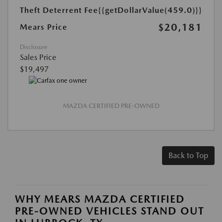
Theft Deterrent Fee
{{getDollarValue(459.0)}}
$20,181
Mears Price
Disclosure
Sales Price
$19,497
MAZDA CERTIFIED PRE-OWNED
Back to Top
WHY MEARS MAZDA CERTIFIED
PRE-OWNED VEHICLES STAND OUT