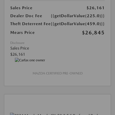
Sales Price
$26,161
Dealer Doc Fee
{{getDollarValue(225.0)}}
Theft Deterrent Fee
{{getDollarValue(459.0)}}
$26,845
Mears Price
Disclosure
Sales Price
$26,161
MAZDA CERTIFIED PRE-OWNED