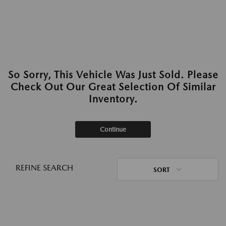
So Sorry, This Vehicle Was Just Sold. Please
Check Out Our Great Selection Of Similar
Inventory.
Continue
REFINE SEARCH
SORT