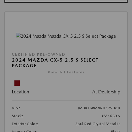
CERTIFIED PRE-OWNED
2024 MAZDA CX-5 2.5 S SELECT
PACKAGE
View All Features
Location:
At Dealership
VIN:
JM3KFBBM8R0379384
Stock:
#M4633A
Exterior Color:
Soul Red Crystal Metallic
Interior Color:
Black