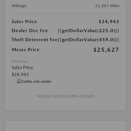
Mileage:
33,201 Miles
Sales Price
$24,943
Dealer Doc Fee
{{getDollarValue(225.0)}}
Theft Deterrent Fee
{{getDollarValue(459.0)}}
$25,627
Mears Price
Disclosure
Sales Price
$24,943
MAZDA CERTIFIED PRE-OWNED