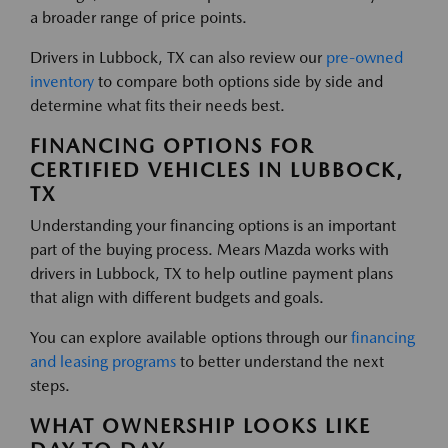
a broader range of price points.
Drivers in Lubbock, TX can also review our
pre-owned
inventory
to compare both options side by side and
determine what fits their needs best.
FINANCING OPTIONS FOR
CERTIFIED VEHICLES IN LUBBOCK,
TX
Understanding your financing options is an important
part of the buying process. Mears Mazda works with
drivers in Lubbock, TX to help outline payment plans
that align with different budgets and goals.
You can explore available options through our
financing
and leasing programs
to better understand the next
steps.
WHAT OWNERSHIP LOOKS LIKE