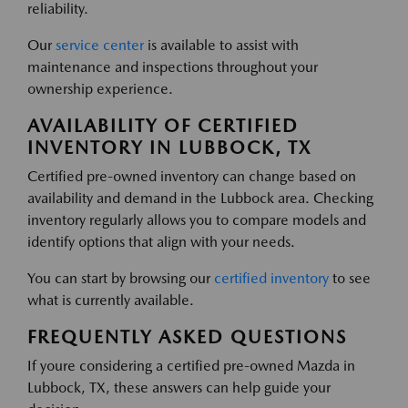
reliability.
Our
service center
is available to assist with
maintenance and inspections throughout your
ownership experience.
AVAILABILITY OF CERTIFIED
INVENTORY IN LUBBOCK, TX
Certified pre-owned inventory can change based on
availability and demand in the Lubbock area. Checking
inventory regularly allows you to compare models and
identify options that align with your needs.
You can start by browsing our
certified inventory
to see
what is currently available.
FREQUENTLY ASKED QUESTIONS
If youre considering a certified pre-owned Mazda in
Lubbock, TX, these answers can help guide your