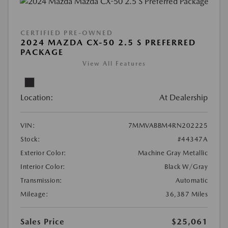
CERTIFIED PRE-OWNED
2024 MAZDA CX-50 2.5 S PREFERRED
PACKAGE
View All Features
Location:
At Dealership
VIN:
7MMVABBM4RN202225
Stock:
#44347A
Exterior Color:
Machine Gray Metallic
Interior Color:
Black W/Gray
Transmission:
Automatic
Mileage:
36,387 Miles
Sales Price
$25,061