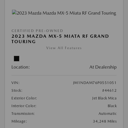
CERTIFIED PRE-OWNED
2023 MAZDA MX-5 MIATA RF GRAND
TOURING
View All Features
Location:
At Dealership
VIN:
JM1NDAM76P0551051
Stock:
#44612
Exterior Color:
Jet Black Mica
Interior Color:
Black
Transmission:
Automatic
Mileage:
34,248 Miles