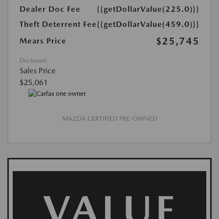
Dealer Doc Fee
{{getDollarValue(225.0)}}
Theft Deterrent Fee
{{getDollarValue(459.0)}}
$25,745
Mears Price
Disclosure
Sales Price
$25,061
MAZDA CERTIFIED PRE-OWNED