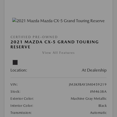
CERTIFIED PRE-OWNED
2021 MAZDA CX-5 GRAND TOURING
RESERVE
View All Features
Location:
At Dealership
VIN:
JM3KFBAY3M0459219
Stock:
#M4638A
Exterior Color:
Machine Gray Metallic
Interior Color:
Black
Transmission:
Automatic