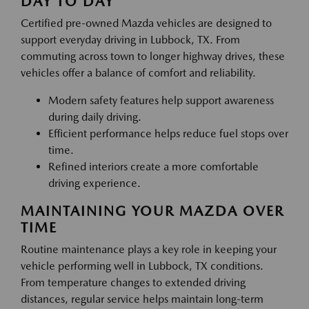
DAY TO DAY
Certified pre-owned Mazda vehicles are designed to
support everyday driving in Lubbock, TX. From
commuting across town to longer highway drives, these
vehicles offer a balance of comfort and reliability.
Modern safety features help support awareness
during daily driving.
Efficient performance helps reduce fuel stops over
time.
Refined interiors create a more comfortable
driving experience.
MAINTAINING YOUR MAZDA OVER
TIME
Routine maintenance plays a key role in keeping your
vehicle performing well in Lubbock, TX conditions.
From temperature changes to extended driving
distances, regular service helps maintain long-term