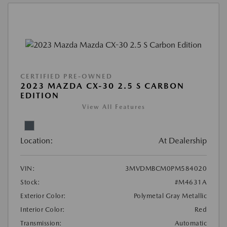
CERTIFIED PRE-OWNED
2023 MAZDA CX-30 2.5 S CARBON
EDITION
View All Features
Location:
At Dealership
VIN:
3MVDMBCM0PM584020
Stock:
#M4631A
Exterior Color:
Polymetal Gray Metallic
Interior Color:
Red
Transmission:
Automatic