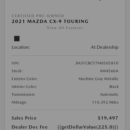
CERTIFIED PRE-OWNED
2021 MAZDA CX-9 TOURING
View All Features
Location:
At Dealership
VIN:
JM3TCBCY7M0505810
Stock:
#M4560A
Exterior Color:
Machine Gray Metallic
Interior Color:
Black
Transmission:
Automatic
Mileage:
110,392 Miles
Sales Price
$19,497
Dealer Doc Fee
{{getDollarValue(225.0)}}