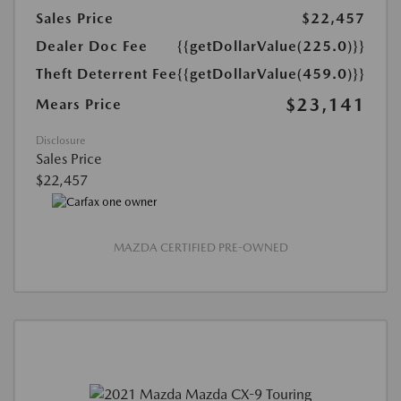
Sales Price
$22,457
Dealer Doc Fee
{{getDollarValue(225.0)}}
Theft Deterrent Fee
{{getDollarValue(459.0)}}
$23,141
Mears Price
Disclosure
Sales Price
$22,457
MAZDA CERTIFIED PRE-OWNED