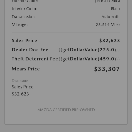
Exterior Color:
Jet Black Mica
Interior Color:
Black
Transmission:
Automatic
Mileage:
23,514 Miles
Sales Price
$32,623
Dealer Doc Fee
{{getDollarValue(225.0)}}
Theft Deterrent Fee
{{getDollarValue(459.0)}}
$33,307
Mears Price
Disclosure
Sales Price
$32,623
MAZDA CERTIFIED PRE-OWNED