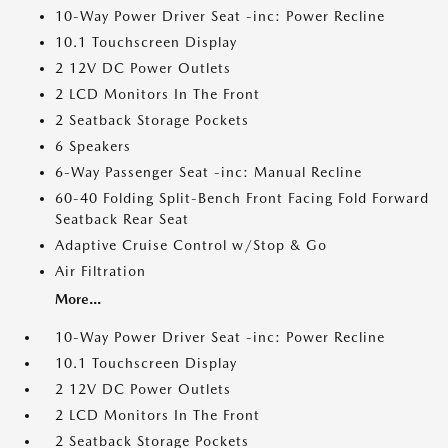
10-Way Power Driver Seat -inc: Power Recline
10.1 Touchscreen Display
2 12V DC Power Outlets
2 LCD Monitors In The Front
2 Seatback Storage Pockets
6 Speakers
6-Way Passenger Seat -inc: Manual Recline
60-40 Folding Split-Bench Front Facing Fold Forward
Seatback Rear Seat
Adaptive Cruise Control w/Stop & Go
Air Filtration
More...
10-Way Power Driver Seat -inc: Power Recline
10.1 Touchscreen Display
2 12V DC Power Outlets
2 LCD Monitors In The Front
2 Seatback Storage Pockets