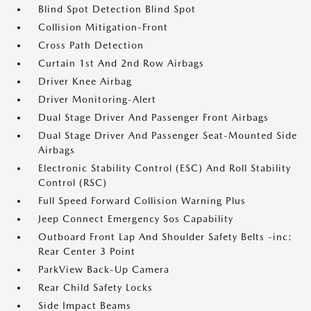
Blind Spot Detection Blind Spot
Collision Mitigation-Front
Cross Path Detection
Curtain 1st And 2nd Row Airbags
Driver Knee Airbag
Driver Monitoring-Alert
Dual Stage Driver And Passenger Front Airbags
Dual Stage Driver And Passenger Seat-Mounted Side
Airbags
Electronic Stability Control (ESC) And Roll Stability
Control (RSC)
Full Speed Forward Collision Warning Plus
Jeep Connect Emergency Sos Capability
Outboard Front Lap And Shoulder Safety Belts -inc:
Rear Center 3 Point
ParkView Back-Up Camera
Rear Child Safety Locks
Side Impact Beams