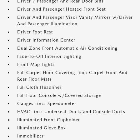
Driver / Passenger And Rear Door Bins
Driver And Passenger Heated Front Seat
Driver And Passenger Visor Vanity Mirrors w/Driver
And Passenger Illumination
Driver Foot Rest
Driver Information Center
Dual Zone Front Automatic Air Conditioning
Fade-To-Off Interior Lighting
Front Map Lights
Full Carpet Floor Covering -inc: Carpet Front And
Rear Floor Mats
Full Cloth Headliner
Full Floor Console w/Covered Storage
Gauges -inc: Speedometer
HVAC -inc: Underseat Ducts and Console Ducts
Illuminated Front Cupholder
Illuminated Glove Box
Immobilizer