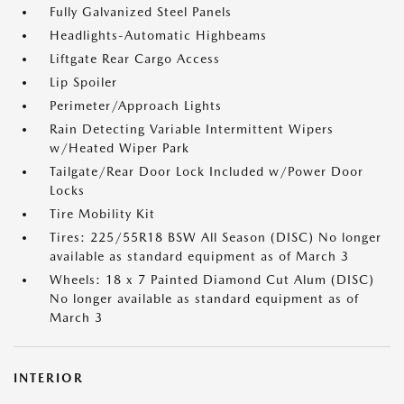
Fully Galvanized Steel Panels
Headlights-Automatic Highbeams
Liftgate Rear Cargo Access
Lip Spoiler
Perimeter/Approach Lights
Rain Detecting Variable Intermittent Wipers
w/Heated Wiper Park
Tailgate/Rear Door Lock Included w/Power Door
Locks
Tire Mobility Kit
Tires: 225/55R18 BSW All Season (DISC) No longer
available as standard equipment as of March 3
Wheels: 18 x 7 Painted Diamond Cut Alum (DISC)
No longer available as standard equipment as of
March 3
INTERIOR