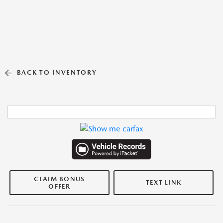
BACK TO INVENTORY
CLAIM BONUS
TEXT LINK
OFFER