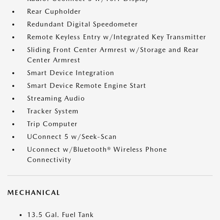
Rear Cupholder
Redundant Digital Speedometer
Remote Keyless Entry w/Integrated Key Transmitter
Sliding Front Center Armrest w/Storage and Rear
Center Armrest
Smart Device Integration
Smart Device Remote Engine Start
Streaming Audio
Tracker System
Trip Computer
UConnect 5 w/Seek-Scan
Uconnect w/Bluetooth® Wireless Phone
Connectivity
MECHANICAL
13.5 Gal. Fuel Tank