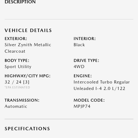
DESCRIPTION
VEHICLE DETAILS
EXTERIOR:
INTERIOR:
Silver Zynith Metallic
Black
Clearcoat
BODY TYPE:
DRIVE TYPE:
Sport Utility
4WD
HIGHWAY/CITY MPG:
ENGINE:
32 / 24
[3]
Intercooled Turbo Regular
*EPA ESTIMATED
Unleaded I-4 2.0 L/122
TRANSMISSION:
MODEL CODE:
Automatic
MPJP74
SPECIFICATIONS