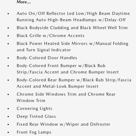
More...
Auto On/Off Reflector Led Low/High Beam Daytime
Running Auto High-Beam Headlamps w/Delay-Off
Black Bodyside Cladding and Black Wheel Well Trim
Black Grille w/Chrome Accents
Black Power Heated Side Mirrors w/Manual Folding
and Turn Signal Indicator
Body-Colored Door Handles
Body-Colored Front Bumper w/Black Rub
Strip/Fascia Accent and Chrome Bumper Insert
Body-Colored Rear Bumper w/Black Rub Strip/Fascia
Accent and Metal-Look Bumper Insert
Chrome Side Windows Trim and Chrome Rear
Window Trim
Cornering Lights
Deep Tinted Glass
Fixed Rear Window w/Wiper and Defroster
Front Fog Lamps