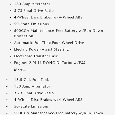
180 Amp Alternator
3.73 Final Drive Ratio
4-Wheel Disc Brakes w/4-Wheel ABS
50-State Emissions
500CCA Maintenance-Free Battery w/Run Down
Protection
Automatic Full-Time Four-Wheel Drive
Electric Power-Assist Steering
Electronic Transfer Case
Engine: 2.0L I4 DOHC DI Turbo w/ESS
More...
13.5 Gal. Fuel Tank
180 Amp Alternator
3.73 Final Drive Ratio
4-Wheel Disc Brakes w/4-Wheel ABS
50-State Emissions
500CCA Maintenance-Free Battery w/Run Down