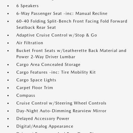
6 Speakers
6-Way Passenger Seat -inc: Manual Recline
60-40 Folding Split-Bench Front Facing Fold Forward
Seatback Rear Seat
Adaptive Cruise Control w/Stop & Go
Air Filtration
Bucket Front Seats w/Leatherette Back Material and
Power 2-Way Driver Lumbar
Cargo Area Concealed Storage
Cargo Features -inc: Tire Mobility Kit
Cargo Space Lights
Carpet Floor Trim
Compass
Cruise Control w/Steering Wheel Controls
Day-Night Auto-Dimming Rearview Mirror
Delayed Accessory Power
Digital/Analog Appearance