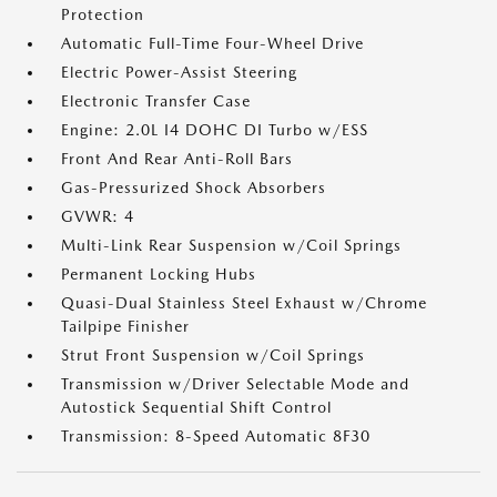
Protection
Automatic Full-Time Four-Wheel Drive
Electric Power-Assist Steering
Electronic Transfer Case
Engine: 2.0L I4 DOHC DI Turbo w/ESS
Front And Rear Anti-Roll Bars
Gas-Pressurized Shock Absorbers
GVWR: 4
Multi-Link Rear Suspension w/Coil Springs
Permanent Locking Hubs
Quasi-Dual Stainless Steel Exhaust w/Chrome
Tailpipe Finisher
Strut Front Suspension w/Coil Springs
Transmission w/Driver Selectable Mode and
Autostick Sequential Shift Control
Transmission: 8-Speed Automatic 8F30