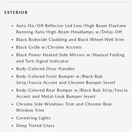
EXTERIOR
Auto On/Off Reflector Led Low/High Beam Daytime
Running Auto High-Beam Headlamps w/Delay-Off
Black Bodyside Cladding and Black Wheel Well Trim
Black Grille w/Chrome Accents
Black Power Heated Side Mirrors w/Manual Folding
and Turn Signal Indicator
Body-Colored Door Handles
Body-Colored Front Bumper w/Black Rub
Strip/Fascia Accent and Chrome Bumper Insert
Body-Colored Rear Bumper w/Black Rub Strip/Fascia
Accent and Metal-Look Bumper Insert
Chrome Side Windows Trim and Chrome Rear
Window Trim
Cornering Lights
Deep Tinted Glass