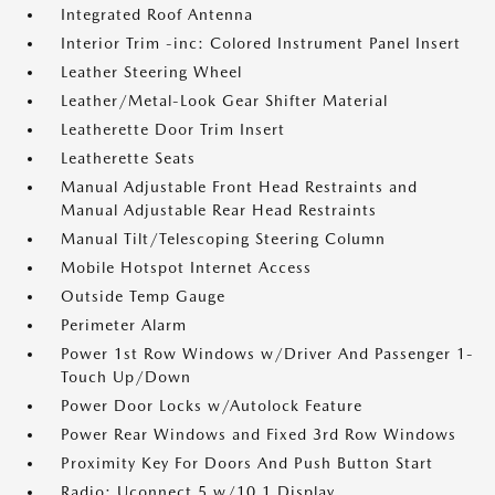
Integrated Roof Antenna
Interior Trim -inc: Colored Instrument Panel Insert
Leather Steering Wheel
Leather/Metal-Look Gear Shifter Material
Leatherette Door Trim Insert
Leatherette Seats
Manual Adjustable Front Head Restraints and
Manual Adjustable Rear Head Restraints
Manual Tilt/Telescoping Steering Column
Mobile Hotspot Internet Access
Outside Temp Gauge
Perimeter Alarm
Power 1st Row Windows w/Driver And Passenger 1-
Touch Up/Down
Power Door Locks w/Autolock Feature
Power Rear Windows and Fixed 3rd Row Windows
Proximity Key For Doors And Push Button Start
Radio: Uconnect 5 w/10.1 Display