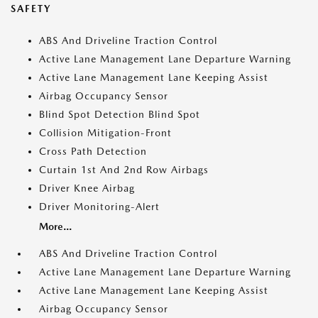
SAFETY
ABS And Driveline Traction Control
Active Lane Management Lane Departure Warning
Active Lane Management Lane Keeping Assist
Airbag Occupancy Sensor
Blind Spot Detection Blind Spot
Collision Mitigation-Front
Cross Path Detection
Curtain 1st And 2nd Row Airbags
Driver Knee Airbag
Driver Monitoring-Alert
More...
ABS And Driveline Traction Control
Active Lane Management Lane Departure Warning
Active Lane Management Lane Keeping Assist
Airbag Occupancy Sensor