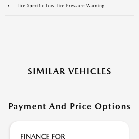
Tire Specific Low Tire Pressure Warning
SIMILAR VEHICLES
Payment And Price Options
FINANCE FOR