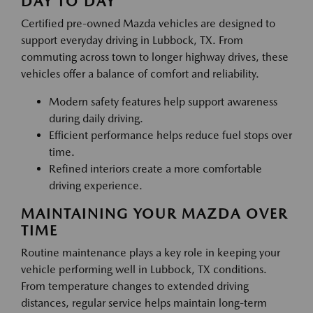
DAY TO DAY
Certified pre-owned Mazda vehicles are designed to
support everyday driving in Lubbock, TX. From
commuting across town to longer highway drives, these
vehicles offer a balance of comfort and reliability.
Modern safety features help support awareness
during daily driving.
Efficient performance helps reduce fuel stops over
time.
Refined interiors create a more comfortable
driving experience.
MAINTAINING YOUR MAZDA OVER
TIME
Routine maintenance plays a key role in keeping your
vehicle performing well in Lubbock, TX conditions.
From temperature changes to extended driving
distances, regular service helps maintain long-term