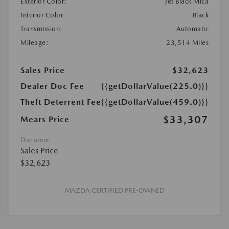
Exterior Color:
Jet Black Mica
Interior Color:
Black
Transmission:
Automatic
Mileage:
23,514 Miles
Sales Price
$32,623
Dealer Doc Fee
{{getDollarValue(225.0)}}
Theft Deterrent Fee
{{getDollarValue(459.0)}}
$33,307
Mears Price
Disclosure
Sales Price
$32,623
MAZDA CERTIFIED PRE-OWNED