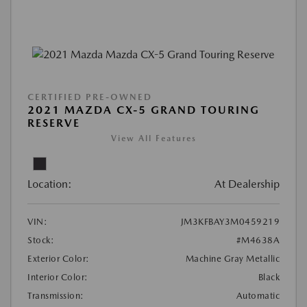
CERTIFIED PRE-OWNED
2021 MAZDA CX-5 GRAND TOURING
RESERVE
View All Features
Location:
At Dealership
VIN:
JM3KFBAY3M0459219
Stock:
#M4638A
Exterior Color:
Machine Gray Metallic
Interior Color:
Black
Transmission:
Automatic