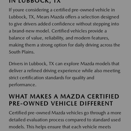
IN LUBBOCK, TX
If youre considering a certified pre-owned vehicle in
Lubbock, TX, Mears Mazda offers a selection designed
to give drivers added confidence without stepping into
a brand-new model. Certified vehicles provide a
balance of value, reliability, and modern features,
making them a strong option for daily driving across the
South Plains.
Drivers in Lubbock, TX can explore Mazda models that
deliver a refined driving experience while also meeting
strict certification standards for quality and
performance.
WHAT MAKES A MAZDA CERTIFIED
PRE-OWNED VEHICLE DIFFERENT
Certified pre-owned Mazda vehicles go through a more
detailed evaluation process compared to standard used
models. This helps ensure that each vehicle meets