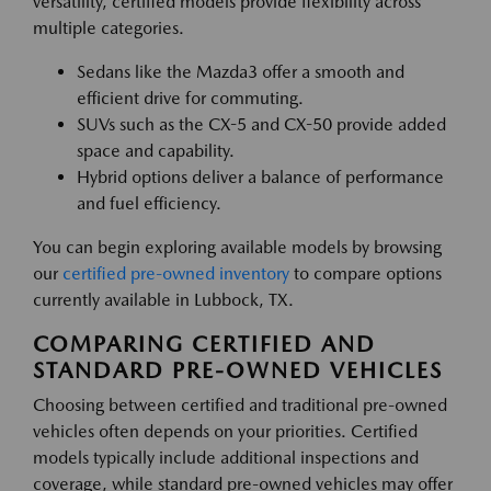
versatility, certified models provide flexibility across
multiple categories.
Sedans like the Mazda3 offer a smooth and
efficient drive for commuting.
SUVs such as the CX-5 and CX-50 provide added
space and capability.
Hybrid options deliver a balance of performance
and fuel efficiency.
You can begin exploring available models by browsing
our
certified pre-owned inventory
to compare options
currently available in Lubbock, TX.
COMPARING CERTIFIED AND
STANDARD PRE-OWNED VEHICLES
Choosing between certified and traditional pre-owned
vehicles often depends on your priorities. Certified
models typically include additional inspections and
coverage, while standard pre-owned vehicles may offer