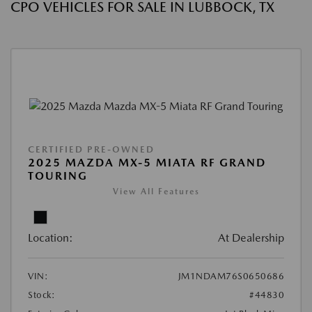
CPO VEHICLES FOR SALE IN LUBBOCK, TX
CERTIFIED PRE-OWNED
2025 MAZDA MX-5 MIATA RF GRAND
TOURING
View All Features
Location:
At Dealership
VIN:
JM1NDAM76S0650686
Stock:
#44830