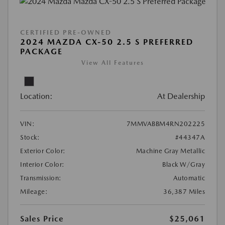
CERTIFIED PRE-OWNED
2024 MAZDA CX-50 2.5 S PREFERRED
PACKAGE
View All Features
Location:
At Dealership
VIN:
7MMVABBM4RN202225
Stock:
#44347A
Exterior Color:
Machine Gray Metallic
Interior Color:
Black W/Gray
Transmission:
Automatic
Mileage:
36,387 Miles
Sales Price
$25,061