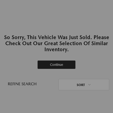
So Sorry, This Vehicle Was Just Sold. Please
Check Out Our Great Selection Of Similar
Inventory.
Continue
REFINE SEARCH
SORT