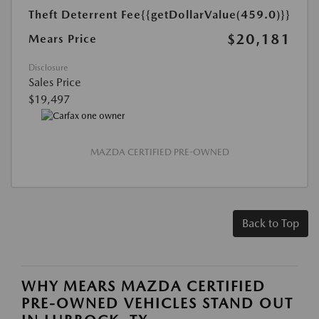
Theft Deterrent Fee
{{getDollarValue(459.0)}}
$20,181
Mears Price
Disclosure
Sales Price
$19,497
MAZDA CERTIFIED PRE-OWNED
Back to Top
WHY MEARS MAZDA CERTIFIED
PRE-OWNED VEHICLES STAND OUT