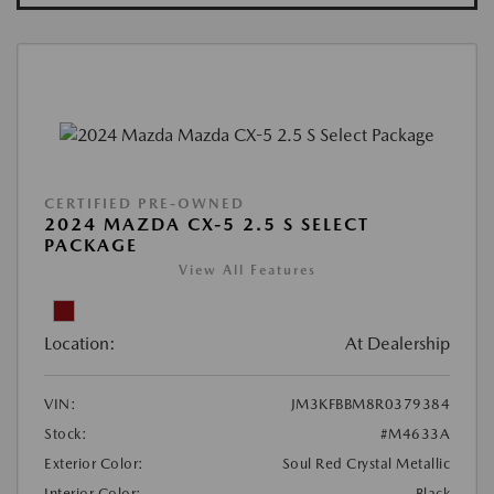
CERTIFIED PRE-OWNED
2024 MAZDA CX-5 2.5 S SELECT
PACKAGE
View All Features
Location:
At Dealership
VIN:
JM3KFBBM8R0379384
Stock:
#M4633A
Exterior Color:
Soul Red Crystal Metallic
Interior Color:
Black