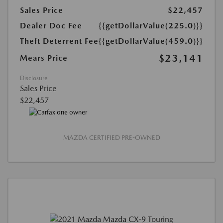
Sales Price
$22,457
Dealer Doc Fee
{{getDollarValue(225.0)}}
Theft Deterrent Fee
{{getDollarValue(459.0)}}
$23,141
Mears Price
Disclosure
Sales Price
$22,457
MAZDA CERTIFIED PRE-OWNED