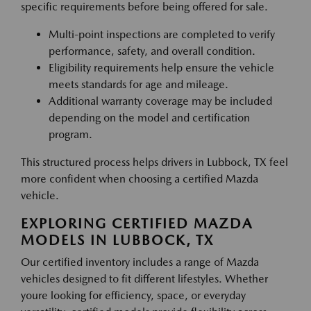
specific requirements before being offered for sale.
Multi-point inspections are completed to verify
performance, safety, and overall condition.
Eligibility requirements help ensure the vehicle
meets standards for age and mileage.
Additional warranty coverage may be included
depending on the model and certification
program.
This structured process helps drivers in Lubbock, TX feel
more confident when choosing a certified Mazda
vehicle.
EXPLORING CERTIFIED MAZDA
MODELS IN LUBBOCK, TX
Our certified inventory includes a range of Mazda
vehicles designed to fit different lifestyles. Whether
youre looking for efficiency, space, or everyday