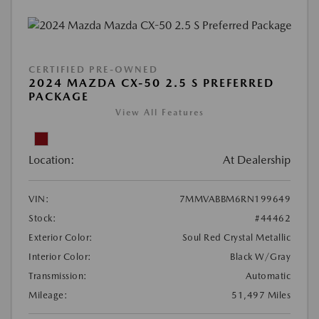
CERTIFIED PRE-OWNED
2024 MAZDA CX-50 2.5 S PREFERRED
PACKAGE
View All Features
Location:
At Dealership
VIN:
7MMVABBM6RN199649
Stock:
#44462
Exterior Color:
Soul Red Crystal Metallic
Interior Color:
Black W/Gray
Transmission:
Automatic
Mileage:
51,497 Miles