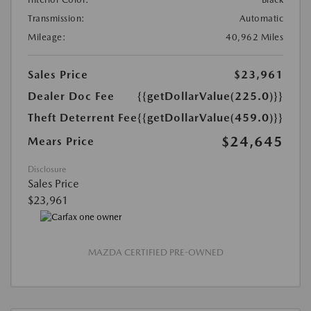
Transmission:
Automatic
Mileage:
40,962 Miles
Sales Price
$23,961
Dealer Doc Fee
{{getDollarValue(225.0)}}
Theft Deterrent Fee
{{getDollarValue(459.0)}}
$24,645
Mears Price
Disclosure
Sales Price
$23,961
MAZDA CERTIFIED PRE-OWNED