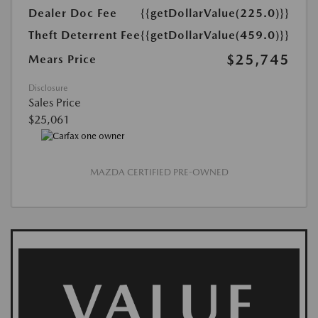
Dealer Doc Fee
{{getDollarValue(225.0)}}
Theft Deterrent Fee
{{getDollarValue(459.0)}}
$25,745
Mears Price
Disclosure
Sales Price
$25,061
MAZDA CERTIFIED PRE-OWNED