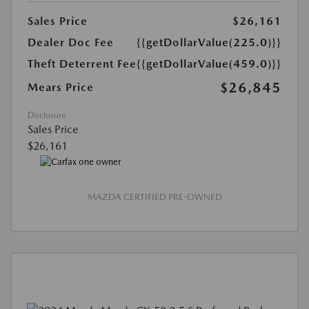
Sales Price
$26,161
Dealer Doc Fee
{{getDollarValue(225.0)}}
Theft Deterrent Fee
{{getDollarValue(459.0)}}
$26,845
Mears Price
Disclosure
Sales Price
$26,161
MAZDA CERTIFIED PRE-OWNED