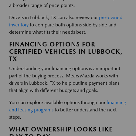
a broader range of price points.
Drivers in Lubbock, TX can also review our
pre-owned
inventory
to compare both options side by side and
determine what fits their needs best.
FINANCING OPTIONS FOR
CERTIFIED VEHICLES IN LUBBOCK,
TX
Understanding your financing options is an important
part of the buying process. Mears Mazda works with
drivers in Lubbock, TX to help outline payment plans
that align with different budgets and goals.
You can explore available options through our
financing
and leasing programs
to better understand the next
steps.
WHAT OWNERSHIP LOOKS LIKE