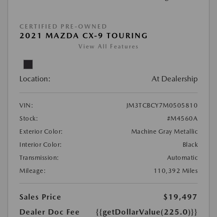
CERTIFIED PRE-OWNED
2021 MAZDA CX-9 TOURING
View All Features
Location:
At Dealership
VIN:
JM3TCBCY7M0505810
Stock:
#M4560A
Exterior Color:
Machine Gray Metallic
Interior Color:
Black
Transmission:
Automatic
Mileage:
110,392 Miles
Sales Price
$19,497
Dealer Doc Fee
{{getDollarValue(225.0)}}