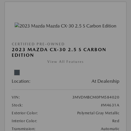
CERTIFIED PRE-OWNED
2023 MAZDA CX-30 2.5 S CARBON
EDITION
View All Features
Location:
At Dealership
VIN:
3MVDMBCM0PM584020
Stock:
#M4631A
Exterior Color:
Polymetal Gray Metallic
Interior Color:
Red
Transmission:
Automatic