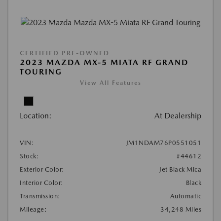
CERTIFIED PRE-OWNED
2023 MAZDA MX-5 MIATA RF GRAND
TOURING
View All Features
Location:
At Dealership
VIN:
JM1NDAM76P0551051
Stock:
#44612
Exterior Color:
Jet Black Mica
Interior Color:
Black
Transmission:
Automatic
Mileage:
34,248 Miles