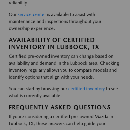
reliability.
Our
service center
is available to assist with
maintenance and inspections throughout your
ownership experience.
AVAILABILITY OF CERTIFIED
INVENTORY IN LUBBOCK, TX
Certified pre-owned inventory can change based on
availability and demand in the Lubbock area. Checking
inventory regularly allows you to compare models and
identify options that align with your needs.
You can start by browsing our
certified inventory
to see
what is currently available.
FREQUENTLY ASKED QUESTIONS
If youre considering a certified pre-owned Mazda in
Lubbock, TX, these answers can help guide your