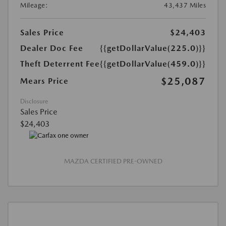
Mileage:
43,437 Miles
Sales Price
$24,403
Dealer Doc Fee
{{getDollarValue(225.0)}}
Theft Deterrent Fee
{{getDollarValue(459.0)}}
$25,087
Mears Price
Disclosure
Sales Price
$24,403
MAZDA CERTIFIED PRE-OWNED