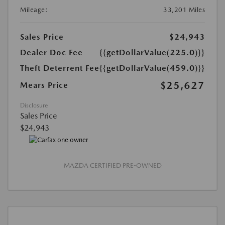
Mileage:
33,201 Miles
Sales Price
$24,943
Dealer Doc Fee
{{getDollarValue(225.0)}}
Theft Deterrent Fee
{{getDollarValue(459.0)}}
$25,627
Mears Price
Disclosure
Sales Price
$24,943
MAZDA CERTIFIED PRE-OWNED