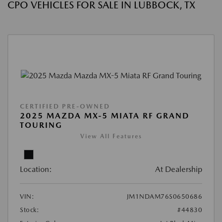
CPO VEHICLES FOR SALE IN LUBBOCK, TX
CERTIFIED PRE-OWNED
2025 MAZDA MX-5 MIATA RF GRAND
TOURING
View All Features
Location:
At Dealership
VIN:
JM1NDAM76S0650686
Stock:
#44830