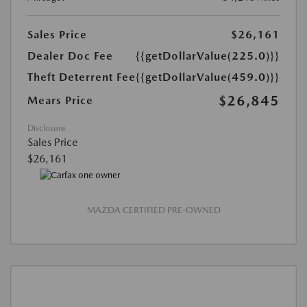
Sales Price
$26,161
Dealer Doc Fee
{{getDollarValue(225.0)}}
Theft Deterrent Fee
{{getDollarValue(459.0)}}
$26,845
Mears Price
Disclosure
Sales Price
$26,161
MAZDA CERTIFIED PRE-OWNED