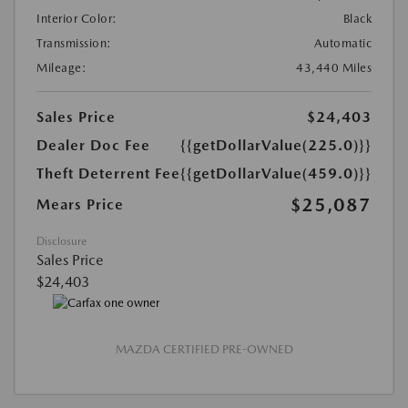
Interior Color:
Black
Transmission:
Automatic
Mileage:
43,440 Miles
Sales Price
$24,403
Dealer Doc Fee
{{getDollarValue(225.0)}}
Theft Deterrent Fee
{{getDollarValue(459.0)}}
$25,087
Mears Price
Disclosure
Sales Price
$24,403
MAZDA CERTIFIED PRE-OWNED