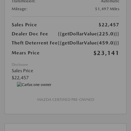
Transmission:
Automatic
Mileage:
51,497 Miles
Sales Price
$22,457
Dealer Doc Fee
{{getDollarValue(225.0)}}
Theft Deterrent Fee
{{getDollarValue(459.0)}}
$23,141
Mears Price
Disclosure
Sales Price
$22,457
MAZDA CERTIFIED PRE-OWNED