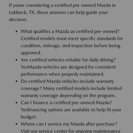
If youre considering a certified pre-owned Mazda in
Lubbock, TX, these answers can help guide your
decision.
What qualifies a Mazda as certified pre-owned?
Certified models must meet specific standards for
condition, mileage, and inspection before being
approved.
Are certified vehicles reliable for daily driving?
YesMazda vehicles are designed for consistent
performance when properly maintained.
Do certified Mazda vehicles include warranty
coverage? Many certified models include limited
warranty coverage depending on the program.
Can I finance a certified pre-owned Mazda?
Yesfinancing options are available to help fit your
budget.
Where can I service my Mazda after purchase?
Visit our service center for ongoing maintenance