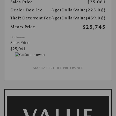
Sales Price
$25,061
Dealer Doc Fee
{{getDollarValue(225.0)}}
Theft Deterrent Fee
{{getDollarValue(459.0)}}
$25,745
Mears Price
Disclosure
Sales Price
$25,061
MAZDA CERTIFIED PRE-OWNED