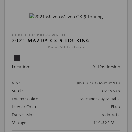
CERTIFIED PRE-OWNED
2021 MAZDA CX-9 TOURING
View All Features
Location:
At Dealership
VIN:
JM3TCBCY7M0505810
Stock:
#M4560A
Exterior Color:
Machine Gray Metallic
Interior Color:
Black
Transmission:
Automatic
Mileage:
110,392 Miles