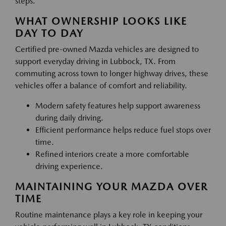
steps.
WHAT OWNERSHIP LOOKS LIKE
DAY TO DAY
Certified pre-owned Mazda vehicles are designed to
support everyday driving in Lubbock, TX. From
commuting across town to longer highway drives, these
vehicles offer a balance of comfort and reliability.
Modern safety features help support awareness
during daily driving.
Efficient performance helps reduce fuel stops over
time.
Refined interiors create a more comfortable
driving experience.
MAINTAINING YOUR MAZDA OVER
TIME
Routine maintenance plays a key role in keeping your