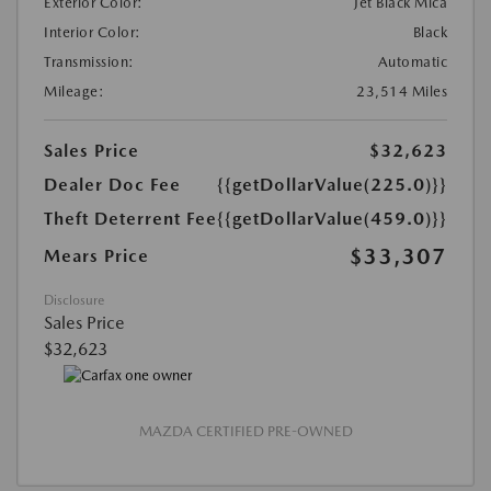
Exterior Color:
Jet Black Mica
Interior Color:
Black
Transmission:
Automatic
Mileage:
23,514 Miles
Sales Price
$32,623
Dealer Doc Fee
{{getDollarValue(225.0)}}
Theft Deterrent Fee
{{getDollarValue(459.0)}}
$33,307
Mears Price
Disclosure
Sales Price
$32,623
MAZDA CERTIFIED PRE-OWNED