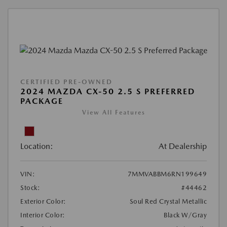
CERTIFIED PRE-OWNED
2024 MAZDA CX-50 2.5 S PREFERRED
PACKAGE
View All Features
Location:
At Dealership
VIN:
7MMVABBM6RN199649
Stock:
#44462
Exterior Color:
Soul Red Crystal Metallic
Interior Color:
Black W/Gray