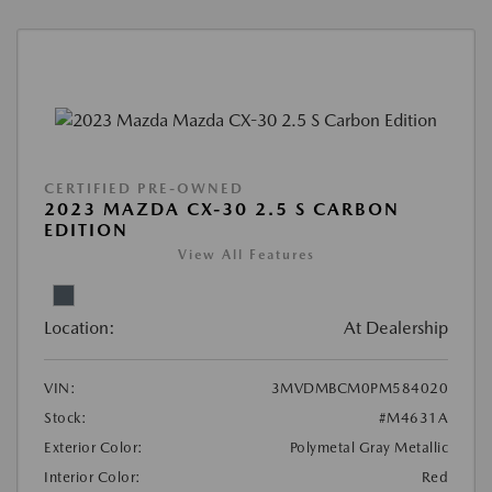
CERTIFIED PRE-OWNED
2023 MAZDA CX-30 2.5 S CARBON
EDITION
View All Features
Location:
At Dealership
VIN:
3MVDMBCM0PM584020
Stock:
#M4631A
Exterior Color:
Polymetal Gray Metallic
Interior Color:
Red