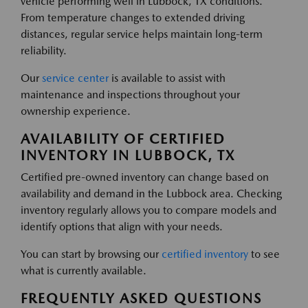
vehicle performing well in Lubbock, TX conditions.
From temperature changes to extended driving
distances, regular service helps maintain long-term
reliability.
Our
service center
is available to assist with
maintenance and inspections throughout your
ownership experience.
AVAILABILITY OF CERTIFIED
INVENTORY IN LUBBOCK, TX
Certified pre-owned inventory can change based on
availability and demand in the Lubbock area. Checking
inventory regularly allows you to compare models and
identify options that align with your needs.
You can start by browsing our
certified inventory
to see
what is currently available.
FREQUENTLY ASKED QUESTIONS