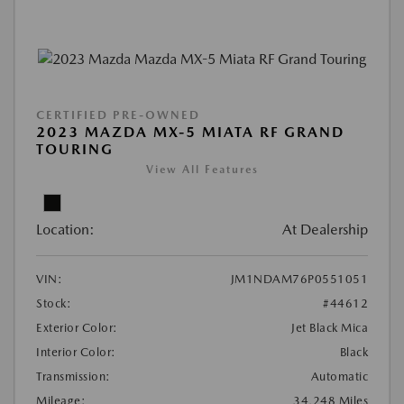
CERTIFIED PRE-OWNED
2023 MAZDA MX-5 MIATA RF GRAND
TOURING
View All Features
Location:
At Dealership
VIN:
JM1NDAM76P0551051
Stock:
#44612
Exterior Color:
Jet Black Mica
Interior Color:
Black
Transmission:
Automatic
Mileage:
34,248 Miles