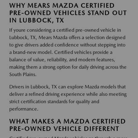
WHY MEARS MAZDA CERTIFIED
PRE-OWNED VEHICLES STAND OUT
IN LUBBOCK, TX
If youre considering a certified pre-owned vehicle in
Lubbock, TX, Mears Mazda offers a selection designed
to give drivers added confidence without stepping into
a brand-new model. Certified vehicles provide a
balance of value, reliability, and modern features,
making them a strong option for daily driving across the
South Plains.
Drivers in Lubbock, TX can explore Mazda models that
deliver a refined driving experience while also meeting
strict certification standards for quality and
performance.
WHAT MAKES A MAZDA CERTIFIED
PRE-OWNED VEHICLE DIFFERENT