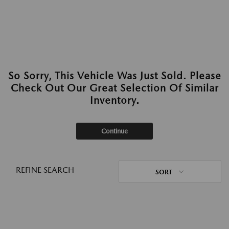
So Sorry, This Vehicle Was Just Sold. Please
Check Out Our Great Selection Of Similar
Inventory.
Continue
REFINE SEARCH
SORT