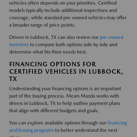
vehicles often depends on your priorities. Certified
models typically include additional inspections and
coverage, while standard pre-owned vehicles may offer
a broader range of price points.
Drivers in Lubbock, TX can also review our
pre-owned
inventory
to compare both options side by side and
determine what fits their needs best.
FINANCING OPTIONS FOR
CERTIFIED VEHICLES IN LUBBOCK,
TX
Understanding your financing options is an important
part of the buying process. Mears Mazda works with
drivers in Lubbock, TX to help outline payment plans
that align with different budgets and goals.
You can explore available options through our
financing
and leasing programs
to better understand the next