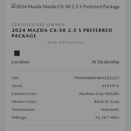
CERTIFIED PRE-OWNED
2024 MAZDA CX-50 2.5 S PREFERRED
PACKAGE
View All Features
Location:
At Dealership
VIN:
7MMVABBM4RN202225
Stock:
#44347A
Exterior Color:
Machine Gray Metallic
Interior Color:
Black W/Gray
Transmission:
Automatic
Mileage:
36,387 Miles