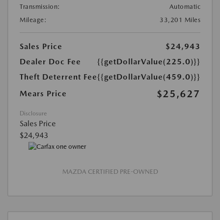
Transmission:
Automatic
Mileage:
33,201 Miles
Sales Price
$24,943
Dealer Doc Fee
{{getDollarValue(225.0)}}
Theft Deterrent Fee
{{getDollarValue(459.0)}}
$25,627
Mears Price
Disclosure
Sales Price
$24,943
MAZDA CERTIFIED PRE-OWNED