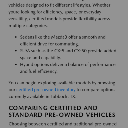
vehicles designed to fit different lifestyles. Whether
youre looking for efficiency, space, or everyday
versatility, certified models provide flexibility across
multiple categories.
Sedans like the Mazda3 offer a smooth and
efficient drive for commuting.
SUVs such as the CX-5 and CX-50 provide added
space and capability.
Hybrid options deliver a balance of performance
and fuel efficiency.
You can begin exploring available models by browsing
our
certified pre-owned inventory
to compare options
currently available in Lubbock, TX.
COMPARING CERTIFIED AND
STANDARD PRE-OWNED VEHICLES
Choosing between certified and traditional pre-owned