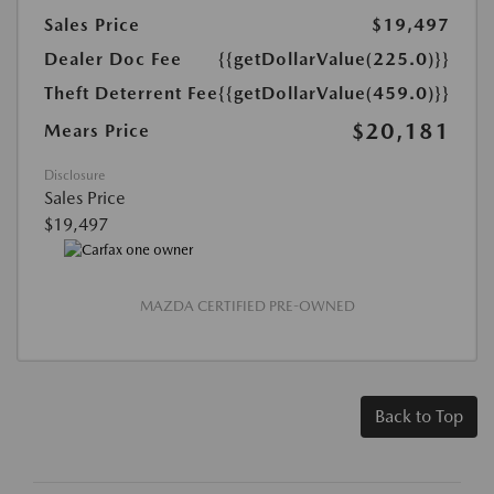
Sales Price
$19,497
Dealer Doc Fee
{{getDollarValue(225.0)}}
Theft Deterrent Fee
{{getDollarValue(459.0)}}
$20,181
Mears Price
Disclosure
Sales Price
$19,497
MAZDA CERTIFIED PRE-OWNED
Back to Top