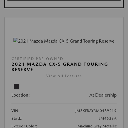
CERTIFIED PRE-OWNED
2021 MAZDA CX-5 GRAND TOURING
RESERVE
View All Features
Location:
At Dealership
VIN:
JM3KFBAY3M0459219
Stock:
#M4638A
Exterior Color:
Machine Gray Metallic