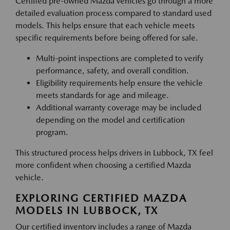
Certified pre-owned Mazda vehicles go through a more
detailed evaluation process compared to standard used
models. This helps ensure that each vehicle meets
specific requirements before being offered for sale.
Multi-point inspections are completed to verify
performance, safety, and overall condition.
Eligibility requirements help ensure the vehicle
meets standards for age and mileage.
Additional warranty coverage may be included
depending on the model and certification
program.
This structured process helps drivers in Lubbock, TX feel
more confident when choosing a certified Mazda
vehicle.
EXPLORING CERTIFIED MAZDA
MODELS IN LUBBOCK, TX
Our certified inventory includes a range of Mazda