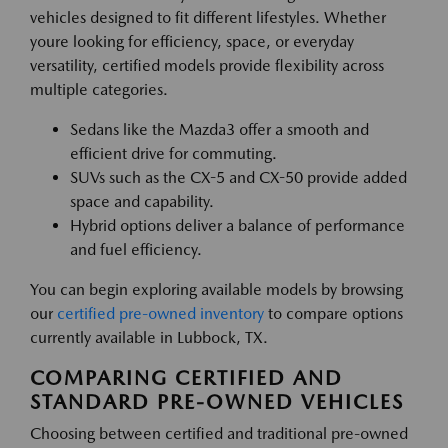
vehicles designed to fit different lifestyles. Whether
youre looking for efficiency, space, or everyday
versatility, certified models provide flexibility across
multiple categories.
Sedans like the Mazda3 offer a smooth and
efficient drive for commuting.
SUVs such as the CX-5 and CX-50 provide added
space and capability.
Hybrid options deliver a balance of performance
and fuel efficiency.
You can begin exploring available models by browsing
our
certified pre-owned inventory
to compare options
currently available in Lubbock, TX.
COMPARING CERTIFIED AND
STANDARD PRE-OWNED VEHICLES
Choosing between certified and traditional pre-owned