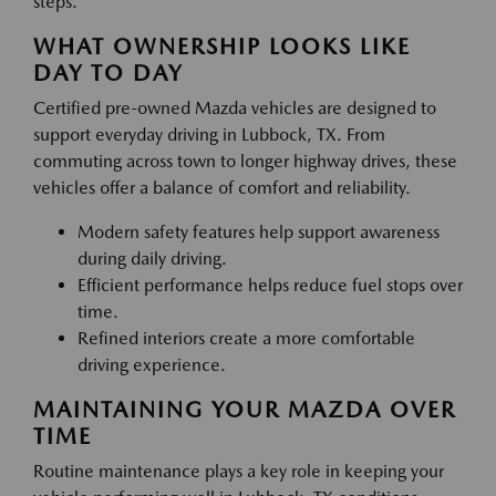
steps.
WHAT OWNERSHIP LOOKS LIKE
DAY TO DAY
Certified pre-owned Mazda vehicles are designed to
support everyday driving in Lubbock, TX. From
commuting across town to longer highway drives, these
vehicles offer a balance of comfort and reliability.
Modern safety features help support awareness
during daily driving.
Efficient performance helps reduce fuel stops over
time.
Refined interiors create a more comfortable
driving experience.
MAINTAINING YOUR MAZDA OVER
TIME
Routine maintenance plays a key role in keeping your