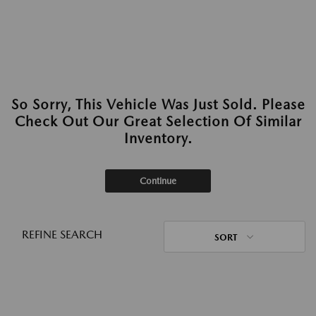
So Sorry, This Vehicle Was Just Sold. Please
Check Out Our Great Selection Of Similar
Inventory.
Continue
REFINE SEARCH
SORT