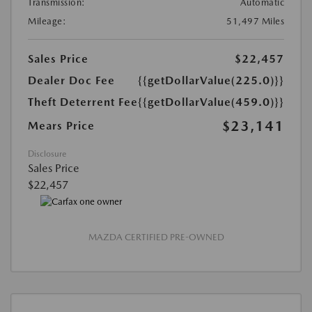
Transmission:
Automatic
Mileage:
51,497 Miles
Sales Price
$22,457
Dealer Doc Fee
{{getDollarValue(225.0)}}
Theft Deterrent Fee
{{getDollarValue(459.0)}}
$23,141
Mears Price
Disclosure
Sales Price
$22,457
MAZDA CERTIFIED PRE-OWNED