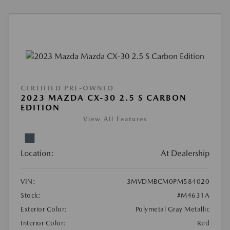
CERTIFIED PRE-OWNED
2023 MAZDA CX-30 2.5 S CARBON
EDITION
View All Features
Location:
At Dealership
VIN:
3MVDMBCM0PM584020
Stock:
#M4631A
Exterior Color:
Polymetal Gray Metallic
Interior Color:
Red