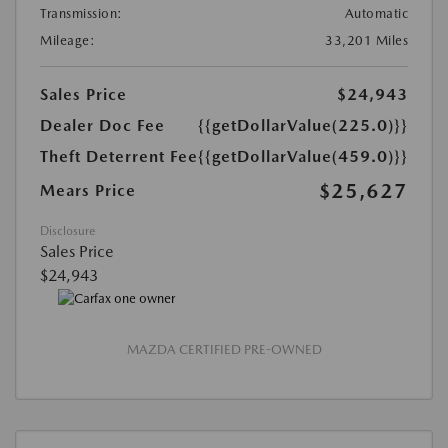
Transmission:
Automatic
Mileage:
33,201 Miles
Sales Price
$24,943
Dealer Doc Fee
{{getDollarValue(225.0)}}
Theft Deterrent Fee
{{getDollarValue(459.0)}}
$25,627
Mears Price
Disclosure
Sales Price
$24,943
MAZDA CERTIFIED PRE-OWNED