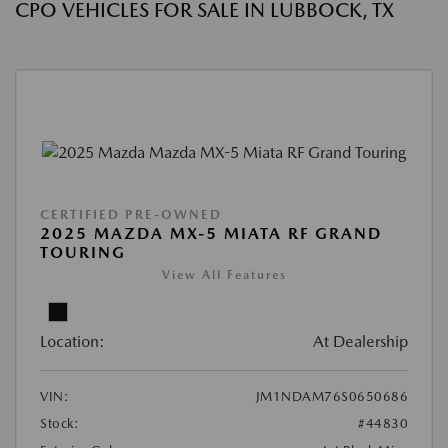
CPO VEHICLES FOR SALE IN LUBBOCK, TX
CERTIFIED PRE-OWNED
2025 MAZDA MX-5 MIATA RF GRAND
TOURING
View All Features
Location:
At Dealership
VIN:
JM1NDAM76S0650686
Stock:
#44830