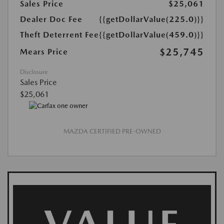
Sales Price
$25,061
Dealer Doc Fee
{{getDollarValue(225.0)}}
Theft Deterrent Fee
{{getDollarValue(459.0)}}
$25,745
Mears Price
Disclosure
Sales Price
$25,061
MAZDA CERTIFIED PRE-OWNED