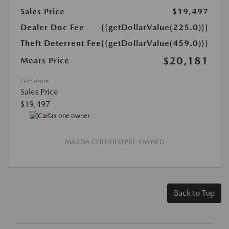
Sales Price
$19,497
Dealer Doc Fee
{{getDollarValue(225.0)}}
Theft Deterrent Fee
{{getDollarValue(459.0)}}
$20,181
Mears Price
Disclosure
Sales Price
$19,497
MAZDA CERTIFIED PRE-OWNED
Back to Top