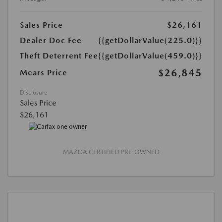
Sales Price
$26,161
Dealer Doc Fee
{{getDollarValue(225.0)}}
Theft Deterrent Fee
{{getDollarValue(459.0)}}
$26,845
Mears Price
Disclosure
Sales Price
$26,161
MAZDA CERTIFIED PRE-OWNED