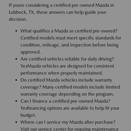
If youre considering a certified pre-owned Mazda in
Lubbock, TX, these answers can help guide your
decision.
What qualifies a Mazda as certified pre-owned?
Certified models must meet specific standards for
condition, mileage, and inspection before being
approved.
Are certified vehicles reliable for daily driving?
YesMazda vehicles are designed for consistent
performance when properly maintained.
Do certified Mazda vehicles include warranty
coverage? Many certified models include limited
warranty coverage depending on the program.
Can I finance a certified pre-owned Mazda?
Yesfinancing options are available to help fit your
budget.
Where can I service my Mazda after purchase?
Visit our service center for ongoing maintenance