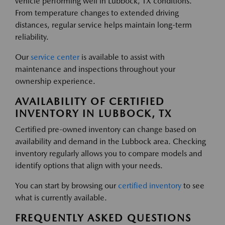
vehicle performing well in Lubbock, TX conditions.
From temperature changes to extended driving
distances, regular service helps maintain long-term
reliability.
Our
service center
is available to assist with
maintenance and inspections throughout your
ownership experience.
AVAILABILITY OF CERTIFIED
INVENTORY IN LUBBOCK, TX
Certified pre-owned inventory can change based on
availability and demand in the Lubbock area. Checking
inventory regularly allows you to compare models and
identify options that align with your needs.
You can start by browsing our
certified inventory
to see
what is currently available.
FREQUENTLY ASKED QUESTIONS