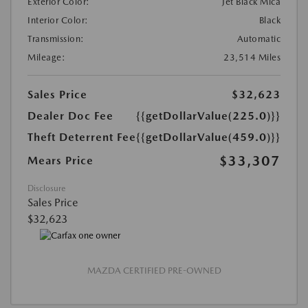
Exterior Color:
Jet Black Mica
Interior Color:
Black
Transmission:
Automatic
Mileage:
23,514 Miles
Sales Price
$32,623
Dealer Doc Fee
{{getDollarValue(225.0)}}
Theft Deterrent Fee
{{getDollarValue(459.0)}}
$33,307
Mears Price
Disclosure
Sales Price
$32,623
MAZDA CERTIFIED PRE-OWNED