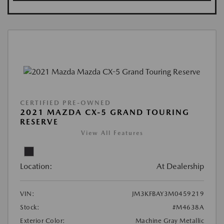
CERTIFIED PRE-OWNED
2021 MAZDA CX-5 GRAND TOURING
RESERVE
View All Features
Location:
At Dealership
VIN:
JM3KFBAY3M0459219
Stock:
#M4638A
Exterior Color:
Machine Gray Metallic