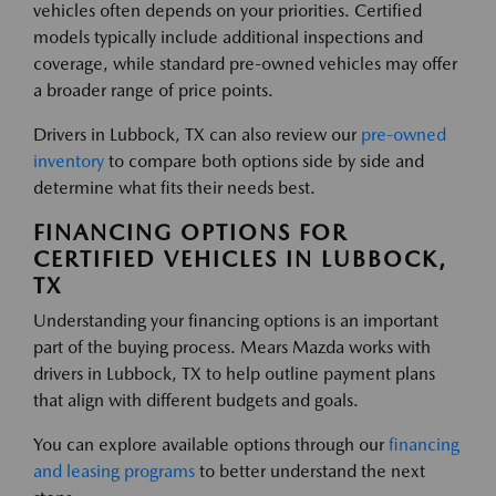
vehicles often depends on your priorities. Certified
models typically include additional inspections and
coverage, while standard pre-owned vehicles may offer
a broader range of price points.
Drivers in Lubbock, TX can also review our
pre-owned
inventory
to compare both options side by side and
determine what fits their needs best.
FINANCING OPTIONS FOR
CERTIFIED VEHICLES IN LUBBOCK,
TX
Understanding your financing options is an important
part of the buying process. Mears Mazda works with
drivers in Lubbock, TX to help outline payment plans
that align with different budgets and goals.
You can explore available options through our
financing
and leasing programs
to better understand the next