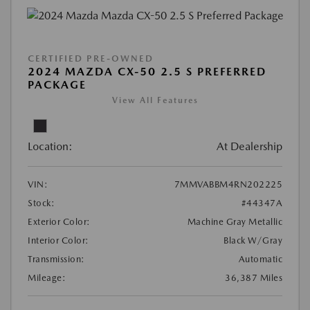
CERTIFIED PRE-OWNED
2024 MAZDA CX-50 2.5 S PREFERRED
PACKAGE
View All Features
Location:
At Dealership
VIN:
7MMVABBM4RN202225
Stock:
#44347A
Exterior Color:
Machine Gray Metallic
Interior Color:
Black W/Gray
Transmission:
Automatic
Mileage:
36,387 Miles