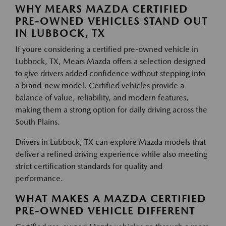
WHY MEARS MAZDA CERTIFIED
PRE-OWNED VEHICLES STAND OUT
IN LUBBOCK, TX
If youre considering a certified pre-owned vehicle in
Lubbock, TX, Mears Mazda offers a selection designed
to give drivers added confidence without stepping into
a brand-new model. Certified vehicles provide a
balance of value, reliability, and modern features,
making them a strong option for daily driving across the
South Plains.
Drivers in Lubbock, TX can explore Mazda models that
deliver a refined driving experience while also meeting
strict certification standards for quality and
performance.
WHAT MAKES A MAZDA CERTIFIED
PRE-OWNED VEHICLE DIFFERENT