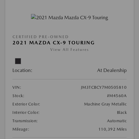
CERTIFIED PRE-OWNED
2021 MAZDA CX-9 TOURING
View All Features
Location:
At Dealership
VIN:
JM3TCBCY7M0505810
Stock:
#M4560A
Exterior Color:
Machine Gray Metallic
Interior Color:
Black
Transmission:
Automatic
Mileage:
110,392 Miles