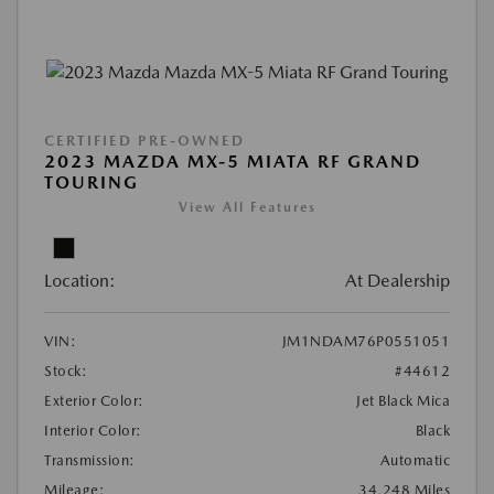
CERTIFIED PRE-OWNED
2023 MAZDA MX-5 MIATA RF GRAND
TOURING
View All Features
Location:
At Dealership
VIN:
JM1NDAM76P0551051
Stock:
#44612
Exterior Color:
Jet Black Mica
Interior Color:
Black
Transmission:
Automatic
Mileage:
34,248 Miles