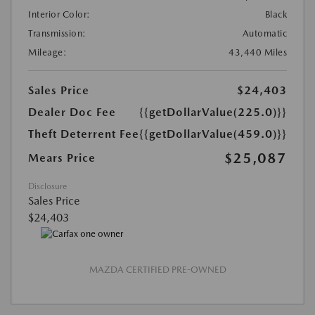
Interior Color:
Black
Transmission:
Automatic
Mileage:
43,440 Miles
Sales Price
$24,403
Dealer Doc Fee
{{getDollarValue(225.0)}}
Theft Deterrent Fee
{{getDollarValue(459.0)}}
$25,087
Mears Price
Disclosure
Sales Price
$24,403
MAZDA CERTIFIED PRE-OWNED