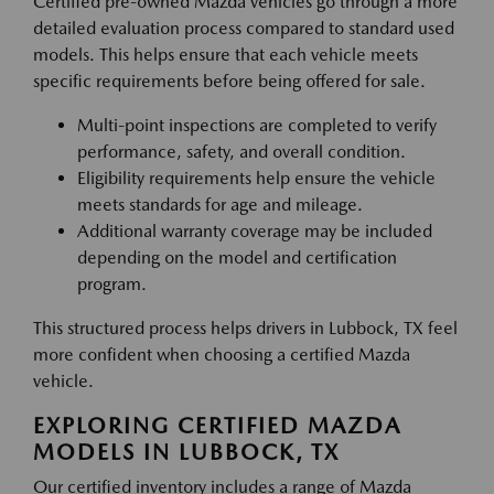
Certified pre-owned Mazda vehicles go through a more
detailed evaluation process compared to standard used
models. This helps ensure that each vehicle meets
specific requirements before being offered for sale.
Multi-point inspections are completed to verify
performance, safety, and overall condition.
Eligibility requirements help ensure the vehicle
meets standards for age and mileage.
Additional warranty coverage may be included
depending on the model and certification
program.
This structured process helps drivers in Lubbock, TX feel
more confident when choosing a certified Mazda
vehicle.
EXPLORING CERTIFIED MAZDA
MODELS IN LUBBOCK, TX
Our certified inventory includes a range of Mazda