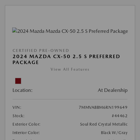
CERTIFIED PRE-OWNED
2024 MAZDA CX-50 2.5 S PREFERRED
PACKAGE
View All Features
Location:
At Dealership
VIN:
7MMVABBM6RN199649
Stock:
#44462
Exterior Color:
Soul Red Crystal Metallic
Interior Color:
Black W/Gray