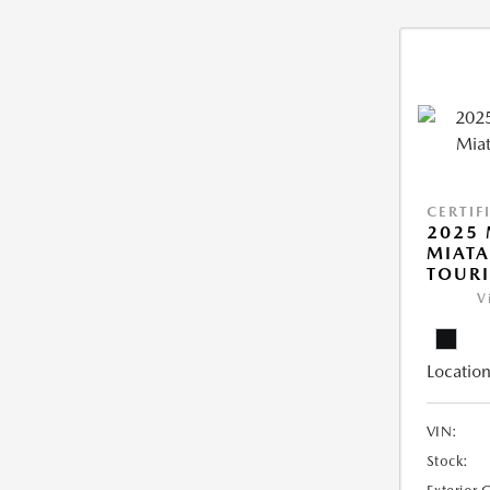
CERTIF
2025
MIATA
TOUR
V
Location
VIN:
Stock: