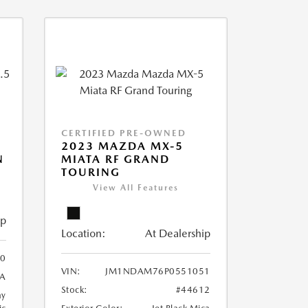
CERTIFIED PRE-OWNED
2023 MAZDA MX-5
N
MIATA RF GRAND
TOURING
View All Features
ip
Location:
At Dealership
0
VIN:
JM1NDAM76P0551051
A
Stock:
#44612
ay