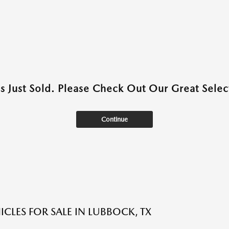
as Just Sold. Please Check Out Our Great Select
Continue
ICLES FOR SALE IN LUBBOCK, TX