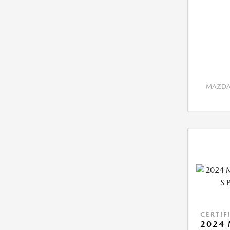
MAZDA 
CERTIF
2024 