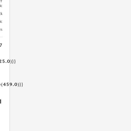
ay
ic
ck
ic
es
7
25.0)}}
e(459.0)}}
1