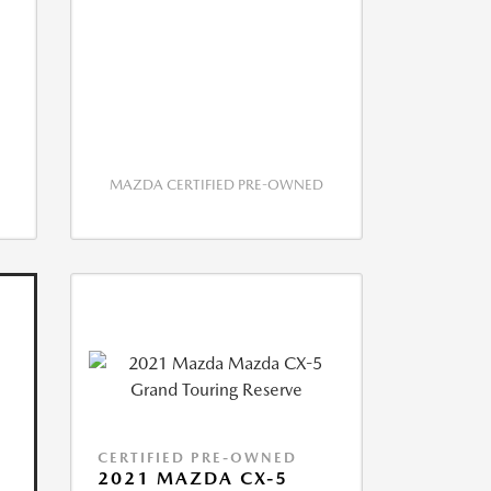
MAZDA CERTIFIED PRE-OWNED
CERTIFIED PRE-OWNED
2021 MAZDA CX-5