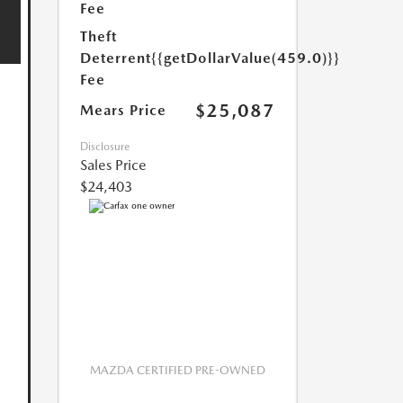
Fee
Theft
Deterrent
{{getDollarValue(459.0)}}
Fee
$25,087
Mears Price
Disclosure
Sales Price
$24,403
MAZDA CERTIFIED PRE-OWNED