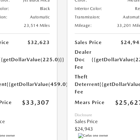
Color:
Jet Black Mica
Color:
Metall
Color:
Black
Interior Color:
R
ion:
Automatic
Transmission:
Automat
23,514 Miles
Mileage:
33,201 Mil
rice
$32,623
Sales Price
$24,94
Dealer
{{getDollarValue(225.0)}}
Doc
{{getDollarValue(2
Fee
Theft
ent
{{getDollarValue(459.0)}}
Deterrent
{{getDollarValu
Fee
$33,307
$25,62
Price
Mears Price
Disclosure
ice
Sales Price
$24,943