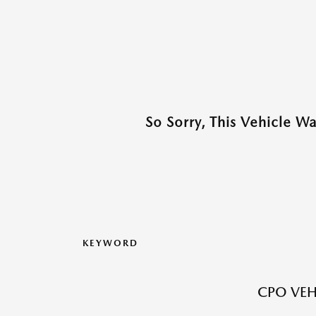
So Sorry, This Vehicle W
KEYWORD
CPO VEH