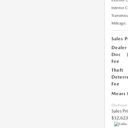
Exterior 
Interior 
Transmiss
Mileage:
Sales P
Dealer
Doc
Fee
Theft
Deterr
Fee
Mears 
Disclosure
Sales Pr
$32,623