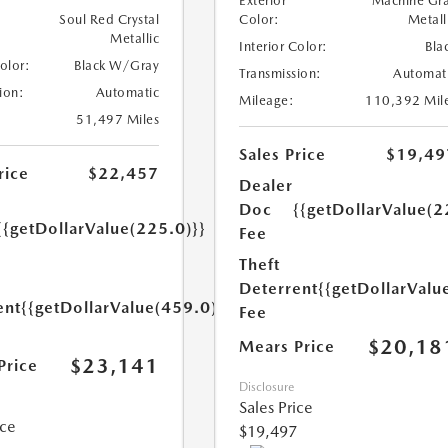
Exterior
Machine Gr
Soul Red Crystal
Color:
Metall
Metallic
Interior Color:
Bla
Color:
Black W/Gray
Transmission:
Automat
ion:
Automatic
Mileage:
110,392 Mil
51,497 Miles
Sales Price
$19,49
rice
$22,457
Dealer
Doc
{{getDollarValue(2
{{getDollarValue(225.0)}}
Fee
Theft
Deterrent
{{getDollarValu
ent
{{getDollarValue(459.0)}}
Fee
$20,18
Mears Price
$23,141
Price
Disclosure
Sales Price
ice
$19,497