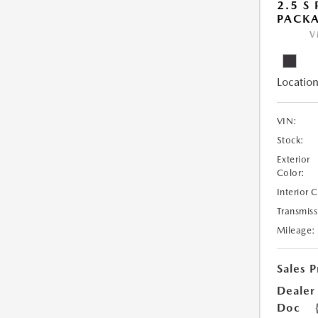
2.5 S
PACK
V
Location
VIN:
Stock:
Exterior
Color:
Interior 
Transmiss
Mileage:
Sales P
Dealer
Doc