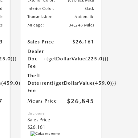
ic
Exterior Color:
Jet Black Mica
ed
Interior Color:
Black
ic
Transmission:
Automatic
es
Mileage:
34,248 Miles
3
Sales Price
$26,161
Dealer
25.0)}}
Doc
{{getDollarValue(225.0)}}
Fee
Theft
e(459.0)}}
Deterrent
{{getDollarValue(459.0)}}
Fee
7
$26,845
Mears Price
Disclosure
Sales Price
$26,161