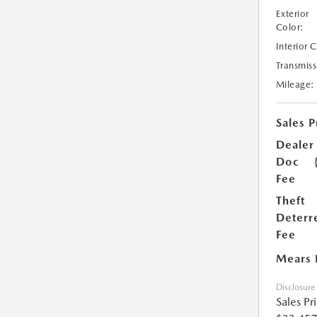
Exterior
Color:
Interior 
Transmiss
Mileage:
Sales P
Dealer
Doc
Fee
Theft
Deterr
Fee
Mears 
Disclosure
Sales Pr