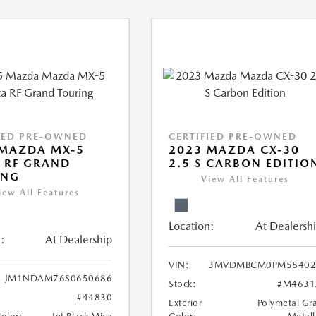
IED PRE-OWNED
CERTIFIED PRE-OWNED
 MAZDA MX-5
2023 MAZDA CX-30
 RF GRAND
2.5 S CARBON EDITIO
ING
View All Features
iew All Features
Location:
At Dealersh
:
At Dealership
VIN:
3MVDMBCM0PM58402
JM1NDAM76S0650686
Stock:
#M4631
#44830
Exterior
Polymetal Gr