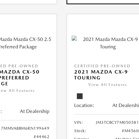
IED PRE-OWNED
CERTIFIED PRE-OWNED
MAZDA CX-50
2021 MAZDA CX-9
 PREFERRED
TOURING
AGE
View All Features
iew All Features
Location:
At Dealersh
:
At Dealership
VIN:
JM3TCBCY7M050581
7MMVABBM6RN199649
Stock:
#M4560
#44462