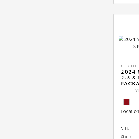
CERTIF
2024 
2.5 S
PACK
V
Location
VIN:
Stock: