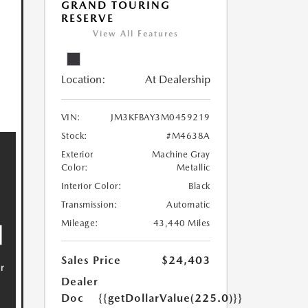
GRAND TOURING
RESERVE
View All Features
Location:
At Dealership
VIN:
JM3KFBAY3M0459219
Stock:
#M4638A
Exterior
Machine Gray
Color:
Metallic
Interior Color:
Black
Transmission:
Automatic
Mileage:
43,440 Miles
Sales Price
$24,403
Dealer
Doc
{{getDollarValue(225.0)}}