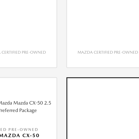
CERTIFIED PRE-OWNED
MAZDA CERTIFIED PRE-OWNED
IED PRE-OWNED
MAZDA CX-50