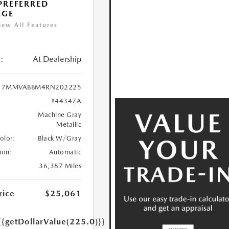
 PREFERRED
AGE
iew All Features
:
At Dealership
7MMVABBM4RN202225
#44347A
Machine Gray
Metallic
Color:
Black W/Gray
ion:
Automatic
36,387 Miles
rice
$25,061
{{getDollarValue(225.0)}}