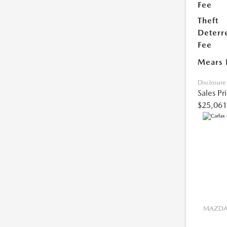
Fee
Theft
Deterr
Fee
Mears 
Disclosure
Sales Pr
$25,061
MAZDA 