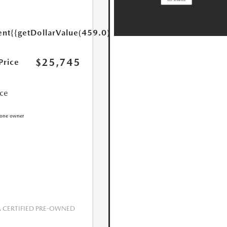
ent
{{getDollarValue(459.0)}}
$25,745
Price
ice
CERTIFIED PRE-OWNED