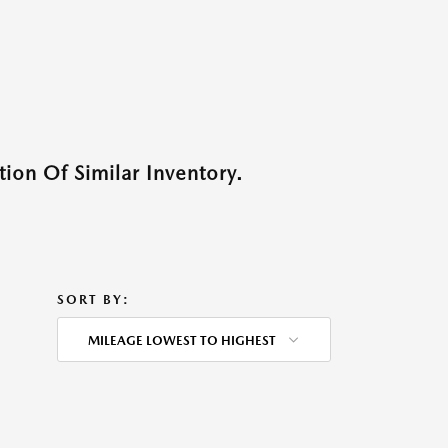
ion Of Similar Inventory.
SORT BY:
MILEAGE LOWEST TO HIGHEST