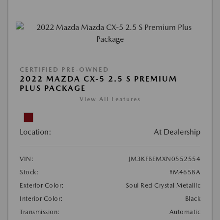
CERTIFIED PRE-OWNED
2022 MAZDA CX-5 2.5 S PREMIUM
PLUS PACKAGE
View All Features
Location:
At Dealership
VIN:
JM3KFBEMXN0552554
Stock:
#M4658A
Exterior Color:
Soul Red Crystal Metallic
Interior Color:
Black
Transmission:
Automatic