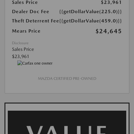
Sales Price
$23,961
Dealer Doc Fee
{{getDollarValue(225.0)}}
Theft Deterrent Fee
{{getDollarValue(459.0)}}
$24,645
Mears Price
Disclosure
Sales Price
$23,961
MAZDA CERTIFIED PRE-OWNED