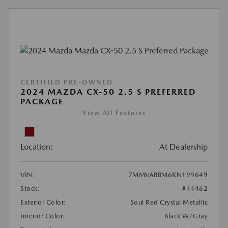
CERTIFIED PRE-OWNED
2024 MAZDA CX-50 2.5 S PREFERRED
PACKAGE
View All Features
Location:
At Dealership
VIN:
7MMVABBM6RN199649
Stock:
#44462
Exterior Color:
Soul Red Crystal Metallic
Interior Color:
Black W/Gray