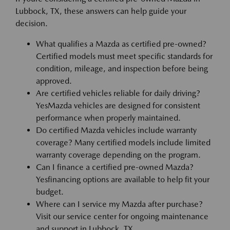
Lubbock, TX, these answers can help guide your
decision.
What qualifies a Mazda as certified pre-owned?
Certified models must meet specific standards for
condition, mileage, and inspection before being
approved.
Are certified vehicles reliable for daily driving?
YesMazda vehicles are designed for consistent
performance when properly maintained.
Do certified Mazda vehicles include warranty
coverage? Many certified models include limited
warranty coverage depending on the program.
Can I finance a certified pre-owned Mazda?
Yesfinancing options are available to help fit your
budget.
Where can I service my Mazda after purchase?
Visit our service center for ongoing maintenance
and support in Lubbock, TX.