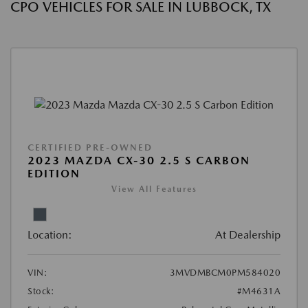
CPO VEHICLES FOR SALE IN LUBBOCK, TX
CERTIFIED PRE-OWNED
2023 MAZDA CX-30 2.5 S CARBON
EDITION
View All Features
Location:
At Dealership
VIN:
3MVDMBCM0PM584020
Stock:
#M4631A