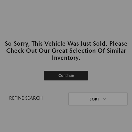
So Sorry, This Vehicle Was Just Sold. Please
Check Out Our Great Selection Of Similar
Inventory.
Continue
REFINE SEARCH
SORT