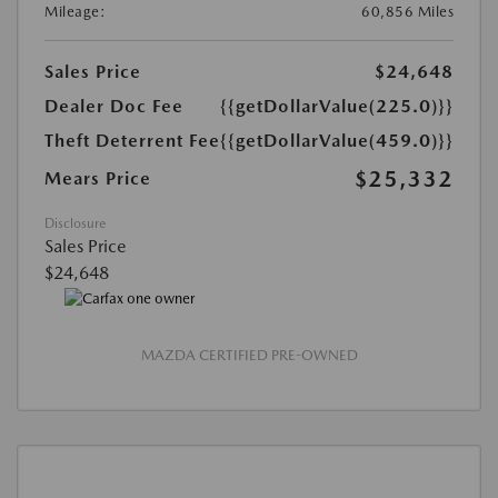
Mileage:
60,856 Miles
Sales Price
$24,648
Dealer Doc Fee
{{getDollarValue(225.0)}}
Theft Deterrent Fee
{{getDollarValue(459.0)}}
$25,332
Mears Price
Disclosure
Sales Price
$24,648
MAZDA CERTIFIED PRE-OWNED