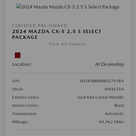
CERTIFIED PRE-OWNED
2024 MAZDA CX-5 2.5 S SELECT
PACKAGE
View All Features
Location:
At Dealership
VIN:
JM3KFBBM8R0379384
Stock:
#M4633A
Exterior Color:
Soul Red Crystal Metallic
Interior Color:
Black
Transmission:
Automatic
Mileage:
40,962 Miles