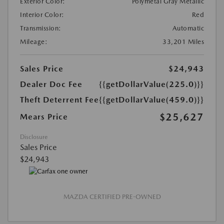
Exterior Color:
Polymetal Gray Metallic
Interior Color:
Red
Transmission:
Automatic
Mileage:
33,201 Miles
Sales Price
$24,943
Dealer Doc Fee
{{getDollarValue(225.0)}}
Theft Deterrent Fee
{{getDollarValue(459.0)}}
$25,627
Mears Price
Disclosure
Sales Price
$24,943
MAZDA CERTIFIED PRE-OWNED