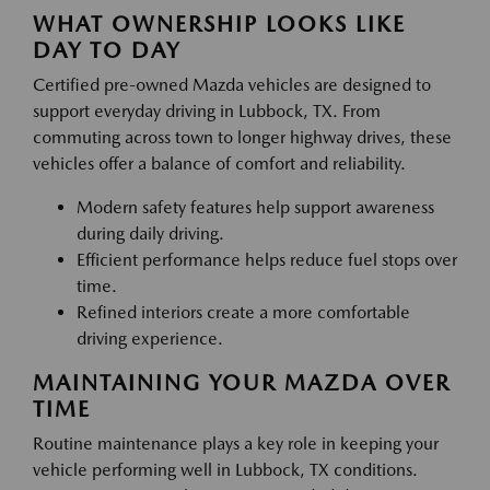
WHAT OWNERSHIP LOOKS LIKE
DAY TO DAY
Certified pre-owned Mazda vehicles are designed to
support everyday driving in Lubbock, TX. From
commuting across town to longer highway drives, these
vehicles offer a balance of comfort and reliability.
Modern safety features help support awareness
during daily driving.
Efficient performance helps reduce fuel stops over
time.
Refined interiors create a more comfortable
driving experience.
MAINTAINING YOUR MAZDA OVER
TIME
Routine maintenance plays a key role in keeping your
vehicle performing well in Lubbock, TX conditions.