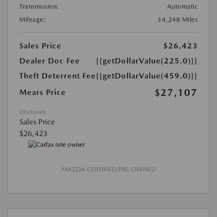
Transmission:
Automatic
Mileage:
34,248 Miles
Sales Price
$26,423
Dealer Doc Fee
{{getDollarValue(225.0)}}
Theft Deterrent Fee
{{getDollarValue(459.0)}}
$27,107
Mears Price
Disclosure
Sales Price
$26,423
MAZDA CERTIFIED PRE-OWNED