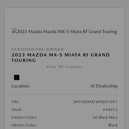
CERTIFIED PRE-OWNED
2023 MAZDA MX-5 MIATA RF GRAND
TOURING
View All Features
Location:
At Dealership
VIN:
JM1NDAM76P0551051
Stock:
#44612
Exterior Color:
Jet Black Mica
Interior Color:
Black