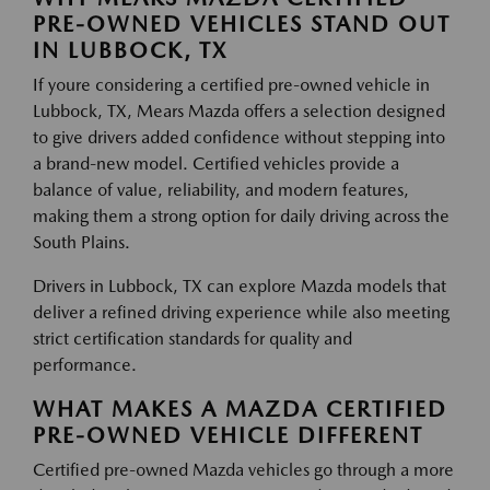
PRE-OWNED VEHICLES STAND OUT
IN LUBBOCK, TX
If youre considering a certified pre-owned vehicle in
Lubbock, TX, Mears Mazda offers a selection designed
to give drivers added confidence without stepping into
a brand-new model. Certified vehicles provide a
balance of value, reliability, and modern features,
making them a strong option for daily driving across the
South Plains.
Drivers in Lubbock, TX can explore Mazda models that
deliver a refined driving experience while also meeting
strict certification standards for quality and
performance.
WHAT MAKES A MAZDA CERTIFIED
PRE-OWNED VEHICLE DIFFERENT
Certified pre-owned Mazda vehicles go through a more