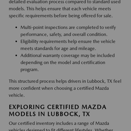
detailed evaluation process compared to standard used
models. This helps ensure that each vehicle meets
specific requirements before being offered for sale.
Multi-point inspections are completed to verify
performance, safety, and overall condition.
Eligibility requirements help ensure the vehicle
meets standards for age and mileage.
Additional warranty coverage may be included
depending on the model and certification
program.
This structured process helps drivers in Lubbock, TX feel
more confident when choosing a certified Mazda
vehicle.
EXPLORING CERTIFIED MAZDA
MODELS IN LUBBOCK, TX
Our certified inventory includes a range of Mazda
vehicles designed to fit different lifestyles. Whether