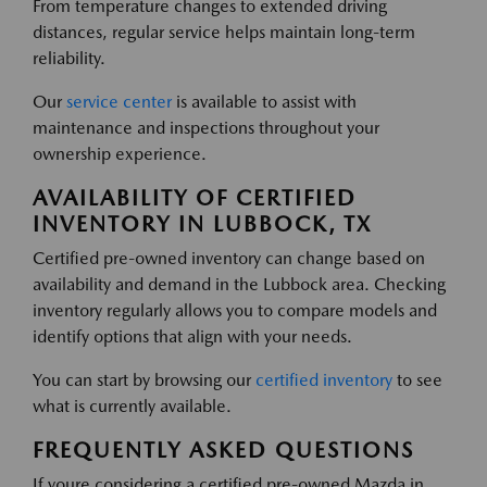
From temperature changes to extended driving
distances, regular service helps maintain long-term
reliability.
Our
service center
is available to assist with
maintenance and inspections throughout your
ownership experience.
AVAILABILITY OF CERTIFIED
INVENTORY IN LUBBOCK, TX
Certified pre-owned inventory can change based on
availability and demand in the Lubbock area. Checking
inventory regularly allows you to compare models and
identify options that align with your needs.
You can start by browsing our
certified inventory
to see
what is currently available.
FREQUENTLY ASKED QUESTIONS
If youre considering a certified pre-owned Mazda in