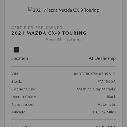
CERTIFIED PRE-OWNED
2021 MAZDA CX-9 TOURING
View All Features
Location:
At Dealership
VIN:
JM3TCBCY7M0505810
Stock:
#M4560A
Exterior Color:
Machine Gray Metallic
Interior Color:
Black
Transmission:
Automatic
Mileage:
110,392 Miles