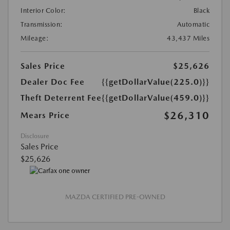
Interior Color:
Black
Transmission:
Automatic
Mileage:
43,437 Miles
Sales Price
$25,626
Dealer Doc Fee
{{getDollarValue(225.0)}}
Theft Deterrent Fee
{{getDollarValue(459.0)}}
$26,310
Mears Price
Disclosure
Sales Price
$25,626
MAZDA CERTIFIED PRE-OWNED