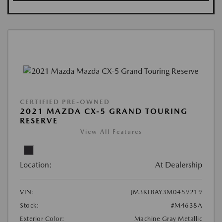
CERTIFIED PRE-OWNED
2021 MAZDA CX-5 GRAND TOURING
RESERVE
View All Features
Location:
At Dealership
VIN:
JM3KFBAY3M0459219
Stock:
#M4638A
Exterior Color:
Machine Gray Metallic