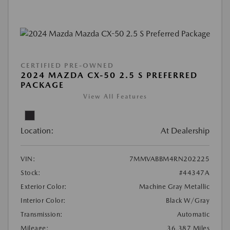
CERTIFIED PRE-OWNED
2024 MAZDA CX-50 2.5 S PREFERRED
PACKAGE
View All Features
Location:
At Dealership
VIN:
7MMVABBM4RN202225
Stock:
#44347A
Exterior Color:
Machine Gray Metallic
Interior Color:
Black W/Gray
Transmission:
Automatic
Mileage:
36,387 Miles