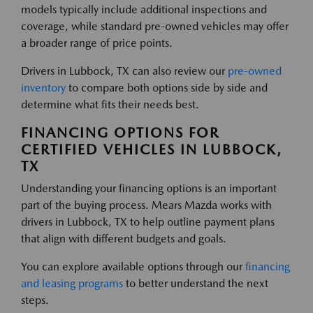
models typically include additional inspections and
coverage, while standard pre-owned vehicles may offer
a broader range of price points.
Drivers in Lubbock, TX can also review our
pre-owned
inventory
to compare both options side by side and
determine what fits their needs best.
FINANCING OPTIONS FOR
CERTIFIED VEHICLES IN LUBBOCK,
TX
Understanding your financing options is an important
part of the buying process. Mears Mazda works with
drivers in Lubbock, TX to help outline payment plans
that align with different budgets and goals.
You can explore available options through our
financing
and leasing programs
to better understand the next
steps.