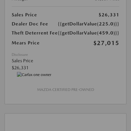
Sales Price
$26,331
Dealer Doc Fee
{{getDollarValue(225.0)}}
Theft Deterrent Fee
{{getDollarValue(459.0)}}
$27,015
Mears Price
Disclosure
Sales Price
$26,331
MAZDA CERTIFIED PRE-OWNED