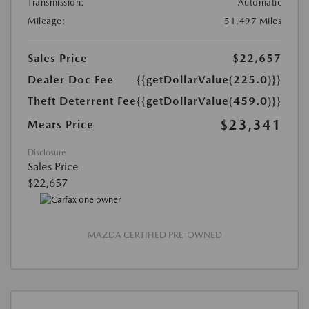
Transmission:
Automatic
Mileage:
51,497 Miles
Sales Price
$22,657
Dealer Doc Fee
{{getDollarValue(225.0)}}
Theft Deterrent Fee
{{getDollarValue(459.0)}}
$23,341
Mears Price
Disclosure
Sales Price
$22,657
MAZDA CERTIFIED PRE-OWNED