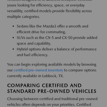
youre looking for efficiency, space, or everyday
versatility, certified models provide flexibility across
multiple categories.
Sedans like the Mazda3 offer a smooth and
efficient drive for commuting.
SUVs such as the CX-5 and CX-50 provide added
space and capability.
Hybrid options deliver a balance of performance
and fuel efficiency.
You can begin exploring available models by browsing
our
certified pre-owned inventory
to compare options
currently available in Lubbock, TX.
COMPARING CERTIFIED AND
STANDARD PRE-OWNED VEHICLES
Choosing between certified and traditional pre-owned
vehicles often depends on your priorities. Certified