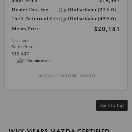
Sales Price
$19,497
Dealer Doc Fee
{{getDollarValue(225.0)}}
Theft Deterrent Fee
{{getDollarValue(459.0)}}
$20,181
Mears Price
Disclosure
Sales Price
$19,497
MAZDA CERTIFIED PRE-OWNED
Back to Top
WHY MEARS MAZDA CERTIFIED