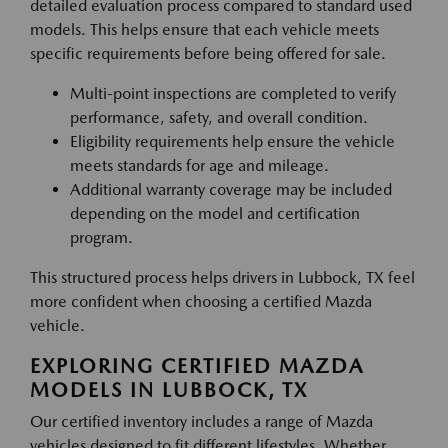
detailed evaluation process compared to standard used
models. This helps ensure that each vehicle meets
specific requirements before being offered for sale.
Multi-point inspections are completed to verify
performance, safety, and overall condition.
Eligibility requirements help ensure the vehicle
meets standards for age and mileage.
Additional warranty coverage may be included
depending on the model and certification
program.
This structured process helps drivers in Lubbock, TX feel
more confident when choosing a certified Mazda
vehicle.
EXPLORING CERTIFIED MAZDA
MODELS IN LUBBOCK, TX
Our certified inventory includes a range of Mazda
vehicles designed to fit different lifestyles. Whether