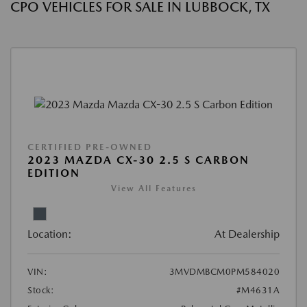
CPO VEHICLES FOR SALE IN LUBBOCK, TX
CERTIFIED PRE-OWNED
2023 MAZDA CX-30 2.5 S CARBON
EDITION
View All Features
Location:
At Dealership
VIN:
3MVDMBCM0PM584020
Stock:
#M4631A