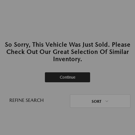
So Sorry, This Vehicle Was Just Sold. Please
Check Out Our Great Selection Of Similar
Inventory.
Continue
REFINE SEARCH
SORT