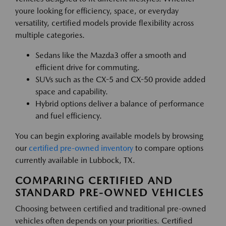
youre looking for efficiency, space, or everyday
versatility, certified models provide flexibility across
multiple categories.
Sedans like the Mazda3 offer a smooth and
efficient drive for commuting.
SUVs such as the CX-5 and CX-50 provide added
space and capability.
Hybrid options deliver a balance of performance
and fuel efficiency.
You can begin exploring available models by browsing
our
certified pre-owned inventory
to compare options
currently available in Lubbock, TX.
COMPARING CERTIFIED AND
STANDARD PRE-OWNED VEHICLES
Choosing between certified and traditional pre-owned
vehicles often depends on your priorities. Certified