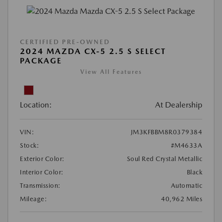
CERTIFIED PRE-OWNED
2024 MAZDA CX-5 2.5 S SELECT
PACKAGE
View All Features
Location:
At Dealership
VIN:
JM3KFBBM8R0379384
Stock:
#M4633A
Exterior Color:
Soul Red Crystal Metallic
Interior Color:
Black
Transmission:
Automatic
Mileage:
40,962 Miles