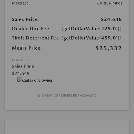
Mileage:
60,856 Miles
Sales Price
$24,648
Dealer Doc Fee
{{getDollarValue(225.0)}}
Theft Deterrent Fee
{{getDollarValue(459.0)}}
$25,332
Mears Price
Disclosure
Sales Price
$24,648
MAZDA CERTIFIED PRE-OWNED