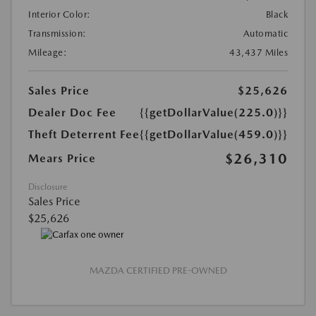
Interior Color:
Black
Transmission:
Automatic
Mileage:
43,437 Miles
Sales Price
$25,626
Dealer Doc Fee
{{getDollarValue(225.0)}}
Theft Deterrent Fee
{{getDollarValue(459.0)}}
$26,310
Mears Price
Disclosure
Sales Price
$25,626
MAZDA CERTIFIED PRE-OWNED