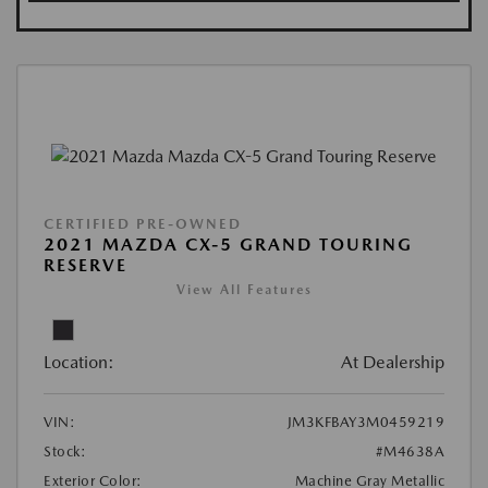
CERTIFIED PRE-OWNED
2021 MAZDA CX-5 GRAND TOURING
RESERVE
View All Features
Location:
At Dealership
VIN:
JM3KFBAY3M0459219
Stock:
#M4638A
Exterior Color:
Machine Gray Metallic