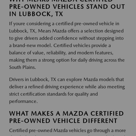
PRE-OWNED VEHICLES STAND OUT
IN LUBBOCK, TX
If youre considering a certified pre-owned vehicle in
Lubbock, TX, Mears Mazda offers a selection designed
to give drivers added confidence without stepping into
a brand-new model. Certified vehicles provide a
balance of value, reliability, and modern features,
making them a strong option for daily driving across the
South Plains.
Drivers in Lubbock, TX can explore Mazda models that
deliver a refined driving experience while also meeting
strict certification standards for quality and
performance.
WHAT MAKES A MAZDA CERTIFIED
PRE-OWNED VEHICLE DIFFERENT
Certified pre-owned Mazda vehicles go through a more