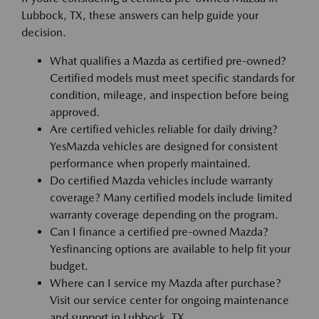
Lubbock, TX, these answers can help guide your
decision.
What qualifies a Mazda as certified pre-owned?
Certified models must meet specific standards for
condition, mileage, and inspection before being
approved.
Are certified vehicles reliable for daily driving?
YesMazda vehicles are designed for consistent
performance when properly maintained.
Do certified Mazda vehicles include warranty
coverage? Many certified models include limited
warranty coverage depending on the program.
Can I finance a certified pre-owned Mazda?
Yesfinancing options are available to help fit your
budget.
Where can I service my Mazda after purchase?
Visit our service center for ongoing maintenance
and support in Lubbock, TX.