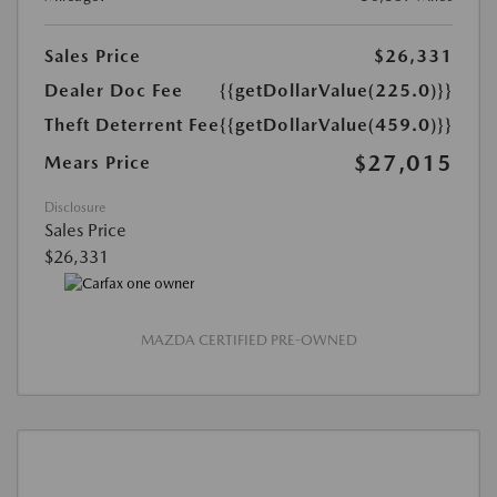
Sales Price
$26,331
Dealer Doc Fee
{{getDollarValue(225.0)}}
Theft Deterrent Fee
{{getDollarValue(459.0)}}
$27,015
Mears Price
Disclosure
Sales Price
$26,331
MAZDA CERTIFIED PRE-OWNED