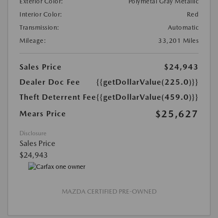
Exterior Color:
Polymetal Gray Metallic
Interior Color:
Red
Transmission:
Automatic
Mileage:
33,201 Miles
Sales Price
$24,943
Dealer Doc Fee
{{getDollarValue(225.0)}}
Theft Deterrent Fee
{{getDollarValue(459.0)}}
$25,627
Mears Price
Disclosure
Sales Price
$24,943
MAZDA CERTIFIED PRE-OWNED