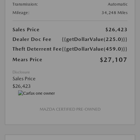
Transmission:
Automatic
Mileage:
34,248 Miles
Sales Price
$26,423
Dealer Doc Fee
{{getDollarValue(225.0)}}
Theft Deterrent Fee
{{getDollarValue(459.0)}}
$27,107
Mears Price
Disclosure
Sales Price
$26,423
MAZDA CERTIFIED PRE-OWNED