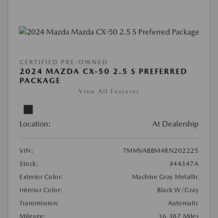
CERTIFIED PRE-OWNED
2024 MAZDA CX-50 2.5 S PREFERRED
PACKAGE
View All Features
Location:
At Dealership
VIN:
7MMVABBM4RN202225
Stock:
#44347A
Exterior Color:
Machine Gray Metallic
Interior Color:
Black W/Gray
Transmission:
Automatic
Mileage:
36,387 Miles