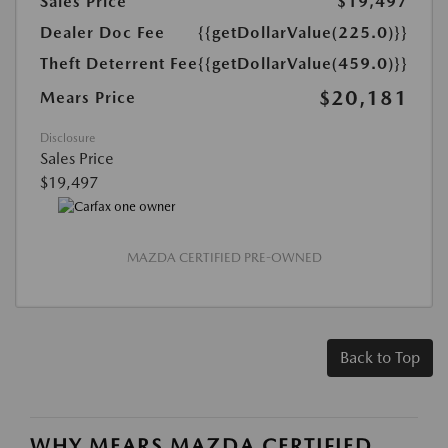
Sales Price
$19,497
Dealer Doc Fee
{{getDollarValue(225.0)}}
Theft Deterrent Fee
{{getDollarValue(459.0)}}
$20,181
Mears Price
Disclosure
Sales Price
$19,497
MAZDA CERTIFIED PRE-OWNED
Back to Top
WHY MEARS MAZDA CERTIFIED