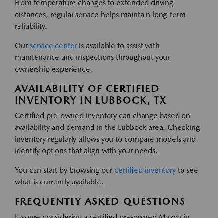
From temperature changes to extended driving
distances, regular service helps maintain long-term
reliability.
Our
service center
is available to assist with
maintenance and inspections throughout your
ownership experience.
AVAILABILITY OF CERTIFIED
INVENTORY IN LUBBOCK, TX
Certified pre-owned inventory can change based on
availability and demand in the Lubbock area. Checking
inventory regularly allows you to compare models and
identify options that align with your needs.
You can start by browsing our
certified inventory
to see
what is currently available.
FREQUENTLY ASKED QUESTIONS
If youre considering a certified pre-owned Mazda in