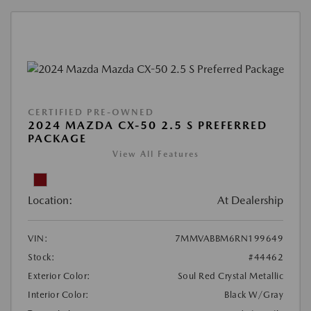
CERTIFIED PRE-OWNED
2024 MAZDA CX-50 2.5 S PREFERRED
PACKAGE
View All Features
Location:
At Dealership
VIN:
7MMVABBM6RN199649
Stock:
#44462
Exterior Color:
Soul Red Crystal Metallic
Interior Color:
Black W/Gray