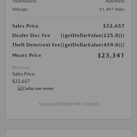
Transmission:
Automatic
Mileage:
51,497 Miles
Sales Price
$22,657
Dealer Doc Fee
{{getDollarValue(225.0)}}
Theft Deterrent Fee
{{getDollarValue(459.0)}}
$23,341
Mears Price
Disclosure
Sales Price
$22,657
MAZDA CERTIFIED PRE-OWNED