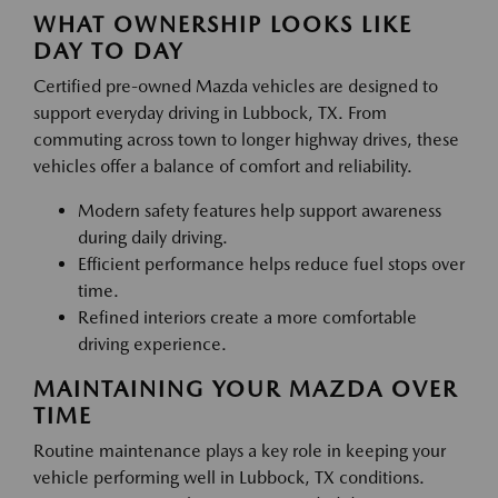
WHAT OWNERSHIP LOOKS LIKE
DAY TO DAY
Certified pre-owned Mazda vehicles are designed to
support everyday driving in Lubbock, TX. From
commuting across town to longer highway drives, these
vehicles offer a balance of comfort and reliability.
Modern safety features help support awareness
during daily driving.
Efficient performance helps reduce fuel stops over
time.
Refined interiors create a more comfortable
driving experience.
MAINTAINING YOUR MAZDA OVER
TIME
Routine maintenance plays a key role in keeping your
vehicle performing well in Lubbock, TX conditions.