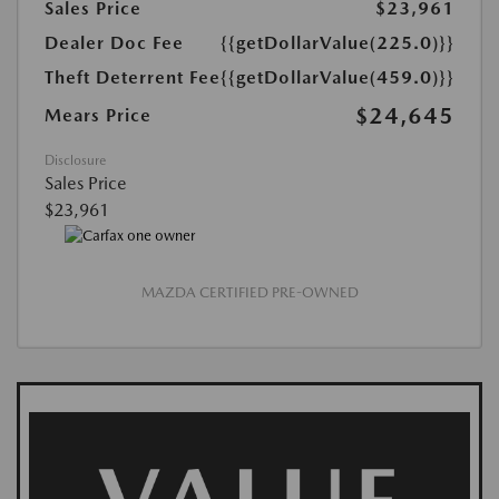
Sales Price
$23,961
Dealer Doc Fee
{{getDollarValue(225.0)}}
Theft Deterrent Fee
{{getDollarValue(459.0)}}
$24,645
Mears Price
Disclosure
Sales Price
$23,961
MAZDA CERTIFIED PRE-OWNED