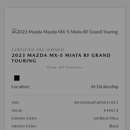
CERTIFIED PRE-OWNED
2023 MAZDA MX-5 MIATA RF GRAND
TOURING
View All Features
Location:
At Dealership
VIN:
JM1NDAM76P0551051
Stock:
#44612
Exterior Color:
Jet Black Mica
Interior Color:
Black