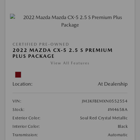
CERTIFIED PRE-OWNED
2022 MAZDA CX-5 2.5 S PREMIUM
PLUS PACKAGE
View All Features
Location:
At Dealership
VIN:
JM3KFBEMXN0552554
Stock:
#M4658A
Exterior Color:
Soul Red Crystal Metallic
Interior Color:
Black
Transmission:
Automatic