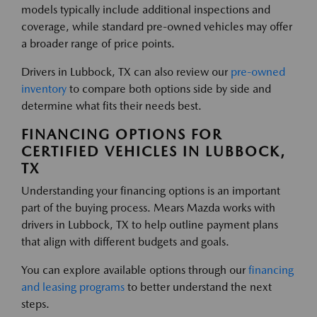
models typically include additional inspections and
coverage, while standard pre-owned vehicles may offer
a broader range of price points.
Drivers in Lubbock, TX can also review our
pre-owned
inventory
to compare both options side by side and
determine what fits their needs best.
FINANCING OPTIONS FOR
CERTIFIED VEHICLES IN LUBBOCK,
TX
Understanding your financing options is an important
part of the buying process. Mears Mazda works with
drivers in Lubbock, TX to help outline payment plans
that align with different budgets and goals.
You can explore available options through our
financing
and leasing programs
to better understand the next
steps.