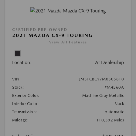
CERTIFIED PRE-OWNED
2021 MAZDA CX-9 TOURING
View All Features
Location:
At Dealership
VIN:
JM3TCBCY7M0505810
Stock:
#M4560A
Exterior Color:
Machine Gray Metallic
Interior Color:
Black
Transmission:
Automatic
Mileage:
110,392 Miles