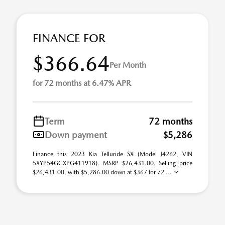
FINANCE FOR
$366.64
Per Month
for 72 months at 6.47% APR
Term
72 months
Down payment
$5,286
Finance this 2023 Kia Telluride SX (Model J4262, VIN
5XYP54GCXPG411918). MSRP $26,431.00. Selling price
$26,431.00, with $5,286.00 down at $367 for 72 ...