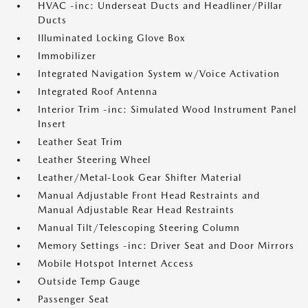
HVAC -inc: Underseat Ducts and Headliner/Pillar
Ducts
Illuminated Locking Glove Box
Immobilizer
Integrated Navigation System w/Voice Activation
Integrated Roof Antenna
Interior Trim -inc: Simulated Wood Instrument Panel
Insert
Leather Seat Trim
Leather Steering Wheel
Leather/Metal-Look Gear Shifter Material
Manual Adjustable Front Head Restraints and
Manual Adjustable Rear Head Restraints
Manual Tilt/Telescoping Steering Column
Memory Settings -inc: Driver Seat and Door Mirrors
Mobile Hotspot Internet Access
Outside Temp Gauge
Passenger Seat