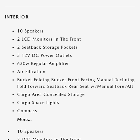
INTERIOR
10 Speakers
2 LCD Monitors In The Front
2 Seatback Storage Pockets
3 12V DC Power Outlets
630w Regular Amplifier
Air Filtration
Bucket Folding Bucket Front Facing Manual Reclining
Fold Forward Seatback Rear Seat w/Manual Fore/Aft
Cargo Area Concealed Storage
Cargo Space Lights
Compass
More...
10 Speakers
2 LCD Monitors In The Front