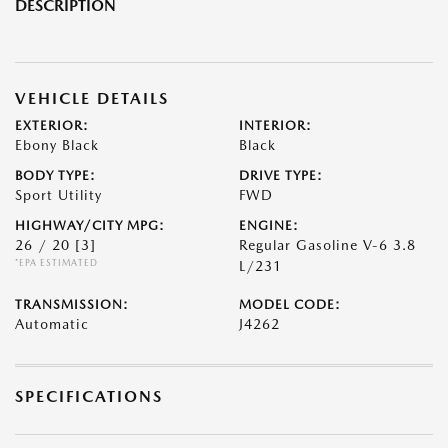
DESCRIPTION
VEHICLE DETAILS
EXTERIOR:
INTERIOR:
Ebony Black
Black
BODY TYPE:
DRIVE TYPE:
Sport Utility
FWD
HIGHWAY/CITY MPG:
ENGINE:
26 / 20
[3]
Regular Gasoline V-6 3.8
*EPA ESTIMATED
L/231
TRANSMISSION:
MODEL CODE:
Automatic
J4262
SPECIFICATIONS