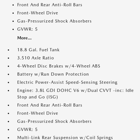
Front And Rear Anti-Roll Bars
Front-Wheel Drive
Gas-Pressurized Shock Absorbers
GVWR: 5
More...
18.8 Gal. Fuel Tank
3.510 Axle Ratio
4-Wheel Disc Brakes w/4-Wheel ABS
Battery w/Run Down Protection
Electric Power-Assist Speed-Sensing Steering
Engine: 3.8L GDI DOHC V6 w/Dual CVVT -inc: Idle
Stop and Go (ISG)
Front And Rear Anti-Roll Bars
Front-Wheel Drive
Gas-Pressurized Shock Absorbers
GVWR: 5
Multi-Link Rear Suspension w/Coil Springs