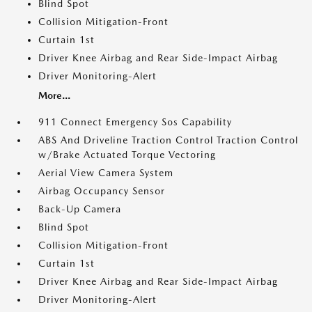
Blind Spot
Collision Mitigation-Front
Curtain 1st
Driver Knee Airbag and Rear Side-Impact Airbag
Driver Monitoring-Alert
More...
911 Connect Emergency Sos Capability
ABS And Driveline Traction Control Traction Control
w/Brake Actuated Torque Vectoring
Aerial View Camera System
Airbag Occupancy Sensor
Back-Up Camera
Blind Spot
Collision Mitigation-Front
Curtain 1st
Driver Knee Airbag and Rear Side-Impact Airbag
Driver Monitoring-Alert