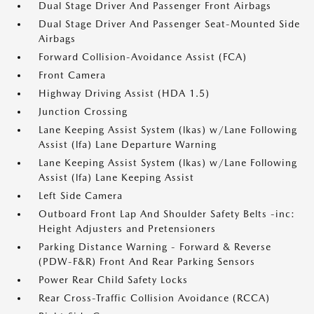
Dual Stage Driver And Passenger Front Airbags
Dual Stage Driver And Passenger Seat-Mounted Side
Airbags
Forward Collision-Avoidance Assist (FCA)
Front Camera
Highway Driving Assist (HDA 1.5)
Junction Crossing
Lane Keeping Assist System (lkas) w/Lane Following
Assist (lfa) Lane Departure Warning
Lane Keeping Assist System (lkas) w/Lane Following
Assist (lfa) Lane Keeping Assist
Left Side Camera
Outboard Front Lap And Shoulder Safety Belts -inc:
Height Adjusters and Pretensioners
Parking Distance Warning - Forward & Reverse
(PDW-F&R) Front And Rear Parking Sensors
Power Rear Child Safety Locks
Rear Cross-Traffic Collision Avoidance (RCCA)