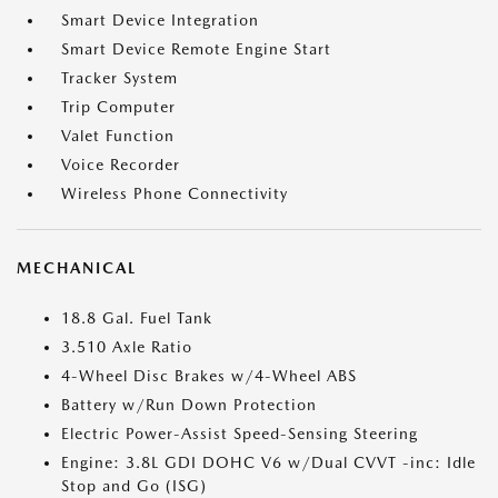
Smart Device Integration
Smart Device Remote Engine Start
Tracker System
Trip Computer
Valet Function
Voice Recorder
Wireless Phone Connectivity
MECHANICAL
18.8 Gal. Fuel Tank
3.510 Axle Ratio
4-Wheel Disc Brakes w/4-Wheel ABS
Battery w/Run Down Protection
Electric Power-Assist Speed-Sensing Steering
Engine: 3.8L GDI DOHC V6 w/Dual CVVT -inc: Idle
Stop and Go (ISG)