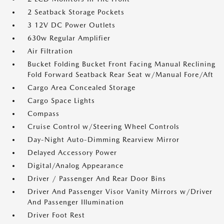
2 Seatback Storage Pockets
3 12V DC Power Outlets
630w Regular Amplifier
Air Filtration
Bucket Folding Bucket Front Facing Manual Reclining
Fold Forward Seatback Rear Seat w/Manual Fore/Aft
Cargo Area Concealed Storage
Cargo Space Lights
Compass
Cruise Control w/Steering Wheel Controls
Day-Night Auto-Dimming Rearview Mirror
Delayed Accessory Power
Digital/Analog Appearance
Driver / Passenger And Rear Door Bins
Driver And Passenger Visor Vanity Mirrors w/Driver
And Passenger Illumination
Driver Foot Rest