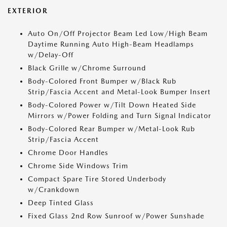
EXTERIOR
Auto On/Off Projector Beam Led Low/High Beam
Daytime Running Auto High-Beam Headlamps
w/Delay-Off
Black Grille w/Chrome Surround
Body-Colored Front Bumper w/Black Rub
Strip/Fascia Accent and Metal-Look Bumper Insert
Body-Colored Power w/Tilt Down Heated Side
Mirrors w/Power Folding and Turn Signal Indicator
Body-Colored Rear Bumper w/Metal-Look Rub
Strip/Fascia Accent
Chrome Door Handles
Chrome Side Windows Trim
Compact Spare Tire Stored Underbody
w/Crankdown
Deep Tinted Glass
Fixed Glass 2nd Row Sunroof w/Power Sunshade