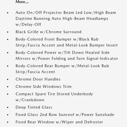
More...
Auto On/Off Projector Beam Led Low/High Beam
Daytime Running Auto High-Beam Headlamps
w/Delay-Off
Black Grille w/Chrome Surround
Body-Colored Front Bumper w/Black Rub
Strip/Fascia Accent and Metal-Look Bumper Insert
Body-Colored Power w/Tilt Down Heated Side
Mirrors w/Power Folding and Turn Signal Indicator
Body-Colored Rear Bumper w/Metal-Look Rub
Strip/Fascia Accent
Chrome Door Handles
Chrome Side Windows Trim
Compact Spare Tire Stored Underbody
w/Crankdown
Deep Tinted Glass
Fixed Glass 2nd Row Sunroof w/Power Sunshade
Fixed Rear Window w/Wiper and Defroster