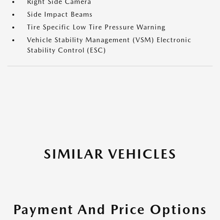
Right Side Camera
Side Impact Beams
Tire Specific Low Tire Pressure Warning
Vehicle Stability Management (VSM) Electronic
Stability Control (ESC)
SIMILAR VEHICLES
Payment And Price Options