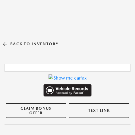
BACK TO INVENTORY
CLAIM BONUS
TEXT LINK
OFFER