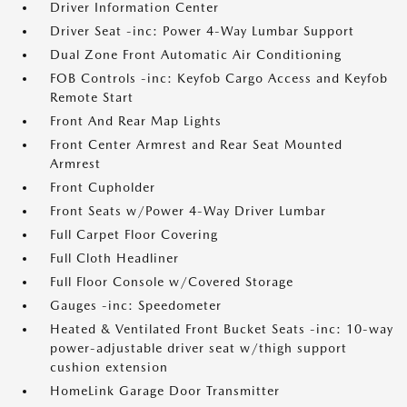
Driver Information Center
Driver Seat -inc: Power 4-Way Lumbar Support
Dual Zone Front Automatic Air Conditioning
FOB Controls -inc: Keyfob Cargo Access and Keyfob
Remote Start
Front And Rear Map Lights
Front Center Armrest and Rear Seat Mounted
Armrest
Front Cupholder
Front Seats w/Power 4-Way Driver Lumbar
Full Carpet Floor Covering
Full Cloth Headliner
Full Floor Console w/Covered Storage
Gauges -inc: Speedometer
Heated & Ventilated Front Bucket Seats -inc: 10-way
power-adjustable driver seat w/thigh support
cushion extension
HomeLink Garage Door Transmitter