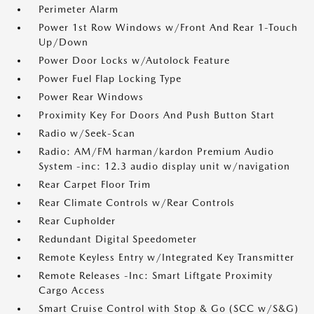
Perimeter Alarm
Power 1st Row Windows w/Front And Rear 1-Touch
Up/Down
Power Door Locks w/Autolock Feature
Power Fuel Flap Locking Type
Power Rear Windows
Proximity Key For Doors And Push Button Start
Radio w/Seek-Scan
Radio: AM/FM harman/kardon Premium Audio
System -inc: 12.3 audio display unit w/navigation
Rear Carpet Floor Trim
Rear Climate Controls w/Rear Controls
Rear Cupholder
Redundant Digital Speedometer
Remote Keyless Entry w/Integrated Key Transmitter
Remote Releases -Inc: Smart Liftgate Proximity
Cargo Access
Smart Cruise Control with Stop & Go (SCC w/S&G)