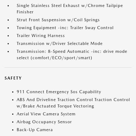
Single Stainless Steel Exhaust w/Chrome Tailpipe
Finisher
Strut Front Suspension w/Coil Springs
Towing Equipment -inc: Trailer Sway Control
Trailer Wiring Harness
Transmission w/Driver Selectable Mode
Transmission: 8-Speed Automatic -inc: drive mode
select (comfort/ECO/sport/smart)
SAFETY
911 Connect Emergency Sos Capability
ABS And Driveline Traction Control Traction Control
w/Brake Actuated Torque Vectoring
Aerial View Camera System
Airbag Occupancy Sensor
Back-Up Camera