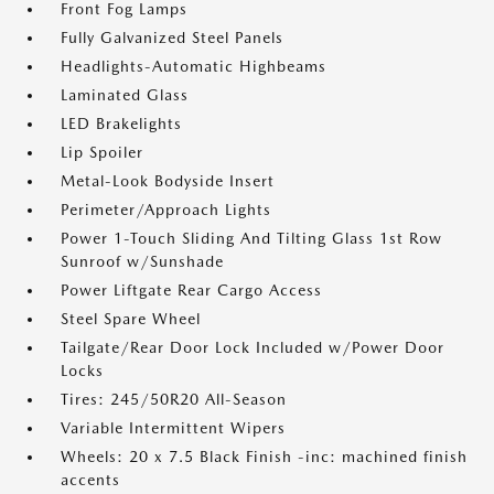
Front Fog Lamps
Fully Galvanized Steel Panels
Headlights-Automatic Highbeams
Laminated Glass
LED Brakelights
Lip Spoiler
Metal-Look Bodyside Insert
Perimeter/Approach Lights
Power 1-Touch Sliding And Tilting Glass 1st Row
Sunroof w/Sunshade
Power Liftgate Rear Cargo Access
Steel Spare Wheel
Tailgate/Rear Door Lock Included w/Power Door
Locks
Tires: 245/50R20 All-Season
Variable Intermittent Wipers
Wheels: 20 x 7.5 Black Finish -inc: machined finish
accents