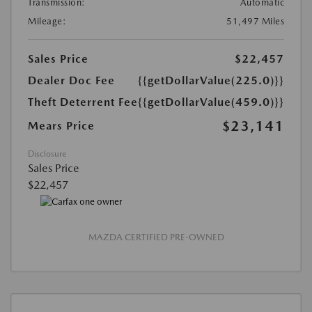
Transmission:
Automatic
Mileage:
51,497 Miles
Sales Price
$22,457
Dealer Doc Fee
{{getDollarValue(225.0)}}
Theft Deterrent Fee
{{getDollarValue(459.0)}}
$23,141
Mears Price
Disclosure
Sales Price
$22,457
MAZDA CERTIFIED PRE-OWNED