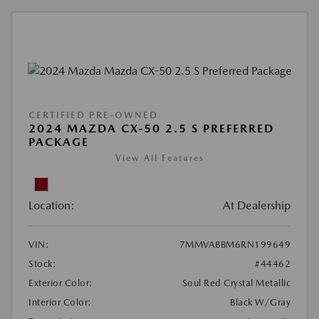
CERTIFIED PRE-OWNED
2024 MAZDA CX-50 2.5 S PREFERRED
PACKAGE
View All Features
Location:
At Dealership
VIN:
7MMVABBM6RN199649
Stock:
#44462
Exterior Color:
Soul Red Crystal Metallic
Interior Color:
Black W/Gray