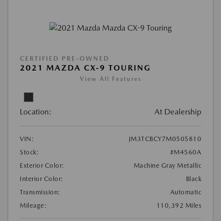
CERTIFIED PRE-OWNED
2021 MAZDA CX-9 TOURING
View All Features
Location:
At Dealership
VIN:
JM3TCBCY7M0505810
Stock:
#M4560A
Exterior Color:
Machine Gray Metallic
Interior Color:
Black
Transmission:
Automatic
Mileage:
110,392 Miles