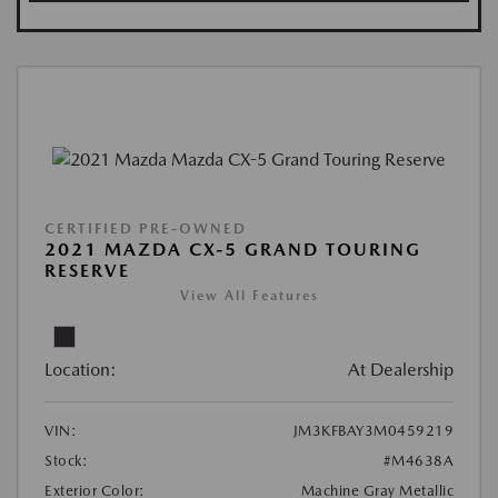
CERTIFIED PRE-OWNED
2021 MAZDA CX-5 GRAND TOURING
RESERVE
View All Features
Location:
At Dealership
VIN:
JM3KFBAY3M0459219
Stock:
#M4638A
Exterior Color:
Machine Gray Metallic