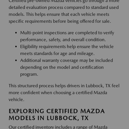
Certified pre-owned Mazda vehicles go through a more
detailed evaluation process compared to standard used
models. This helps ensure that each vehicle meets
specific requirements before being offered for sale.
Multi-point inspections are completed to verify
performance, safety, and overall condition.
Eligibility requirements help ensure the vehicle
meets standards for age and mileage.
Additional warranty coverage may be included
depending on the model and certification
program.
This structured process helps drivers in Lubbock, TX feel
more confident when choosing a certified Mazda
vehicle.
EXPLORING CERTIFIED MAZDA
MODELS IN LUBBOCK, TX
Our certified inventory includes a range of Mazda