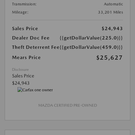
Transmission:
Automatic
Mileage:
33,201 Miles
Sales Price
$24,943
Dealer Doc Fee
{{getDollarValue(225.0)}}
Theft Deterrent Fee
{{getDollarValue(459.0)}}
$25,627
Mears Price
Disclosure
Sales Price
$24,943
MAZDA CERTIFIED PRE-OWNED