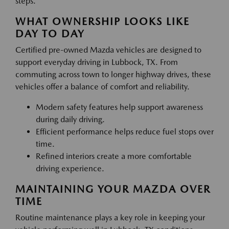
steps.
WHAT OWNERSHIP LOOKS LIKE
DAY TO DAY
Certified pre-owned Mazda vehicles are designed to
support everyday driving in Lubbock, TX. From
commuting across town to longer highway drives, these
vehicles offer a balance of comfort and reliability.
Modern safety features help support awareness
during daily driving.
Efficient performance helps reduce fuel stops over
time.
Refined interiors create a more comfortable
driving experience.
MAINTAINING YOUR MAZDA OVER
TIME
Routine maintenance plays a key role in keeping your