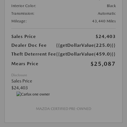
Interior Color:
Black
Transmission:
Automatic
Mileage:
43,440 Miles
Sales Price
$24,403
Dealer Doc Fee
{{getDollarValue(225.0)}}
Theft Deterrent Fee
{{getDollarValue(459.0)}}
$25,087
Mears Price
Disclosure
Sales Price
$24,403
MAZDA CERTIFIED PRE-OWNED