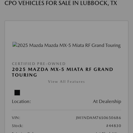
CPO VEHICLES FOR SALE IN LUBBOCK, TX
CERTIFIED PRE-OWNED
2025 MAZDA MX-5 MIATA RF GRAND
TOURING
View All Features
Location:
At Dealership
VIN:
JM1NDAM76S0650686
Stock:
#44830