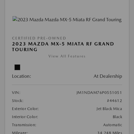
CERTIFIED PRE-OWNED
2023 MAZDA MX-5 MIATA RF GRAND
TOURING
View All Features
Location:
At Dealership
VIN:
JM1NDAM76P0551051
Stock:
#44612
Exterior Color:
Jet Black Mica
Interior Color:
Black
Transmission:
Automatic
Mileage:
34,248 Miles