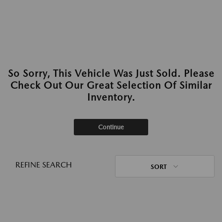
So Sorry, This Vehicle Was Just Sold. Please
Check Out Our Great Selection Of Similar
Inventory.
Continue
REFINE SEARCH
SORT