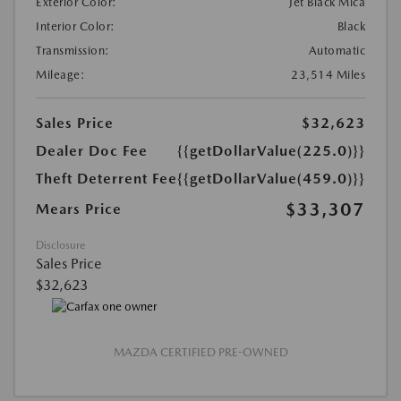
Exterior Color:
Jet Black Mica
Interior Color:
Black
Transmission:
Automatic
Mileage:
23,514 Miles
Sales Price
$32,623
Dealer Doc Fee
{{getDollarValue(225.0)}}
Theft Deterrent Fee
{{getDollarValue(459.0)}}
$33,307
Mears Price
Disclosure
Sales Price
$32,623
MAZDA CERTIFIED PRE-OWNED