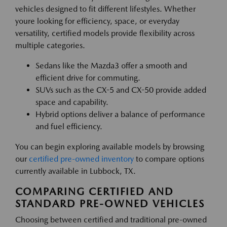
vehicles designed to fit different lifestyles. Whether
youre looking for efficiency, space, or everyday
versatility, certified models provide flexibility across
multiple categories.
Sedans like the Mazda3 offer a smooth and
efficient drive for commuting.
SUVs such as the CX-5 and CX-50 provide added
space and capability.
Hybrid options deliver a balance of performance
and fuel efficiency.
You can begin exploring available models by browsing
our
certified pre-owned inventory
to compare options
currently available in Lubbock, TX.
COMPARING CERTIFIED AND
STANDARD PRE-OWNED VEHICLES
Choosing between certified and traditional pre-owned