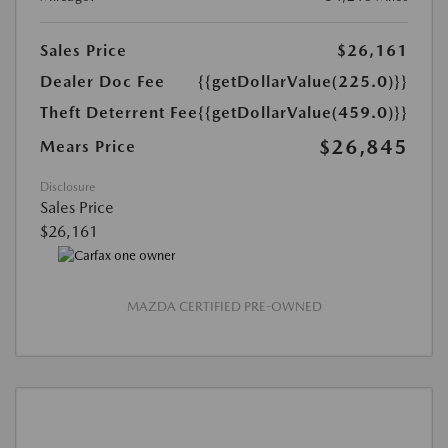
Sales Price
$26,161
Dealer Doc Fee
{{getDollarValue(225.0)}}
Theft Deterrent Fee
{{getDollarValue(459.0)}}
$26,845
Mears Price
Disclosure
Sales Price
$26,161
MAZDA CERTIFIED PRE-OWNED