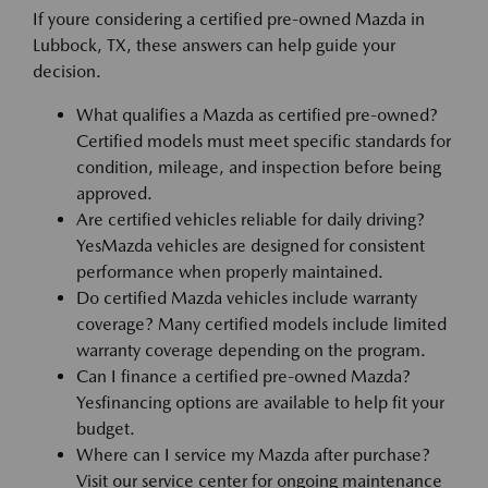
If youre considering a certified pre-owned Mazda in
Lubbock, TX, these answers can help guide your
decision.
What qualifies a Mazda as certified pre-owned?
Certified models must meet specific standards for
condition, mileage, and inspection before being
approved.
Are certified vehicles reliable for daily driving?
YesMazda vehicles are designed for consistent
performance when properly maintained.
Do certified Mazda vehicles include warranty
coverage? Many certified models include limited
warranty coverage depending on the program.
Can I finance a certified pre-owned Mazda?
Yesfinancing options are available to help fit your
budget.
Where can I service my Mazda after purchase?
Visit our service center for ongoing maintenance