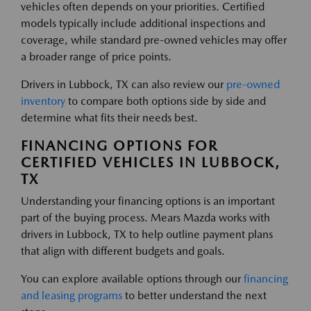
vehicles often depends on your priorities. Certified
models typically include additional inspections and
coverage, while standard pre-owned vehicles may offer
a broader range of price points.
Drivers in Lubbock, TX can also review our
pre-owned
inventory
to compare both options side by side and
determine what fits their needs best.
FINANCING OPTIONS FOR
CERTIFIED VEHICLES IN LUBBOCK,
TX
Understanding your financing options is an important
part of the buying process. Mears Mazda works with
drivers in Lubbock, TX to help outline payment plans
that align with different budgets and goals.
You can explore available options through our
financing
and leasing programs
to better understand the next