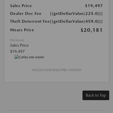
Sales Price
$19,497
Dealer Doc Fee
{{getDollarValue(225.0)}}
Theft Deterrent Fee
{{getDollarValue(459.0)}}
$20,181
Mears Price
Disclosure
Sales Price
$19,497
MAZDA CERTIFIED PRE-OWNED
Back to Top