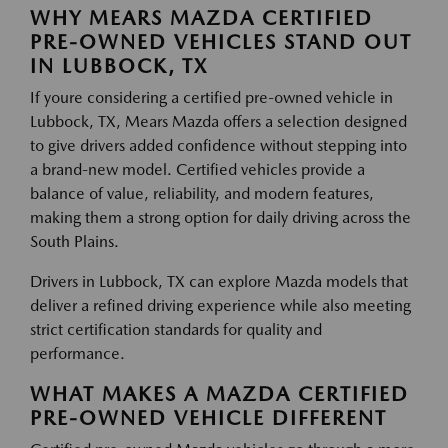
WHY MEARS MAZDA CERTIFIED
PRE-OWNED VEHICLES STAND OUT
IN LUBBOCK, TX
If youre considering a certified pre-owned vehicle in
Lubbock, TX, Mears Mazda offers a selection designed
to give drivers added confidence without stepping into
a brand-new model. Certified vehicles provide a
balance of value, reliability, and modern features,
making them a strong option for daily driving across the
South Plains.
Drivers in Lubbock, TX can explore Mazda models that
deliver a refined driving experience while also meeting
strict certification standards for quality and
performance.
WHAT MAKES A MAZDA CERTIFIED
PRE-OWNED VEHICLE DIFFERENT