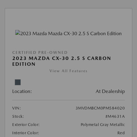
CERTIFIED PRE-OWNED
2023 MAZDA CX-30 2.5 S CARBON
EDITION
View All Features
Location:
At Dealership
VIN:
3MVDMBCM0PM584020
Stock:
#M4631A
Exterior Color:
Polymetal Gray Metallic
Interior Color:
Red