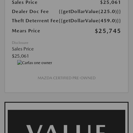
Sales Price
$25,061
Dealer Doc Fee
{{getDollarValue(225.0)}}
Theft Deterrent Fee
{{getDollarValue(459.0)}}
$25,745
Mears Price
Disclosure
Sales Price
$25,061
MAZDA CERTIFIED PRE-OWNED