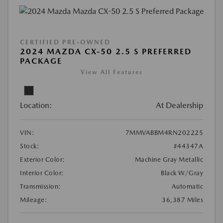
CERTIFIED PRE-OWNED
2024 MAZDA CX-50 2.5 S PREFERRED
PACKAGE
View All Features
Location:
At Dealership
VIN:
7MMVABBM4RN202225
Stock:
#44347A
Exterior Color:
Machine Gray Metallic
Interior Color:
Black W/Gray
Transmission:
Automatic
Mileage:
36,387 Miles