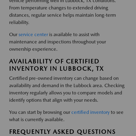
vehicle performing well in Lubbock, TX conditions.
From temperature changes to extended driving
distances, regular service helps maintain long-term
reliability.
Our
service center
is available to assist with
maintenance and inspections throughout your
ownership experience.
AVAILABILITY OF CERTIFIED
INVENTORY IN LUBBOCK, TX
Certified pre-owned inventory can change based on
availability and demand in the Lubbock area. Checking
inventory regularly allows you to compare models and
identify options that align with your needs.
You can start by browsing our
certified inventory
to see
what is currently available.
FREQUENTLY ASKED QUESTIONS