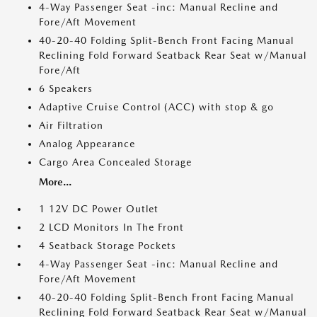
4-Way Passenger Seat -inc: Manual Recline and
Fore/Aft Movement
40-20-40 Folding Split-Bench Front Facing Manual
Reclining Fold Forward Seatback Rear Seat w/Manual
Fore/Aft
6 Speakers
Adaptive Cruise Control (ACC) with stop & go
Air Filtration
Analog Appearance
Cargo Area Concealed Storage
More...
1 12V DC Power Outlet
2 LCD Monitors In The Front
4 Seatback Storage Pockets
4-Way Passenger Seat -inc: Manual Recline and
Fore/Aft Movement
40-20-40 Folding Split-Bench Front Facing Manual
Reclining Fold Forward Seatback Rear Seat w/Manual