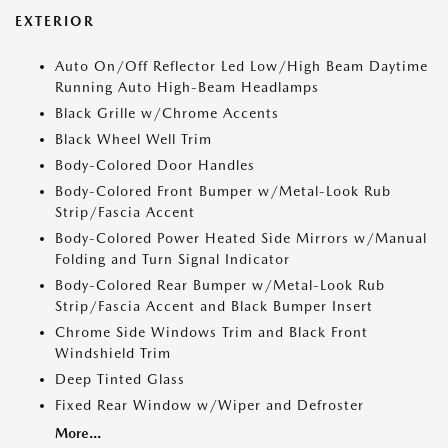
EXTERIOR
Auto On/Off Reflector Led Low/High Beam Daytime
Running Auto High-Beam Headlamps
Black Grille w/Chrome Accents
Black Wheel Well Trim
Body-Colored Door Handles
Body-Colored Front Bumper w/Metal-Look Rub
Strip/Fascia Accent
Body-Colored Power Heated Side Mirrors w/Manual
Folding and Turn Signal Indicator
Body-Colored Rear Bumper w/Metal-Look Rub
Strip/Fascia Accent and Black Bumper Insert
Chrome Side Windows Trim and Black Front
Windshield Trim
Deep Tinted Glass
Fixed Rear Window w/Wiper and Defroster
More...