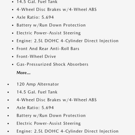
14.5 Gal. Fuel Tank
4-Wheel Disc Brakes w/4-Wheel ABS
Axle Ratio: 5.694
Battery w/Run Down Protection
Electric Power-Assist Steering
Engine: 2.5L DOHC 4-Cylinder Direct Injection
Front And Rear Anti-Roll Bars
Front-Wheel Drive
Gas-Pressurized Shock Absorbers
More...
120 Amp Alternator
14.5 Gal. Fuel Tank
4-Wheel Disc Brakes w/4-Wheel ABS
Axle Ratio: 5.694
Battery w/Run Down Protection
Electric Power-Assist Steering
Engine: 2.5L DOHC 4-Cylinder Direct Injection