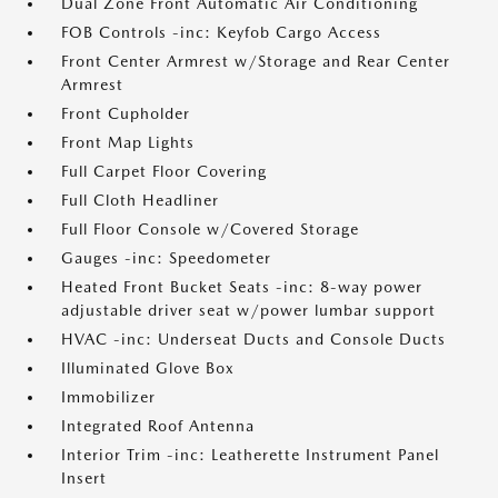
Dual Zone Front Automatic Air Conditioning
FOB Controls -inc: Keyfob Cargo Access
Front Center Armrest w/Storage and Rear Center
Armrest
Front Cupholder
Front Map Lights
Full Carpet Floor Covering
Full Cloth Headliner
Full Floor Console w/Covered Storage
Gauges -inc: Speedometer
Heated Front Bucket Seats -inc: 8-way power
adjustable driver seat w/power lumbar support
HVAC -inc: Underseat Ducts and Console Ducts
Illuminated Glove Box
Immobilizer
Integrated Roof Antenna
Interior Trim -inc: Leatherette Instrument Panel
Insert