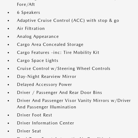
Fore/Aft
6 Speakers
Adaptive Cruise Control (ACC) with stop & go
Air Filtration
Analog Appearance
Cargo Area Concealed Storage
Cargo Features -inc: Tire Mobility Kit
Cargo Space Lights
Cruise Control w/Steering Wheel Controls
Day-Night Rearview Mirror
Delayed Accessory Power
Driver / Passenger And Rear Door Bins
Driver And Passenger Visor Vanity Mirrors w/Driver
And Passenger Illumination
Driver Foot Rest
Driver Information Center
Driver Seat