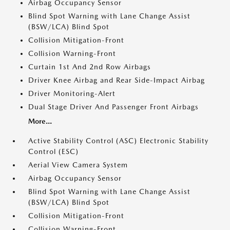
Airbag Occupancy Sensor
Blind Spot Warning with Lane Change Assist
(BSW/LCA) Blind Spot
Collision Mitigation-Front
Collision Warning-Front
Curtain 1st And 2nd Row Airbags
Driver Knee Airbag and Rear Side-Impact Airbag
Driver Monitoring-Alert
Dual Stage Driver And Passenger Front Airbags
More...
Active Stability Control (ASC) Electronic Stability
Control (ESC)
Aerial View Camera System
Airbag Occupancy Sensor
Blind Spot Warning with Lane Change Assist
(BSW/LCA) Blind Spot
Collision Mitigation-Front
Collision Warning-Front