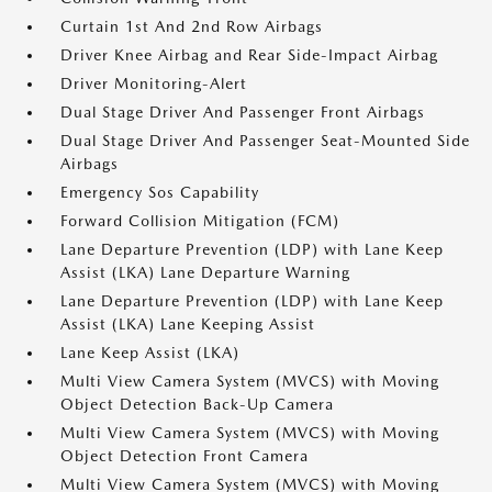
Curtain 1st And 2nd Row Airbags
Driver Knee Airbag and Rear Side-Impact Airbag
Driver Monitoring-Alert
Dual Stage Driver And Passenger Front Airbags
Dual Stage Driver And Passenger Seat-Mounted Side
Airbags
Emergency Sos Capability
Forward Collision Mitigation (FCM)
Lane Departure Prevention (LDP) with Lane Keep
Assist (LKA) Lane Departure Warning
Lane Departure Prevention (LDP) with Lane Keep
Assist (LKA) Lane Keeping Assist
Lane Keep Assist (LKA)
Multi View Camera System (MVCS) with Moving
Object Detection Back-Up Camera
Multi View Camera System (MVCS) with Moving
Object Detection Front Camera
Multi View Camera System (MVCS) with Moving