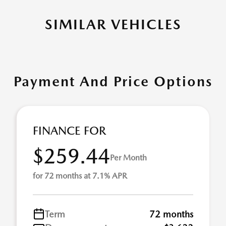
SIMILAR VEHICLES
Payment And Price Options
FINANCE FOR
$259.44
Per Month
for 72 months at 7.1% APR
Term
72 months