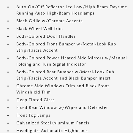
Auto On/Off Reflector Led Low/High Beam Daytime
Running Auto High-Beam Headlamps
Black Grille w/Chrome Accents
Black Wheel Well Trim
Body-Colored Door Handles
Body-Colored Front Bumper w/Metal-Look Rub
Strip/Fascia Accent
Body-Colored Power Heated Side Mirrors w/Manual
Folding and Turn Signal Indicator
Body-Colored Rear Bumper w/Metal-Look Rub
Strip/Fascia Accent and Black Bumper Insert
Chrome Side Windows Trim and Black Front
Windshield Trim
Deep Tinted Glass
Fixed Rear Window w/Wiper and Defroster
Front Fog Lamps
Galvanized Steel/Aluminum Panels
Headlights-Automatic Highbeams