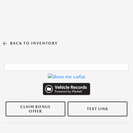
BACK TO INVENTORY
CLAIM BONUS
TEXT LINK
OFFER