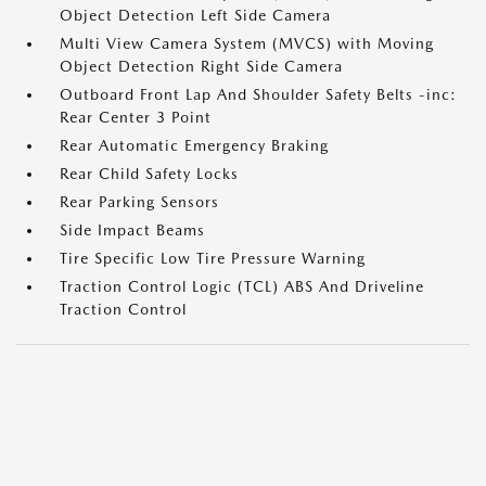
Object Detection Left Side Camera
Multi View Camera System (MVCS) with Moving
Object Detection Right Side Camera
Outboard Front Lap And Shoulder Safety Belts -inc:
Rear Center 3 Point
Rear Automatic Emergency Braking
Rear Child Safety Locks
Rear Parking Sensors
Side Impact Beams
Tire Specific Low Tire Pressure Warning
Traction Control Logic (TCL) ABS And Driveline
Traction Control