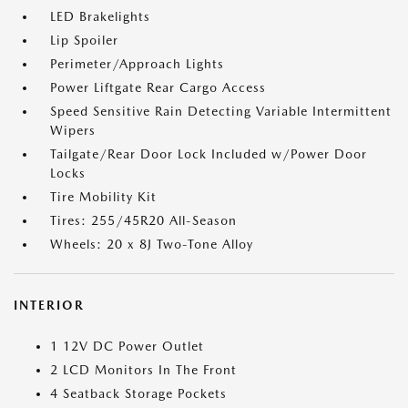
LED Brakelights
Lip Spoiler
Perimeter/Approach Lights
Power Liftgate Rear Cargo Access
Speed Sensitive Rain Detecting Variable Intermittent
Wipers
Tailgate/Rear Door Lock Included w/Power Door
Locks
Tire Mobility Kit
Tires: 255/45R20 All-Season
Wheels: 20 x 8J Two-Tone Alloy
INTERIOR
1 12V DC Power Outlet
2 LCD Monitors In The Front
4 Seatback Storage Pockets