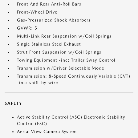
Front And Rear Anti-Roll Bars
Front-Wheel Drive
Gas-Pressurized Shock Absorbers
GVWR: 5
Multi-Link Rear Suspension w/Coil Springs
Single Stainless Steel Exhaust
Strut Front Suspension w/Coil Springs
Towing Equipment -inc: Trailer Sway Control
Transmission w/Driver Selectable Mode
Transmission: 8-Speed Continuously Variable (CVT)
-inc: shift-by-wire
SAFETY
Active Stability Control (ASC) Electronic Stability
Control (ESC)
Aerial View Camera System