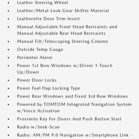
Leather Steering Wheel
Leather/Metal-Look Gear Shifter Material
Leatherette Door Trim Insert
Manual Adjustable Front Head Restraints and
Manual Adjustable Rear Head Restraints
Manual Tilt/Telescoping Steering Column
Outside Temp Gauge
Perimeter Alarm
Power 1st Row Windows w/Driver 1-Touch
Up/Down
Power Door Locks
Power Fuel Flap Locking Type
Power Rear Windows and Fixed 3rd Row Windows
Powered by TOMTOM Integrated Navigation System
w/Voice Activation
Proximity Key For Doors And Push Button Start
Radio w/Seek-Scan
Radio: AM/FM 9.0 Navigation w/Smartphone Link -