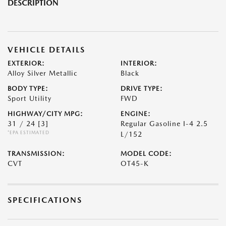
DESCRIPTION
VEHICLE DETAILS
EXTERIOR:
INTERIOR:
Alloy Silver Metallic
Black
BODY TYPE:
DRIVE TYPE:
Sport Utility
FWD
HIGHWAY/CITY MPG:
ENGINE:
31 / 24
[3]
Regular Gasoline I-4 2.5
*EPA ESTIMATED
L/152
TRANSMISSION:
MODEL CODE:
CVT
OT45-K
SPECIFICATIONS