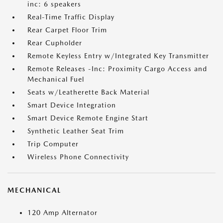
inc: 6 speakers
Real-Time Traffic Display
Rear Carpet Floor Trim
Rear Cupholder
Remote Keyless Entry w/Integrated Key Transmitter
Remote Releases -Inc: Proximity Cargo Access and
Mechanical Fuel
Seats w/Leatherette Back Material
Smart Device Integration
Smart Device Remote Engine Start
Synthetic Leather Seat Trim
Trip Computer
Wireless Phone Connectivity
MECHANICAL
120 Amp Alternator