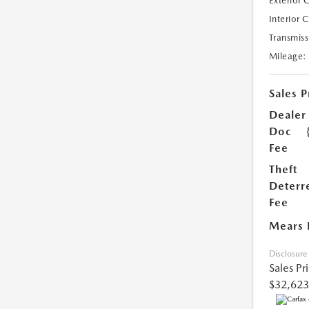
Exterior 
Interior 
Transmiss
Mileage:
Sales P
Dealer
Doc
Fee
Theft
Deterr
Fee
Mears 
Disclosure
Sales Pr
$32,623