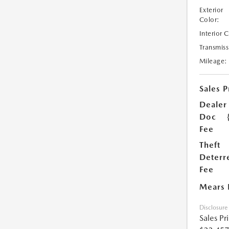
Exterior
Color:
Interior 
Transmiss
Mileage:
Sales P
Dealer
Doc
Fee
Theft
Deterr
Fee
Mears 
Disclosure
Sales Pr