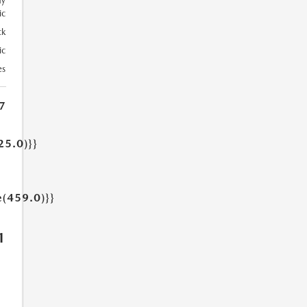
ay
ic
ck
ic
es
7
25.0)}}
e(459.0)}}
1