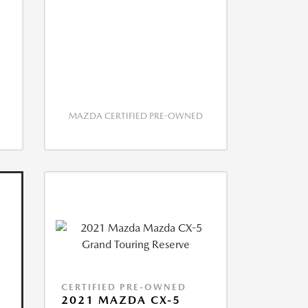
MAZDA CERTIFIED PRE-OWNED
CERTIFIED PRE-OWNED
2021 MAZDA CX-5