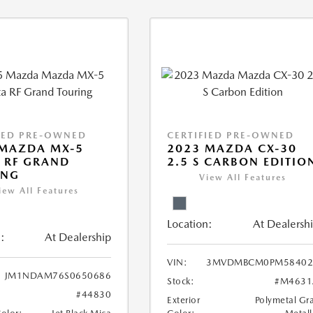
IED PRE-OWNED
CERTIFIED PRE-OWNED
 MAZDA MX-5
2023 MAZDA CX-30
 RF GRAND
2.5 S CARBON EDITIO
ING
View All Features
iew All Features
Location:
At Dealersh
:
At Dealership
VIN:
3MVDMBCM0PM58402
JM1NDAM76S0650686
Stock:
#M4631
#44830
Exterior
Polymetal Gr