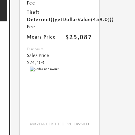
Fee
Theft
Deterrent
{{getDollarValue(459.0)}}
Fee
$25,087
Mears Price
Disclosure
Sales Price
$24,403
MAZDA CERTIFIED PRE-OWNED