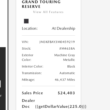
GRAND TOURING
RESERVE
View All Features
Location:
At Dealership
VIN:
JM3KFBAY3M0459219
Stock:
#M4638A
Exterior
Machine Gray
Color:
Metallic
Interior Color:
Black
Transmission:
Automatic
Mileage:
46,437 Miles
Sales Price
$24,403
Dealer
Doc
{{getDollarValue(225.0)}}