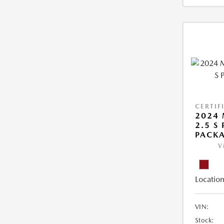
CERTIF
2024 
2.5 S
PACK
V
Location
VIN:
Stock: