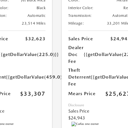
Color:
Jet Black Mica
Color:
Metall
Color:
Black
Interior Color:
R
ion:
Automatic
Transmission:
Automat
23,514 Miles
Mileage:
33,201 Mil
rice
$32,623
Sales Price
$24,94
Dealer
{{getDollarValue(225.0)}}
Doc
{{getDollarValue(2
Fee
Theft
ent
{{getDollarValue(459.0)}}
Deterrent
{{getDollarValu
Fee
$33,307
$25,62
Price
Mears Price
Disclosure
ice
Sales Price
$24,943