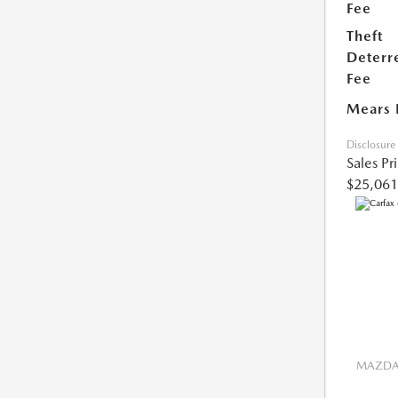
Fee
Theft
Deterr
Fee
Mears 
Disclosure
Sales Pr
$25,061
MAZDA 