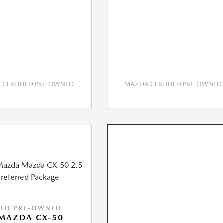
CERTIFIED PRE-OWNED
MAZDA CERTIFIED PRE-OWNED
IED PRE-OWNED
MAZDA CX-50