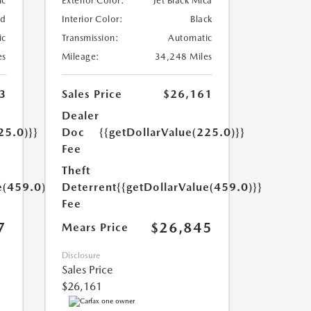
ic
Exterior Color:
Jet Black Mica
ed
Interior Color:
Black
ic
Transmission:
Automatic
es
Mileage:
34,248 Miles
3
Sales Price
$26,161
Dealer
25.0)}}
Doc
{{getDollarValue(225.0)}}
Fee
Theft
e(459.0)}}
Deterrent
{{getDollarValue(459.0)}}
Fee
7
$26,845
Mears Price
Disclosure
Sales Price
$26,161