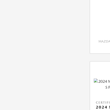
MAZDA 
CERTIF
2024 