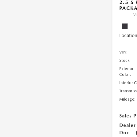
2.5 S
PACK
V
Location
VIN:
Stock:
Exterior
Color:
Interior 
Transmiss
Mileage:
Sales P
Dealer
Doc