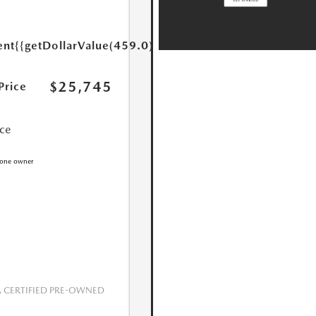
ent
{{getDollarValue(459.0)}}
$25,745
Price
ice
CERTIFIED PRE-OWNED