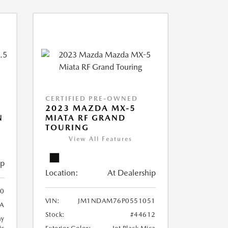
CERTIFIED PRE-OWNED
2023 MAZDA MX-5
N
MIATA RF GRAND
TOURING
View All Features
ip
Location:
At Dealership
0
VIN:
JM1NDAM76P0551051
A
Stock:
#44612
ay