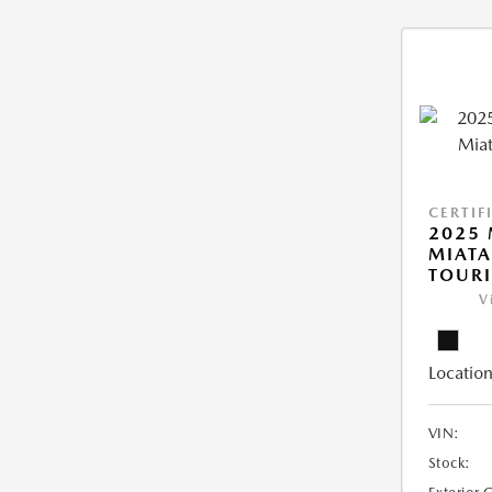
CERTIF
2025
MIATA
TOUR
V
Location
VIN:
Stock: