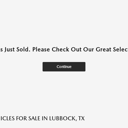
as Just Sold. Please Check Out Our Great Select
Continue
ICLES FOR SALE IN LUBBOCK, TX