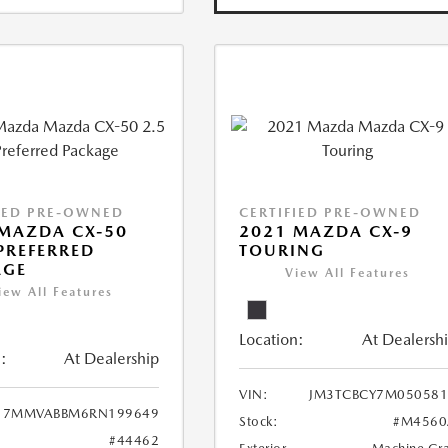
IED PRE-OWNED
CERTIFIED PRE-OWNED
MAZDA CX-50
2021 MAZDA CX-9
 PREFERRED
TOURING
AGE
View All Features
iew All Features
Location:
At Dealersh
:
At Dealership
VIN:
JM3TCBCY7M050581
7MMVABBM6RN199649
Stock:
#M4560
#44462