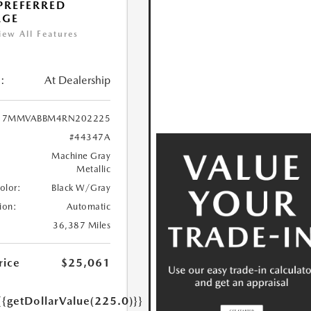
 PREFERRED
AGE
iew All Features
:
At Dealership
7MMVABBM4RN202225
#44347A
Machine Gray
Metallic
Color:
Black W/Gray
ion:
Automatic
36,387 Miles
rice
$25,061
{{getDollarValue(225.0)}}