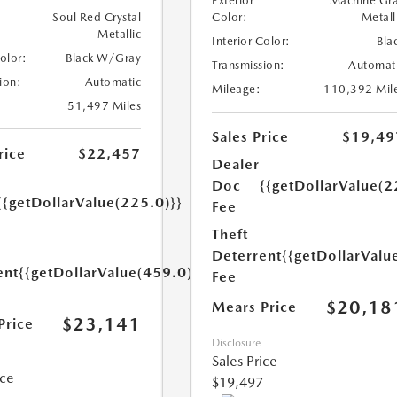
Exterior
Machine Gr
Soul Red Crystal
Color:
Metall
Metallic
Interior Color:
Bla
Color:
Black W/Gray
Transmission:
Automat
ion:
Automatic
Mileage:
110,392 Mil
51,497 Miles
Sales Price
$19,49
rice
$22,457
Dealer
Doc
{{getDollarValue(2
{{getDollarValue(225.0)}}
Fee
Theft
Deterrent
{{getDollarValu
ent
{{getDollarValue(459.0)}}
Fee
$20,18
Mears Price
$23,141
Price
Disclosure
Sales Price
ice
$19,497