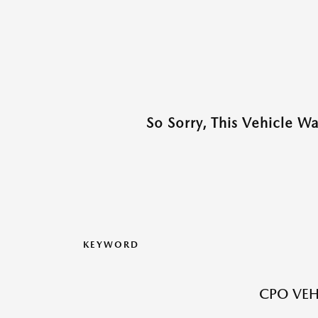
So Sorry, This Vehicle W
KEYWORD
CPO VEH