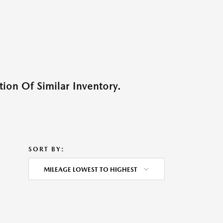
ion Of Similar Inventory.
SORT BY:
MILEAGE LOWEST TO HIGHEST