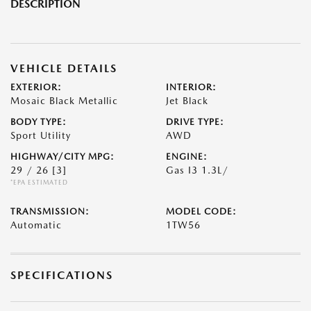
DESCRIPTION
VEHICLE DETAILS
EXTERIOR:
INTERIOR:
Mosaic Black Metallic
Jet Black
BODY TYPE:
DRIVE TYPE:
Sport Utility
AWD
HIGHWAY/CITY MPG:
ENGINE:
29 / 26
[3]
Gas I3 1.3L/
*EPA ESTIMATED
TRANSMISSION:
MODEL CODE:
Automatic
1TW56
SPECIFICATIONS