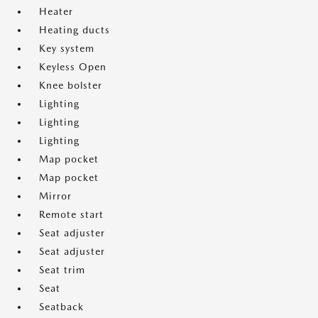
Heater
Heating ducts
Key system
Keyless Open
Knee bolster
Lighting
Lighting
Lighting
Map pocket
Map pocket
Mirror
Remote start
Seat adjuster
Seat adjuster
Seat trim
Seat
Seatback