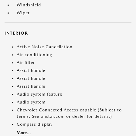
Windshield
Wiper
INTERIOR
Active Noise Cancellation
Air conditioning
Air filter
Assist handle
Assist handle
Assist handle
Audio system feature
Audio system
Chevrolet Connected Access capable (Subject to
terms. See onstar.com or dealer for details.)
Compass display
More...