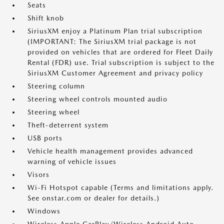
Seats
Shift knob
SiriusXM enjoy a Platinum Plan trial subscription
(IMPORTANT: The SiriusXM trial package is not
provided on vehicles that are ordered for Fleet Daily
Rental (FDR) use. Trial subscription is subject to the
SiriusXM Customer Agreement and privacy policy
Steering column
Steering wheel controls mounted audio
Steering wheel
Theft-deterrent system
USB ports
Vehicle health management provides advanced
warning of vehicle issues
Visors
Wi-Fi Hotspot capable (Terms and limitations apply.
See onstar.com or dealer for details.)
Windows
Wireless Apple CarPlay/Wireless Android Auto