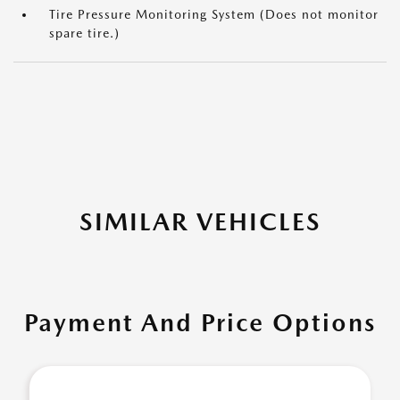
Tire Pressure Monitoring System (Does not monitor
spare tire.)
SIMILAR VEHICLES
Payment And Price Options