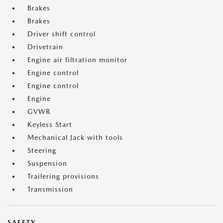
Brakes
Brakes
Driver shift control
Drivetrain
Engine air filtration monitor
Engine control
Engine control
Engine
GVWR
Keyless Start
Mechanical Jack with tools
Steering
Suspension
Trailering provisions
Transmission
SAFETY