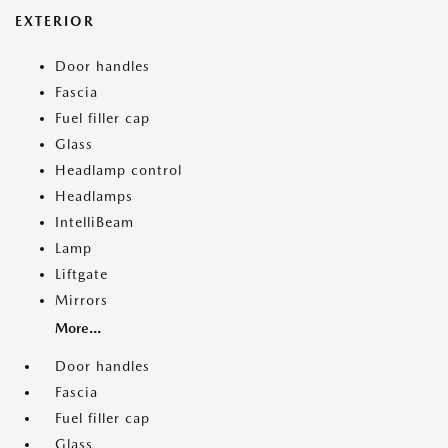
EXTERIOR
Door handles
Fascia
Fuel filler cap
Glass
Headlamp control
Headlamps
IntelliBeam
Lamp
Liftgate
Mirrors
More...
Door handles
Fascia
Fuel filler cap
Glass