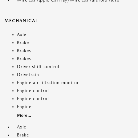
MECHANICAL
Axle
Brake
Brakes
Brakes
Driver shift control
Drivetrain
Engine air filtration monitor
Engine control
Engine control
Engine
More...
Axle
Brake