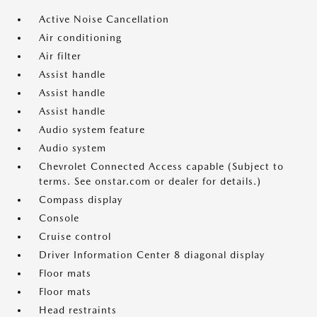
Active Noise Cancellation
Air conditioning
Air filter
Assist handle
Assist handle
Assist handle
Audio system feature
Audio system
Chevrolet Connected Access capable (Subject to
terms. See onstar.com or dealer for details.)
Compass display
Console
Cruise control
Driver Information Center 8 diagonal display
Floor mats
Floor mats
Head restraints