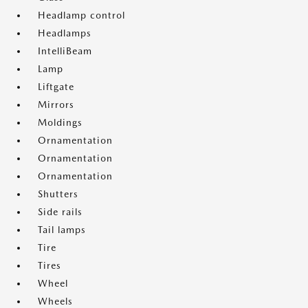
Headlamp control
Headlamps
IntelliBeam
Lamp
Liftgate
Mirrors
Moldings
Ornamentation
Ornamentation
Ornamentation
Shutters
Side rails
Tail lamps
Tire
Tires
Wheel
Wheels