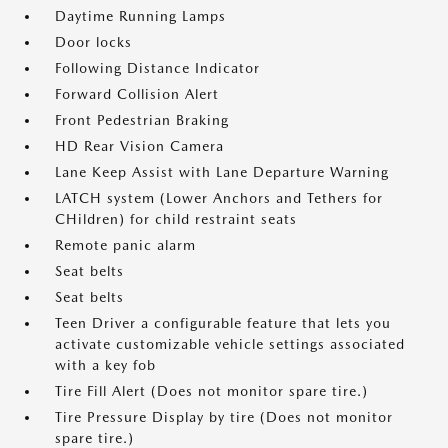
Daytime Running Lamps
Door locks
Following Distance Indicator
Forward Collision Alert
Front Pedestrian Braking
HD Rear Vision Camera
Lane Keep Assist with Lane Departure Warning
LATCH system (Lower Anchors and Tethers for
CHildren) for child restraint seats
Remote panic alarm
Seat belts
Seat belts
Teen Driver a configurable feature that lets you
activate customizable vehicle settings associated
with a key fob
Tire Fill Alert (Does not monitor spare tire.)
Tire Pressure Display by tire (Does not monitor
spare tire.)