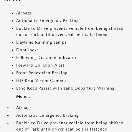
Airbags
Automatic Emergency Braking
Buckle to Drive prevents vehicle from being shifted
out of Park until driver seat belt is fastened
Daytime Running Lamps
Door locks
Following Distance Indicator
Forward Collision Alert
Front Pedestrian Braking
HD Rear Vision Camera
Lane Keep Assist with Lane Departure Warning
More...
Airbags
Automatic Emergency Braking
Buckle to Drive prevents vehicle from being shifted
out of Park until driver seat belt is fastened