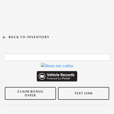
BACK TO INVENTORY
CLAIM BONUS
TEXT LINK
OFFER