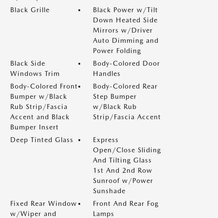
Black Grille
Black Power w/Tilt
Down Heated Side
Mirrors w/Driver
Auto Dimming and
Power Folding
Black Side
Body-Colored Door
Windows Trim
Handles
Body-Colored Front
Body-Colored Rear
Bumper w/Black
Step Bumper
Rub Strip/Fascia
w/Black Rub
Accent and Black
Strip/Fascia Accent
Bumper Insert
Deep Tinted Glass
Express
Open/Close Sliding
And Tilting Glass
1st And 2nd Row
Sunroof w/Power
Sunshade
Fixed Rear Window
Front And Rear Fog
w/Wiper and
Lamps