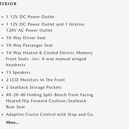
NTERIOR
1 12V DC Power Outlet
1 12V DC Power Outlet and 1 Interior
120V AC Power Outlet
10-Way Driver Seat
10-Way Passenger Seat
14-Way Heated & Cooled Electric Memory
Front Seats -inc: 4-way manual winged
headrests
15 Speakers
2 LCD Monitors In The Front
2 Seatback Storage Pockets
40-20-40 Folding Split-Bench Front Facing
Heated Flip Forward Cushion/Seatback
Rear Seat
Adaptive Cruise Control with Stop and Go
More...