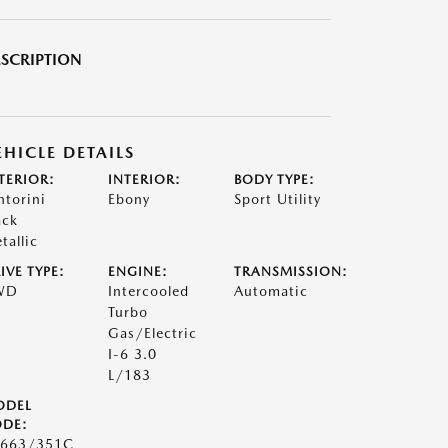
SCRIPTION
EHICLE DETAILS
TERIOR:
INTERIOR:
BODY TYPE:
ntorini
Ebony
Sport Utility
ack
tallic
IVE TYPE:
ENGINE:
TRANSMISSION:
WD
Intercooled
Automatic
Turbo
Gas/Electric
I-6 3.0
L/183
ODEL
DE:
663/351C