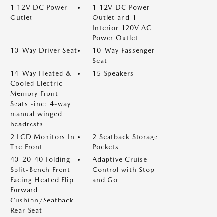
1 12V DC Power
1 12V DC Power
Outlet
Outlet and 1
Interior 120V AC
Power Outlet
10-Way Driver Seat
10-Way Passenger
Seat
14-Way Heated &
15 Speakers
Cooled Electric
Memory Front
Seats -inc: 4-way
manual winged
headrests
2 LCD Monitors In
2 Seatback Storage
The Front
Pockets
40-20-40 Folding
Adaptive Cruise
Split-Bench Front
Control with Stop
Facing Heated Flip
and Go
Forward
Cushion/Seatback
Rear Seat