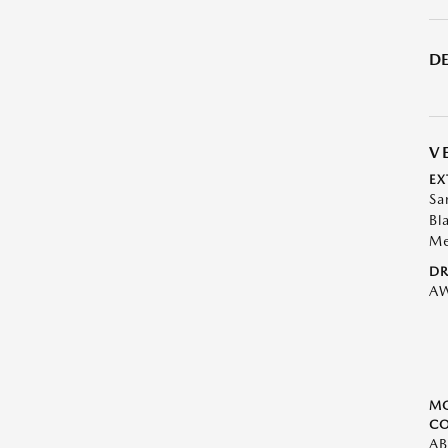
DE
V
EX
Sa
Bl
Me
DR
A
M
CO
AB