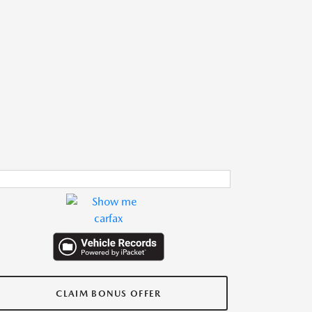
CLAIM BONUS OFFER