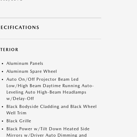
PECIFICATIONS
XTERIOR
Aluminum Panels
Aluminum Spare Wheel
Auto On/Off Projector Beam Led
Low/High Beam Daytime Running Auto-
Leveling Auto High-Beam Headlamps
w/Delay-Off
Black Bodyside Cladding and Black Wheel
Well Trim
Black Grille
Black Power w/Tilt Down Heated Side
Mirrors w/Driver Auto Dimming and