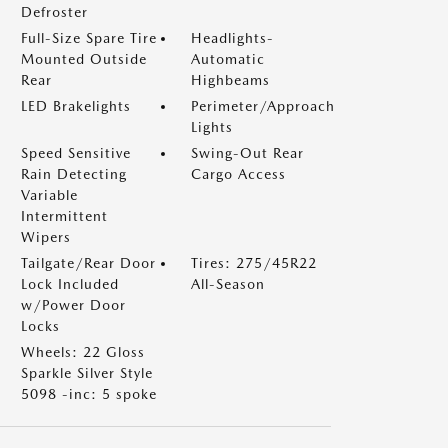
Defroster
Full-Size Spare Tire
Headlights-
Mounted Outside
Automatic
Rear
Highbeams
LED Brakelights
Perimeter/Approach
Lights
Speed Sensitive
Swing-Out Rear
Rain Detecting
Cargo Access
Variable
Intermittent
Wipers
Tailgate/Rear Door
Tires: 275/45R22
Lock Included
All-Season
w/Power Door
Locks
Wheels: 22 Gloss
Sparkle Silver Style
5098 -inc: 5 spoke