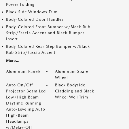
Power Folding
Black Side Windows Trim
Body-Colored Door Handles
Body-Colored Front Bumper w/Black Rub
Strip/Fascia Accent and Black Bumper
Insert
Body-Colored Rear Step Bumper w/Black
Rub Strip/Fascia Accent
More...
Aluminum Panels
Aluminum Spare
Wheel
Auto On/Off
Black Bodyside
Projector Beam Led
Cladding and Black
Low/High Beam
Wheel Well Trim
Daytime Running
Auto-Leveling Auto
High-Beam
Headlamps
w/Delay-Off