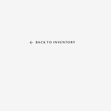
BACK TO INVENTORY