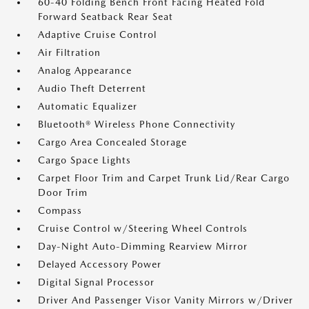
60-40 Folding Bench Front Facing Heated Fold
Forward Seatback Rear Seat
Adaptive Cruise Control
Air Filtration
Analog Appearance
Audio Theft Deterrent
Automatic Equalizer
Bluetooth® Wireless Phone Connectivity
Cargo Area Concealed Storage
Cargo Space Lights
Carpet Floor Trim and Carpet Trunk Lid/Rear Cargo
Door Trim
Compass
Cruise Control w/Steering Wheel Controls
Day-Night Auto-Dimming Rearview Mirror
Delayed Accessory Power
Digital Signal Processor
Driver And Passenger Visor Vanity Mirrors w/Driver