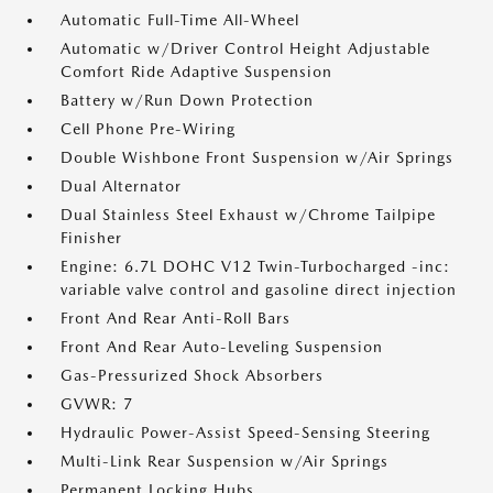
Automatic Full-Time All-Wheel
Automatic w/Driver Control Height Adjustable
Comfort Ride Adaptive Suspension
Battery w/Run Down Protection
Cell Phone Pre-Wiring
Double Wishbone Front Suspension w/Air Springs
Dual Alternator
Dual Stainless Steel Exhaust w/Chrome Tailpipe
Finisher
Engine: 6.7L DOHC V12 Twin-Turbocharged -inc:
variable valve control and gasoline direct injection
Front And Rear Anti-Roll Bars
Front And Rear Auto-Leveling Suspension
Gas-Pressurized Shock Absorbers
GVWR: 7
Hydraulic Power-Assist Speed-Sensing Steering
Multi-Link Rear Suspension w/Air Springs
Permanent Locking Hubs