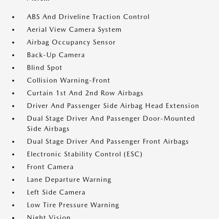
ABS And Driveline Traction Control
Aerial View Camera System
Airbag Occupancy Sensor
Back-Up Camera
Blind Spot
Collision Warning-Front
Curtain 1st And 2nd Row Airbags
Driver And Passenger Side Airbag Head Extension
Dual Stage Driver And Passenger Door-Mounted
Side Airbags
Dual Stage Driver And Passenger Front Airbags
Electronic Stability Control (ESC)
Front Camera
Lane Departure Warning
Left Side Camera
Low Tire Pressure Warning
Night Vision