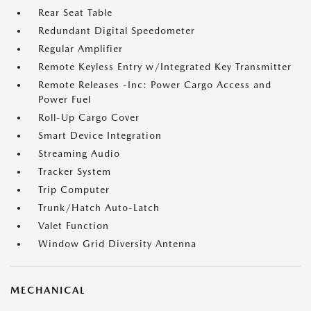
Rear Seat Table
Redundant Digital Speedometer
Regular Amplifier
Remote Keyless Entry w/Integrated Key Transmitter
Remote Releases -Inc: Power Cargo Access and
Power Fuel
Roll-Up Cargo Cover
Smart Device Integration
Streaming Audio
Tracker System
Trip Computer
Trunk/Hatch Auto-Latch
Valet Function
Window Grid Diversity Antenna
MECHANICAL