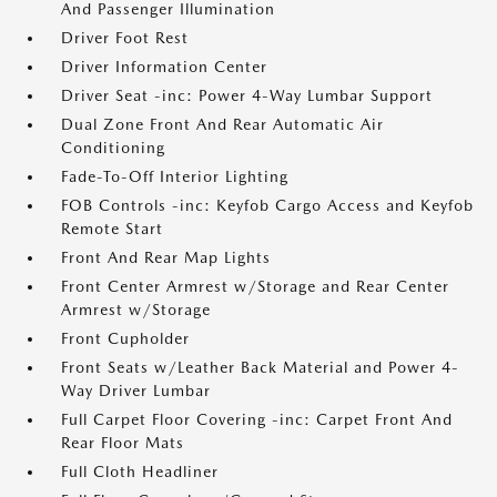
And Passenger Illumination
Driver Foot Rest
Driver Information Center
Driver Seat -inc: Power 4-Way Lumbar Support
Dual Zone Front And Rear Automatic Air
Conditioning
Fade-To-Off Interior Lighting
FOB Controls -inc: Keyfob Cargo Access and Keyfob
Remote Start
Front And Rear Map Lights
Front Center Armrest w/Storage and Rear Center
Armrest w/Storage
Front Cupholder
Front Seats w/Leather Back Material and Power 4-
Way Driver Lumbar
Full Carpet Floor Covering -inc: Carpet Front And
Rear Floor Mats
Full Cloth Headliner