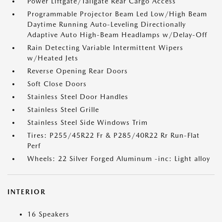
Power Liftgate/Tailgate Rear Cargo Access
Programmable Projector Beam Led Low/High Beam
Daytime Running Auto-Leveling Directionally
Adaptive Auto High-Beam Headlamps w/Delay-Off
Rain Detecting Variable Intermittent Wipers
w/Heated Jets
Reverse Opening Rear Doors
Soft Close Doors
Stainless Steel Door Handles
Stainless Steel Grille
Stainless Steel Side Windows Trim
Tires: P255/45R22 Fr & P285/40R22 Rr Run-Flat
Perf
Wheels: 22 Silver Forged Aluminum -inc: Light alloy
INTERIOR
16 Speakers