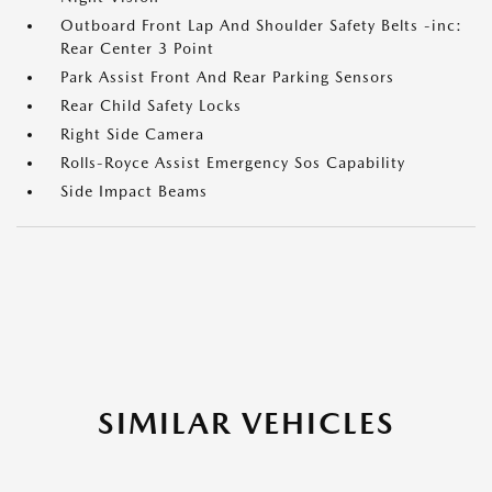
Outboard Front Lap And Shoulder Safety Belts -inc:
Rear Center 3 Point
Park Assist Front And Rear Parking Sensors
Rear Child Safety Locks
Right Side Camera
Rolls-Royce Assist Emergency Sos Capability
Side Impact Beams
SIMILAR VEHICLES