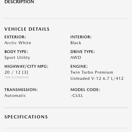
DESCRIPTION
VEHICLE DETAILS
EXTERIOR:
INTERIOR:
Arctic White
Black
BODY TYPE:
DRIVE TYPE:
Sport Utility
AWD
HIGHWAY/CITY MPG:
ENGINE:
20 / 12
[3]
Twin Turbo Premium
*EPA ESTIMATED
Unleaded V-12 6.7 L/412
TRANSMISSION:
MODEL CODE:
Automatic
-CULL
SPECIFICATIONS