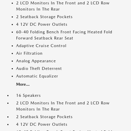
2 LCD Monitors In The Front and 2 LCD Row
Monitors In The Rear
2 Seatback Storage Pockets
4 12V DC Power Outlets
60-40 Folding Bench Front Facing Heated Fold
Forward Seatback Rear Seat
Adaptive Cruise Control
Air Filtration
Analog Appearance
Audio Theft Deterrent
Automatic Equalizer
More...
16 Speakers
2 LCD Monitors In The Front and 2 LCD Row
Monitors In The Rear
2 Seatback Storage Pockets
4 12V DC Power Outlets