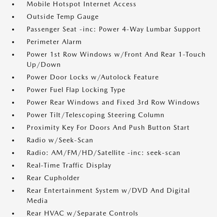
Mobile Hotspot Internet Access
Outside Temp Gauge
Passenger Seat -inc: Power 4-Way Lumbar Support
Perimeter Alarm
Power 1st Row Windows w/Front And Rear 1-Touch
Up/Down
Power Door Locks w/Autolock Feature
Power Fuel Flap Locking Type
Power Rear Windows and Fixed 3rd Row Windows
Power Tilt/Telescoping Steering Column
Proximity Key For Doors And Push Button Start
Radio w/Seek-Scan
Radio: AM/FM/HD/Satellite -inc: seek-scan
Real-Time Traffic Display
Rear Cupholder
Rear Entertainment System w/DVD And Digital
Media
Rear HVAC w/Separate Controls