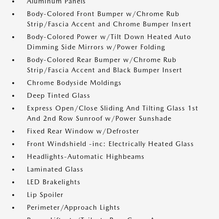
Aluminum Panels
Body-Colored Front Bumper w/Chrome Rub
Strip/Fascia Accent and Chrome Bumper Insert
Body-Colored Power w/Tilt Down Heated Auto
Dimming Side Mirrors w/Power Folding
Body-Colored Rear Bumper w/Chrome Rub
Strip/Fascia Accent and Black Bumper Insert
Chrome Bodyside Moldings
Deep Tinted Glass
Express Open/Close Sliding And Tilting Glass 1st
And 2nd Row Sunroof w/Power Sunshade
Fixed Rear Window w/Defroster
Front Windshield -inc: Electrically Heated Glass
Headlights-Automatic Highbeams
Laminated Glass
LED Brakelights
Lip Spoiler
Perimeter/Approach Lights