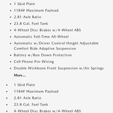
1 Skid Plate
1184# Maximum Payload
2.81 Axle Ratio
23.8 Gal. Fuel Tank
4-Wheel Disc Brakes w/4-Wheel ABS
Automatic Full-Time All-Wheel
Automatic w/Driver Control Height Adjustable
Comfort Ride Adaptive Suspension
Battery w/Run Down Protection
Cell Phone Pre-Wiring
Double Wishbone Front Suspension w/Air Springs
More...
1 Skid Plate
1184# Maximum Payload
2.81 Axle Ratio
23.8 Gal. Fuel Tank
4-Wheel Disc Brakes w/4-Wheel ABS