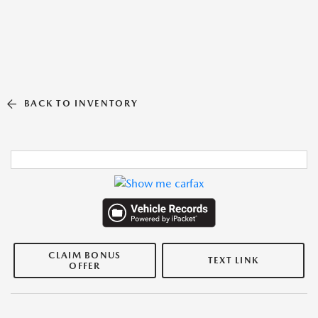
BACK TO INVENTORY
CLAIM BONUS
TEXT LINK
OFFER