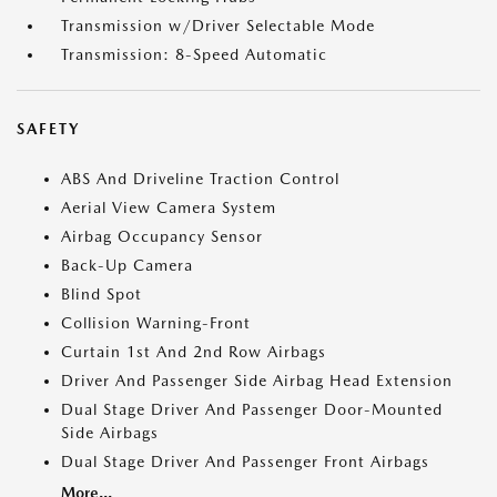
Transmission w/Driver Selectable Mode
Transmission: 8-Speed Automatic
SAFETY
ABS And Driveline Traction Control
Aerial View Camera System
Airbag Occupancy Sensor
Back-Up Camera
Blind Spot
Collision Warning-Front
Curtain 1st And 2nd Row Airbags
Driver And Passenger Side Airbag Head Extension
Dual Stage Driver And Passenger Door-Mounted
Side Airbags
Dual Stage Driver And Passenger Front Airbags
More...