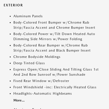
EXTERIOR
Aluminum Panels
Body-Colored Front Bumper w/Chrome Rub
Strip/Fascia Accent and Chrome Bumper Insert
Body-Colored Power w/Tilt Down Heated Auto
Dimming Side Mirrors w/Power Folding
Body-Colored Rear Bumper w/Chrome Rub
Strip/Fascia Accent and Black Bumper Insert
Chrome Bodyside Moldings
Deep Tinted Glass
Express Open/Close Sliding And Tilting Glass 1st
And 2nd Row Sunroof w/Power Sunshade
Fixed Rear Window w/Defroster
Front Windshield -inc: Electrically Heated Glass
Headlights-Automatic Highbeams
More...