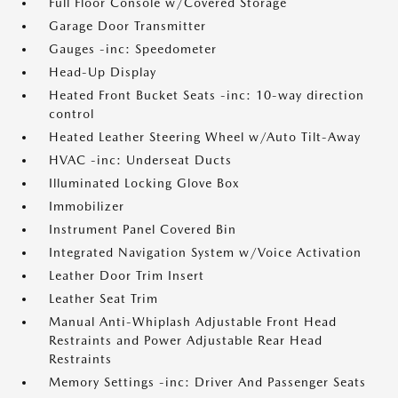
Full Floor Console w/Covered Storage
Garage Door Transmitter
Gauges -inc: Speedometer
Head-Up Display
Heated Front Bucket Seats -inc: 10-way direction
control
Heated Leather Steering Wheel w/Auto Tilt-Away
HVAC -inc: Underseat Ducts
Illuminated Locking Glove Box
Immobilizer
Instrument Panel Covered Bin
Integrated Navigation System w/Voice Activation
Leather Door Trim Insert
Leather Seat Trim
Manual Anti-Whiplash Adjustable Front Head
Restraints and Power Adjustable Rear Head
Restraints
Memory Settings -inc: Driver And Passenger Seats