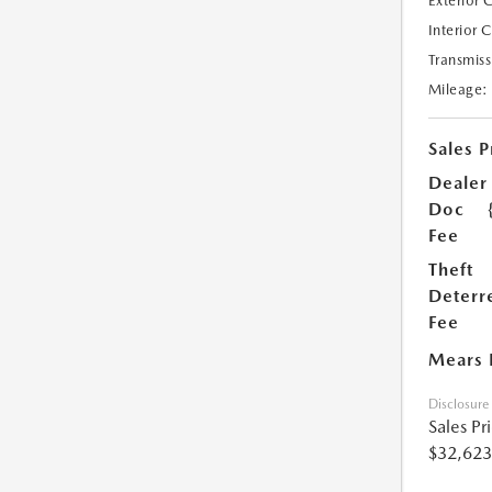
Exterior 
Interior 
Transmiss
Mileage:
Sales P
Dealer
Doc
Fee
Theft
Deterr
Fee
Mears 
Disclosure
Sales Pr
$32,623