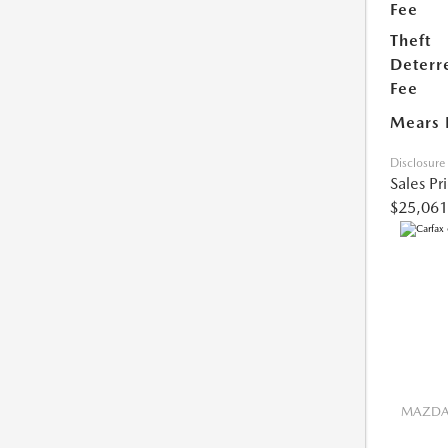
Fee
Theft
Deterr
Fee
Mears 
Disclosure
Sales Pr
$25,061
MAZDA 