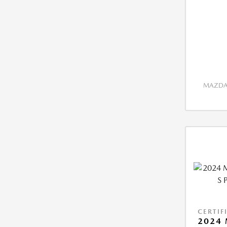
MAZDA 
CERTIF
2024 