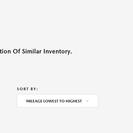
ion Of Similar Inventory.
SORT BY:
MILEAGE LOWEST TO HIGHEST