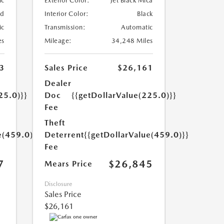
ic
Exterior Color:
Jet Black Mica
ed
Interior Color:
Black
ic
Transmission:
Automatic
es
Mileage:
34,248 Miles
3
Sales Price
$26,161
Dealer
25.0)}}
Doc
{{getDollarValue(225.0)}}
Fee
Theft
e(459.0)}}
Deterrent
{{getDollarValue(459.0)}}
Fee
7
$26,845
Mears Price
Disclosure
Sales Price
$26,161