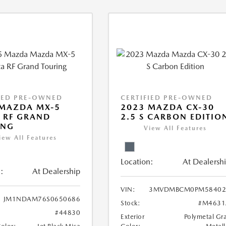
IED PRE-OWNED
CERTIFIED PRE-OWNED
 MAZDA MX-5
2023 MAZDA CX-30
 RF GRAND
2.5 S CARBON EDITIO
ING
View All Features
iew All Features
Location:
At Dealersh
:
At Dealership
VIN:
3MVDMBCM0PM58402
JM1NDAM76S0650686
Stock:
#M4631
#44830
Exterior
Polymetal Gr