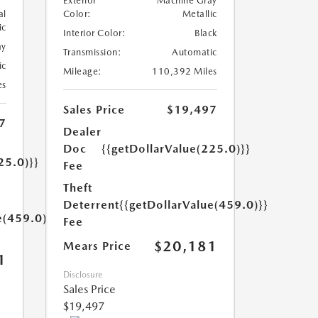
Exterior
Machine Gray
al
Color:
Metallic
ic
Interior Color:
Black
ay
Transmission:
Automatic
ic
Mileage:
110,392 Miles
es
Sales Price
$19,497
7
Dealer
Doc
{{getDollarValue(225.0)}}
25.0)}}
Fee
Theft
Deterrent
{{getDollarValue(459.0)}}
e(459.0)}}
Fee
$20,181
Mears Price
1
Disclosure
Sales Price
$19,497