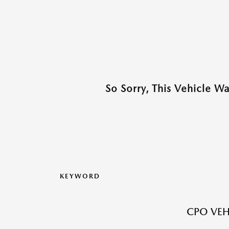
So Sorry, This Vehicle W
KEYWORD
CPO VEH