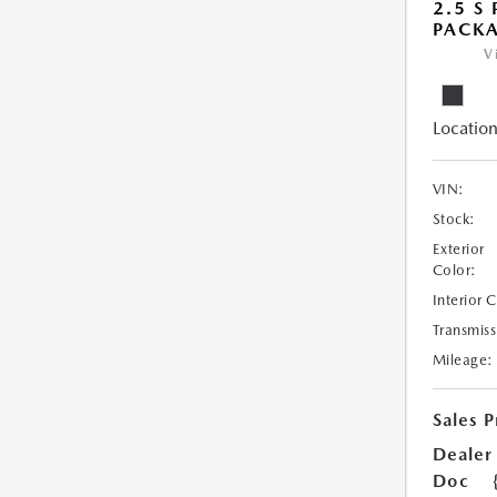
2.5 S
PACK
V
Location
VIN:
Stock:
Exterior
Color:
Interior 
Transmiss
Mileage:
Sales P
Dealer
Doc