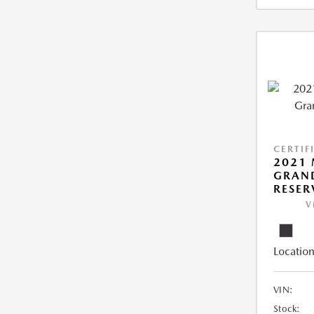
CERTIF
2021 
GRAN
RESER
V
Location
VIN:
Stock: