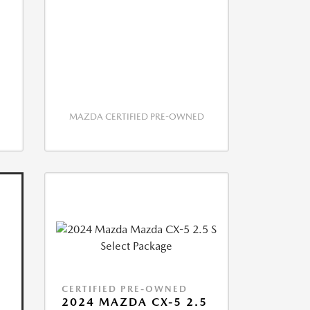
MAZDA CERTIFIED PRE-OWNED
CERTIFIED PRE-OWNED
2024 MAZDA CX-5 2.5