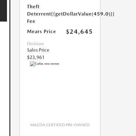
Theft
Deterrent
{{getDollarValue(459.0)}}
Fee
$24,645
Mears Price
Disclosure
Sales Price
$23,961
MAZDA CERTIFIED PRE-OWNED