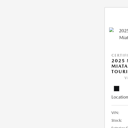
CERTIF
2025
MIATA
TOUR
V
Location
VIN:
Stock: