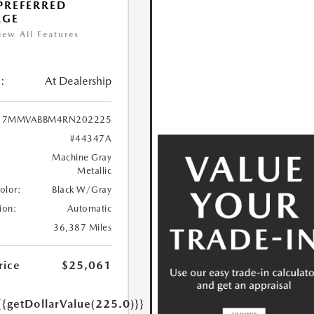
 PREFERRED
AGE
iew All Features
:
At Dealership
7MMVABBM4RN202225
#44347A
Machine Gray
Metallic
Color:
Black W/Gray
ion:
Automatic
36,387 Miles
rice
$25,061
{{getDollarValue(225.0)}}