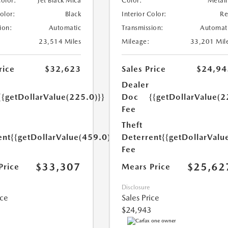
Color:
Jet Black Mica
Color:
Metall
Color:
Black
Interior Color:
R
ion:
Automatic
Transmission:
Automat
23,514 Miles
Mileage:
33,201 Mil
rice
$32,623
Sales Price
$24,94
Dealer
{{getDollarValue(225.0)}}
Doc
{{getDollarValue(2
Fee
Theft
ent
{{getDollarValue(459.0)}}
Deterrent
{{getDollarValu
Fee
$33,307
$25,62
Price
Mears Price
Disclosure
ice
Sales Price
$24,943