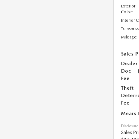
Exterior
Color:
Interior 
Transmiss
Mileage:
Sales P
Dealer
Doc
Fee
Theft
Deterr
Fee
Mears 
Disclosure
Sales Pr