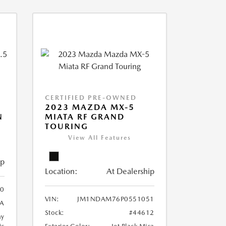
CERTIFIED PRE-OWNED
2023 MAZDA MX-5
N
MIATA RF GRAND
TOURING
View All Features
ip
Location:
At Dealership
0
VIN:
JM1NDAM76P0551051
A
Stock:
#44612
ay