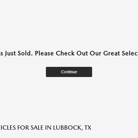
as Just Sold. Please Check Out Our Great Select
Continue
ICLES FOR SALE IN LUBBOCK, TX