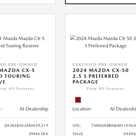
IED PRE-OWNED
CERTIFIED PRE-OWNED
MAZDA CX-5
2024 MAZDA CX-50
D TOURING
2.5 S PREFERRED
VE
PACKAGE
iew All Features
View All Features
:
At Dealership
Location:
At Dealersh
JM3KFBAY3M0459219
VIN:
7MMVABBM6RN19964
#M4638A
Stock:
#444