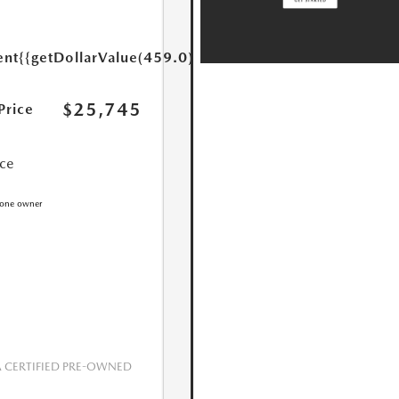
ent
{{getDollarValue(459.0)}}
$25,745
Price
ice
CERTIFIED PRE-OWNED