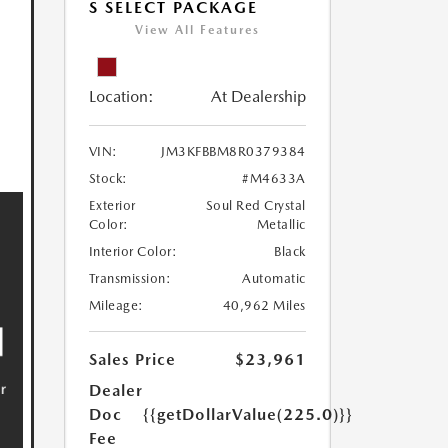
S SELECT PACKAGE
View All Features
Location:
At Dealership
VIN:
JM3KFBBM8R0379384
Stock:
#M4633A
Exterior
Soul Red Crystal
Color:
Metallic
Interior Color:
Black
Transmission:
Automatic
Mileage:
40,962 Miles
Sales Price
$23,961
Dealer
Doc
{{getDollarValue(225.0)}}
Fee