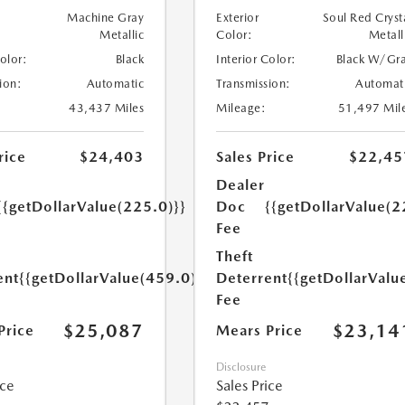
Machine Gray
Exterior
Soul Red Cryst
Metallic
Color:
Metall
Color:
Black
Interior Color:
Black W/Gr
ion:
Automatic
Transmission:
Automat
43,437 Miles
Mileage:
51,497 Mil
rice
$24,403
Sales Price
$22,45
Dealer
{{getDollarValue(225.0)}}
Doc
{{getDollarValue(2
Fee
Theft
ent
{{getDollarValue(459.0)}}
Deterrent
{{getDollarValu
Fee
$25,087
$23,14
Price
Mears Price
Disclosure
ice
Sales Price