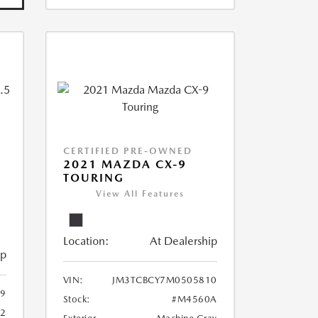
CERTIFIED PRE-OWNED
2021 MAZDA CX-9
TOURING
View All Features
Location:
At Dealership
ip
VIN:
JM3TCBCY7M0505810
9
Stock:
#M4560A
62