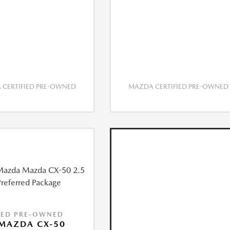
CERTIFIED PRE-OWNED
MAZDA CERTIFIED PRE-OWNED
IED PRE-OWNED
MAZDA CX-50