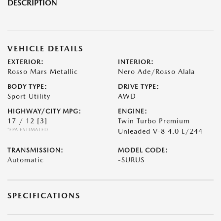
DESCRIPTION
VEHICLE DETAILS
EXTERIOR:
INTERIOR:
Rosso Mars Metallic
Nero Ade/Rosso Alala
BODY TYPE:
DRIVE TYPE:
Sport Utility
AWD
HIGHWAY/CITY MPG:
ENGINE:
17 / 12
[3]
Twin Turbo Premium
*EPA ESTIMATED
Unleaded V-8 4.0 L/244
TRANSMISSION:
MODEL CODE:
Automatic
-SURUS
SPECIFICATIONS