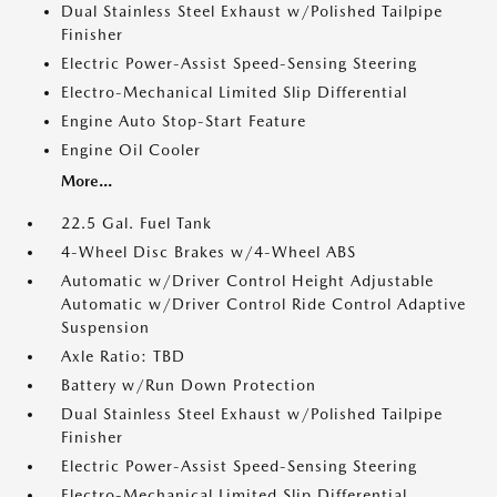
Dual Stainless Steel Exhaust w/Polished Tailpipe
Finisher
Electric Power-Assist Speed-Sensing Steering
Electro-Mechanical Limited Slip Differential
Engine Auto Stop-Start Feature
Engine Oil Cooler
More...
22.5 Gal. Fuel Tank
4-Wheel Disc Brakes w/4-Wheel ABS
Automatic w/Driver Control Height Adjustable
Automatic w/Driver Control Ride Control Adaptive
Suspension
Axle Ratio: TBD
Battery w/Run Down Protection
Dual Stainless Steel Exhaust w/Polished Tailpipe
Finisher
Electric Power-Assist Speed-Sensing Steering
Electro-Mechanical Limited Slip Differential