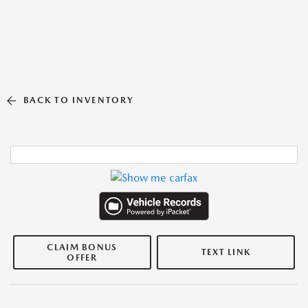
BACK TO INVENTORY
CLAIM BONUS
TEXT LINK
OFFER