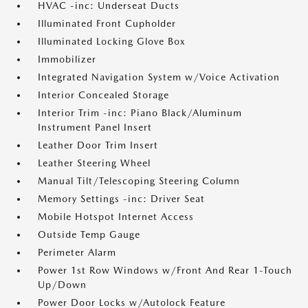
HVAC -inc: Underseat Ducts
Illuminated Front Cupholder
Illuminated Locking Glove Box
Immobilizer
Integrated Navigation System w/Voice Activation
Interior Concealed Storage
Interior Trim -inc: Piano Black/Aluminum
Instrument Panel Insert
Leather Door Trim Insert
Leather Steering Wheel
Manual Tilt/Telescoping Steering Column
Memory Settings -inc: Driver Seat
Mobile Hotspot Internet Access
Outside Temp Gauge
Perimeter Alarm
Power 1st Row Windows w/Front And Rear 1-Touch
Up/Down
Power Door Locks w/Autolock Feature