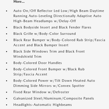
More...
Auto On/Off Reflector Led Low/High Beam Daytime
Running Auto-Leveling Directionally Adaptive Auto
High-Beam Headlamps w/Delay-Off
Black Bodyside Insert and Black Fender Flares
Black Grille w/Body-Color Surround
Black Rear Bumper w/Body-Colored Rub Strip/Fascia
Accent and Black Bumper Insert
Black Side Windows Trim and Black Front
Windshield Trim
Body-Colored Door Handles
Body-Colored Front Bumper w/Black Rub
Strip/Fascia Accent
Body-Colored Power w/Tilt Down Heated Auto
Dimming Side Mirrors w/Convex Spotter
Fixed Rear Window w/Defroster
Galvanized Steel/Aluminum/Composite Panels
Headlights-Automatic Highbeams