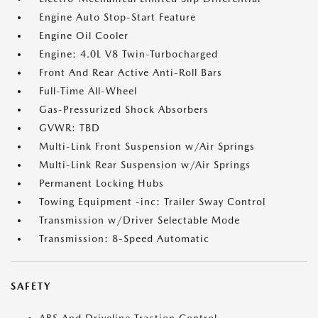
Engine Auto Stop-Start Feature
Engine Oil Cooler
Engine: 4.0L V8 Twin-Turbocharged
Front And Rear Active Anti-Roll Bars
Full-Time All-Wheel
Gas-Pressurized Shock Absorbers
GVWR: TBD
Multi-Link Front Suspension w/Air Springs
Multi-Link Rear Suspension w/Air Springs
Permanent Locking Hubs
Towing Equipment -inc: Trailer Sway Control
Transmission w/Driver Selectable Mode
Transmission: 8-Speed Automatic
SAFETY
ABS And Driveline Traction Control