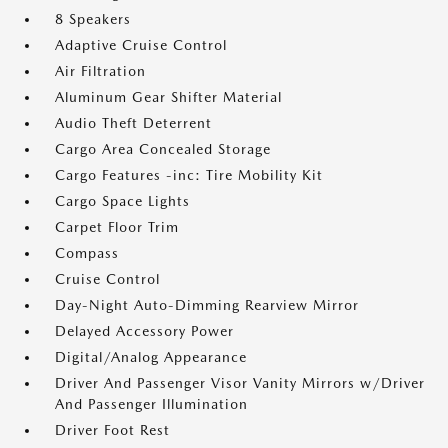
8 Speakers
Adaptive Cruise Control
Air Filtration
Aluminum Gear Shifter Material
Audio Theft Deterrent
Cargo Area Concealed Storage
Cargo Features -inc: Tire Mobility Kit
Cargo Space Lights
Carpet Floor Trim
Compass
Cruise Control
Day-Night Auto-Dimming Rearview Mirror
Delayed Accessory Power
Digital/Analog Appearance
Driver And Passenger Visor Vanity Mirrors w/Driver
And Passenger Illumination
Driver Foot Rest