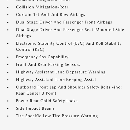
Collision Mitigation-Rear
Curtain 1st And 2nd Row Airbags
Dual Stage Driver And Passenger Front Airbags
Dual Stage Driver And Passenger Seat-Mounted Side
Airbags
Electronic Stability Control (ESC) And Roll Stability
Control (RSC)
Emergency Sos Capability
Front And Rear Parking Sensors
Highway Assistant Lane Departure Warning
Highway Assistant Lane Keeping Assist
Outboard Front Lap And Shoulder Safety Belts -inc:
Rear Center 3 Point
Power Rear Child Safety Locks
Side Impact Beams
Tire Specific Low Tire Pressure Warning