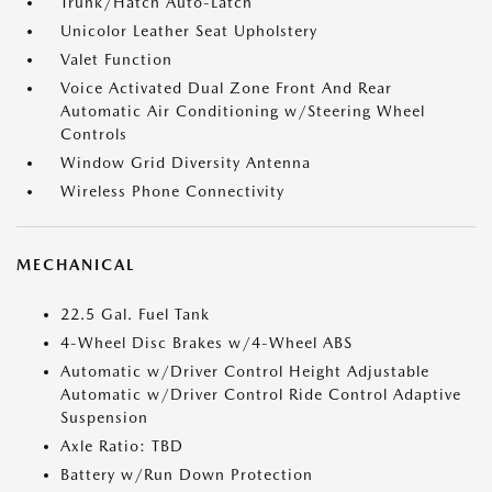
Trunk/Hatch Auto-Latch
Unicolor Leather Seat Upholstery
Valet Function
Voice Activated Dual Zone Front And Rear
Automatic Air Conditioning w/Steering Wheel
Controls
Window Grid Diversity Antenna
Wireless Phone Connectivity
MECHANICAL
22.5 Gal. Fuel Tank
4-Wheel Disc Brakes w/4-Wheel ABS
Automatic w/Driver Control Height Adjustable
Automatic w/Driver Control Ride Control Adaptive
Suspension
Axle Ratio: TBD
Battery w/Run Down Protection