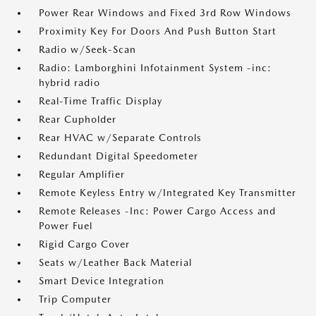
Power Rear Windows and Fixed 3rd Row Windows
Proximity Key For Doors And Push Button Start
Radio w/Seek-Scan
Radio: Lamborghini Infotainment System -inc:
hybrid radio
Real-Time Traffic Display
Rear Cupholder
Rear HVAC w/Separate Controls
Redundant Digital Speedometer
Regular Amplifier
Remote Keyless Entry w/Integrated Key Transmitter
Remote Releases -Inc: Power Cargo Access and
Power Fuel
Rigid Cargo Cover
Seats w/Leather Back Material
Smart Device Integration
Trip Computer