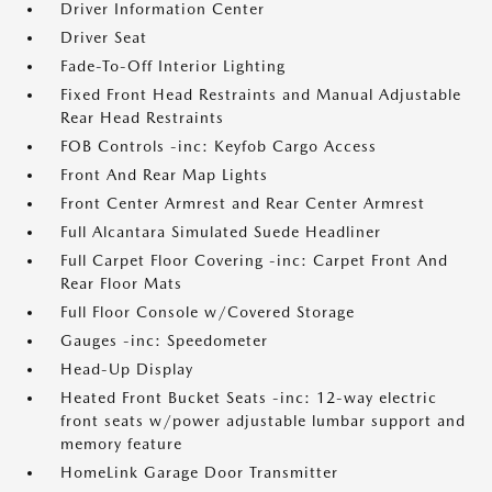
Driver Information Center
Driver Seat
Fade-To-Off Interior Lighting
Fixed Front Head Restraints and Manual Adjustable
Rear Head Restraints
FOB Controls -inc: Keyfob Cargo Access
Front And Rear Map Lights
Front Center Armrest and Rear Center Armrest
Full Alcantara Simulated Suede Headliner
Full Carpet Floor Covering -inc: Carpet Front And
Rear Floor Mats
Full Floor Console w/Covered Storage
Gauges -inc: Speedometer
Head-Up Display
Heated Front Bucket Seats -inc: 12-way electric
front seats w/power adjustable lumbar support and
memory feature
HomeLink Garage Door Transmitter