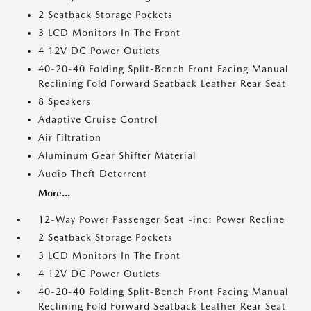
2 Seatback Storage Pockets
3 LCD Monitors In The Front
4 12V DC Power Outlets
40-20-40 Folding Split-Bench Front Facing Manual
Reclining Fold Forward Seatback Leather Rear Seat
8 Speakers
Adaptive Cruise Control
Air Filtration
Aluminum Gear Shifter Material
Audio Theft Deterrent
More...
12-Way Power Passenger Seat -inc: Power Recline
2 Seatback Storage Pockets
3 LCD Monitors In The Front
4 12V DC Power Outlets
40-20-40 Folding Split-Bench Front Facing Manual
Reclining Fold Forward Seatback Leather Rear Seat