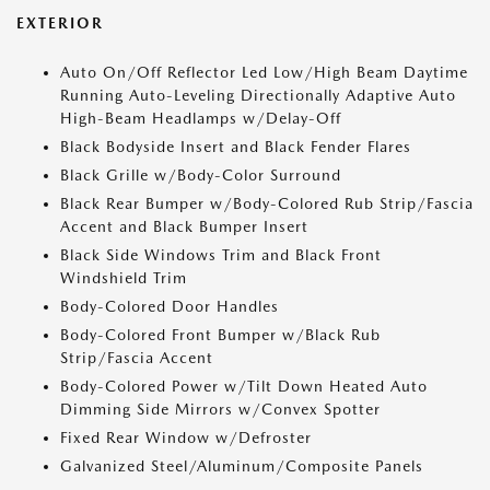
EXTERIOR
Auto On/Off Reflector Led Low/High Beam Daytime
Running Auto-Leveling Directionally Adaptive Auto
High-Beam Headlamps w/Delay-Off
Black Bodyside Insert and Black Fender Flares
Black Grille w/Body-Color Surround
Black Rear Bumper w/Body-Colored Rub Strip/Fascia
Accent and Black Bumper Insert
Black Side Windows Trim and Black Front
Windshield Trim
Body-Colored Door Handles
Body-Colored Front Bumper w/Black Rub
Strip/Fascia Accent
Body-Colored Power w/Tilt Down Heated Auto
Dimming Side Mirrors w/Convex Spotter
Fixed Rear Window w/Defroster
Galvanized Steel/Aluminum/Composite Panels