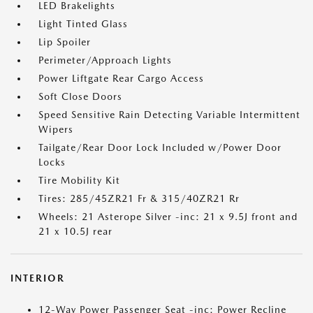
LED Brakelights
Light Tinted Glass
Lip Spoiler
Perimeter/Approach Lights
Power Liftgate Rear Cargo Access
Soft Close Doors
Speed Sensitive Rain Detecting Variable Intermittent
Wipers
Tailgate/Rear Door Lock Included w/Power Door
Locks
Tire Mobility Kit
Tires: 285/45ZR21 Fr & 315/40ZR21 Rr
Wheels: 21 Asterope Silver -inc: 21 x 9.5J front and
21 x 10.5J rear
INTERIOR
12-Way Power Passenger Seat -inc: Power Recline