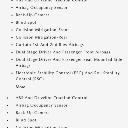
Airbag Occupancy Sensor
Back-Up Camera
Blind Spot
Collision Mitigation-Front
Collision Mitigation-Rear
Curtain 1st And 2nd Row Airbags
Dual Stage Driver And Passenger Front Airbags
Dual Stage Driver And Passenger Seat-Mounted Side
Airbags
Electronic Stability Control (ESC) And Roll Stability
Control (RSC)
More...
ABS And Driveline Traction Control
Airbag Occupancy Sensor
Back-Up Camera
Blind Spot
Collision Mitigation-Front