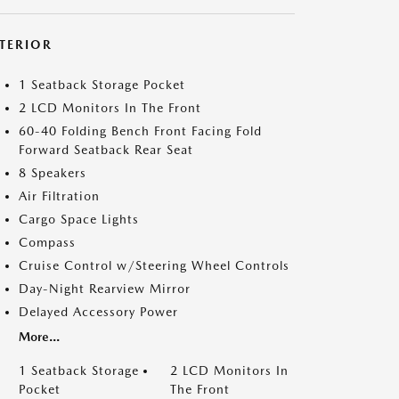
NTERIOR
1 Seatback Storage Pocket
2 LCD Monitors In The Front
60-40 Folding Bench Front Facing Fold
Forward Seatback Rear Seat
8 Speakers
Air Filtration
Cargo Space Lights
Compass
Cruise Control w/Steering Wheel Controls
Day-Night Rearview Mirror
Delayed Accessory Power
More...
1 Seatback Storage
2 LCD Monitors In
Pocket
The Front