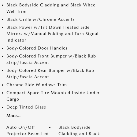
Black Bodyside Cladding and Black Wheel
Well Trim
Black Grille w/Chrome Accents
Black Power w/Tilt Down Heated Side
Mirrors w/Manual Folding and Turn Signal
Indicator
Body-Colored Door Handles
Body-Colored Front Bumper w/Black Rub
Strip/Fascia Accent
Body-Colored Rear Bumper w/Black Rub
Strip/Fascia Accent
Chrome Side Windows Trim
Compact Spare Tire Mounted Inside Under
Cargo
Deep Tinted Glass
More...
Auto On/Off
Black Bodyside
Projector Beam Led
Cladding and Black