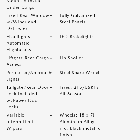
Mounted Inside
Under Cargo
Fixed Rear Window
Fully Galvanized
w/Wiper and
Steel Panels
Defroster
Headlights-
LED Brakelights
Automatic
Highbeams
Liftgate Rear Cargo
Lip Spoiler
Access
Perimeter/Approach
Steel Spare Wheel
Lights
Tailgate/Rear Door
Tires: 215/55R18
Lock Included
All-Season
w/Power Door
Locks
Variable
Wheels: 18 x 7J
Intermittent
Aluminum Alloy -
Wipers
inc: black metallic
finish