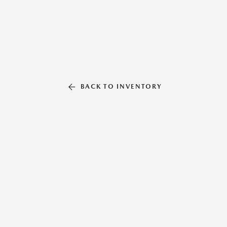
BACK TO INVENTORY