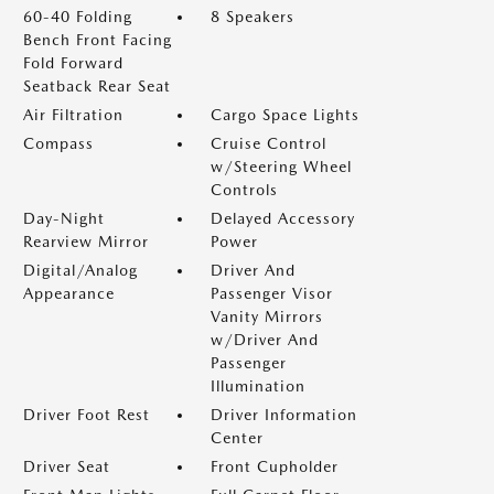
60-40 Folding
8 Speakers
Bench Front Facing
Fold Forward
Seatback Rear Seat
Air Filtration
Cargo Space Lights
Compass
Cruise Control
w/Steering Wheel
Controls
Day-Night
Delayed Accessory
Rearview Mirror
Power
Digital/Analog
Driver And
Appearance
Passenger Visor
Vanity Mirrors
w/Driver And
Passenger
Illumination
Driver Foot Rest
Driver Information
Center
Driver Seat
Front Cupholder