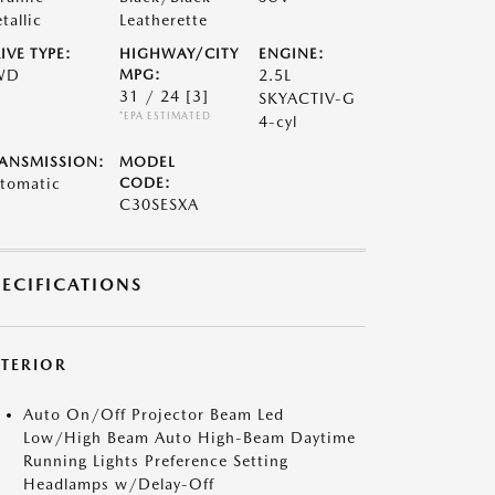
tallic
Leatherette
IVE TYPE:
HIGHWAY/CITY
ENGINE:
WD
MPG:
2.5L
31 / 24
[3]
SKYACTIV-G
*EPA ESTIMATED
4-cyl
ANSMISSION:
MODEL
tomatic
CODE:
C30SESXA
PECIFICATIONS
XTERIOR
Auto On/Off Projector Beam Led
Low/High Beam Auto High-Beam Daytime
Running Lights Preference Setting
Headlamps w/Delay-Off