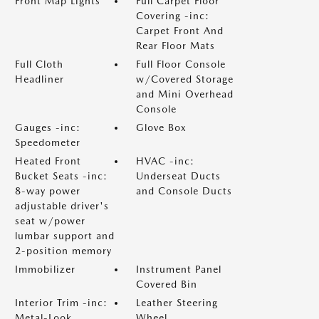
Front Map Lights
Full Carpet Floor
Covering -inc:
Carpet Front And
Rear Floor Mats
Full Cloth
Full Floor Console
Headliner
w/Covered Storage
and Mini Overhead
Console
Gauges -inc:
Glove Box
Speedometer
Heated Front
HVAC -inc:
Bucket Seats -inc:
Underseat Ducts
8-way power
and Console Ducts
adjustable driver's
seat w/power
lumbar support and
2-position memory
Immobilizer
Instrument Panel
Covered Bin
Interior Trim -inc:
Leather Steering
Metal-Look
Wheel