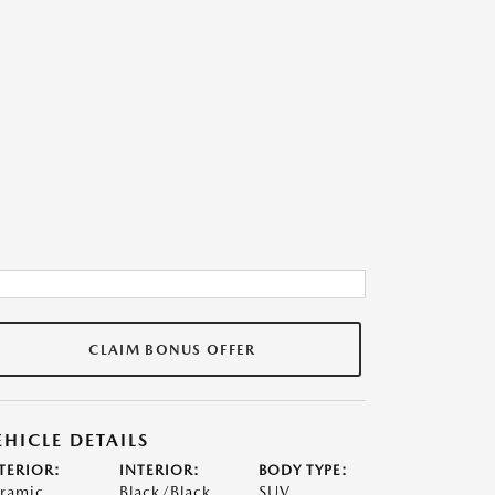
CLAIM BONUS OFFER
EHICLE DETAILS
TERIOR:
INTERIOR:
BODY TYPE:
ramic
Black/Black
SUV