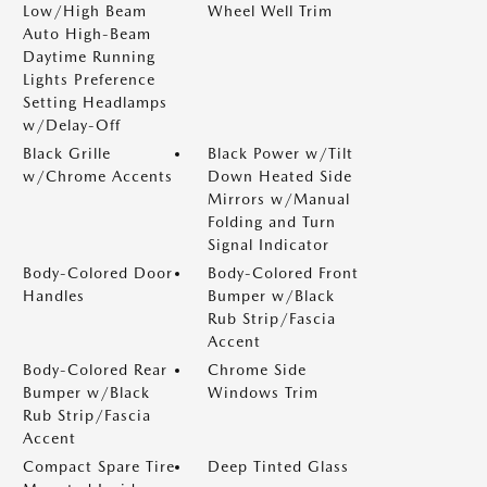
Low/High Beam
Wheel Well Trim
Auto High-Beam
Daytime Running
Lights Preference
Setting Headlamps
w/Delay-Off
Black Grille
Black Power w/Tilt
w/Chrome Accents
Down Heated Side
Mirrors w/Manual
Folding and Turn
Signal Indicator
Body-Colored Door
Body-Colored Front
Handles
Bumper w/Black
Rub Strip/Fascia
Accent
Body-Colored Rear
Chrome Side
Bumper w/Black
Windows Trim
Rub Strip/Fascia
Accent
Compact Spare Tire
Deep Tinted Glass