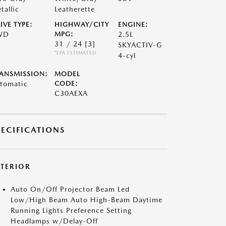
tallic
Leatherette
IVE TYPE:
HIGHWAY/CITY
ENGINE:
WD
MPG:
2.5L
31 / 24
[3]
SKYACTIV-G
*EPA ESTIMATED
4-cyl
ANSMISSION:
MODEL
tomatic
CODE:
C30AEXA
PECIFICATIONS
XTERIOR
Auto On/Off Projector Beam Led
Low/High Beam Auto High-Beam Daytime
Running Lights Preference Setting
Headlamps w/Delay-Off