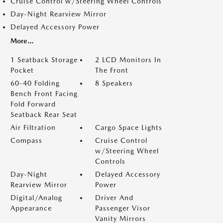
Cruise Control w/Steering Wheel Controls
Day-Night Rearview Mirror
Delayed Accessory Power
More...
1 Seatback Storage
2 LCD Monitors In
Pocket
The Front
60-40 Folding
8 Speakers
Bench Front Facing
Fold Forward
Seatback Rear Seat
Air Filtration
Cargo Space Lights
Compass
Cruise Control
w/Steering Wheel
Controls
Day-Night
Delayed Accessory
Rearview Mirror
Power
Digital/Analog
Driver And
Appearance
Passenger Visor
Vanity Mirrors