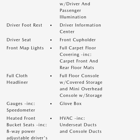
w/Driver And
Passenger
Illumination
Driver Foot Rest
Driver Information
Center
Driver Seat
Front Cupholder
Front Map Lights
Full Carpet Floor
Covering -inc:
Carpet Front And
Rear Floor Mats
Full Cloth
Full Floor Console
Headliner
w/Covered Storage
and Mini Overhead
Console w/Storage
Gauges -inc:
Glove Box
Speedometer
Heated Front
HVAC -inc:
Bucket Seats -inc:
Underseat Ducts
8-way power
and Console Ducts
adjustable driver's