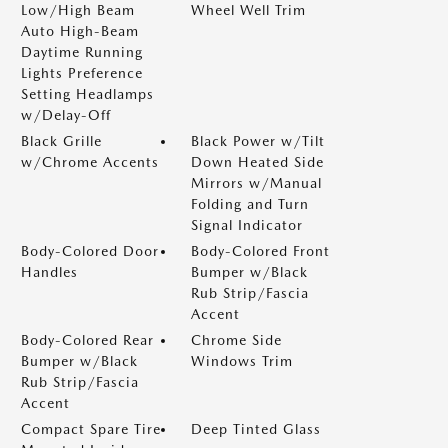
Low/High Beam
Wheel Well Trim
Auto High-Beam
Daytime Running
Lights Preference
Setting Headlamps
w/Delay-Off
Black Grille
Black Power w/Tilt
w/Chrome Accents
Down Heated Side
Mirrors w/Manual
Folding and Turn
Signal Indicator
Body-Colored Door
Body-Colored Front
Handles
Bumper w/Black
Rub Strip/Fascia
Accent
Body-Colored Rear
Chrome Side
Bumper w/Black
Windows Trim
Rub Strip/Fascia
Accent
Compact Spare Tire
Deep Tinted Glass