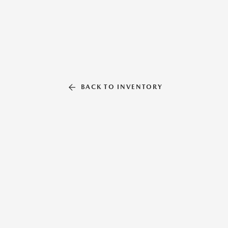
BACK TO INVENTORY