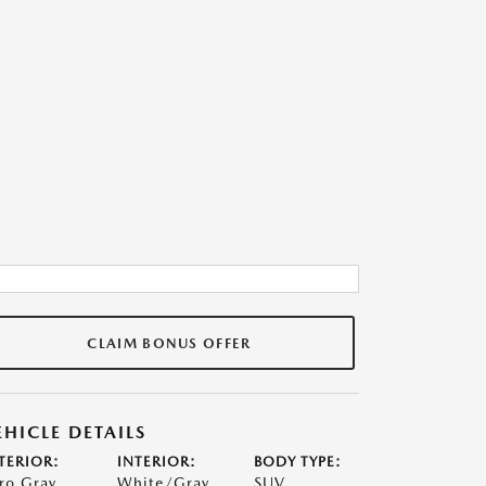
CLAIM BONUS OFFER
EHICLE DETAILS
TERIOR:
INTERIOR:
BODY TYPE:
ro Gray
White/Gray
SUV