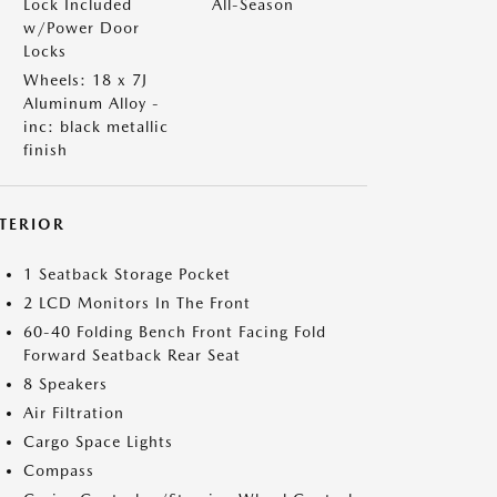
Lock Included
All-Season
w/Power Door
Locks
Wheels: 18 x 7J
Aluminum Alloy -
inc: black metallic
finish
NTERIOR
1 Seatback Storage Pocket
2 LCD Monitors In The Front
60-40 Folding Bench Front Facing Fold
Forward Seatback Rear Seat
8 Speakers
Air Filtration
Cargo Space Lights
Compass