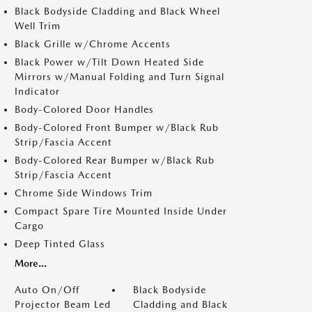
Black Bodyside Cladding and Black Wheel
Well Trim
Black Grille w/Chrome Accents
Black Power w/Tilt Down Heated Side
Mirrors w/Manual Folding and Turn Signal
Indicator
Body-Colored Door Handles
Body-Colored Front Bumper w/Black Rub
Strip/Fascia Accent
Body-Colored Rear Bumper w/Black Rub
Strip/Fascia Accent
Chrome Side Windows Trim
Compact Spare Tire Mounted Inside Under
Cargo
Deep Tinted Glass
More...
Auto On/Off
Black Bodyside
Projector Beam Led
Cladding and Black