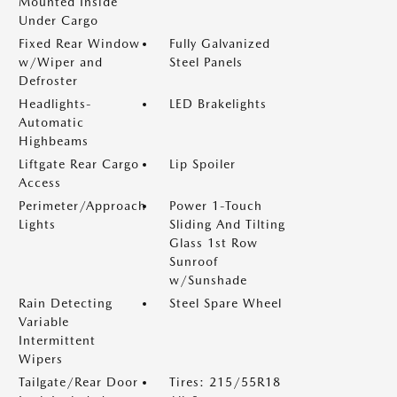
Mounted Inside
Under Cargo
Fixed Rear Window
Fully Galvanized
w/Wiper and
Steel Panels
Defroster
Headlights-
LED Brakelights
Automatic
Highbeams
Liftgate Rear Cargo
Lip Spoiler
Access
Perimeter/Approach
Power 1-Touch
Lights
Sliding And Tilting
Glass 1st Row
Sunroof
w/Sunshade
Rain Detecting
Steel Spare Wheel
Variable
Intermittent
Wipers
Tailgate/Rear Door
Tires: 215/55R18